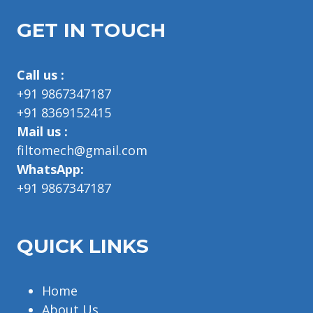
GET IN TOUCH
Call us :
+91 9867347187
+91 8369152415
Mail us :
filtomech@gmail.com
WhatsApp:
+91 9867347187
QUICK LINKS
Home
About Us