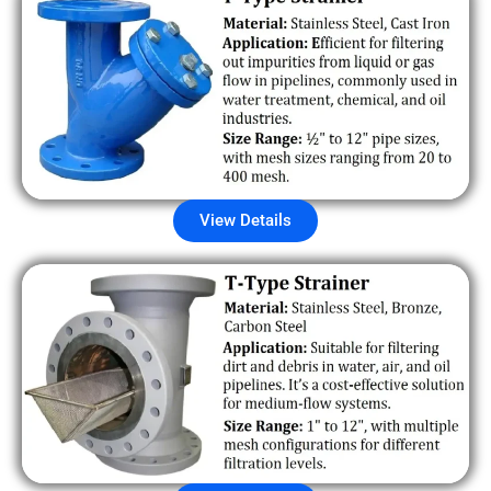
View Details