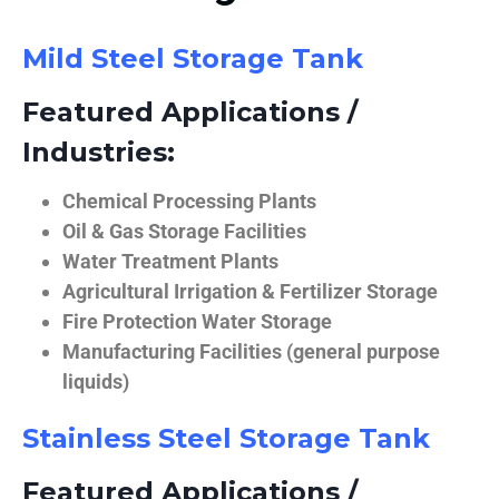
Mild Steel Storage Tank
Featured Applications /
Industries:
Chemical Processing Plants
Oil & Gas Storage Facilities
Water Treatment Plants
Agricultural Irrigation & Fertilizer Storage
Fire Protection Water Storage
Manufacturing Facilities (general purpose
liquids)
Stainless Steel Storage Tank
Featured Applications /