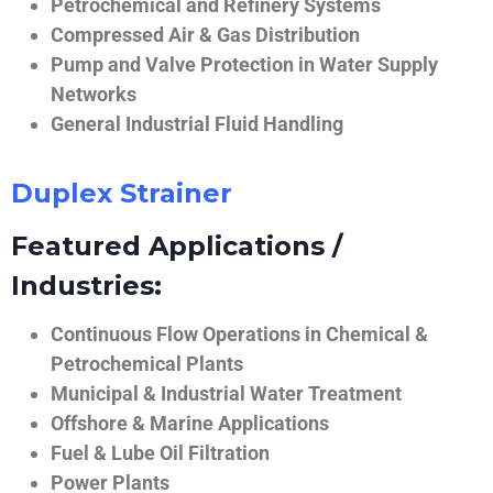
Petrochemical and Refinery Systems
Compressed Air & Gas Distribution
Pump and Valve Protection in Water Supply
Networks
General Industrial Fluid Handling
Duplex Strainer
Featured Applications /
Industries:
Continuous Flow Operations in Chemical &
Petrochemical Plants
Municipal & Industrial Water Treatment
Offshore & Marine Applications
Fuel & Lube Oil Filtration
Power Plants