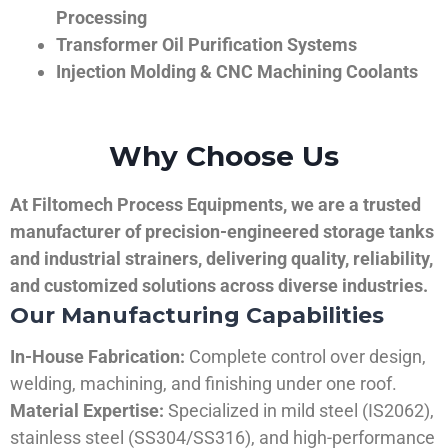
Processing
Transformer Oil Purification Systems
Injection Molding & CNC Machining Coolants
Why Choose Us
At Filtomech Process Equipments, we are a trusted
manufacturer of precision-engineered storage tanks
and industrial strainers, delivering quality, reliability,
and customized solutions across diverse industries.
Our Manufacturing Capabilities
In-House Fabrication:
Complete control over design,
welding, machining, and finishing under one roof.
Material Expertise:
Specialized in mild steel (IS2062),
stainless steel (SS304/SS316), and high-performance