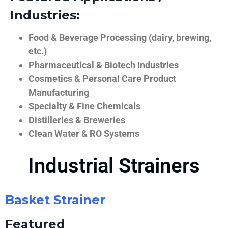
Industries:
Food & Beverage Processing (dairy, brewing,
etc.)
Pharmaceutical & Biotech Industries
Cosmetics & Personal Care Product
Manufacturing
Specialty & Fine Chemicals
Distilleries & Breweries
Clean Water & RO Systems
Industrial Strainers
Basket Strainer
Featured