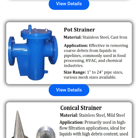
View Details
View Details