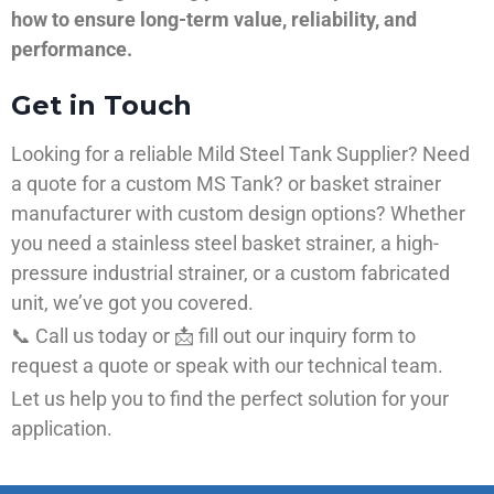
how to ensure long-term value, reliability, and
performance.
Get in Touch
Looking for a reliable Mild Steel Tank Supplier? Need
a quote for a custom MS Tank? or basket strainer
manufacturer with custom design options? Whether
you need a stainless steel basket strainer, a high-
pressure industrial strainer, or a custom fabricated
unit, we’ve got you covered.
📞 Call us today or 📩 fill out our inquiry form to
request a quote or speak with our technical team.
Let us help you to find the perfect solution for your
application.