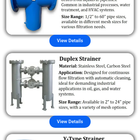
View Details
View Details