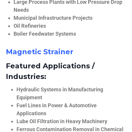
Large Process Plants with Low Pressure Drop
Needs
Municipal Infrastructure Projects
Oil Refineries
Boiler Feedwater Systems
Magnetic Strainer
Featured Applications /
Industries:
Hydraulic Systems in Manufacturing
Equipment
Fuel Lines in Power & Automotive
Applications
Lube Oil Filtration in Heavy Machinery
Ferrous Contamination Removal in Chemical