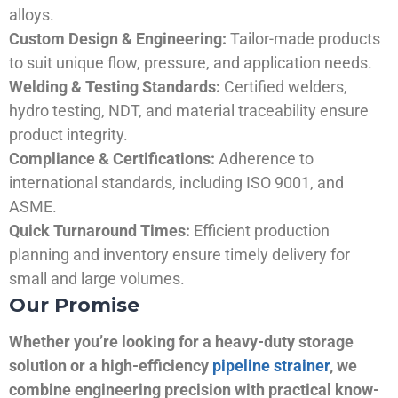
alloys.
Custom Design & Engineering:
Tailor-made products
to suit unique flow, pressure, and application needs.
Welding & Testing Standards:
Certified welders,
hydro testing, NDT, and material traceability ensure
product integrity.
Compliance & Certifications:
Adherence to
international standards, including ISO 9001, and
ASME.
Quick Turnaround Times:
Efficient production
planning and inventory ensure timely delivery for
small and large volumes.
Our Promise
Whether you’re looking for a heavy-duty storage
solution or a high-efficiency
pipeline strainer
, we
combine engineering precision with practical know-