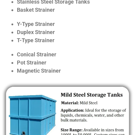
Stainless Steel Storage Tanks
Basket Strainer
Y-Type Strainer
Duplex Strainer
T-Type Strainer
Conical Strainer
Pot Strainer
Magnetic Strainer