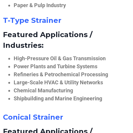
Paper & Pulp Industry
T-Type Strainer
Featured Applications /
Industries:
High-Pressure Oil & Gas Transmission
Power Plants and Turbine Systems
Refineries & Petrochemical Processing
Large-Scale HVAC & Utility Networks
Chemical Manufacturing
Shipbuilding and Marine Engineering
Conical Strainer
Featured Applications /