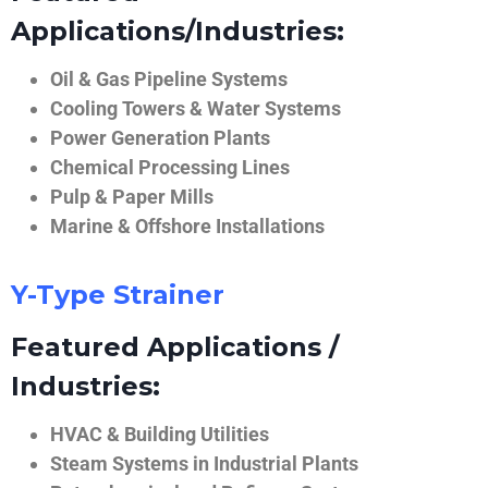
Applications/Industries:
Oil & Gas Pipeline Systems
Cooling Towers & Water Systems
Power Generation Plants
Chemical Processing Lines
Pulp & Paper Mills
Marine & Offshore Installations
Y-Type Strainer
Featured Applications /
Industries:
HVAC & Building Utilities
Steam Systems in Industrial Plants