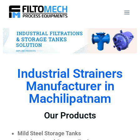
Industrial Strainers
Manufacturer in
Machilipatnam
Our Products
Mild Steel Storage Tanks