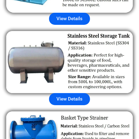
View Details
View Details