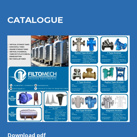
CATALOGU
E
Download pdf