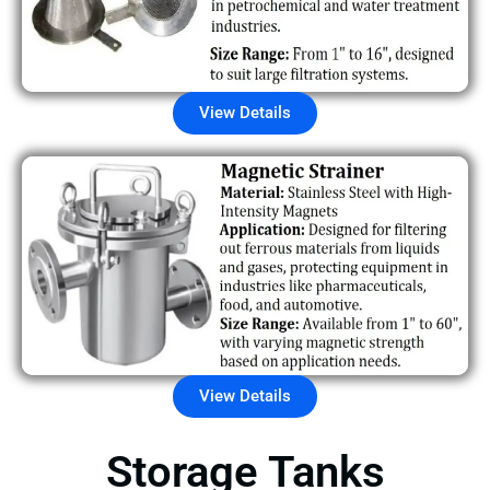
View Details
View Details
Storage Tanks