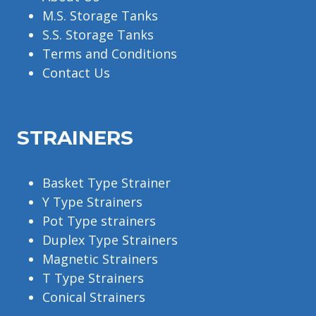
M.S. Storage Tanks
S.S. Storage Tanks
Terms and Conditions
Contact Us
STRAINERS
Basket Type Strainer
Y Type Strainers
Pot Type strainers
Duplex Type Strainers
Magnetic Strainers
T Type Strainers
Conical Strainers