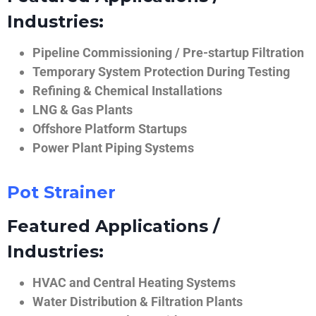
Industries:
Pipeline Commissioning / Pre-startup Filtration
Temporary System Protection During Testing
Refining & Chemical Installations
LNG & Gas Plants
Offshore Platform Startups
Power Plant Piping Systems
Pot Strainer
Featured Applications /
Industries:
HVAC and Central Heating Systems
Water Distribution & Filtration Plants