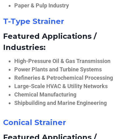
Paper & Pulp Industry
T-Type Strainer
Featured Applications /
Industries:
High-Pressure Oil & Gas Transmission
Power Plants and Turbine Systems
Refineries & Petrochemical Processing
Large-Scale HVAC & Utility Networks
Chemical Manufacturing
Shipbuilding and Marine Engineering
Conical Strainer
Featured Applications /