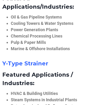
Applications/Industries:
Oil & Gas Pipeline Systems
Cooling Towers & Water Systems
Power Generation Plants
Chemical Processing Lines
Pulp & Paper Mills
Marine & Offshore Installations
Y-Type Strainer
Featured Applications /
Industries:
HVAC & Building Utilities
Steam Systems in Industrial Plants