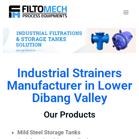
Industrial Strainers
Manufacturer in Lower
Dibang Valley
Our Products
Mild Steel Storage Tanks