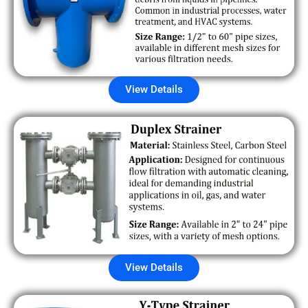
View Details
View Details