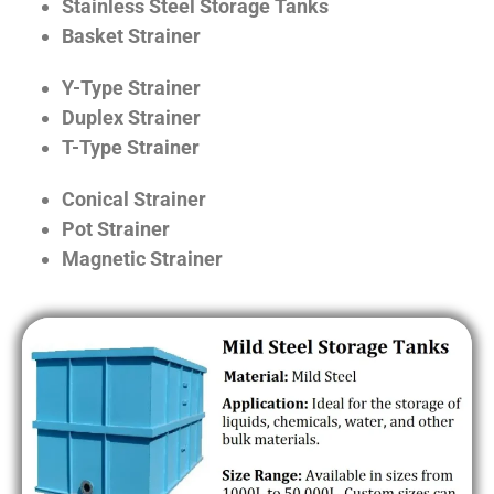
Stainless Steel Storage Tanks
Basket Strainer
Y-Type Strainer
Duplex Strainer
T-Type Strainer
Conical Strainer
Pot Strainer
Magnetic Strainer