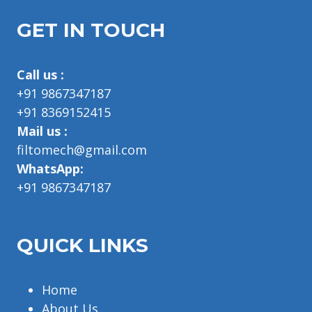
GET IN TOUCH
Call us :
+91 9867347187
+91 8369152415
Mail us :
filtomech@gmail.com
WhatsApp:
+91 9867347187
QUICK LINKS
Home
About Us