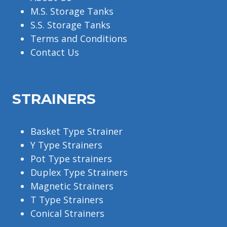
M.S. Storage Tanks
S.S. Storage Tanks
Terms and Conditions
Contact Us
STRAINERS
Basket Type Strainer
Y Type Strainers
Pot Type strainers
Duplex Type Strainers
Magnetic Strainers
T Type Strainers
Conical Strainers