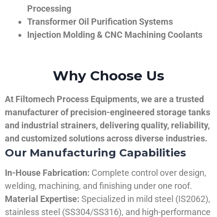
Processing
Transformer Oil Purification Systems
Injection Molding & CNC Machining Coolants
Why Choose Us
At Filtomech Process Equipments, we are a trusted
manufacturer of precision-engineered storage tanks
and industrial strainers, delivering quality, reliability,
and customized solutions across diverse industries.
Our Manufacturing Capabilities
In-House Fabrication:
Complete control over design,
welding, machining, and finishing under one roof.
Material Expertise:
Specialized in mild steel (IS2062),
stainless steel (SS304/SS316), and high-performance