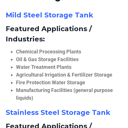
Mild Steel Storage Tank
Featured Applications /
Industries:
Chemical Processing Plants
Oil & Gas Storage Facilities
Water Treatment Plants
Agricultural Irrigation & Fertilizer Storage
Fire Protection Water Storage
Manufacturing Facilities (general purpose
liquids)
Stainless Steel Storage Tank
Featured Applications /