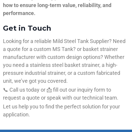
how to ensure long-term value, reliability, and
performance.
Get in Touch
Looking for a reliable Mild Steel Tank Supplier? Need
a quote for a custom MS Tank? or basket strainer
manufacturer with custom design options? Whether
you need a stainless steel basket strainer, a high-
pressure industrial strainer, or a custom fabricated
unit, we’ve got you covered.
📞 Call us today or 📩 fill out our inquiry form to
request a quote or speak with our technical team.
Let us help you to find the perfect solution for your
application.