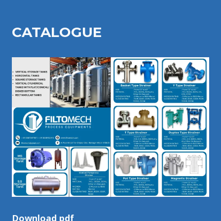
CATALOGU
E
Download pdf