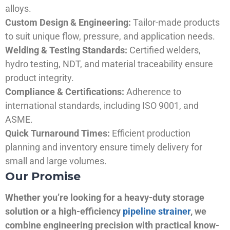
alloys.
Custom Design & Engineering:
Tailor-made products
to suit unique flow, pressure, and application needs.
Welding & Testing Standards:
Certified welders,
hydro testing, NDT, and material traceability ensure
product integrity.
Compliance & Certifications:
Adherence to
international standards, including ISO 9001, and
ASME.
Quick Turnaround Times:
Efficient production
planning and inventory ensure timely delivery for
small and large volumes.
Our Promise
Whether you’re looking for a heavy-duty storage
solution or a high-efficiency
pipeline strainer
, we
combine engineering precision with practical know-