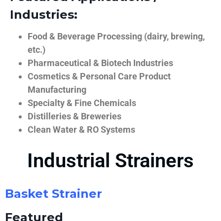
Industries:
Food & Beverage Processing (dairy, brewing,
etc.)
Pharmaceutical & Biotech Industries
Cosmetics & Personal Care Product
Manufacturing
Specialty & Fine Chemicals
Distilleries & Breweries
Clean Water & RO Systems
Industrial Strainers
Basket Strainer
Featured