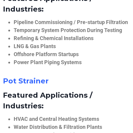
Industries:
Pipeline Commissioning / Pre-startup Filtration
Temporary System Protection During Testing
Refining & Chemical Installations
LNG & Gas Plants
Offshore Platform Startups
Power Plant Piping Systems
Pot Strainer
Featured Applications /
Industries:
HVAC and Central Heating Systems
Water Distribution & Filtration Plants