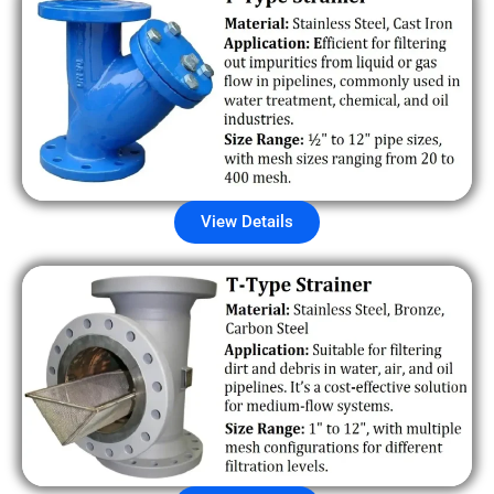
View Details