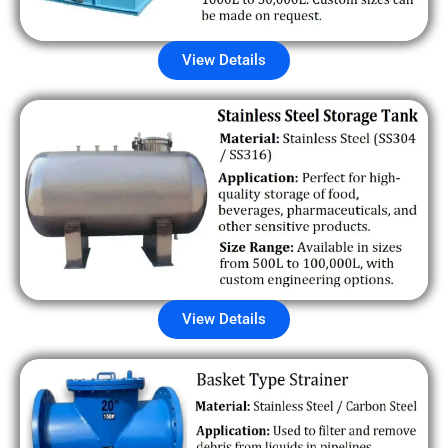
View Details
View Details