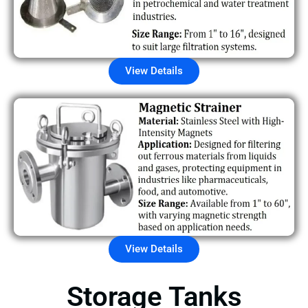
View Details
View Details
Storage Tanks