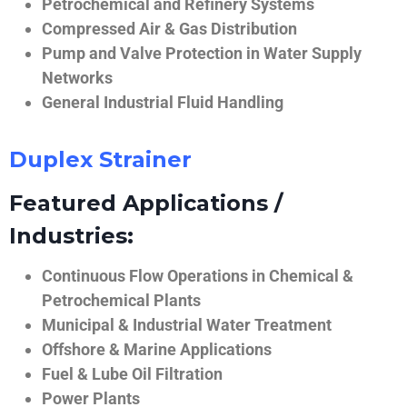
Petrochemical and Refinery Systems
Compressed Air & Gas Distribution
Pump and Valve Protection in Water Supply
Networks
General Industrial Fluid Handling
Duplex Strainer
Featured Applications /
Industries:
Continuous Flow Operations in Chemical &
Petrochemical Plants
Municipal & Industrial Water Treatment
Offshore & Marine Applications
Fuel & Lube Oil Filtration
Power Plants