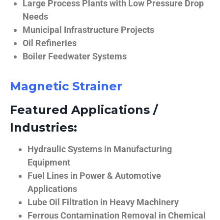
Large Process Plants with Low Pressure Drop
Needs
Municipal Infrastructure Projects
Oil Refineries
Boiler Feedwater Systems
Magnetic Strainer
Featured Applications /
Industries:
Hydraulic Systems in Manufacturing
Equipment
Fuel Lines in Power & Automotive
Applications
Lube Oil Filtration in Heavy Machinery
Ferrous Contamination Removal in Chemical