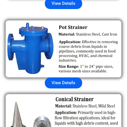
View Details
View Details