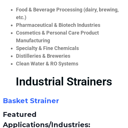
Food & Beverage Processing (dairy, brewing,
etc.)
Pharmaceutical & Biotech Industries
Cosmetics & Personal Care Product
Manufacturing
Specialty & Fine Chemicals
Distilleries & Breweries
Clean Water & RO Systems
Industrial Strainers
Basket Strainer
Featured
Applications/Industries: