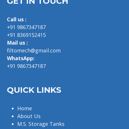
GET IN TOUCH
Call us :
+91 9867347187
+91 8369152415
Mail us :
filtomech@gmail.com
WhatsApp:
+91 9867347187
QUICK LINKS
Home
About Us
M.S. Storage Tanks