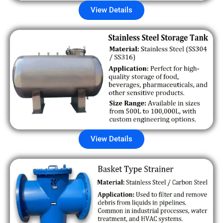
View Details
View Details