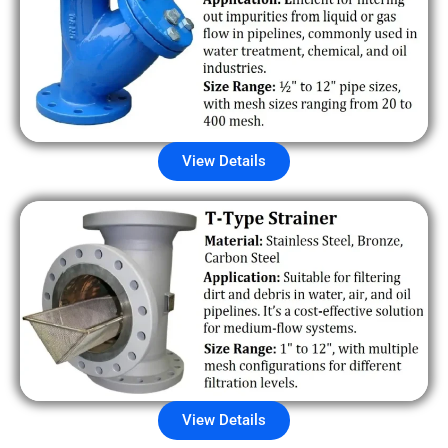
View Details
View Details