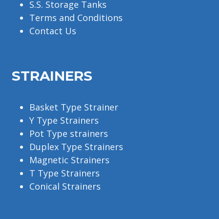
S.S. Storage Tanks
Terms and Conditions
Contact Us
STRAINERS
Basket Type Strainer
Y Type Strainers
Pot Type strainers
Duplex Type Strainers
Magnetic Strainers
T Type Strainers
Conical Strainers