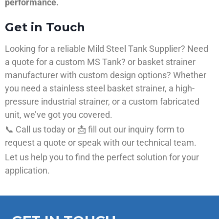
performance.
Get in Touch
Looking for a reliable Mild Steel Tank Supplier? Need
a quote for a custom MS Tank? or basket strainer
manufacturer with custom design options? Whether
you need a stainless steel basket strainer, a high-
pressure industrial strainer, or a custom fabricated
unit, we’ve got you covered.
📞 Call us today or 📩 fill out our inquiry form to
request a quote or speak with our technical team.
Let us help you to find the perfect solution for your
application.