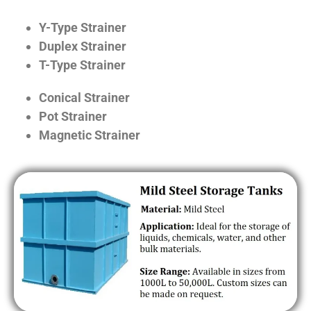
Y-Type Strainer
Duplex Strainer
T-Type Strainer
Conical Strainer
Pot Strainer
Magnetic Strainer