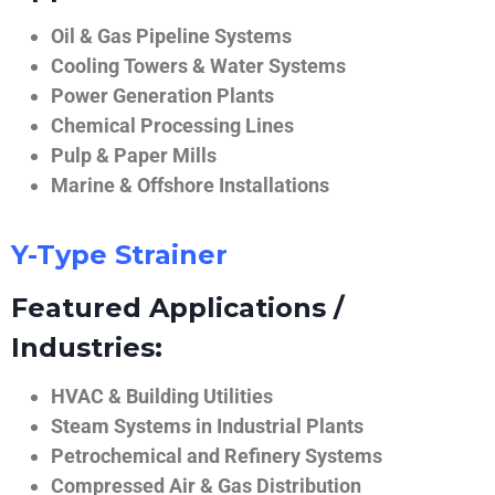
Oil & Gas Pipeline Systems
Cooling Towers & Water Systems
Power Generation Plants
Chemical Processing Lines
Pulp & Paper Mills
Marine & Offshore Installations
Y-Type Strainer
Featured Applications /
Industries:
HVAC & Building Utilities
Steam Systems in Industrial Plants
Petrochemical and Refinery Systems
Compressed Air & Gas Distribution