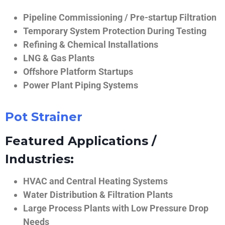
Pipeline Commissioning / Pre-startup Filtration
Temporary System Protection During Testing
Refining & Chemical Installations
LNG & Gas Plants
Offshore Platform Startups
Power Plant Piping Systems
Pot Strainer
Featured Applications /
Industries:
HVAC and Central Heating Systems
Water Distribution & Filtration Plants
Large Process Plants with Low Pressure Drop
Needs