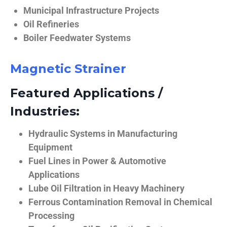
Municipal Infrastructure Projects
Oil Refineries
Boiler Feedwater Systems
Magnetic Strainer
Featured Applications /
Industries:
Hydraulic Systems in Manufacturing
Equipment
Fuel Lines in Power & Automotive
Applications
Lube Oil Filtration in Heavy Machinery
Ferrous Contamination Removal in Chemical
Processing