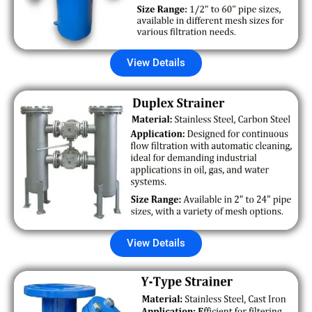
View Details
View Details