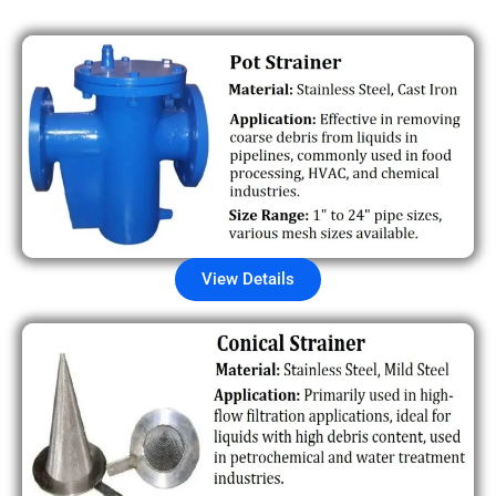
View Details