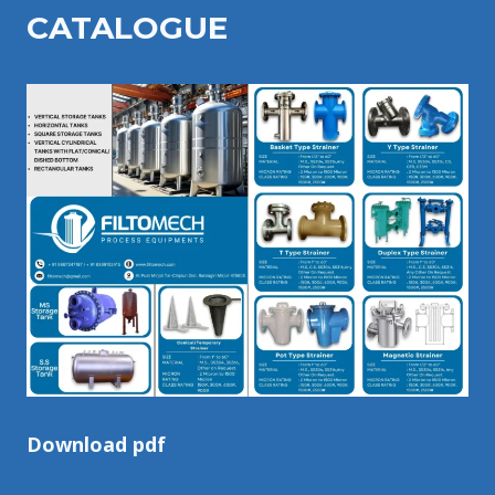
CATALOGU
E
Download pdf