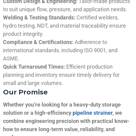
Custom Design & Engineering:
Tailor-made products
to suit unique flow, pressure, and application needs.
Welding & Testing Standards:
Certified welders,
hydro testing, NDT, and material traceability ensure
product integrity.
Compliance & Certifications:
Adherence to
international standards, including ISO 9001, and
ASME.
Quick Turnaround Times:
Efficient production
planning and inventory ensure timely delivery for
small and large volumes.
Our Promise
Whether you’re looking for a heavy-duty storage
solution or a high-efficiency
pipeline strainer
, we
combine engineering precision with practical know-
how to ensure long-term value, reliability, and