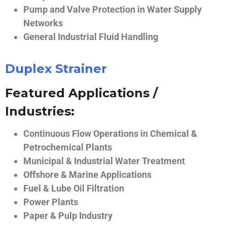
Pump and Valve Protection in Water Supply
Networks
General Industrial Fluid Handling
Duplex Strainer
Featured Applications /
Industries:
Continuous Flow Operations in Chemical &
Petrochemical Plants
Municipal & Industrial Water Treatment
Offshore & Marine Applications
Fuel & Lube Oil Filtration
Power Plants
Paper & Pulp Industry