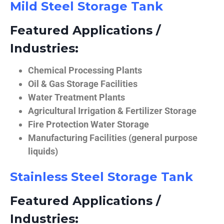
Mild Steel Storage Tank
Featured Applications /
Industries:
Chemical Processing Plants
Oil & Gas Storage Facilities
Water Treatment Plants
Agricultural Irrigation & Fertilizer Storage
Fire Protection Water Storage
Manufacturing Facilities (general purpose
liquids)
Stainless Steel Storage Tank
Featured Applications /
Industries: