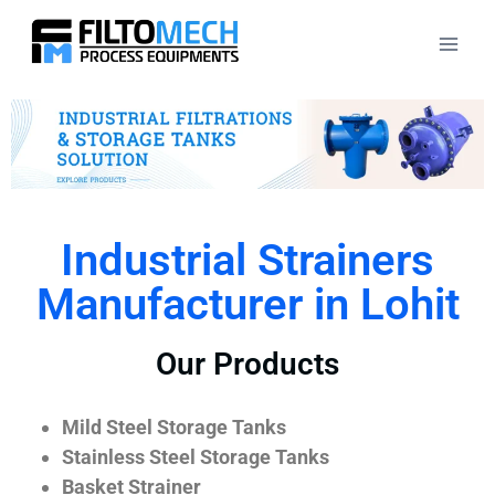
Industrial Strainers
Manufacturer in Lohit
Our Products
Mild Steel Storage Tanks
Stainless Steel Storage Tanks
Basket Strainer