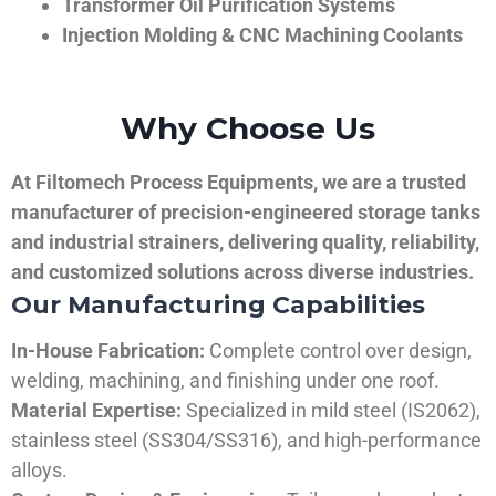
Transformer Oil Purification Systems
Injection Molding & CNC Machining Coolants
Why Choose Us
At Filtomech Process Equipments, we are a trusted
manufacturer of precision-engineered storage tanks
and industrial strainers, delivering quality, reliability,
and customized solutions across diverse industries.
Our Manufacturing Capabilities
In-House Fabrication:
Complete control over design,
welding, machining, and finishing under one roof.
Material Expertise:
Specialized in mild steel (IS2062),
stainless steel (SS304/SS316), and high-performance
alloys.