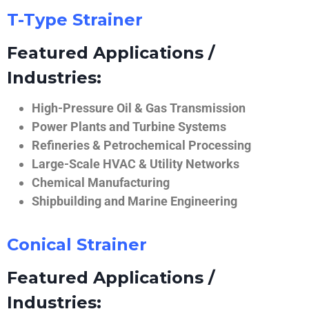
T-Type Strainer
Featured Applications /
Industries:
High-Pressure Oil & Gas Transmission
Power Plants and Turbine Systems
Refineries & Petrochemical Processing
Large-Scale HVAC & Utility Networks
Chemical Manufacturing
Shipbuilding and Marine Engineering
Conical Strainer
Featured Applications /
Industries: