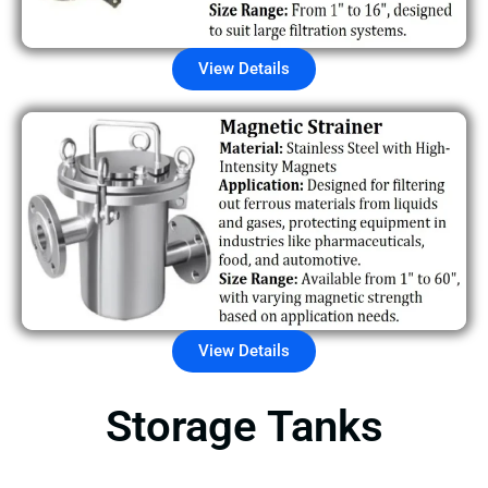
View Details
View Details
Storage Tanks