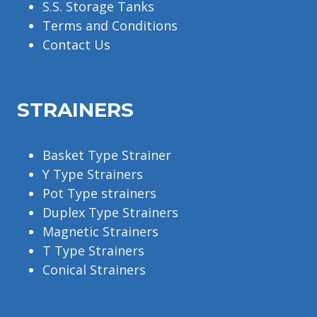
S.S. Storage Tanks
Terms and Conditions
Contact Us
STRAINERS
Basket Type Strainer
Y Type Strainers
Pot Type strainers
Duplex Type Strainers
Magnetic Strainers
T Type Strainers
Conical Strainers