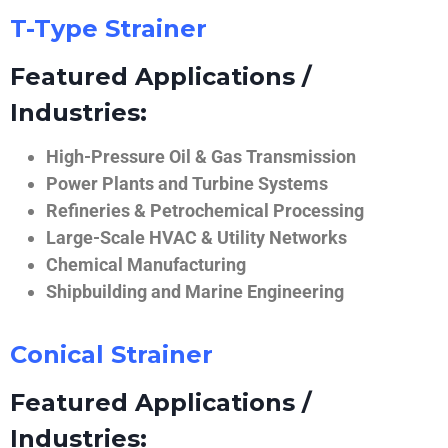
T-Type Strainer
Featured Applications /
Industries:
High-Pressure Oil & Gas Transmission
Power Plants and Turbine Systems
Refineries & Petrochemical Processing
Large-Scale HVAC & Utility Networks
Chemical Manufacturing
Shipbuilding and Marine Engineering
Conical Strainer
Featured Applications /
Industries: