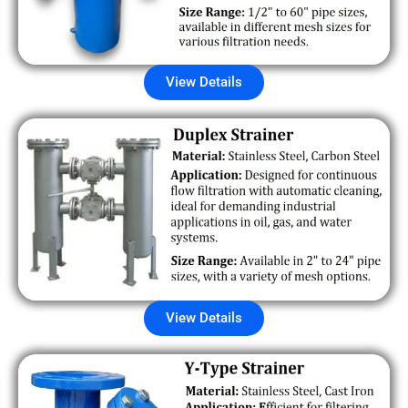
View Details
View Details