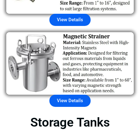
View Details
View Details
Storage Tanks