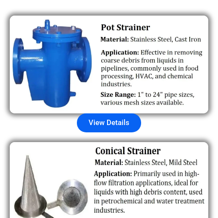
View Details