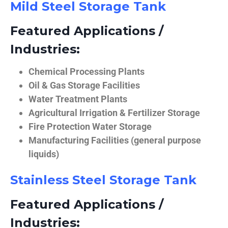
Mild Steel Storage Tank
Featured Applications /
Industries:
Chemical Processing Plants
Oil & Gas Storage Facilities
Water Treatment Plants
Agricultural Irrigation & Fertilizer Storage
Fire Protection Water Storage
Manufacturing Facilities (general purpose
liquids)
Stainless Steel Storage Tank
Featured Applications /
Industries: