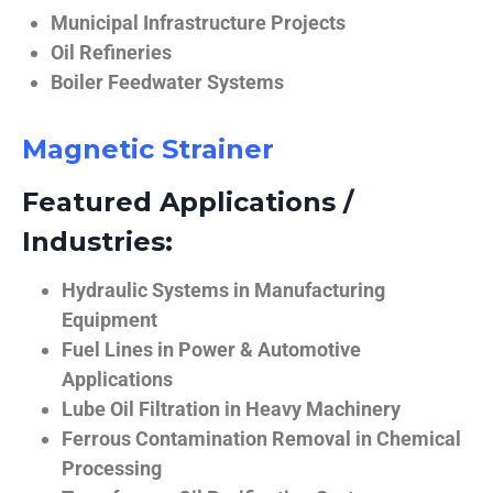
Municipal Infrastructure Projects
Oil Refineries
Boiler Feedwater Systems
Magnetic Strainer
Featured Applications /
Industries:
Hydraulic Systems in Manufacturing
Equipment
Fuel Lines in Power & Automotive
Applications
Lube Oil Filtration in Heavy Machinery
Ferrous Contamination Removal in Chemical
Processing