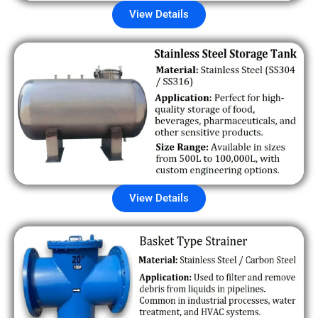
View Details
View Details