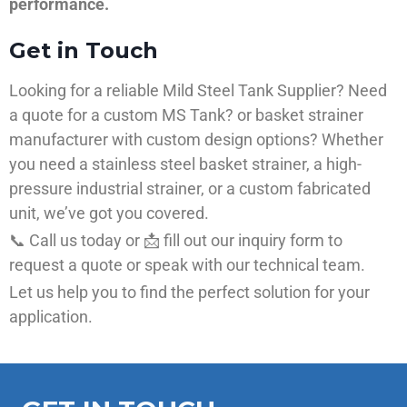
performance.
Get in Touch
Looking for a reliable Mild Steel Tank Supplier? Need
a quote for a custom MS Tank? or basket strainer
manufacturer with custom design options? Whether
you need a stainless steel basket strainer, a high-
pressure industrial strainer, or a custom fabricated
unit, we’ve got you covered.
📞 Call us today or 📩 fill out our inquiry form to
request a quote or speak with our technical team.
Let us help you to find the perfect solution for your
application.