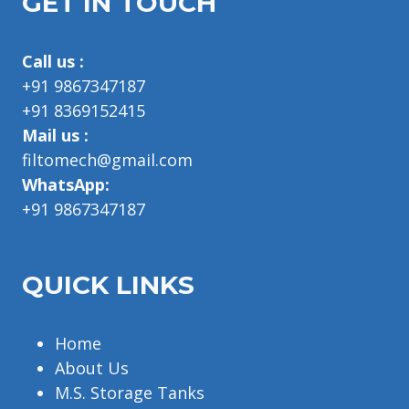
GET IN TOUCH
Call us :
+91 9867347187
+91 8369152415
Mail us :
filtomech@gmail.com
WhatsApp:
+91 9867347187
QUICK LINKS
Home
About Us
M.S. Storage Tanks