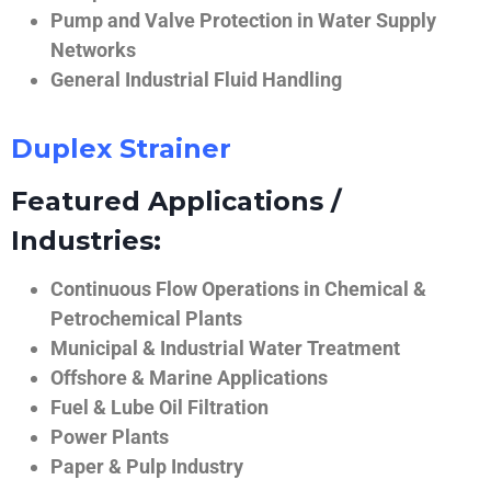
Pump and Valve Protection in Water Supply
Networks
General Industrial Fluid Handling
Duplex Strainer
Featured Applications /
Industries:
Continuous Flow Operations in Chemical &
Petrochemical Plants
Municipal & Industrial Water Treatment
Offshore & Marine Applications
Fuel & Lube Oil Filtration
Power Plants
Paper & Pulp Industry