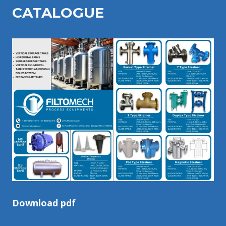
CATALOGU
E
Download pdf