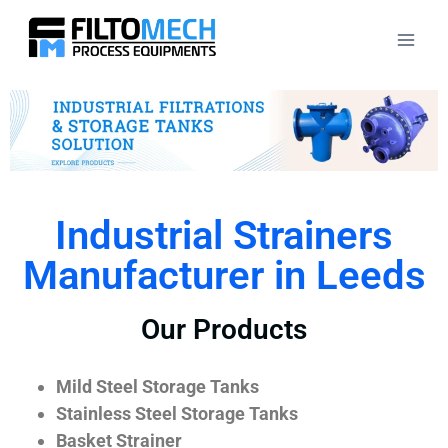
Industrial Strainers
Manufacturer in Leeds
Our Products
Mild Steel Storage Tanks
Stainless Steel Storage Tanks
Basket Strainer