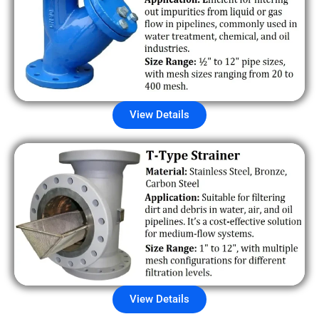
View Details
View Details