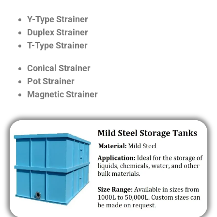
Y-Type Strainer
Duplex Strainer
T-Type Strainer
Conical Strainer
Pot Strainer
Magnetic Strainer