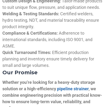
Custom Design & Engineering:
Tailor-made products
to suit unique flow, pressure, and application needs.
Welding & Testing Standards:
Certified welders,
hydro testing, NDT, and material traceability ensure
product integrity.
Compliance & Certifications:
Adherence to
international standards, including ISO 9001, and
ASME.
Quick Turnaround Times:
Efficient production
planning and inventory ensure timely delivery for
small and large volumes.
Our Promise
Whether you’re looking for a heavy-duty storage
solution or a high-efficiency
pipeline strainer
, we
combine engineering precision with practical know-
how to ensure long-term value, reliability, and