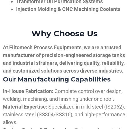
Transformer Oil Purification Systems
Injection Molding & CNC Machining Coolants
Why Choose Us
At Filtomech Process Equipments, we are a trusted
manufacturer of precision-engineered storage tanks
and industrial strainers, delivering quality, reliability,
and customized solutions across diverse industries.
Our Manufacturing Capabilities
In-House Fabrication:
Complete control over design,
welding, machining, and finishing under one roof.
Material Expertise:
Specialized in mild steel (IS2062),
stainless steel (SS304/SS316), and high-performance
alloys.