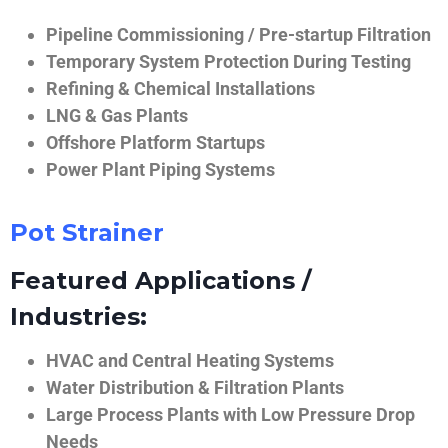
Pipeline Commissioning / Pre-startup Filtration
Temporary System Protection During Testing
Refining & Chemical Installations
LNG & Gas Plants
Offshore Platform Startups
Power Plant Piping Systems
Pot Strainer
Featured Applications /
Industries:
HVAC and Central Heating Systems
Water Distribution & Filtration Plants
Large Process Plants with Low Pressure Drop
Needs