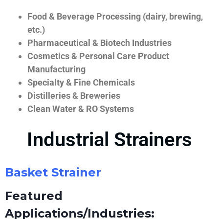
Food & Beverage Processing (dairy, brewing,
etc.)
Pharmaceutical & Biotech Industries
Cosmetics & Personal Care Product
Manufacturing
Specialty & Fine Chemicals
Distilleries & Breweries
Clean Water & RO Systems
Industrial Strainers
Basket Strainer
Featured
Applications/Industries: