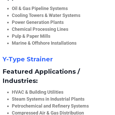
Oil & Gas Pipeline Systems
Cooling Towers & Water Systems
Power Generation Plants
Chemical Processing Lines
Pulp & Paper Mills
Marine & Offshore Installations
Y-Type Strainer
Featured Applications /
Industries:
HVAC & Building Utilities
Steam Systems in Industrial Plants
Petrochemical and Refinery Systems
Compressed Air & Gas Distribution