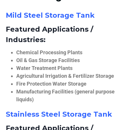
Mild Steel Storage Tank
Featured Applications /
Industries:
Chemical Processing Plants
Oil & Gas Storage Facilities
Water Treatment Plants
Agricultural Irrigation & Fertilizer Storage
Fire Protection Water Storage
Manufacturing Facilities (general purpose
liquids)
Stainless Steel Storage Tank
Featured Applications /