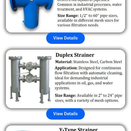
View Details
View Details