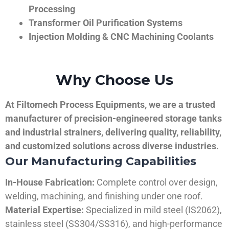
Processing
Transformer Oil Purification Systems
Injection Molding & CNC Machining Coolants
Why Choose Us
At Filtomech Process Equipments, we are a trusted
manufacturer of precision-engineered storage tanks
and industrial strainers, delivering quality, reliability,
and customized solutions across diverse industries.
Our Manufacturing Capabilities
In-House Fabrication:
Complete control over design,
welding, machining, and finishing under one roof.
Material Expertise:
Specialized in mild steel (IS2062),
stainless steel (SS304/SS316), and high-performance