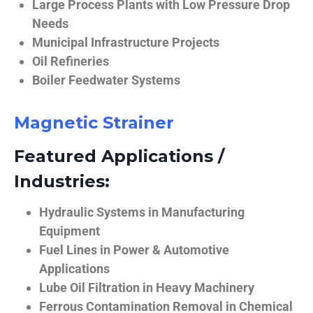
Large Process Plants with Low Pressure Drop
Needs
Municipal Infrastructure Projects
Oil Refineries
Boiler Feedwater Systems
Magnetic Strainer
Featured Applications /
Industries:
Hydraulic Systems in Manufacturing
Equipment
Fuel Lines in Power & Automotive
Applications
Lube Oil Filtration in Heavy Machinery
Ferrous Contamination Removal in Chemical