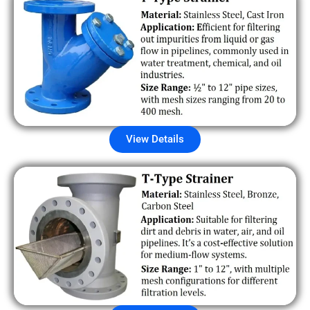
View Details