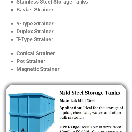
Stainless Steel Storage Tanks
Basket Strainer
Y-Type Strainer
Duplex Strainer
T-Type Strainer
Conical Strainer
Pot Strainer
Magnetic Strainer