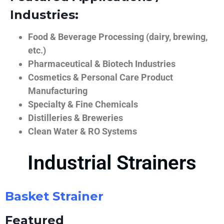
Industries:
Food & Beverage Processing (dairy, brewing,
etc.)
Pharmaceutical & Biotech Industries
Cosmetics & Personal Care Product
Manufacturing
Specialty & Fine Chemicals
Distilleries & Breweries
Clean Water & RO Systems
Industrial Strainers
Basket Strainer
Featured