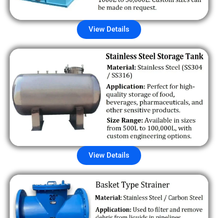
View Details
View Details