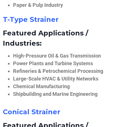
Paper & Pulp Industry
T-Type Strainer
Featured Applications /
Industries:
High-Pressure Oil & Gas Transmission
Power Plants and Turbine Systems
Refineries & Petrochemical Processing
Large-Scale HVAC & Utility Networks
Chemical Manufacturing
Shipbuilding and Marine Engineering
Conical Strainer
Featured Applications /