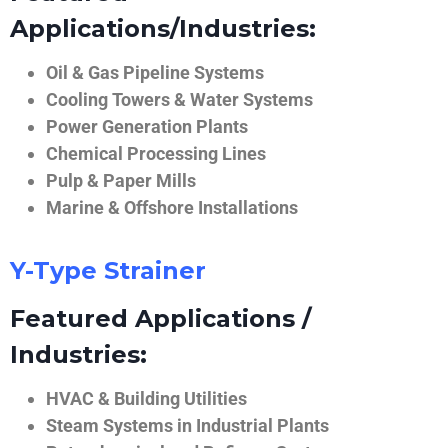
Applications/Industries:
Oil & Gas Pipeline Systems
Cooling Towers & Water Systems
Power Generation Plants
Chemical Processing Lines
Pulp & Paper Mills
Marine & Offshore Installations
Y-Type Strainer
Featured Applications /
Industries:
HVAC & Building Utilities
Steam Systems in Industrial Plants