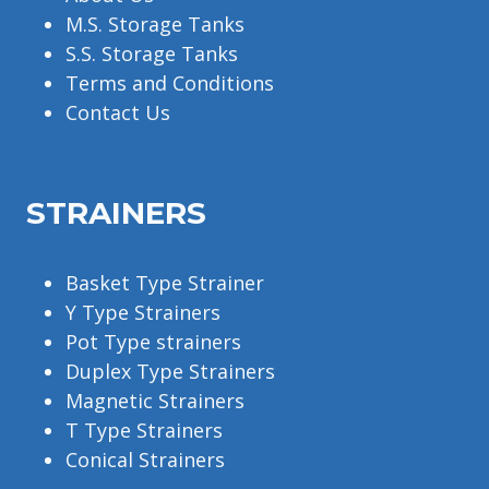
M.S. Storage Tanks
S.S. Storage Tanks
Terms and Conditions
Contact Us
STRAINERS
Basket Type Strainer
Y Type Strainers
Pot Type strainers
Duplex Type Strainers
Magnetic Strainers
T Type Strainers
Conical Strainers