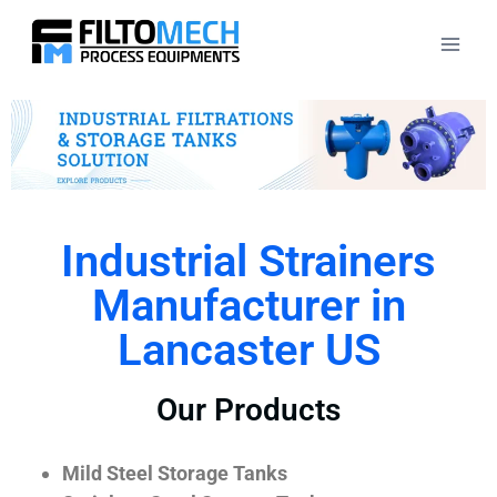
Industrial Strainers
Manufacturer in
Lancaster US
Our Products
Mild Steel Storage Tanks