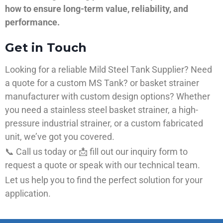
how to ensure long-term value, reliability, and
performance.
Get in Touch
Looking for a reliable Mild Steel Tank Supplier? Need
a quote for a custom MS Tank? or basket strainer
manufacturer with custom design options? Whether
you need a stainless steel basket strainer, a high-
pressure industrial strainer, or a custom fabricated
unit, we’ve got you covered.
📞 Call us today or 📩 fill out our inquiry form to
request a quote or speak with our technical team.
Let us help you to find the perfect solution for your
application.