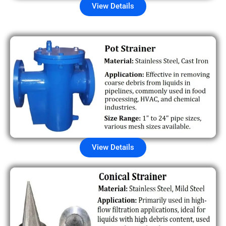
View Details
View Details