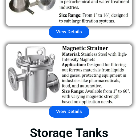
View Details
View Details
Storage Tanks