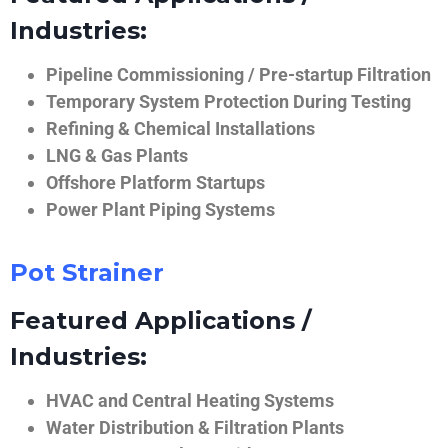
Industries:
Pipeline Commissioning / Pre-startup Filtration
Temporary System Protection During Testing
Refining & Chemical Installations
LNG & Gas Plants
Offshore Platform Startups
Power Plant Piping Systems
Pot Strainer
Featured Applications /
Industries:
HVAC and Central Heating Systems
Water Distribution & Filtration Plants