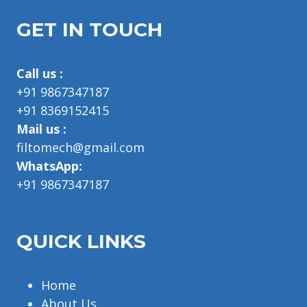
GET IN TOUCH
Call us :
+91 9867347187
+91 8369152415
Mail us :
filtomech@gmail.com
WhatsApp:
+91 9867347187
QUICK LINKS
Home
About Us