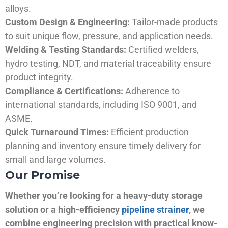
alloys.
Custom Design & Engineering:
Tailor-made products
to suit unique flow, pressure, and application needs.
Welding & Testing Standards:
Certified welders,
hydro testing, NDT, and material traceability ensure
product integrity.
Compliance & Certifications:
Adherence to
international standards, including ISO 9001, and
ASME.
Quick Turnaround Times:
Efficient production
planning and inventory ensure timely delivery for
small and large volumes.
Our Promise
Whether you’re looking for a heavy-duty storage
solution or a high-efficiency
pipeline strainer
, we
combine engineering precision with practical know-