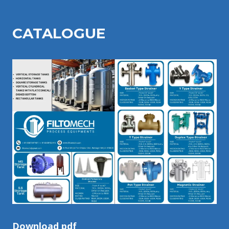
CATALOGU
E
Download pdf