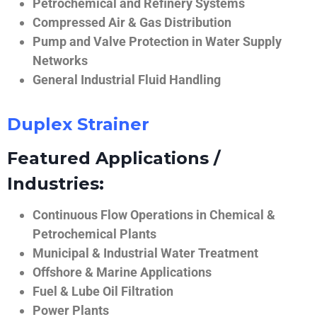
Petrochemical and Refinery Systems
Compressed Air & Gas Distribution
Pump and Valve Protection in Water Supply
Networks
General Industrial Fluid Handling
Duplex Strainer
Featured Applications /
Industries:
Continuous Flow Operations in Chemical &
Petrochemical Plants
Municipal & Industrial Water Treatment
Offshore & Marine Applications
Fuel & Lube Oil Filtration
Power Plants