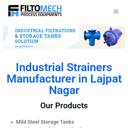
Industrial Strainers
Manufacturer in Lajpat
Nagar
Our Products
Mild Steel Storage Tanks