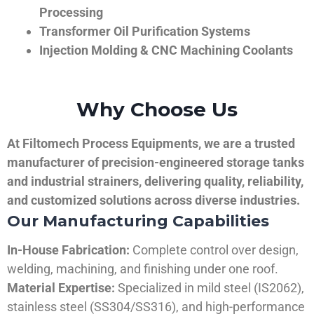
Processing
Transformer Oil Purification Systems
Injection Molding & CNC Machining Coolants
Why Choose Us
At Filtomech Process Equipments, we are a trusted
manufacturer of precision-engineered storage tanks
and industrial strainers, delivering quality, reliability,
and customized solutions across diverse industries.
Our Manufacturing Capabilities
In-House Fabrication:
Complete control over design,
welding, machining, and finishing under one roof.
Material Expertise:
Specialized in mild steel (IS2062),
stainless steel (SS304/SS316), and high-performance