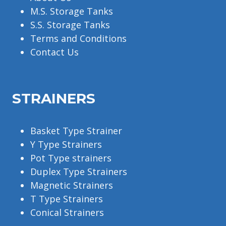
M.S. Storage Tanks
S.S. Storage Tanks
Terms and Conditions
Contact Us
STRAINERS
Basket Type Strainer
Y Type Strainers
Pot Type strainers
Duplex Type Strainers
Magnetic Strainers
T Type Strainers
Conical Strainers