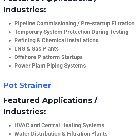
Industries:
Pipeline Commissioning / Pre-startup Filtration
Temporary System Protection During Testing
Refining & Chemical Installations
LNG & Gas Plants
Offshore Platform Startups
Power Plant Piping Systems
Pot Strainer
Featured Applications /
Industries:
HVAC and Central Heating Systems
Water Distribution & Filtration Plants