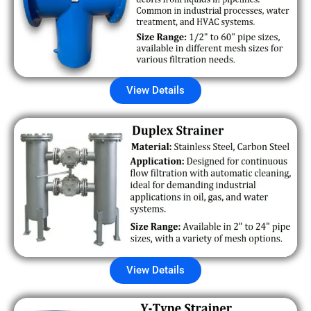
View Details
View Details