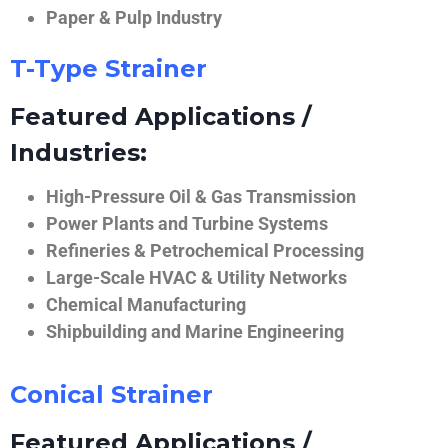
Paper & Pulp Industry
T-Type Strainer
Featured Applications /
Industries:
High-Pressure Oil & Gas Transmission
Power Plants and Turbine Systems
Refineries & Petrochemical Processing
Large-Scale HVAC & Utility Networks
Chemical Manufacturing
Shipbuilding and Marine Engineering
Conical Strainer
Featured Applications /