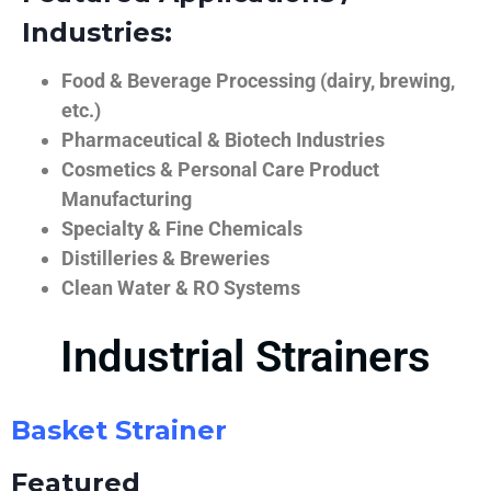
Industries:
Food & Beverage Processing (dairy, brewing,
etc.)
Pharmaceutical & Biotech Industries
Cosmetics & Personal Care Product
Manufacturing
Specialty & Fine Chemicals
Distilleries & Breweries
Clean Water & RO Systems
Industrial Strainers
Basket Strainer
Featured