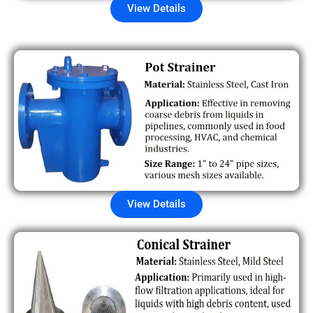
View Details
View Details