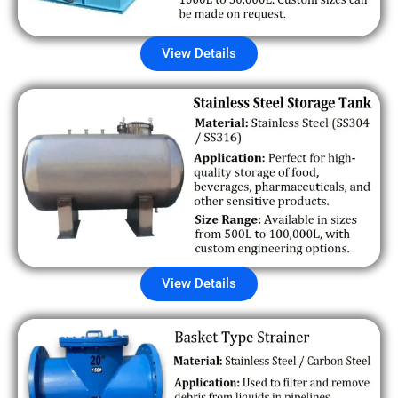
View Details
View Details