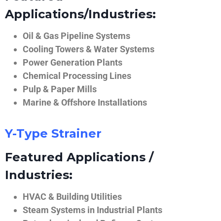
Applications/Industries:
Oil & Gas Pipeline Systems
Cooling Towers & Water Systems
Power Generation Plants
Chemical Processing Lines
Pulp & Paper Mills
Marine & Offshore Installations
Y-Type Strainer
Featured Applications /
Industries:
HVAC & Building Utilities
Steam Systems in Industrial Plants