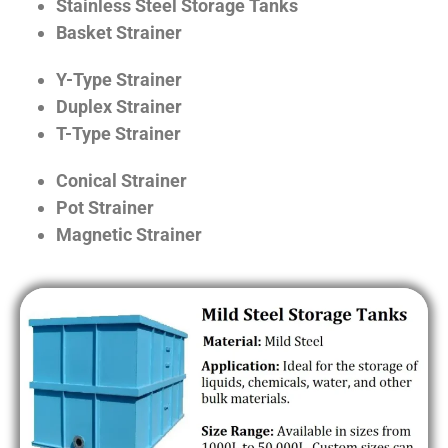
Stainless Steel Storage Tanks
Basket Strainer
Y-Type Strainer
Duplex Strainer
T-Type Strainer
Conical Strainer
Pot Strainer
Magnetic Strainer