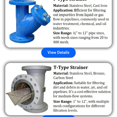
View Details