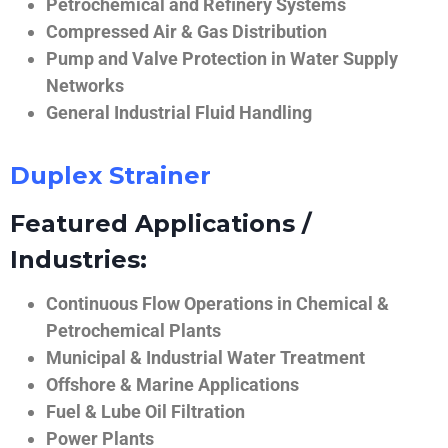
Petrochemical and Refinery Systems
Compressed Air & Gas Distribution
Pump and Valve Protection in Water Supply
Networks
General Industrial Fluid Handling
Duplex Strainer
Featured Applications /
Industries:
Continuous Flow Operations in Chemical &
Petrochemical Plants
Municipal & Industrial Water Treatment
Offshore & Marine Applications
Fuel & Lube Oil Filtration
Power Plants