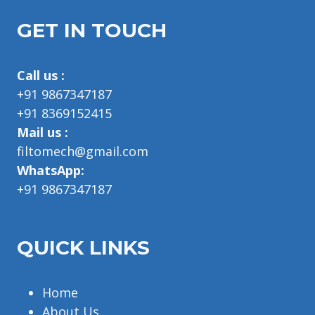
GET IN TOUCH
Call us :
+91 9867347187
+91 8369152415
Mail us :
filtomech@gmail.com
WhatsApp:
+91 9867347187
QUICK LINKS
Home
About Us