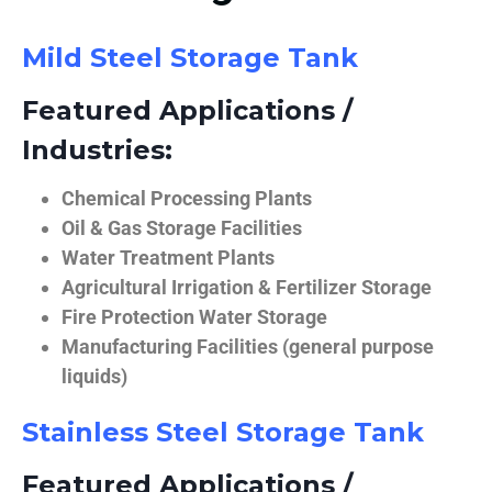
Mild Steel Storage Tank
Featured Applications /
Industries:
Chemical Processing Plants
Oil & Gas Storage Facilities
Water Treatment Plants
Agricultural Irrigation & Fertilizer Storage
Fire Protection Water Storage
Manufacturing Facilities (general purpose
liquids)
Stainless Steel Storage Tank
Featured Applications /