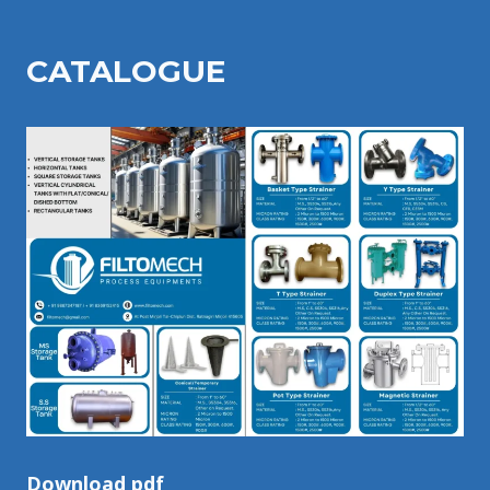
CATALOGU
E
Download pdf