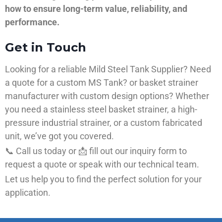
how to ensure long-term value, reliability, and
performance.
Get in Touch
Looking for a reliable Mild Steel Tank Supplier? Need
a quote for a custom MS Tank? or basket strainer
manufacturer with custom design options? Whether
you need a stainless steel basket strainer, a high-
pressure industrial strainer, or a custom fabricated
unit, we’ve got you covered.
📞 Call us today or 📩 fill out our inquiry form to
request a quote or speak with our technical team.
Let us help you to find the perfect solution for your
application.