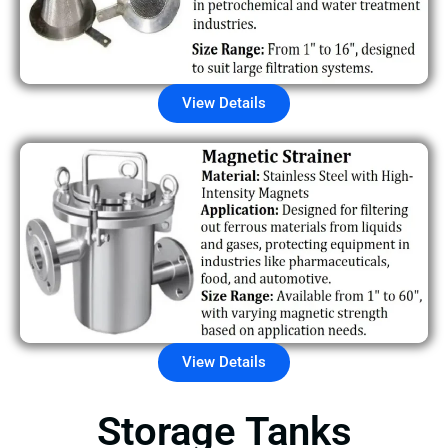
View Details
View Details
Storage Tanks