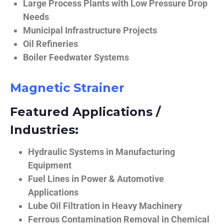
Large Process Plants with Low Pressure Drop
Needs
Municipal Infrastructure Projects
Oil Refineries
Boiler Feedwater Systems
Magnetic Strainer
Featured Applications /
Industries:
Hydraulic Systems in Manufacturing
Equipment
Fuel Lines in Power & Automotive
Applications
Lube Oil Filtration in Heavy Machinery
Ferrous Contamination Removal in Chemical