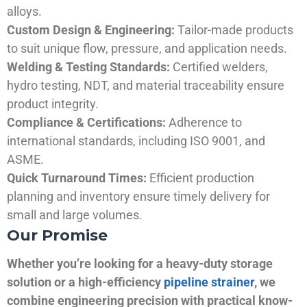
alloys.
Custom Design & Engineering:
Tailor-made products
to suit unique flow, pressure, and application needs.
Welding & Testing Standards:
Certified welders,
hydro testing, NDT, and material traceability ensure
product integrity.
Compliance & Certifications:
Adherence to
international standards, including ISO 9001, and
ASME.
Quick Turnaround Times:
Efficient production
planning and inventory ensure timely delivery for
small and large volumes.
Our Promise
Whether you’re looking for a heavy-duty storage
solution or a high-efficiency
pipeline strainer
, we
combine engineering precision with practical know-