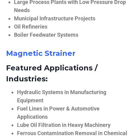
Large Process Plants with Low Pressure Drop
Needs
Municipal Infrastructure Projects
Oil Refineries
Boiler Feedwater Systems
Magnetic Strainer
Featured Applications /
Industries:
Hydraulic Systems in Manufacturing
Equipment
Fuel Lines in Power & Automotive
Applications
Lube Oil Filtration in Heavy Machinery
Ferrous Contamination Removal in Chemical