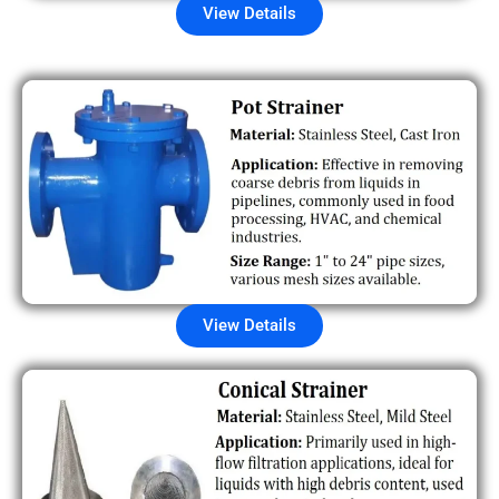
View Details
View Details