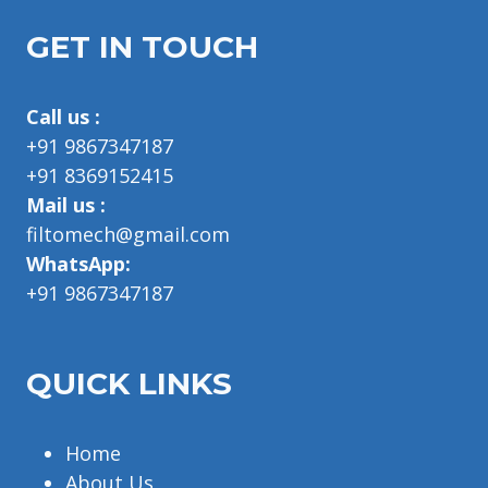
GET IN TOUCH
Call us :
+91 9867347187
+91 8369152415
Mail us :
filtomech@gmail.com
WhatsApp:
+91 9867347187
QUICK LINKS
Home
About Us