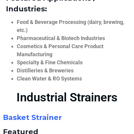
Industries:
Food & Beverage Processing (dairy, brewing,
etc.)
Pharmaceutical & Biotech Industries
Cosmetics & Personal Care Product
Manufacturing
Specialty & Fine Chemicals
Distilleries & Breweries
Clean Water & RO Systems
Industrial Strainers
Basket Strainer
Featured