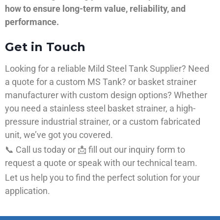
how to ensure long-term value, reliability, and
performance.
Get in Touch
Looking for a reliable Mild Steel Tank Supplier? Need
a quote for a custom MS Tank? or basket strainer
manufacturer with custom design options? Whether
you need a stainless steel basket strainer, a high-
pressure industrial strainer, or a custom fabricated
unit, we’ve got you covered.
📞 Call us today or 📩 fill out our inquiry form to
request a quote or speak with our technical team.
Let us help you to find the perfect solution for your
application.