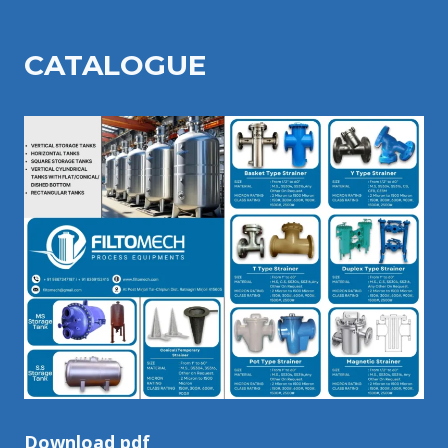
CATALOGU
E
Download pdf