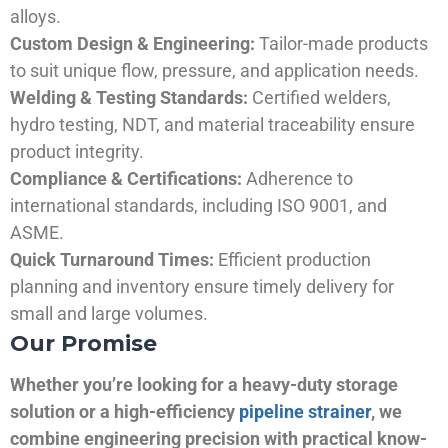
alloys.
Custom Design & Engineering:
Tailor-made products
to suit unique flow, pressure, and application needs.
Welding & Testing Standards:
Certified welders,
hydro testing, NDT, and material traceability ensure
product integrity.
Compliance & Certifications:
Adherence to
international standards, including ISO 9001, and
ASME.
Quick Turnaround Times:
Efficient production
planning and inventory ensure timely delivery for
small and large volumes.
Our Promise
Whether you’re looking for a heavy-duty storage
solution or a high-efficiency
pipeline strainer
, we
combine engineering precision with practical know-