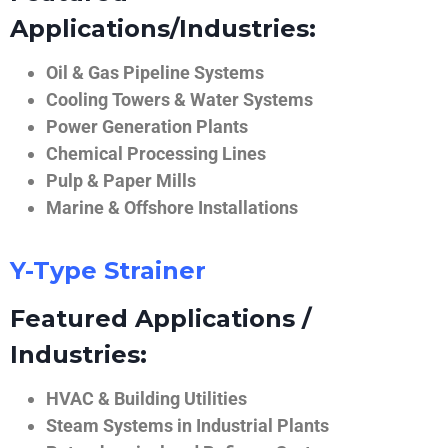
Applications/Industries:
Oil & Gas Pipeline Systems
Cooling Towers & Water Systems
Power Generation Plants
Chemical Processing Lines
Pulp & Paper Mills
Marine & Offshore Installations
Y-Type Strainer
Featured Applications /
Industries:
HVAC & Building Utilities
Steam Systems in Industrial Plants