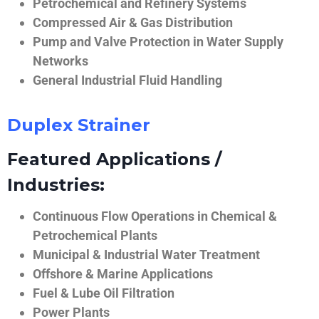
Petrochemical and Refinery Systems
Compressed Air & Gas Distribution
Pump and Valve Protection in Water Supply
Networks
General Industrial Fluid Handling
Duplex Strainer
Featured Applications /
Industries:
Continuous Flow Operations in Chemical &
Petrochemical Plants
Municipal & Industrial Water Treatment
Offshore & Marine Applications
Fuel & Lube Oil Filtration
Power Plants