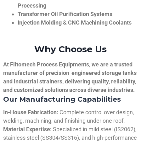
Processing
Transformer Oil Purification Systems
Injection Molding & CNC Machining Coolants
Why Choose Us
At Filtomech Process Equipments, we are a trusted
manufacturer of precision-engineered storage tanks
and industrial strainers, delivering quality, reliability,
and customized solutions across diverse industries.
Our Manufacturing Capabilities
In-House Fabrication:
Complete control over design,
welding, machining, and finishing under one roof.
Material Expertise:
Specialized in mild steel (IS2062),
stainless steel (SS304/SS316), and high-performance