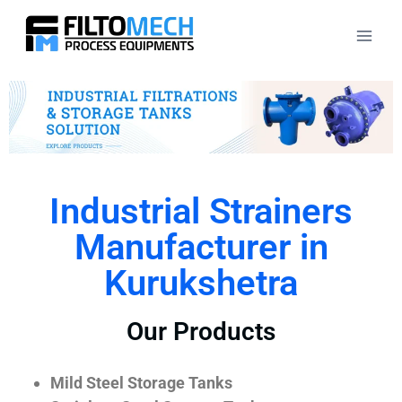
Industrial Strainers
Manufacturer in
Kurukshetra
Our Products
Mild Steel Storage Tanks