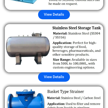
View Details
View Details