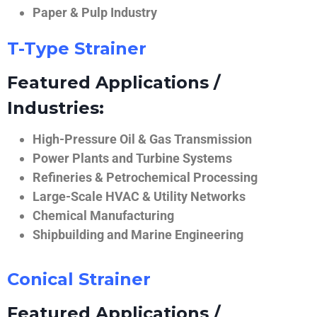
Paper & Pulp Industry
T-Type Strainer
Featured Applications /
Industries:
High-Pressure Oil & Gas Transmission
Power Plants and Turbine Systems
Refineries & Petrochemical Processing
Large-Scale HVAC & Utility Networks
Chemical Manufacturing
Shipbuilding and Marine Engineering
Conical Strainer
Featured Applications /