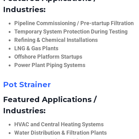
Industries:
Pipeline Commissioning / Pre-startup Filtration
Temporary System Protection During Testing
Refining & Chemical Installations
LNG & Gas Plants
Offshore Platform Startups
Power Plant Piping Systems
Pot Strainer
Featured Applications /
Industries:
HVAC and Central Heating Systems
Water Distribution & Filtration Plants