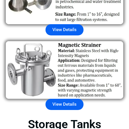
View Details
View Details
Storage Tanks