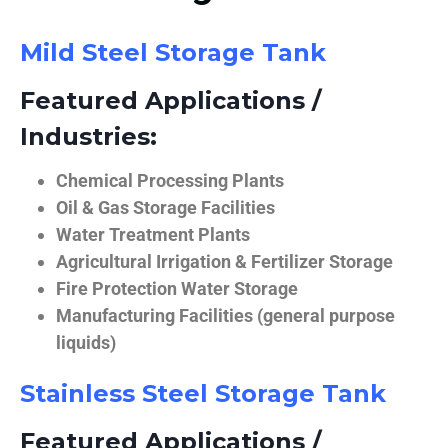
Mild Steel Storage Tank
Featured Applications /
Industries:
Chemical Processing Plants
Oil & Gas Storage Facilities
Water Treatment Plants
Agricultural Irrigation & Fertilizer Storage
Fire Protection Water Storage
Manufacturing Facilities (general purpose
liquids)
Stainless Steel Storage Tank
Featured Applications /