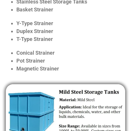
Stainless Steel Storage Tanks
Basket Strainer
Y-Type Strainer
Duplex Strainer
T-Type Strainer
Conical Strainer
Pot Strainer
Magnetic Strainer