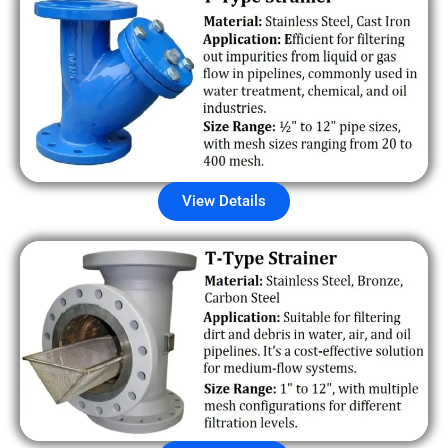
View Details