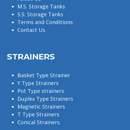
M.S. Storage Tanks
S.S. Storage Tanks
Terms and Conditions
Contact Us
STRAINERS
Basket Type Strainer
Y Type Strainers
Pot Type strainers
Duplex Type Strainers
Magnetic Strainers
T Type Strainers
Conical Strainers