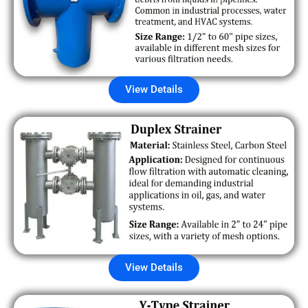
View Details
View Details