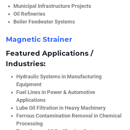
Municipal Infrastructure Projects
Oil Refineries
Boiler Feedwater Systems
Magnetic Strainer
Featured Applications /
Industries:
Hydraulic Systems in Manufacturing
Equipment
Fuel Lines in Power & Automotive
Applications
Lube Oil Filtration in Heavy Machinery
Ferrous Contamination Removal in Chemical
Processing