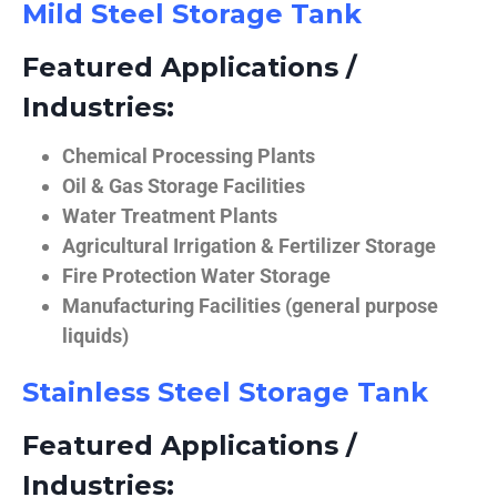
Mild Steel Storage Tank
Featured Applications /
Industries:
Chemical Processing Plants
Oil & Gas Storage Facilities
Water Treatment Plants
Agricultural Irrigation & Fertilizer Storage
Fire Protection Water Storage
Manufacturing Facilities (general purpose
liquids)
Stainless Steel Storage Tank
Featured Applications /
Industries: