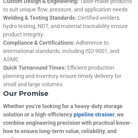
Custom Design & Engineering:
Tailor-made products
to suit unique flow, pressure, and application needs.
Welding & Testing Standards:
Certified welders,
hydro testing, NDT, and material traceability ensure
product integrity.
Compliance & Certifications:
Adherence to
international standards, including ISO 9001, and
ASME.
Quick Turnaround Times:
Efficient production
planning and inventory ensure timely delivery for
small and large volumes.
Our Promise
Whether you’re looking for a heavy-duty storage
solution or a high-efficiency
pipeline strainer
, we
combine engineering precision with practical know-
how to ensure long-term value, reliability, and