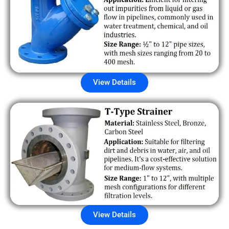
View Details
View Details