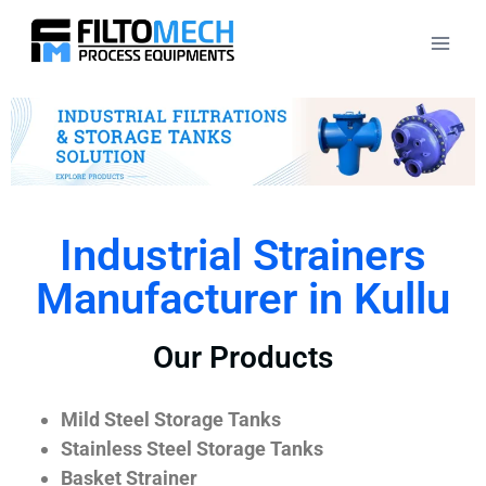
Industrial Strainers
Manufacturer in Kullu
Our Products
Mild Steel Storage Tanks
Stainless Steel Storage Tanks
Basket Strainer