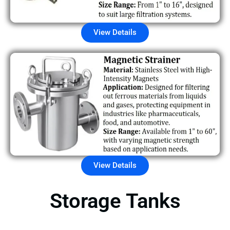
View Details
View Details
Storage Tanks