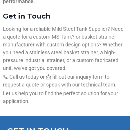
performance.
Get in Touch
Looking for a reliable Mild Steel Tank Supplier? Need
a quote for a custom MS Tank? or basket strainer
manufacturer with custom design options? Whether
you need a stainless steel basket strainer, a high-
pressure industrial strainer, or a custom fabricated
unit, we’ve got you covered.
📞 Call us today or 📩 fill out our inquiry form to
request a quote or speak with our technical team.
Let us help you to find the perfect solution for your
application.