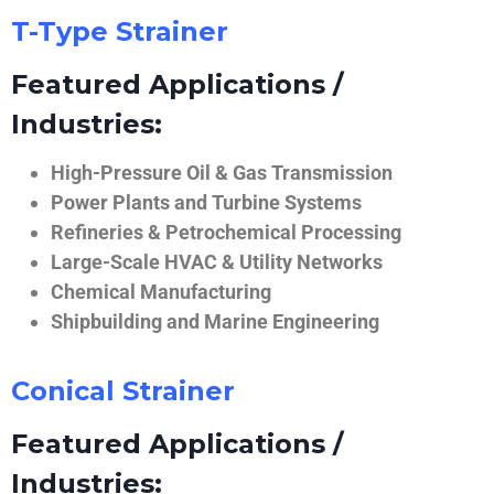
T-Type Strainer
Featured Applications /
Industries:
High-Pressure Oil & Gas Transmission
Power Plants and Turbine Systems
Refineries & Petrochemical Processing
Large-Scale HVAC & Utility Networks
Chemical Manufacturing
Shipbuilding and Marine Engineering
Conical Strainer
Featured Applications /
Industries: