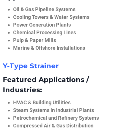
Oil & Gas Pipeline Systems
Cooling Towers & Water Systems
Power Generation Plants
Chemical Processing Lines
Pulp & Paper Mills
Marine & Offshore Installations
Y-Type Strainer
Featured Applications /
Industries:
HVAC & Building Utilities
Steam Systems in Industrial Plants
Petrochemical and Refinery Systems
Compressed Air & Gas Distribution