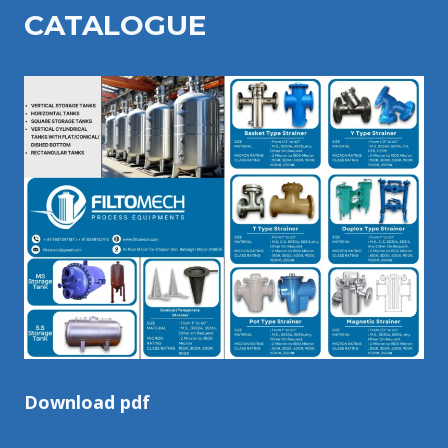
CATALOGU
E
Download pdf