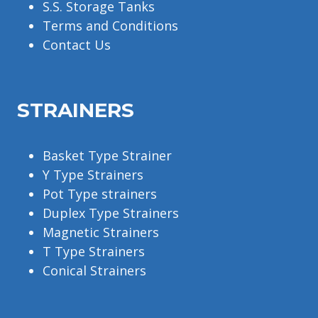
S.S. Storage Tanks
Terms and Conditions
Contact Us
STRAINERS
Basket Type Strainer
Y Type Strainers
Pot Type strainers
Duplex Type Strainers
Magnetic Strainers
T Type Strainers
Conical Strainers