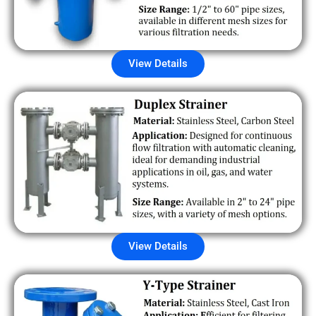
View Details
View Details