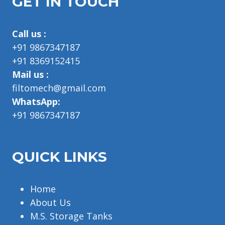
GET IN TOUCH
Call us :
+91 9867347187
+91 8369152415
Mail us :
filtomech@gmail.com
WhatsApp:
+91 9867347187
QUICK LINKS
Home
About Us
M.S. Storage Tanks