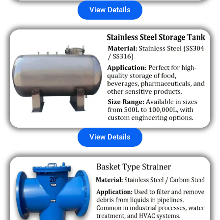
View Details
View Details