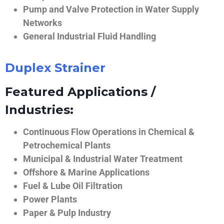
Pump and Valve Protection in Water Supply
Networks
General Industrial Fluid Handling
Duplex Strainer
Featured Applications /
Industries:
Continuous Flow Operations in Chemical &
Petrochemical Plants
Municipal & Industrial Water Treatment
Offshore & Marine Applications
Fuel & Lube Oil Filtration
Power Plants
Paper & Pulp Industry