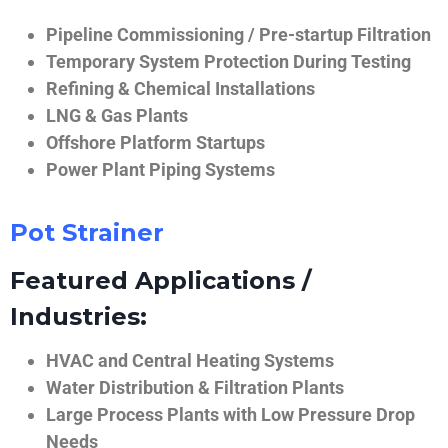
Pipeline Commissioning / Pre-startup Filtration
Temporary System Protection During Testing
Refining & Chemical Installations
LNG & Gas Plants
Offshore Platform Startups
Power Plant Piping Systems
Pot Strainer
Featured Applications /
Industries:
HVAC and Central Heating Systems
Water Distribution & Filtration Plants
Large Process Plants with Low Pressure Drop
Needs