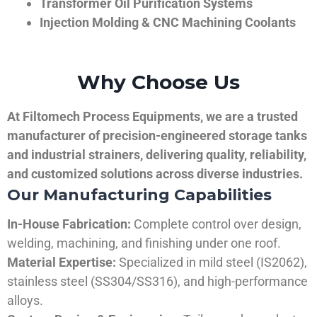
Transformer Oil Purification Systems
Injection Molding & CNC Machining Coolants
Why Choose Us
At Filtomech Process Equipments, we are a trusted
manufacturer of precision-engineered storage tanks
and industrial strainers, delivering quality, reliability,
and customized solutions across diverse industries.
Our Manufacturing Capabilities
In-House Fabrication:
Complete control over design,
welding, machining, and finishing under one roof.
Material Expertise:
Specialized in mild steel (IS2062),
stainless steel (SS304/SS316), and high-performance
alloys.