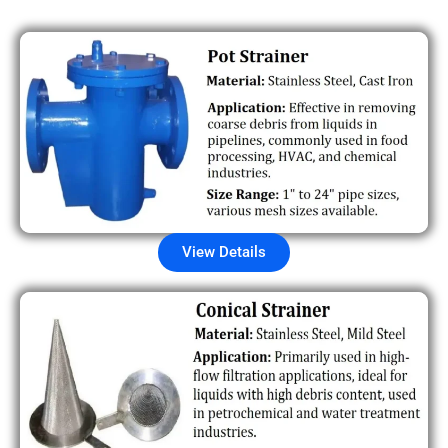
View Details