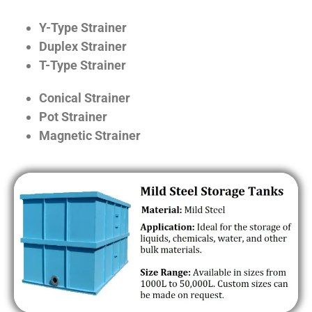
Y-Type Strainer
Duplex Strainer
T-Type Strainer
Conical Strainer
Pot Strainer
Magnetic Strainer