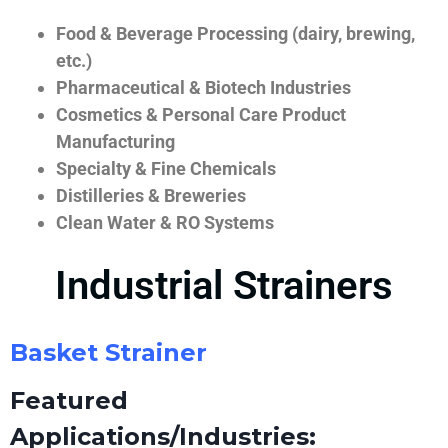
Food & Beverage Processing (dairy, brewing,
etc.)
Pharmaceutical & Biotech Industries
Cosmetics & Personal Care Product
Manufacturing
Specialty & Fine Chemicals
Distilleries & Breweries
Clean Water & RO Systems
Industrial Strainers
Basket Strainer
Featured
Applications/Industries: