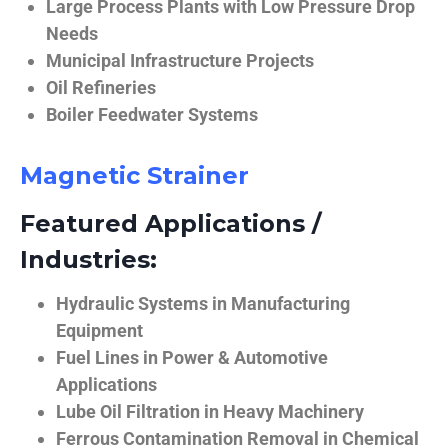
Large Process Plants with Low Pressure Drop
Needs
Municipal Infrastructure Projects
Oil Refineries
Boiler Feedwater Systems
Magnetic Strainer
Featured Applications /
Industries:
Hydraulic Systems in Manufacturing
Equipment
Fuel Lines in Power & Automotive
Applications
Lube Oil Filtration in Heavy Machinery
Ferrous Contamination Removal in Chemical