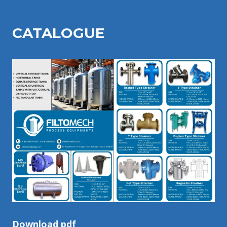
CATALOGU
E
Download pdf