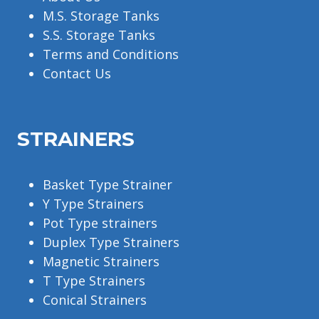
M.S. Storage Tanks
S.S. Storage Tanks
Terms and Conditions
Contact Us
STRAINERS
Basket Type Strainer
Y Type Strainers
Pot Type strainers
Duplex Type Strainers
Magnetic Strainers
T Type Strainers
Conical Strainers