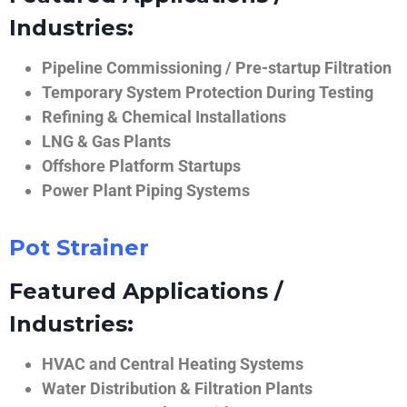
Industries:
Pipeline Commissioning / Pre-startup Filtration
Temporary System Protection During Testing
Refining & Chemical Installations
LNG & Gas Plants
Offshore Platform Startups
Power Plant Piping Systems
Pot Strainer
Featured Applications /
Industries:
HVAC and Central Heating Systems
Water Distribution & Filtration Plants