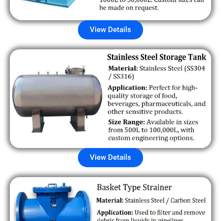
View Details
View Details