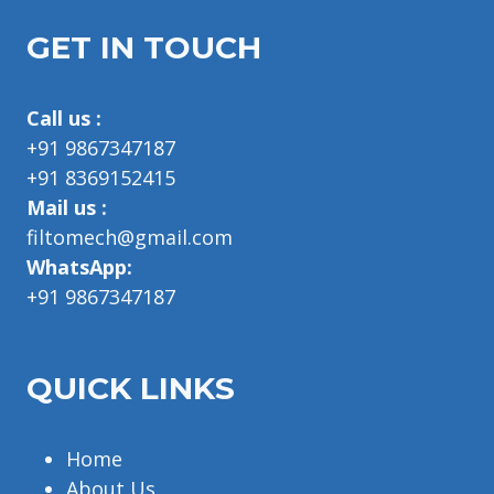
GET IN TOUCH
Call us :
+91 9867347187
+91 8369152415
Mail us :
filtomech@gmail.com
WhatsApp:
+91 9867347187
QUICK LINKS
Home
About Us