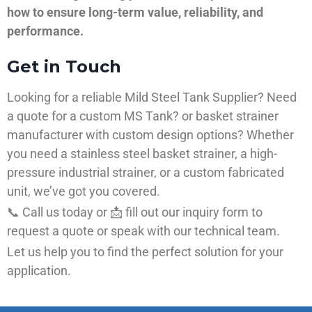
how to ensure long-term value, reliability, and
performance.
Get in Touch
Looking for a reliable Mild Steel Tank Supplier? Need
a quote for a custom MS Tank? or basket strainer
manufacturer with custom design options? Whether
you need a stainless steel basket strainer, a high-
pressure industrial strainer, or a custom fabricated
unit, we’ve got you covered.
📞 Call us today or 📩 fill out our inquiry form to
request a quote or speak with our technical team.
Let us help you to find the perfect solution for your
application.