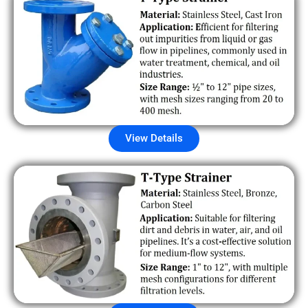
View Details