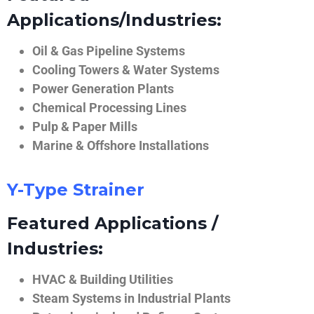
Applications/Industries:
Oil & Gas Pipeline Systems
Cooling Towers & Water Systems
Power Generation Plants
Chemical Processing Lines
Pulp & Paper Mills
Marine & Offshore Installations
Y-Type Strainer
Featured Applications /
Industries:
HVAC & Building Utilities
Steam Systems in Industrial Plants