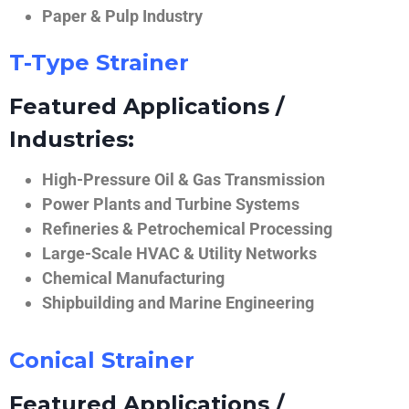
Paper & Pulp Industry
T-Type Strainer
Featured Applications /
Industries:
High-Pressure Oil & Gas Transmission
Power Plants and Turbine Systems
Refineries & Petrochemical Processing
Large-Scale HVAC & Utility Networks
Chemical Manufacturing
Shipbuilding and Marine Engineering
Conical Strainer
Featured Applications /