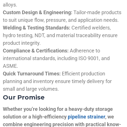
alloys.
Custom Design & Engineering:
Tailor-made products
to suit unique flow, pressure, and application needs.
Welding & Testing Standards:
Certified welders,
hydro testing, NDT, and material traceability ensure
product integrity.
Compliance & Certifications:
Adherence to
international standards, including ISO 9001, and
ASME.
Quick Turnaround Times:
Efficient production
planning and inventory ensure timely delivery for
small and large volumes.
Our Promise
Whether you’re looking for a heavy-duty storage
solution or a high-efficiency
pipeline strainer
, we
combine engineering precision with practical know-