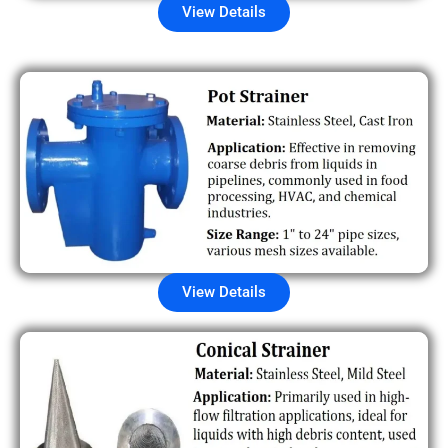
View Details
View Details