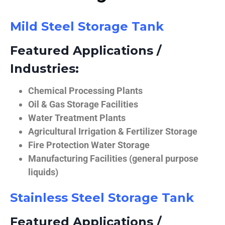
Mild Steel Storage Tank
Featured Applications /
Industries:
Chemical Processing Plants
Oil & Gas Storage Facilities
Water Treatment Plants
Agricultural Irrigation & Fertilizer Storage
Fire Protection Water Storage
Manufacturing Facilities (general purpose
liquids)
Stainless Steel Storage Tank
Featured Applications /