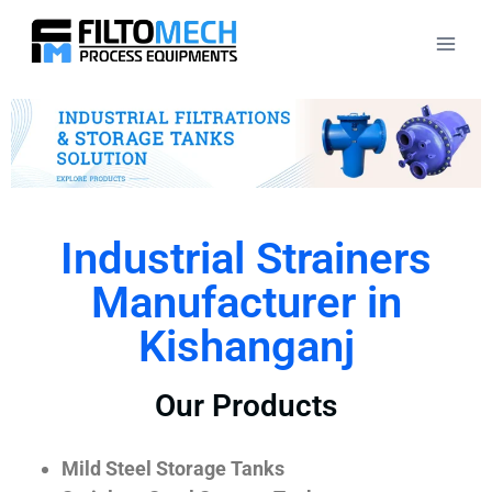
Industrial Strainers
Manufacturer in
Kishanganj
Our Products
Mild Steel Storage Tanks