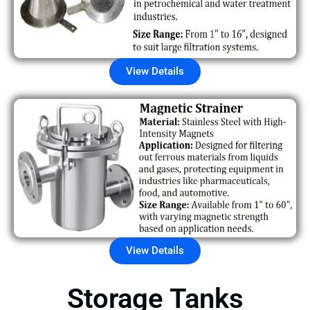
View Details
View Details
Storage Tanks