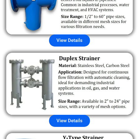
View Details
View Details