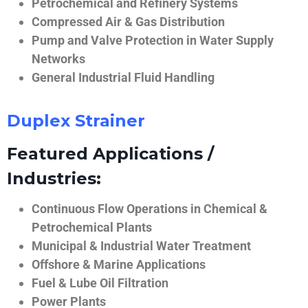
Petrochemical and Refinery Systems
Compressed Air & Gas Distribution
Pump and Valve Protection in Water Supply
Networks
General Industrial Fluid Handling
Duplex Strainer
Featured Applications /
Industries:
Continuous Flow Operations in Chemical &
Petrochemical Plants
Municipal & Industrial Water Treatment
Offshore & Marine Applications
Fuel & Lube Oil Filtration
Power Plants