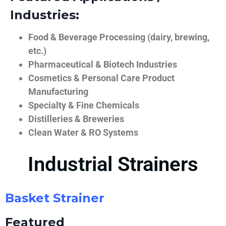
Industries:
Food & Beverage Processing (dairy, brewing,
etc.)
Pharmaceutical & Biotech Industries
Cosmetics & Personal Care Product
Manufacturing
Specialty & Fine Chemicals
Distilleries & Breweries
Clean Water & RO Systems
Industrial Strainers
Basket Strainer
Featured