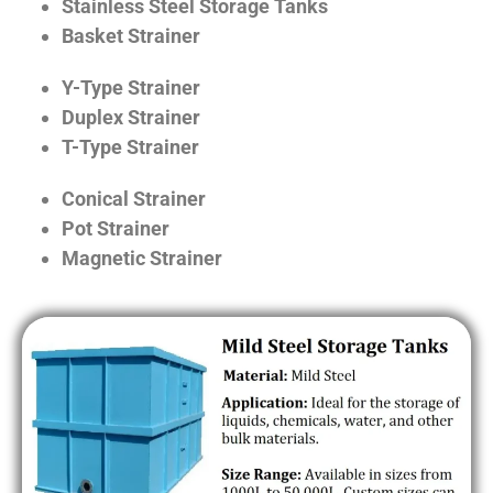
Stainless Steel Storage Tanks
Basket Strainer
Y-Type Strainer
Duplex Strainer
T-Type Strainer
Conical Strainer
Pot Strainer
Magnetic Strainer