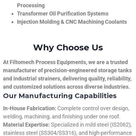
Processing
Transformer Oil Purification Systems
Injection Molding & CNC Machining Coolants
Why Choose Us
At Filtomech Process Equipments, we are a trusted
manufacturer of precision-engineered storage tanks
and industrial strainers, delivering quality, reliability,
and customized solutions across diverse industries.
Our Manufacturing Capabilities
In-House Fabrication:
Complete control over design,
welding, machining, and finishing under one roof.
Material Expertise:
Specialized in mild steel (IS2062),
stainless steel (SS304/SS316), and high-performance