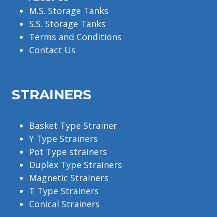
M.S. Storage Tanks
S.S. Storage Tanks
Terms and Conditions
Contact Us
STRAINERS
Basket Type Strainer
Y Type Strainers
Pot Type strainers
Duplex Type Strainers
Magnetic Strainers
T Type Strainers
Conical Strainers