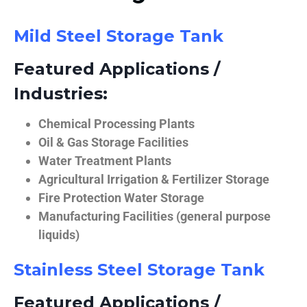
Mild Steel Storage Tank
Featured Applications /
Industries:
Chemical Processing Plants
Oil & Gas Storage Facilities
Water Treatment Plants
Agricultural Irrigation & Fertilizer Storage
Fire Protection Water Storage
Manufacturing Facilities (general purpose
liquids)
Stainless Steel Storage Tank
Featured Applications /