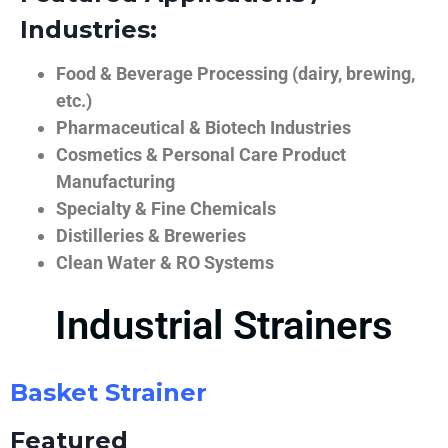
Industries:
Food & Beverage Processing (dairy, brewing,
etc.)
Pharmaceutical & Biotech Industries
Cosmetics & Personal Care Product
Manufacturing
Specialty & Fine Chemicals
Distilleries & Breweries
Clean Water & RO Systems
Industrial Strainers
Basket Strainer
Featured