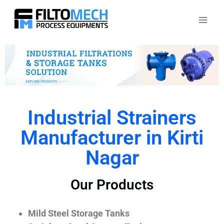
Industrial Strainers
Manufacturer in Kirti
Nagar
Our Products
Mild Steel Storage Tanks