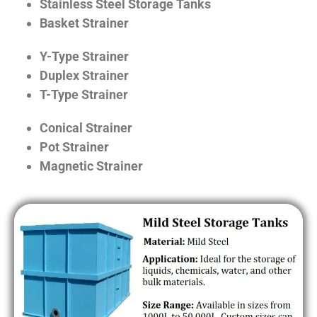
Stainless Steel Storage Tanks
Basket Strainer
Y-Type Strainer
Duplex Strainer
T-Type Strainer
Conical Strainer
Pot Strainer
Magnetic Strainer