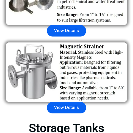
View Details
View Details
Storage Tanks