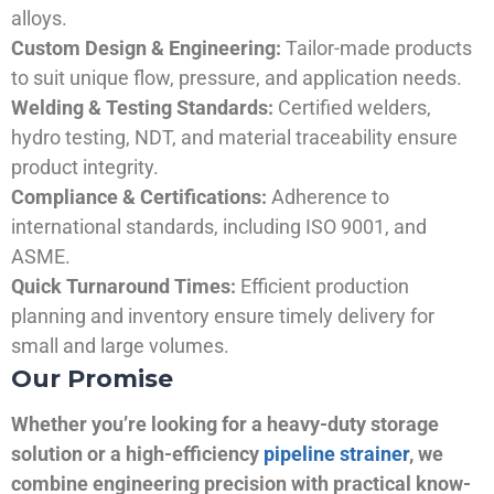
alloys.
Custom Design & Engineering:
Tailor-made products
to suit unique flow, pressure, and application needs.
Welding & Testing Standards:
Certified welders,
hydro testing, NDT, and material traceability ensure
product integrity.
Compliance & Certifications:
Adherence to
international standards, including ISO 9001, and
ASME.
Quick Turnaround Times:
Efficient production
planning and inventory ensure timely delivery for
small and large volumes.
Our Promise
Whether you’re looking for a heavy-duty storage
solution or a high-efficiency
pipeline strainer
, we
combine engineering precision with practical know-