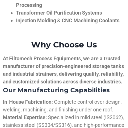
Processing
Transformer Oil Purification Systems
Injection Molding & CNC Machining Coolants
Why Choose Us
At Filtomech Process Equipments, we are a trusted
manufacturer of precision-engineered storage tanks
and industrial strainers, delivering quality, reliability,
and customized solutions across diverse industries.
Our Manufacturing Capabilities
In-House Fabrication:
Complete control over design,
welding, machining, and finishing under one roof.
Material Expertise:
Specialized in mild steel (IS2062),
stainless steel (SS304/SS316), and high-performance