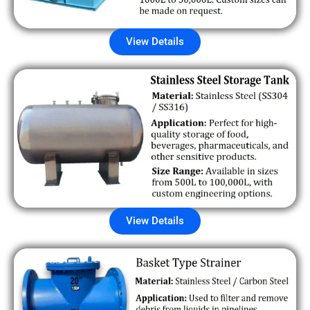
View Details
View Details