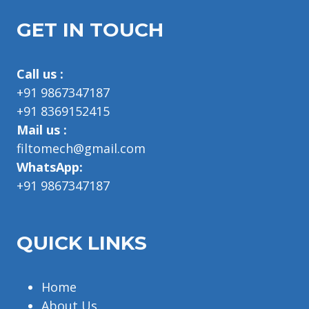
GET IN TOUCH
Call us :
+91 9867347187
+91 8369152415
Mail us :
filtomech@gmail.com
WhatsApp:
+91 9867347187
QUICK LINKS
Home
About Us