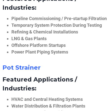
Industries:
Pipeline Commissioning / Pre-startup Filtration
Temporary System Protection During Testing
Refining & Chemical Installations
LNG & Gas Plants
Offshore Platform Startups
Power Plant Piping Systems
Pot Strainer
Featured Applications /
Industries:
HVAC and Central Heating Systems
Water Distribution & Filtration Plants