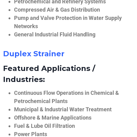
Petrochemical and Refinery Systems
Compressed Air & Gas Distribution
Pump and Valve Protection in Water Supply
Networks
General Industrial Fluid Handling
Duplex Strainer
Featured Applications /
Industries:
Continuous Flow Operations in Chemical &
Petrochemical Plants
Municipal & Industrial Water Treatment
Offshore & Marine Applications
Fuel & Lube Oil Filtration
Power Plants