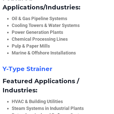
Applications/Industries:
Oil & Gas Pipeline Systems
Cooling Towers & Water Systems
Power Generation Plants
Chemical Processing Lines
Pulp & Paper Mills
Marine & Offshore Installations
Y-Type Strainer
Featured Applications /
Industries:
HVAC & Building Utilities
Steam Systems in Industrial Plants