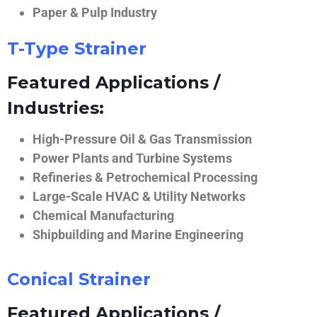
Paper & Pulp Industry
T-Type Strainer
Featured Applications /
Industries:
High-Pressure Oil & Gas Transmission
Power Plants and Turbine Systems
Refineries & Petrochemical Processing
Large-Scale HVAC & Utility Networks
Chemical Manufacturing
Shipbuilding and Marine Engineering
Conical Strainer
Featured Applications /