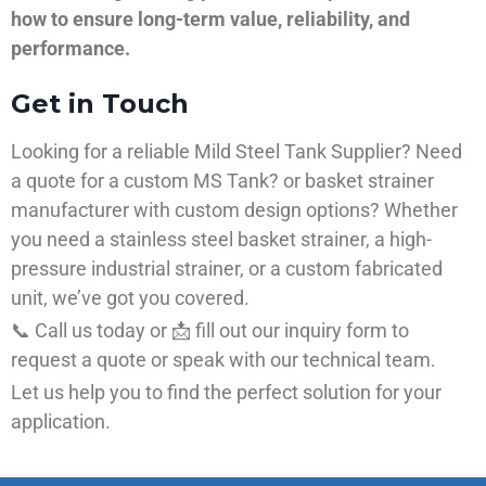
how to ensure long-term value, reliability, and
performance.
Get in Touch
Looking for a reliable Mild Steel Tank Supplier? Need
a quote for a custom MS Tank? or basket strainer
manufacturer with custom design options? Whether
you need a stainless steel basket strainer, a high-
pressure industrial strainer, or a custom fabricated
unit, we’ve got you covered.
📞 Call us today or 📩 fill out our inquiry form to
request a quote or speak with our technical team.
Let us help you to find the perfect solution for your
application.