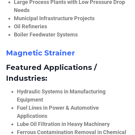
Large Process Plants with Low Pressure Drop
Needs
Municipal Infrastructure Projects
Oil Refineries
Boiler Feedwater Systems
Magnetic Strainer
Featured Applications /
Industries:
Hydraulic Systems in Manufacturing
Equipment
Fuel Lines in Power & Automotive
Applications
Lube Oil Filtration in Heavy Machinery
Ferrous Contamination Removal in Chemical