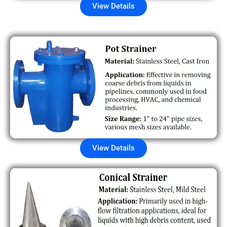
View Details
View Details