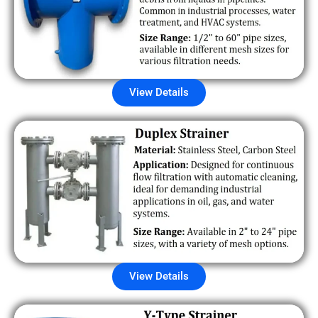
View Details
View Details