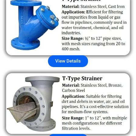
View Details