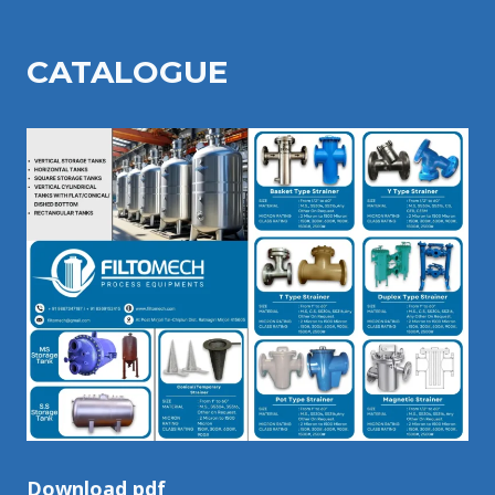
CATALOGU
E
Download pdf