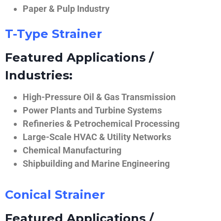
Paper & Pulp Industry
T-Type Strainer
Featured Applications /
Industries:
High-Pressure Oil & Gas Transmission
Power Plants and Turbine Systems
Refineries & Petrochemical Processing
Large-Scale HVAC & Utility Networks
Chemical Manufacturing
Shipbuilding and Marine Engineering
Conical Strainer
Featured Applications /