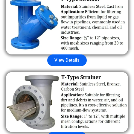
View Details