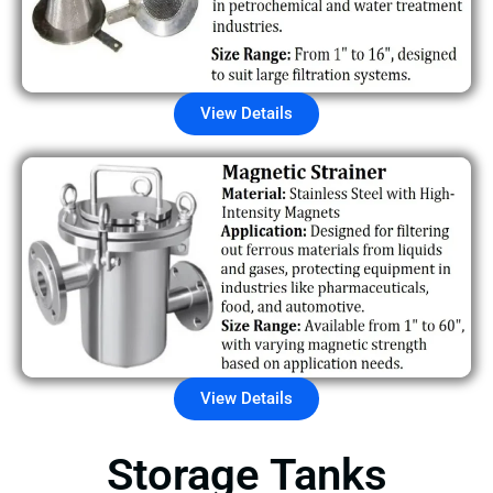
View Details
View Details
Storage Tanks