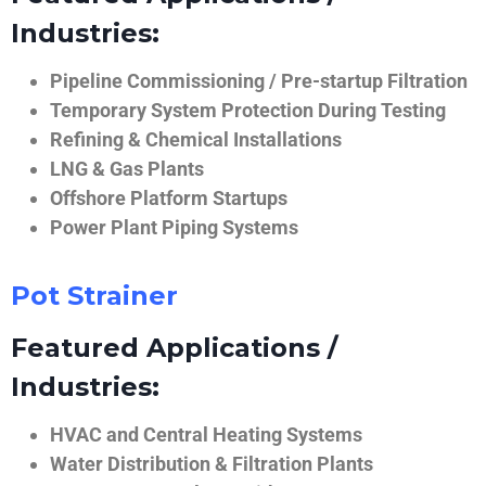
Industries:
Pipeline Commissioning / Pre-startup Filtration
Temporary System Protection During Testing
Refining & Chemical Installations
LNG & Gas Plants
Offshore Platform Startups
Power Plant Piping Systems
Pot Strainer
Featured Applications /
Industries:
HVAC and Central Heating Systems
Water Distribution & Filtration Plants