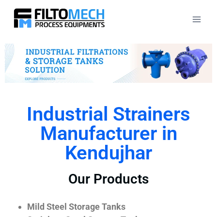
Industrial Strainers
Manufacturer in
Kendujhar
Our Products
Mild Steel Storage Tanks