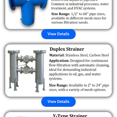
View Details
View Details