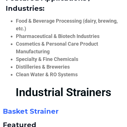
Industries:
Food & Beverage Processing (dairy, brewing,
etc.)
Pharmaceutical & Biotech Industries
Cosmetics & Personal Care Product
Manufacturing
Specialty & Fine Chemicals
Distilleries & Breweries
Clean Water & RO Systems
Industrial Strainers
Basket Strainer
Featured