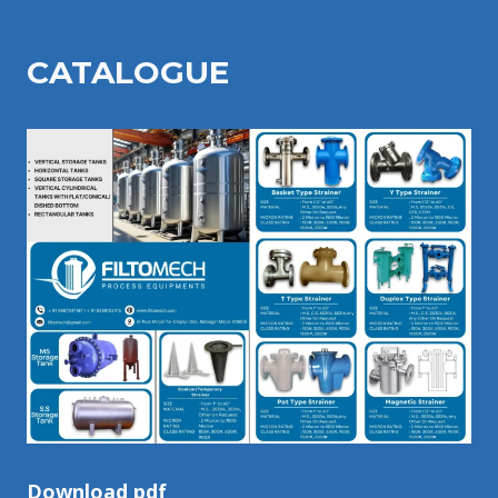
CATALOGU
E
Download pdf