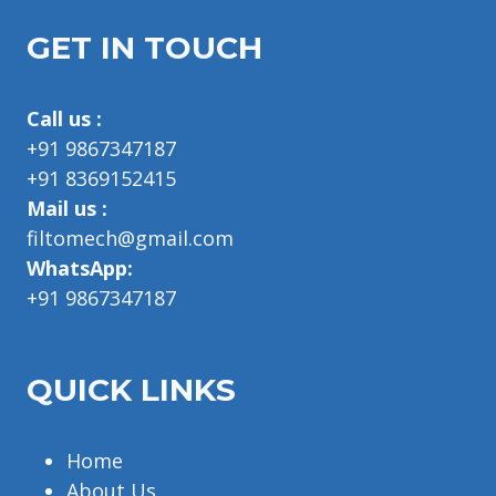
GET IN TOUCH
Call us :
+91 9867347187
+91 8369152415
Mail us :
filtomech@gmail.com
WhatsApp:
+91 9867347187
QUICK LINKS
Home
About Us