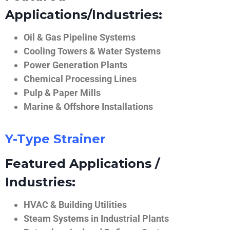
Applications/Industries:
Oil & Gas Pipeline Systems
Cooling Towers & Water Systems
Power Generation Plants
Chemical Processing Lines
Pulp & Paper Mills
Marine & Offshore Installations
Y-Type Strainer
Featured Applications /
Industries:
HVAC & Building Utilities
Steam Systems in Industrial Plants