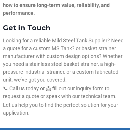
how to ensure long-term value, reliability, and
performance.
Get in Touch
Looking for a reliable Mild Steel Tank Supplier? Need
a quote for a custom MS Tank? or basket strainer
manufacturer with custom design options? Whether
you need a stainless steel basket strainer, a high-
pressure industrial strainer, or a custom fabricated
unit, we’ve got you covered.
📞 Call us today or 📩 fill out our inquiry form to
request a quote or speak with our technical team.
Let us help you to find the perfect solution for your
application.