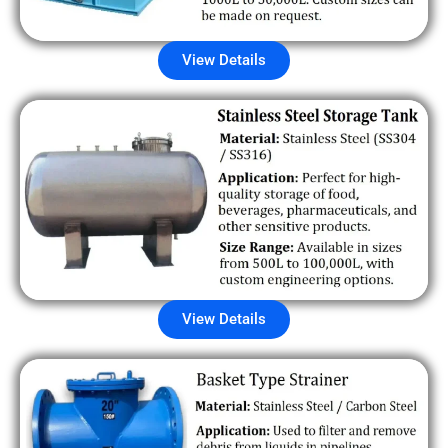
View Details
View Details