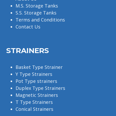
M.S. Storage Tanks
S.S. Storage Tanks
Terms and Conditions
Contact Us
STRAINERS
Basket Type Strainer
Y Type Strainers
Pot Type strainers
Duplex Type Strainers
Magnetic Strainers
T Type Strainers
Conical Strainers