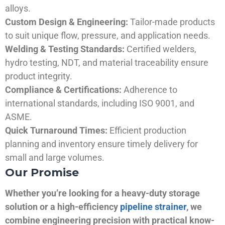
alloys.
Custom Design & Engineering:
Tailor-made products
to suit unique flow, pressure, and application needs.
Welding & Testing Standards:
Certified welders,
hydro testing, NDT, and material traceability ensure
product integrity.
Compliance & Certifications:
Adherence to
international standards, including ISO 9001, and
ASME.
Quick Turnaround Times:
Efficient production
planning and inventory ensure timely delivery for
small and large volumes.
Our Promise
Whether you’re looking for a heavy-duty storage
solution or a high-efficiency
pipeline strainer
, we
combine engineering precision with practical know-