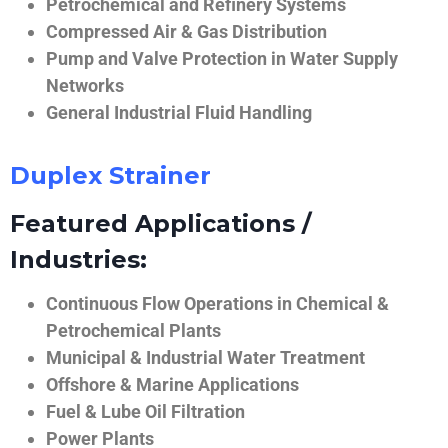
Petrochemical and Refinery Systems
Compressed Air & Gas Distribution
Pump and Valve Protection in Water Supply
Networks
General Industrial Fluid Handling
Duplex Strainer
Featured Applications /
Industries:
Continuous Flow Operations in Chemical &
Petrochemical Plants
Municipal & Industrial Water Treatment
Offshore & Marine Applications
Fuel & Lube Oil Filtration
Power Plants