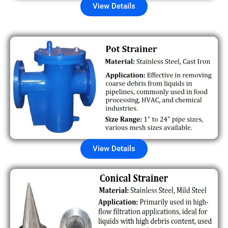
View Details
View Details