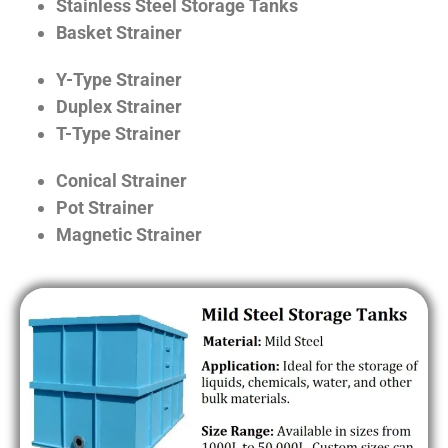
Stainless Steel Storage Tanks
Basket Strainer
Y-Type Strainer
Duplex Strainer
T-Type Strainer
Conical Strainer
Pot Strainer
Magnetic Strainer