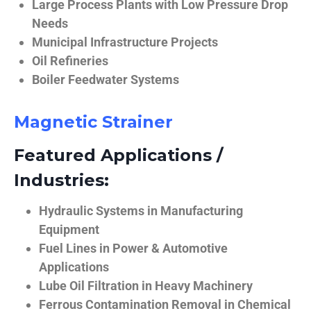
Large Process Plants with Low Pressure Drop
Needs
Municipal Infrastructure Projects
Oil Refineries
Boiler Feedwater Systems
Magnetic Strainer
Featured Applications /
Industries:
Hydraulic Systems in Manufacturing
Equipment
Fuel Lines in Power & Automotive
Applications
Lube Oil Filtration in Heavy Machinery
Ferrous Contamination Removal in Chemical