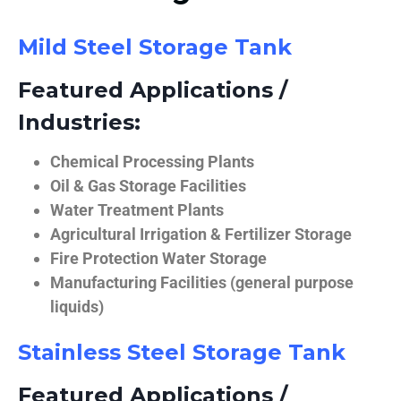
Mild Steel Storage Tank
Featured Applications /
Industries:
Chemical Processing Plants
Oil & Gas Storage Facilities
Water Treatment Plants
Agricultural Irrigation & Fertilizer Storage
Fire Protection Water Storage
Manufacturing Facilities (general purpose
liquids)
Stainless Steel Storage Tank
Featured Applications /