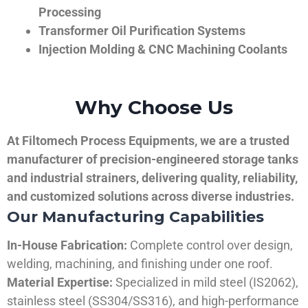
Processing
Transformer Oil Purification Systems
Injection Molding & CNC Machining Coolants
Why Choose Us
At Filtomech Process Equipments, we are a trusted
manufacturer of precision-engineered storage tanks
and industrial strainers, delivering quality, reliability,
and customized solutions across diverse industries.
Our Manufacturing Capabilities
In-House Fabrication:
Complete control over design,
welding, machining, and finishing under one roof.
Material Expertise:
Specialized in mild steel (IS2062),
stainless steel (SS304/SS316), and high-performance