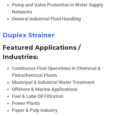
Pump and Valve Protection in Water Supply
Networks
General Industrial Fluid Handling
Duplex Strainer
Featured Applications /
Industries:
Continuous Flow Operations in Chemical &
Petrochemical Plants
Municipal & Industrial Water Treatment
Offshore & Marine Applications
Fuel & Lube Oil Filtration
Power Plants
Paper & Pulp Industry