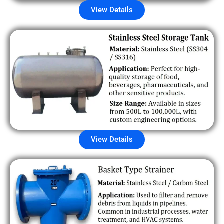
View Details
View Details