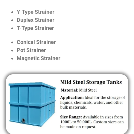
Y-Type Strainer
Duplex Strainer
T-Type Strainer
Conical Strainer
Pot Strainer
Magnetic Strainer