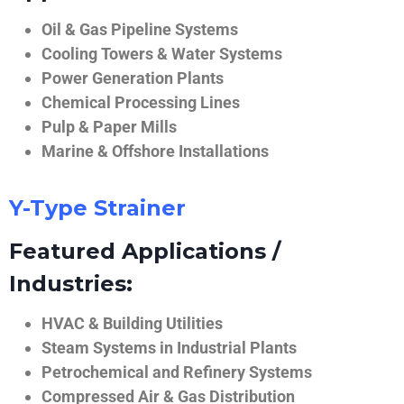
Oil & Gas Pipeline Systems
Cooling Towers & Water Systems
Power Generation Plants
Chemical Processing Lines
Pulp & Paper Mills
Marine & Offshore Installations
Y-Type Strainer
Featured Applications /
Industries:
HVAC & Building Utilities
Steam Systems in Industrial Plants
Petrochemical and Refinery Systems
Compressed Air & Gas Distribution