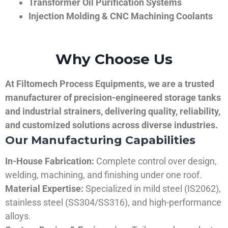
Transformer Oil Purification Systems
Injection Molding & CNC Machining Coolants
Why Choose Us
At Filtomech Process Equipments, we are a trusted
manufacturer of precision-engineered storage tanks
and industrial strainers, delivering quality, reliability,
and customized solutions across diverse industries.
Our Manufacturing Capabilities
In-House Fabrication:
Complete control over design,
welding, machining, and finishing under one roof.
Material Expertise:
Specialized in mild steel (IS2062),
stainless steel (SS304/SS316), and high-performance
alloys.