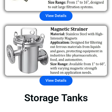
View Details
View Details
Storage Tanks