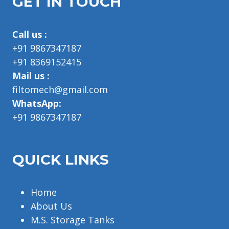
GET IN TOUCH
Call us :
+91 9867347187
+91 8369152415
Mail us :
filtomech@gmail.com
WhatsApp:
+91 9867347187
QUICK LINKS
Home
About Us
M.S. Storage Tanks