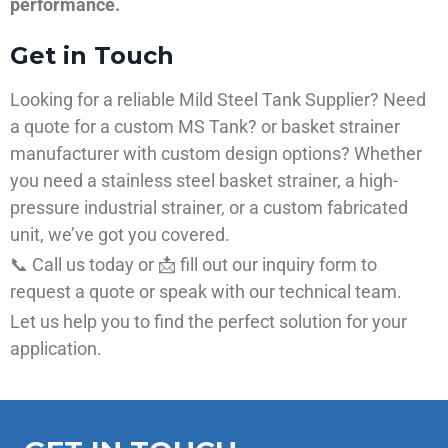
performance.
Get in Touch
Looking for a reliable Mild Steel Tank Supplier? Need
a quote for a custom MS Tank? or basket strainer
manufacturer with custom design options? Whether
you need a stainless steel basket strainer, a high-
pressure industrial strainer, or a custom fabricated
unit, we’ve got you covered.
📞 Call us today or 📩 fill out our inquiry form to
request a quote or speak with our technical team.
Let us help you to find the perfect solution for your
application.