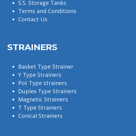
S.S. Storage Tanks
Terms and Conditions
Contact Us
STRAINERS
Basket Type Strainer
Y Type Strainers
Pot Type strainers
Duplex Type Strainers
Magnetic Strainers
T Type Strainers
Conical Strainers