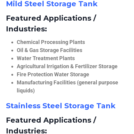
Mild Steel Storage Tank
Featured Applications /
Industries:
Chemical Processing Plants
Oil & Gas Storage Facilities
Water Treatment Plants
Agricultural Irrigation & Fertilizer Storage
Fire Protection Water Storage
Manufacturing Facilities (general purpose
liquids)
Stainless Steel Storage Tank
Featured Applications /
Industries: