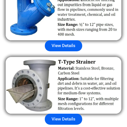
View Details
View Details