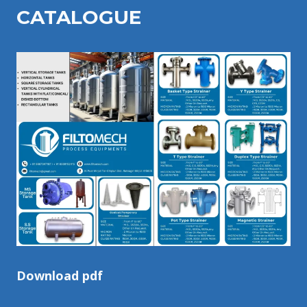
CATALOGU
E
Download pdf