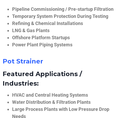
Pipeline Commissioning / Pre-startup Filtration
Temporary System Protection During Testing
Refining & Chemical Installations
LNG & Gas Plants
Offshore Platform Startups
Power Plant Piping Systems
Pot Strainer
Featured Applications /
Industries:
HVAC and Central Heating Systems
Water Distribution & Filtration Plants
Large Process Plants with Low Pressure Drop
Needs