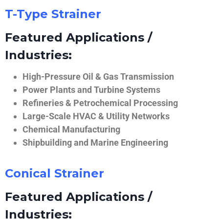
T-Type Strainer
Featured Applications /
Industries:
High-Pressure Oil & Gas Transmission
Power Plants and Turbine Systems
Refineries & Petrochemical Processing
Large-Scale HVAC & Utility Networks
Chemical Manufacturing
Shipbuilding and Marine Engineering
Conical Strainer
Featured Applications /
Industries: