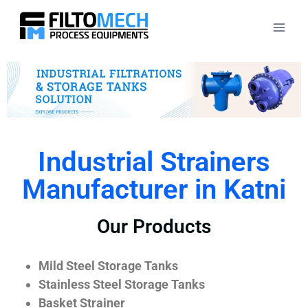
Industrial Strainers
Manufacturer in Katni
Our Products
Mild Steel Storage Tanks
Stainless Steel Storage Tanks
Basket Strainer