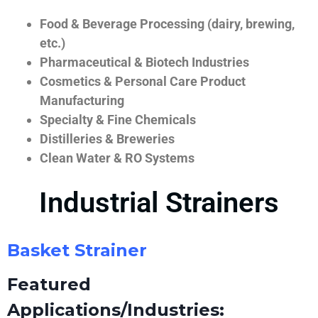
Food & Beverage Processing (dairy, brewing,
etc.)
Pharmaceutical & Biotech Industries
Cosmetics & Personal Care Product
Manufacturing
Specialty & Fine Chemicals
Distilleries & Breweries
Clean Water & RO Systems
Industrial Strainers
Basket Strainer
Featured
Applications/Industries: