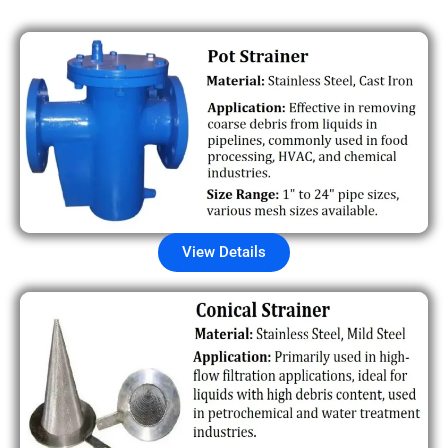
View Details