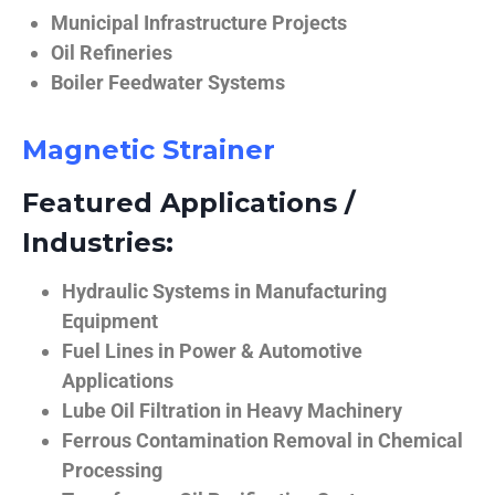
Municipal Infrastructure Projects
Oil Refineries
Boiler Feedwater Systems
Magnetic Strainer
Featured Applications /
Industries:
Hydraulic Systems in Manufacturing
Equipment
Fuel Lines in Power & Automotive
Applications
Lube Oil Filtration in Heavy Machinery
Ferrous Contamination Removal in Chemical
Processing