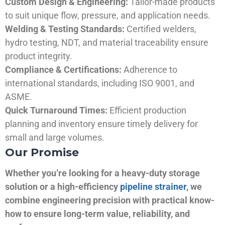
Custom Design & Engineering:
Tailor-made products
to suit unique flow, pressure, and application needs.
Welding & Testing Standards:
Certified welders,
hydro testing, NDT, and material traceability ensure
product integrity.
Compliance & Certifications:
Adherence to
international standards, including ISO 9001, and
ASME.
Quick Turnaround Times:
Efficient production
planning and inventory ensure timely delivery for
small and large volumes.
Our Promise
Whether you’re looking for a heavy-duty storage
solution or a high-efficiency
pipeline strainer
, we
combine engineering precision with practical know-
how to ensure long-term value, reliability, and