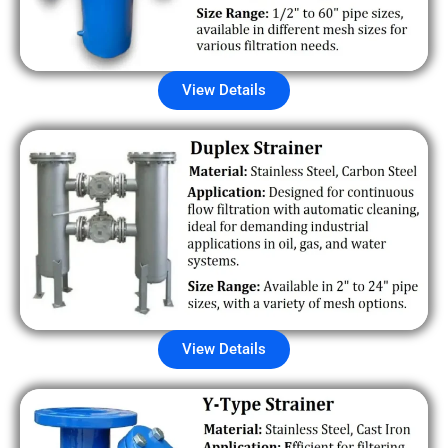
View Details
View Details