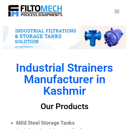
Industrial Strainers
Manufacturer in
Kashmir
Our Products
Mild Steel Storage Tanks