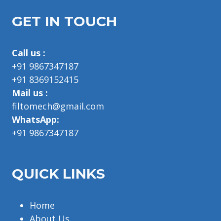
GET IN TOUCH
Call us :
+91 9867347187
+91 8369152415
Mail us :
filtomech@gmail.com
WhatsApp:
+91 9867347187
QUICK LINKS
Home
About Us