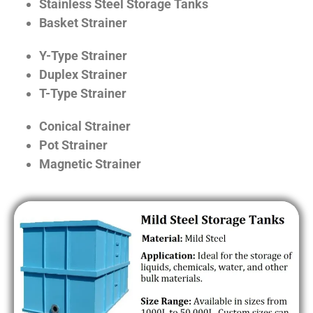
Stainless Steel Storage Tanks
Basket Strainer
Y-Type Strainer
Duplex Strainer
T-Type Strainer
Conical Strainer
Pot Strainer
Magnetic Strainer