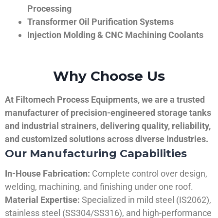
Processing
Transformer Oil Purification Systems
Injection Molding & CNC Machining Coolants
Why Choose Us
At Filtomech Process Equipments, we are a trusted
manufacturer of precision-engineered storage tanks
and industrial strainers, delivering quality, reliability,
and customized solutions across diverse industries.
Our Manufacturing Capabilities
In-House Fabrication:
Complete control over design,
welding, machining, and finishing under one roof.
Material Expertise:
Specialized in mild steel (IS2062),
stainless steel (SS304/SS316), and high-performance