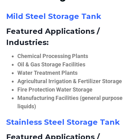
Mild Steel Storage Tank
Featured Applications /
Industries:
Chemical Processing Plants
Oil & Gas Storage Facilities
Water Treatment Plants
Agricultural Irrigation & Fertilizer Storage
Fire Protection Water Storage
Manufacturing Facilities (general purpose
liquids)
Stainless Steel Storage Tank
Featured Applications /