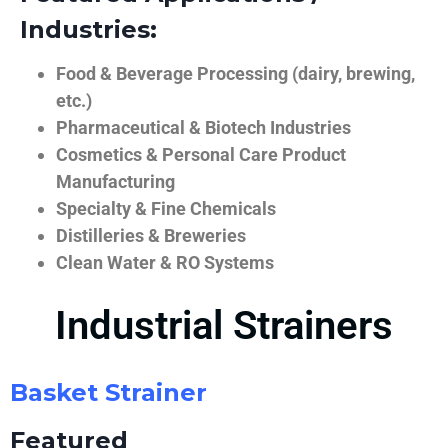
Industries:
Food & Beverage Processing (dairy, brewing,
etc.)
Pharmaceutical & Biotech Industries
Cosmetics & Personal Care Product
Manufacturing
Specialty & Fine Chemicals
Distilleries & Breweries
Clean Water & RO Systems
Industrial Strainers
Basket Strainer
Featured