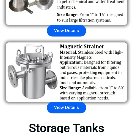
View Details
View Details
Storage Tanks