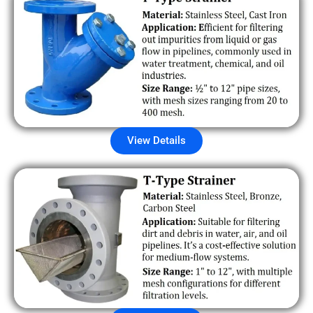
View Details