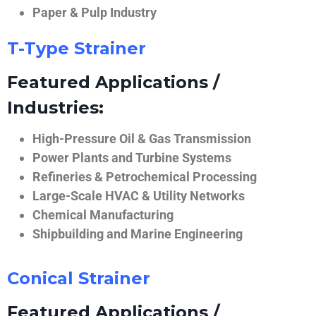
Paper & Pulp Industry
T-Type Strainer
Featured Applications /
Industries:
High-Pressure Oil & Gas Transmission
Power Plants and Turbine Systems
Refineries & Petrochemical Processing
Large-Scale HVAC & Utility Networks
Chemical Manufacturing
Shipbuilding and Marine Engineering
Conical Strainer
Featured Applications /