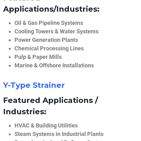
Applications/Industries:
Oil & Gas Pipeline Systems
Cooling Towers & Water Systems
Power Generation Plants
Chemical Processing Lines
Pulp & Paper Mills
Marine & Offshore Installations
Y-Type Strainer
Featured Applications /
Industries:
HVAC & Building Utilities
Steam Systems in Industrial Plants