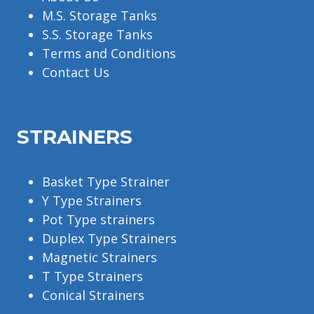
M.S. Storage Tanks
S.S. Storage Tanks
Terms and Conditions
Contact Us
STRAINERS
Basket Type Strainer
Y Type Strainers
Pot Type strainers
Duplex Type Strainers
Magnetic Strainers
T Type Strainers
Conical Strainers