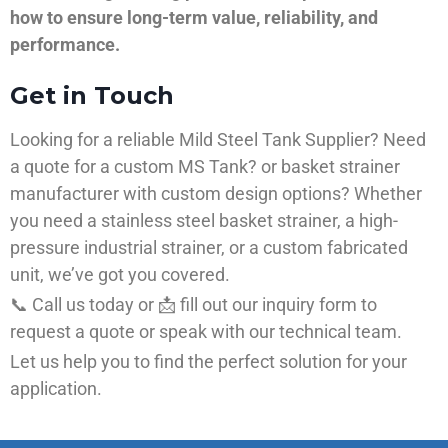
how to ensure long-term value, reliability, and
performance.
Get in Touch
Looking for a reliable Mild Steel Tank Supplier? Need
a quote for a custom MS Tank? or basket strainer
manufacturer with custom design options? Whether
you need a stainless steel basket strainer, a high-
pressure industrial strainer, or a custom fabricated
unit, we’ve got you covered.
📞 Call us today or 📩 fill out our inquiry form to
request a quote or speak with our technical team.
Let us help you to find the perfect solution for your
application.