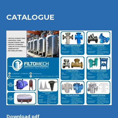
CATALOGU
E
Download pdf