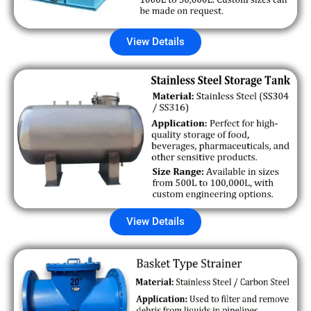
View Details
View Details