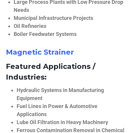
Large Process Plants with Low Pressure Drop
Needs
Municipal Infrastructure Projects
Oil Refineries
Boiler Feedwater Systems
Magnetic Strainer
Featured Applications /
Industries:
Hydraulic Systems in Manufacturing
Equipment
Fuel Lines in Power & Automotive
Applications
Lube Oil Filtration in Heavy Machinery
Ferrous Contamination Removal in Chemical