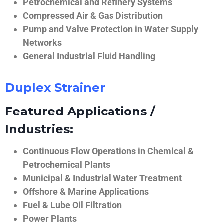
Petrochemical and Refinery Systems
Compressed Air & Gas Distribution
Pump and Valve Protection in Water Supply
Networks
General Industrial Fluid Handling
Duplex Strainer
Featured Applications /
Industries:
Continuous Flow Operations in Chemical &
Petrochemical Plants
Municipal & Industrial Water Treatment
Offshore & Marine Applications
Fuel & Lube Oil Filtration
Power Plants