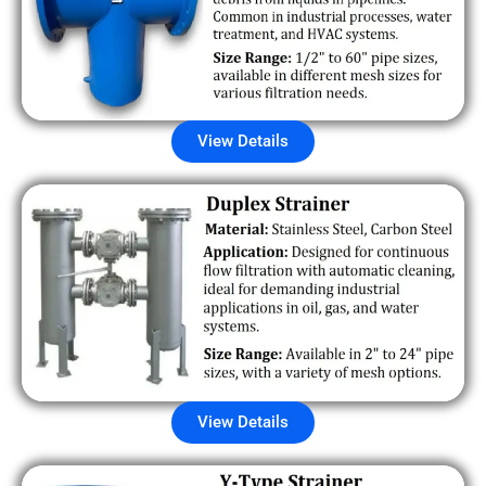
View Details
View Details