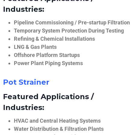
Industries:
Pipeline Commissioning / Pre-startup Filtration
Temporary System Protection During Testing
Refining & Chemical Installations
LNG & Gas Plants
Offshore Platform Startups
Power Plant Piping Systems
Pot Strainer
Featured Applications /
Industries:
HVAC and Central Heating Systems
Water Distribution & Filtration Plants