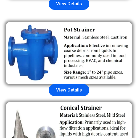
View Details
View Details