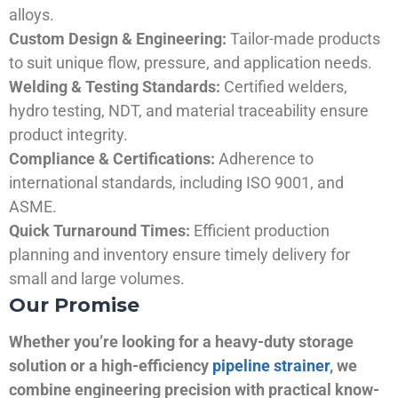
alloys.
Custom Design & Engineering:
Tailor-made products
to suit unique flow, pressure, and application needs.
Welding & Testing Standards:
Certified welders,
hydro testing, NDT, and material traceability ensure
product integrity.
Compliance & Certifications:
Adherence to
international standards, including ISO 9001, and
ASME.
Quick Turnaround Times:
Efficient production
planning and inventory ensure timely delivery for
small and large volumes.
Our Promise
Whether you’re looking for a heavy-duty storage
solution or a high-efficiency
pipeline strainer
, we
combine engineering precision with practical know-