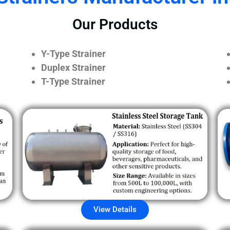
Our Products
Y-Type Strainer
Duplex Strainer
T-Type Strainer
View Details