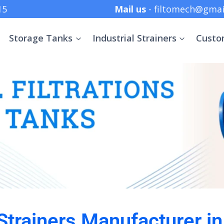
 +91 8369152415
Mail us
- filtomech@gmai
Storage Tanks
Industrial Strainers
Custo
 Strainers Manufacturer i