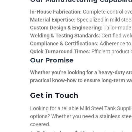
In-House Fabrication:
Complete control over
Material Expertise:
Specialized in mild ste
Custom Design & Engineering:
Tailor-made 
Welding & Testing Standards:
Certified wel
Compliance & Certifications:
Adherence to 
Quick Turnaround Times:
Efficient product
Our Promise
Whether you’re looking for a heavy-duty st
practical know-how to ensure long-term val
Get in Touch
Looking for a reliable Mild Steel Tank Sup
options? Whether you need a stainless steel 
covered.