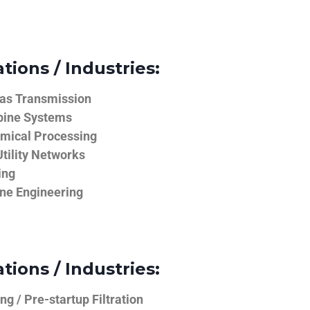
tions / Industries:
Gas Transmission
bine Systems
emical Processing
tility Networks
ing
ine Engineering
tions / Industries:
g / Pre-startup Filtration