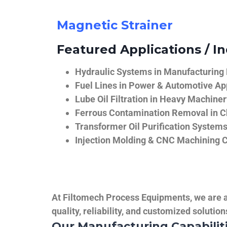
Magnetic Strainer
Featured Applications / In
Hydraulic Systems in Manufacturing
Fuel Lines in Power & Automotive Ap
Lube Oil Filtration in Heavy Machiner
Ferrous Contamination Removal in C
Transformer Oil Purification System
Injection Molding & CNC Machining 
At Filtomech Process Equipments, we are a 
quality, reliability, and customized solutio
Our Manufacturing Capabilit