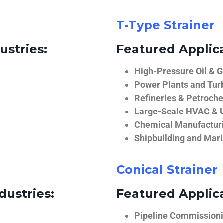
T-Type Strainer
ustries:
Featured Applica
High-Pressure Oil & 
Power Plants and Tur
Refineries & Petroch
Large-Scale HVAC & U
Chemical Manufactur
Shipbuilding and Mar
Conical Strainer
dustries:
Featured Applica
Pipeline Commissionin