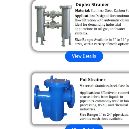
View Details