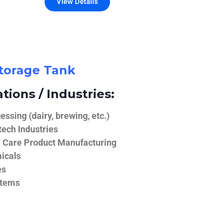
View Details
Storage Tank
tions / Industries:
ssing (dairy, brewing, etc.)
ech Industries
 Care Product Manufacturing
icals
es
stems