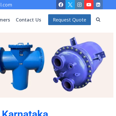
l.com
mers
Contact Us
Request Quote
n Karnataka