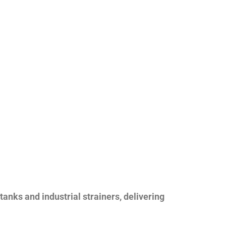
nks and industrial strainers, delivering