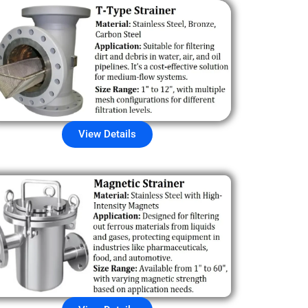
View Details