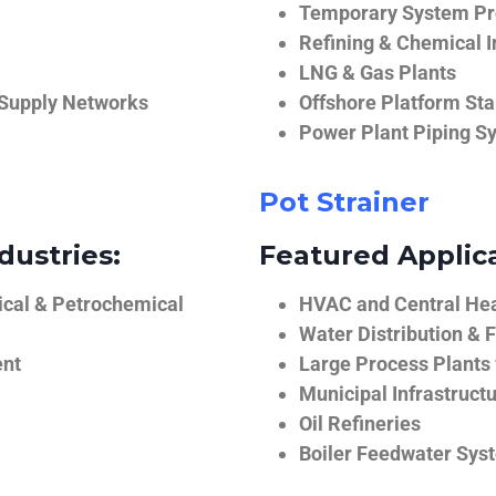
Temporary System Pro
Refining & Chemical I
LNG & Gas Plants
 Supply Networks
Offshore Platform Sta
Power Plant Piping S
Pot Strainer
dustries:
Featured Applica
ical & Petrochemical
HVAC and Central He
Water Distribution & F
ent
Large Process Plants
Municipal Infrastruct
Oil Refineries
Boiler Feedwater Sys