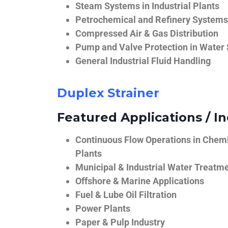
Steam Systems in Industrial Plants
Petrochemical and Refinery Systems
Compressed Air & Gas Distribution
Pump and Valve Protection in Water
General Industrial Fluid Handling
Duplex Strainer
Featured Applications / In
Continuous Flow Operations in Chem
Plants
Municipal & Industrial Water Treatm
Offshore & Marine Applications
Fuel & Lube Oil Filtration
Power Plants
Paper & Pulp Industry