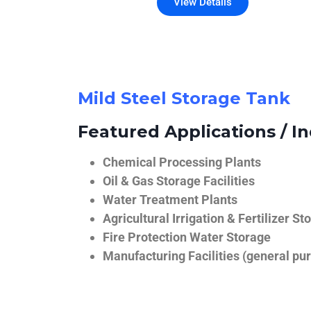
View Details
Mild Steel Storage Tank
Featured Applications / In
Chemical Processing Plants
Oil & Gas Storage Facilities
Water Treatment Plants
Agricultural Irrigation & Fertilizer St
Fire Protection Water Storage
Manufacturing Facilities (general pur