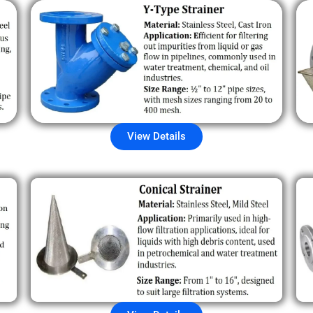
View Details