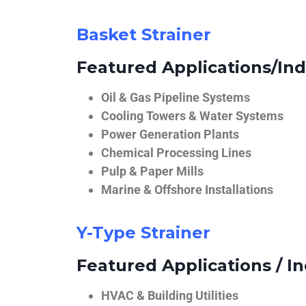
Basket Strainer
Featured Applications/Ind
Oil & Gas Pipeline Systems
Cooling Towers & Water Systems
Power Generation Plants
Chemical Processing Lines
Pulp & Paper Mills
Marine & Offshore Installations
Y-Type Strainer
Featured Applications / In
HVAC & Building Utilities