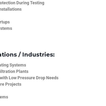
tection During Testing
nstallations
rtups
ystems
tions / Industries:
ating Systems
iltration Plants
 with Low Pressure Drop Needs
ure Projects
tems