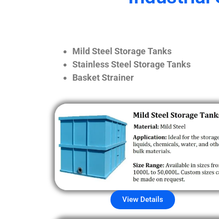
Mild Steel Storage Tanks
Stainless Steel Storage Tanks
Basket Strainer
View Details