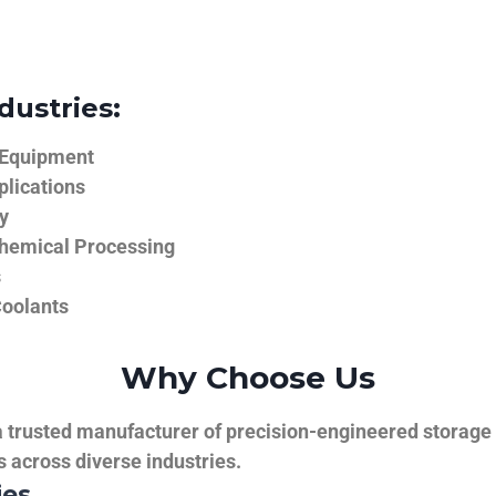
dustries:
 Equipment
plications
y
hemical Processing
s
Coolants
Why Choose Us
trusted manufacturer of precision-engineered storage ta
ns across diverse industries.
ies