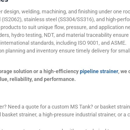
 design, welding, machining, and finishing under one roo
el (IS2062), stainless steel (SS304/SS316), and high-perf
products to suit unique flow, pressure, and application n
ders, hydro testing, NDT, and material traceability ensure 
international standards, including ISO 9001, and ASME.
ion planning and inventory ensure timely delivery for sma
orage solution or a high-efficiency
pipeline strainer
, we
ue, reliability, and performance.
plier? Need a quote for a custom MS Tank? or basket stra
basket strainer, a high-pressure industrial strainer, or a