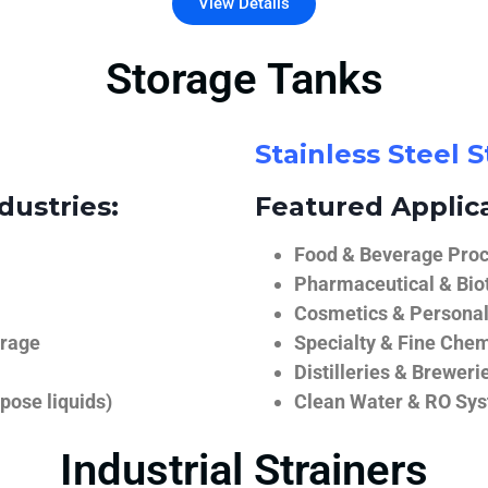
View Details
Storage Tanks
Stainless Steel 
dustries:
Featured Applica
Food & Beverage Proce
Pharmaceutical & Biot
Cosmetics & Personal
orage
Specialty & Fine Chem
Distilleries & Breweri
pose liquids)
Clean Water & RO Sy
Industrial Strainers