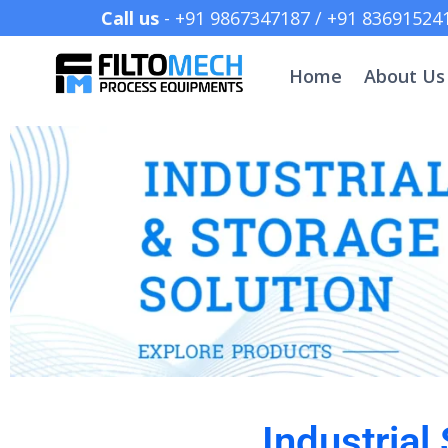
Call us
- +91 9867347187 /
Home
About Us
Industrial