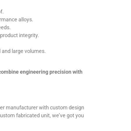
f.
ormance alloys.
eeds.
product integrity.
ll and large volumes.
 combine engineering precision with
iner manufacturer with custom design
 custom fabricated unit, we’ve got you