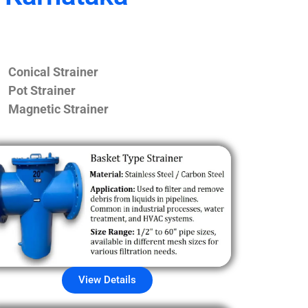
Conical Strainer
Pot Strainer
Magnetic Strainer
View Details