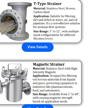
View Details