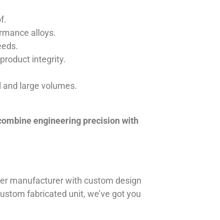
f.
ormance alloys.
eeds.
product integrity.
ll and large volumes.
 combine engineering precision with
iner manufacturer with custom design
 custom fabricated unit, we’ve got you