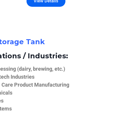
View Details
Storage Tank
tions / Industries:
ssing (dairy, brewing, etc.)
ech Industries
 Care Product Manufacturing
icals
es
stems