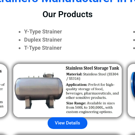
Our Products
Y-Type Strainer
Duplex Strainer
T-Type Strainer
View Details