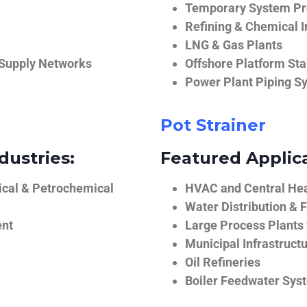
Temporary System Pro
Refining & Chemical I
LNG & Gas Plants
 Supply Networks
Offshore Platform Sta
Power Plant Piping S
Pot Strainer
dustries:
Featured Applica
ical & Petrochemical
HVAC and Central He
Water Distribution & F
ent
Large Process Plants
Municipal Infrastruct
Oil Refineries
Boiler Feedwater Sys