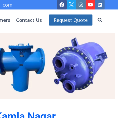
l.com
mers
Contact Us
Request Quote
 Kamla Nagar