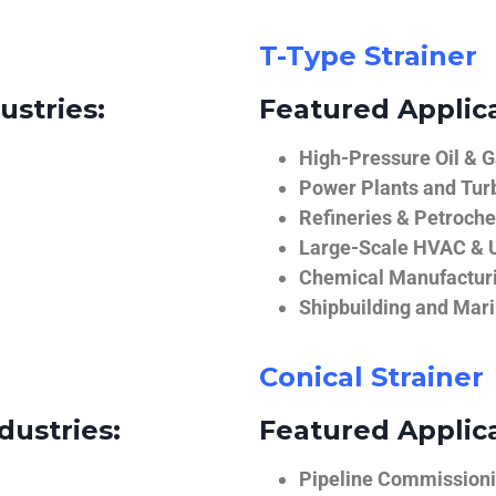
T-Type Strainer
ustries:
Featured Applica
High-Pressure Oil & 
Power Plants and Tur
Refineries & Petroch
Large-Scale HVAC & U
Chemical Manufactur
Shipbuilding and Mar
Conical Strainer
dustries:
Featured Applica
Pipeline Commissionin