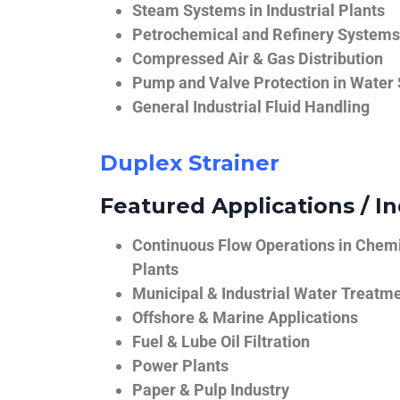
Steam Systems in Industrial Plants
Petrochemical and Refinery Systems
Compressed Air & Gas Distribution
Pump and Valve Protection in Water
General Industrial Fluid Handling
Duplex Strainer
Featured Applications / In
Continuous Flow Operations in Chem
Plants
Municipal & Industrial Water Treatm
Offshore & Marine Applications
Fuel & Lube Oil Filtration
Power Plants
Paper & Pulp Industry