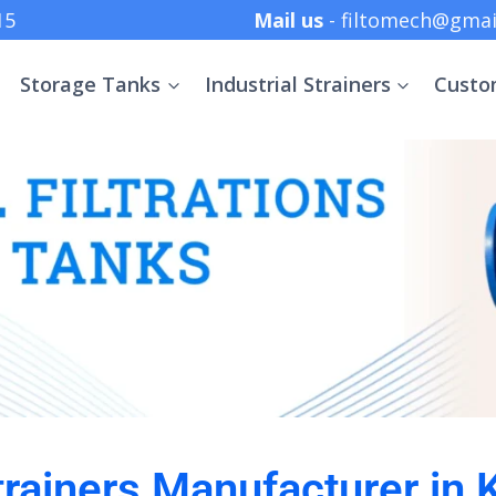
 +91 8369152415
Mail us
- filtomech@gmai
Storage Tanks
Industrial Strainers
Custo
Strainers Manufacturer in