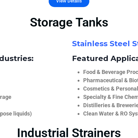
View Details
Storage Tanks
Stainless Steel 
dustries:
Featured Applica
Food & Beverage Proce
Pharmaceutical & Biot
Cosmetics & Personal
orage
Specialty & Fine Chem
Distilleries & Breweri
pose liquids)
Clean Water & RO Sy
Industrial Strainers