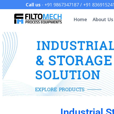
Call us
- +91 9867347187 /
Home
About Us
Industrial 