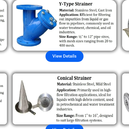
View Details