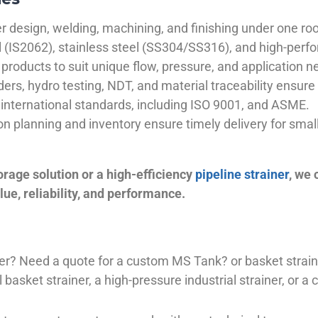
 design, welding, machining, and finishing under one roo
el (IS2062), stainless steel (SS304/SS316), and high-perf
products to suit unique flow, pressure, and application n
ders, hydro testing, NDT, and material traceability ensure 
international standards, including ISO 9001, and ASME.
ion planning and inventory ensure timely delivery for sma
orage solution or a high-efficiency
pipeline strainer
, we
ue, reliability, and performance.
plier? Need a quote for a custom MS Tank? or basket stra
basket strainer, a high-pressure industrial strainer, or a