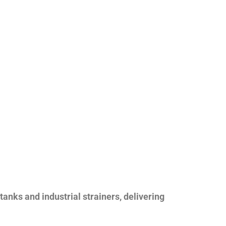
nks and industrial strainers, delivering