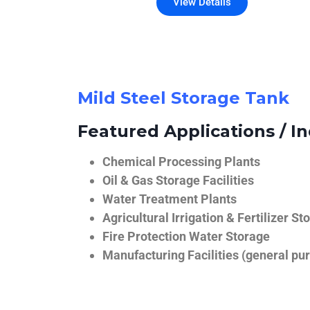
View Details
Mild Steel Storage Tank
Featured Applications / In
Chemical Processing Plants
Oil & Gas Storage Facilities
Water Treatment Plants
Agricultural Irrigation & Fertilizer St
Fire Protection Water Storage
Manufacturing Facilities (general pur