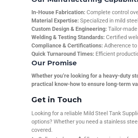
In-House Fabrication:
Complete control over
Material Expertise:
Specialized in mild ste
Custom Design & Engineering:
Tailor-made 
Welding & Testing Standards:
Certified wel
Compliance & Certifications:
Adherence to 
Quick Turnaround Times:
Efficient product
Our Promise
Whether you’re looking for a heavy-duty st
practical know-how to ensure long-term val
Get in Touch
Looking for a reliable Mild Steel Tank Sup
options? Whether you need a stainless steel 
covered.