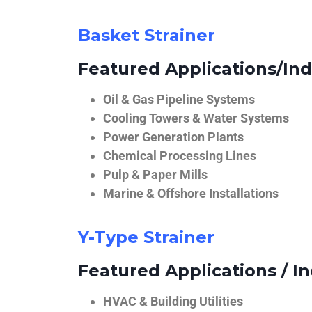
Basket Strainer
Featured Applications/Ind
Oil & Gas Pipeline Systems
Cooling Towers & Water Systems
Power Generation Plants
Chemical Processing Lines
Pulp & Paper Mills
Marine & Offshore Installations
Y-Type Strainer
Featured Applications / In
HVAC & Building Utilities