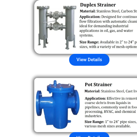
View Details