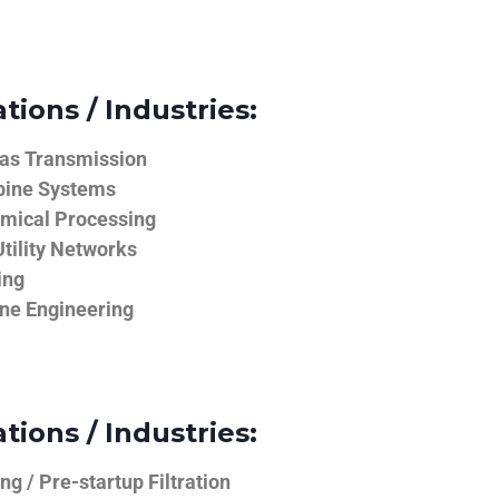
tions / Industries:
Gas Transmission
bine Systems
emical Processing
tility Networks
ing
ine Engineering
tions / Industries:
g / Pre-startup Filtration