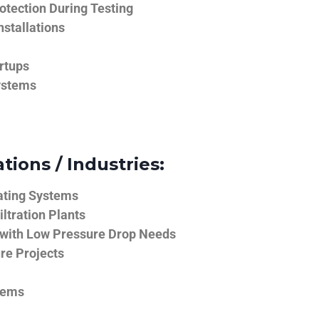
tection During Testing
nstallations
rtups
ystems
tions / Industries:
ating Systems
iltration Plants
 with Low Pressure Drop Needs
ure Projects
tems