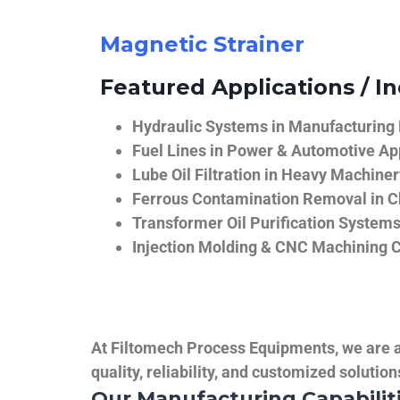
Magnetic Strainer
Featured Applications / In
Hydraulic Systems in Manufacturing
Fuel Lines in Power & Automotive Ap
Lube Oil Filtration in Heavy Machiner
Ferrous Contamination Removal in C
Transformer Oil Purification System
Injection Molding & CNC Machining 
At Filtomech Process Equipments, we are a 
quality, reliability, and customized solutio
Our Manufacturing Capabilit