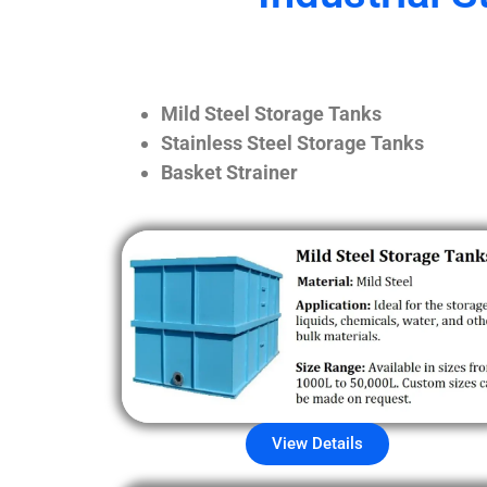
Mild Steel Storage Tanks
Stainless Steel Storage Tanks
Basket Strainer
View Details