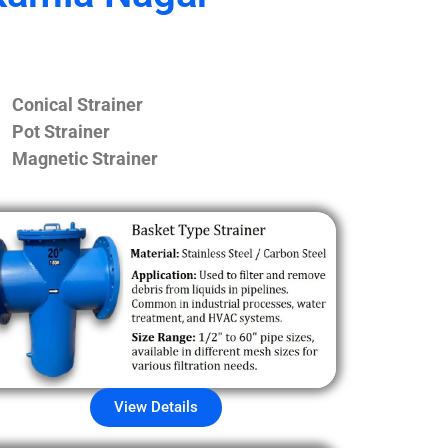
Conical Strainer
Pot Strainer
Magnetic Strainer
View Details