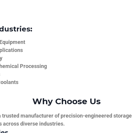
dustries:
 Equipment
plications
y
hemical Processing
s
Coolants
Why Choose Us
trusted manufacturer of precision-engineered storage ta
ns across diverse industries.
ies