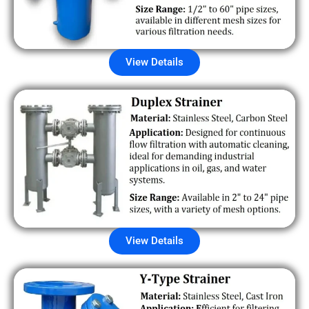
View Details
View Details