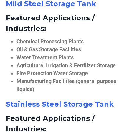
Mild Steel Storage Tank
Featured Applications /
Industries:
Chemical Processing Plants
Oil & Gas Storage Facilities
Water Treatment Plants
Agricultural Irrigation & Fertilizer Storage
Fire Protection Water Storage
Manufacturing Facilities (general purpose
liquids)
Stainless Steel Storage Tank
Featured Applications /
Industries: