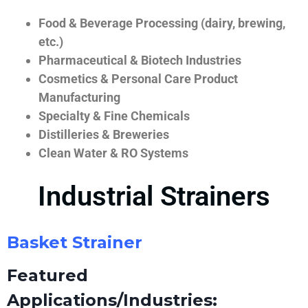
Food & Beverage Processing (dairy, brewing,
etc.)
Pharmaceutical & Biotech Industries
Cosmetics & Personal Care Product
Manufacturing
Specialty & Fine Chemicals
Distilleries & Breweries
Clean Water & RO Systems
Industrial Strainers
Basket Strainer
Featured
Applications/Industries: