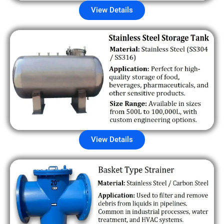
View Details
View Details