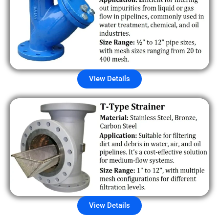
View Details
View Details