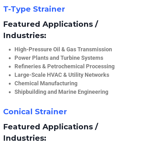
T-Type Strainer
Featured Applications /
Industries:
High-Pressure Oil & Gas Transmission
Power Plants and Turbine Systems
Refineries & Petrochemical Processing
Large-Scale HVAC & Utility Networks
Chemical Manufacturing
Shipbuilding and Marine Engineering
Conical Strainer
Featured Applications /
Industries: