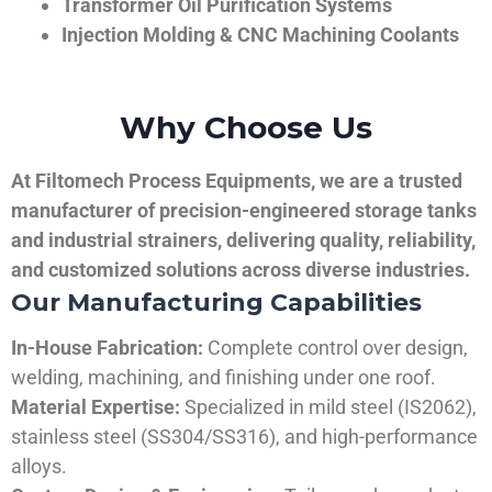
Transformer Oil Purification Systems
Injection Molding & CNC Machining Coolants
Why Choose Us
At Filtomech Process Equipments, we are a trusted
manufacturer of precision-engineered storage tanks
and industrial strainers, delivering quality, reliability,
and customized solutions across diverse industries.
Our Manufacturing Capabilities
In-House Fabrication:
Complete control over design,
welding, machining, and finishing under one roof.
Material Expertise:
Specialized in mild steel (IS2062),
stainless steel (SS304/SS316), and high-performance
alloys.