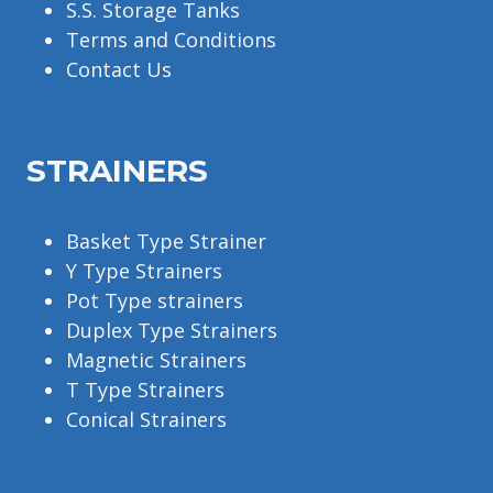
S.S. Storage Tanks
Terms and Conditions
Contact Us
STRAINERS
Basket Type Strainer
Y Type Strainers
Pot Type strainers
Duplex Type Strainers
Magnetic Strainers
T Type Strainers
Conical Strainers