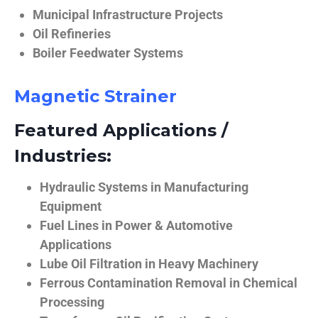
Municipal Infrastructure Projects
Oil Refineries
Boiler Feedwater Systems
Magnetic Strainer
Featured Applications /
Industries:
Hydraulic Systems in Manufacturing
Equipment
Fuel Lines in Power & Automotive
Applications
Lube Oil Filtration in Heavy Machinery
Ferrous Contamination Removal in Chemical
Processing