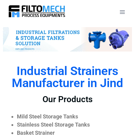
Industrial Strainers
Manufacturer in Jind
Our Products
Mild Steel Storage Tanks
Stainless Steel Storage Tanks
Basket Strainer