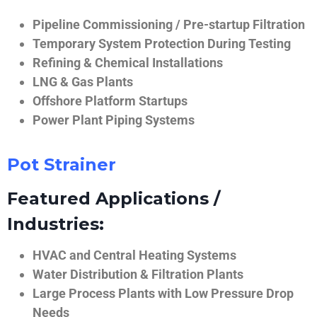
Pipeline Commissioning / Pre-startup Filtration
Temporary System Protection During Testing
Refining & Chemical Installations
LNG & Gas Plants
Offshore Platform Startups
Power Plant Piping Systems
Pot Strainer
Featured Applications /
Industries:
HVAC and Central Heating Systems
Water Distribution & Filtration Plants
Large Process Plants with Low Pressure Drop
Needs