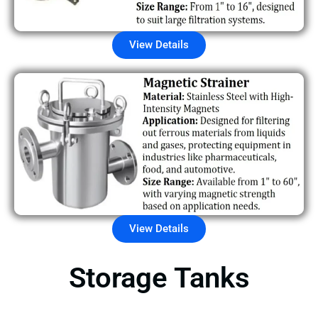
View Details
View Details
Storage Tanks