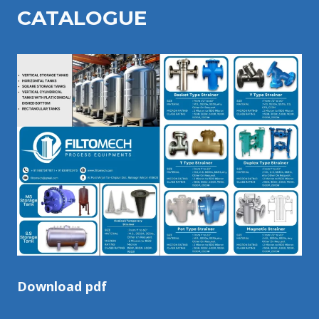
CATALOGU
E
Download pdf