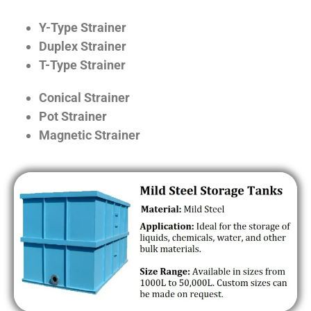
Y-Type Strainer
Duplex Strainer
T-Type Strainer
Conical Strainer
Pot Strainer
Magnetic Strainer