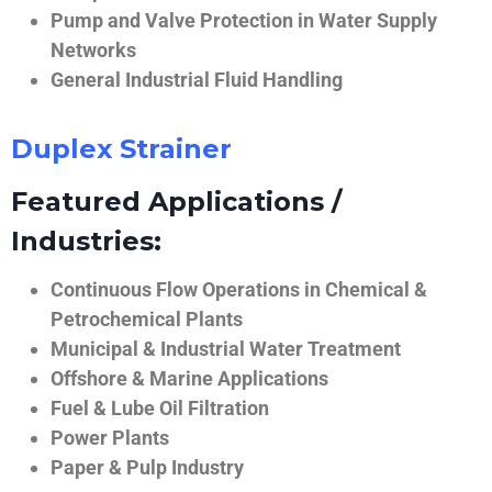
Pump and Valve Protection in Water Supply
Networks
General Industrial Fluid Handling
Duplex Strainer
Featured Applications /
Industries:
Continuous Flow Operations in Chemical &
Petrochemical Plants
Municipal & Industrial Water Treatment
Offshore & Marine Applications
Fuel & Lube Oil Filtration
Power Plants
Paper & Pulp Industry