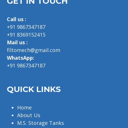
GET IN TOUCH
Call us :
+91 9867347187
+91 8369152415
Mail us :
filtomech@gmail.com
WhatsApp:
+91 9867347187
QUICK LINKS
Home
About Us
M.S. Storage Tanks