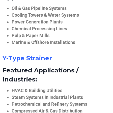
Oil & Gas Pipeline Systems
Cooling Towers & Water Systems
Power Generation Plants
Chemical Processing Lines
Pulp & Paper Mills
Marine & Offshore Installations
Y-Type Strainer
Featured Applications /
Industries:
HVAC & Building Utilities
Steam Systems in Industrial Plants
Petrochemical and Refinery Systems
Compressed Air & Gas Distribution