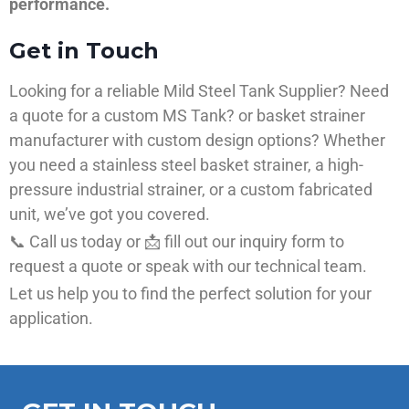
performance.
Get in Touch
Looking for a reliable Mild Steel Tank Supplier? Need
a quote for a custom MS Tank? or basket strainer
manufacturer with custom design options? Whether
you need a stainless steel basket strainer, a high-
pressure industrial strainer, or a custom fabricated
unit, we’ve got you covered.
📞 Call us today or 📩 fill out our inquiry form to
request a quote or speak with our technical team.
Let us help you to find the perfect solution for your
application.