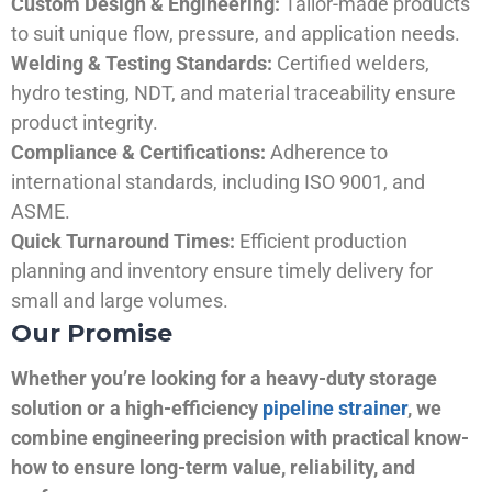
Custom Design & Engineering:
Tailor-made products
to suit unique flow, pressure, and application needs.
Welding & Testing Standards:
Certified welders,
hydro testing, NDT, and material traceability ensure
product integrity.
Compliance & Certifications:
Adherence to
international standards, including ISO 9001, and
ASME.
Quick Turnaround Times:
Efficient production
planning and inventory ensure timely delivery for
small and large volumes.
Our Promise
Whether you’re looking for a heavy-duty storage
solution or a high-efficiency
pipeline strainer
, we
combine engineering precision with practical know-
how to ensure long-term value, reliability, and