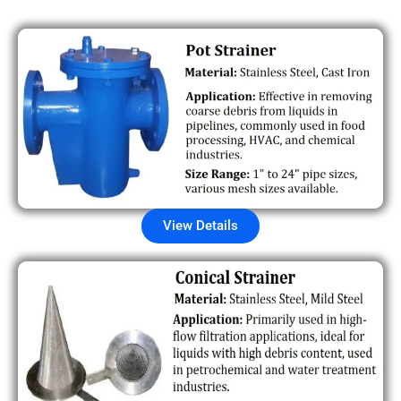
View Details