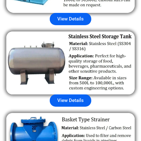
View Details
View Details