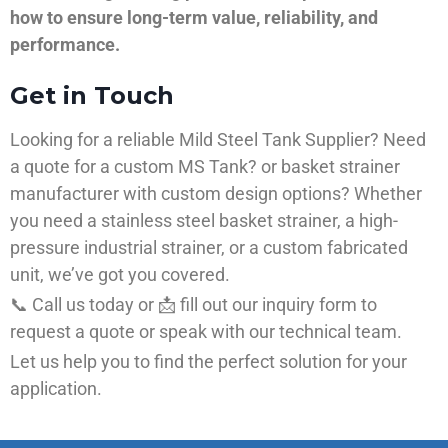
how to ensure long-term value, reliability, and
performance.
Get in Touch
Looking for a reliable Mild Steel Tank Supplier? Need
a quote for a custom MS Tank? or basket strainer
manufacturer with custom design options? Whether
you need a stainless steel basket strainer, a high-
pressure industrial strainer, or a custom fabricated
unit, we’ve got you covered.
📞 Call us today or 📩 fill out our inquiry form to
request a quote or speak with our technical team.
Let us help you to find the perfect solution for your
application.