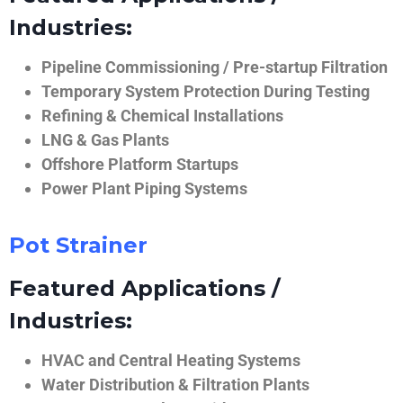
Industries:
Pipeline Commissioning / Pre-startup Filtration
Temporary System Protection During Testing
Refining & Chemical Installations
LNG & Gas Plants
Offshore Platform Startups
Power Plant Piping Systems
Pot Strainer
Featured Applications /
Industries:
HVAC and Central Heating Systems
Water Distribution & Filtration Plants