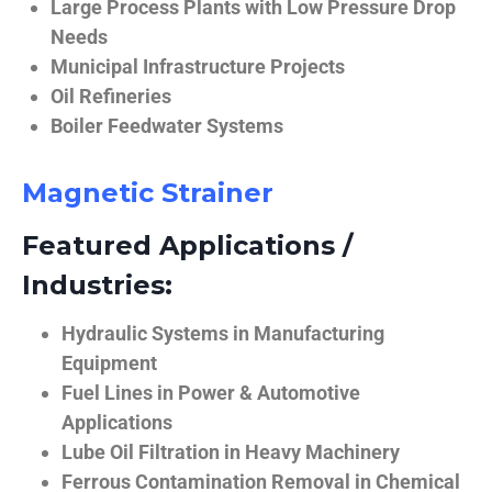
Large Process Plants with Low Pressure Drop
Needs
Municipal Infrastructure Projects
Oil Refineries
Boiler Feedwater Systems
Magnetic Strainer
Featured Applications /
Industries:
Hydraulic Systems in Manufacturing
Equipment
Fuel Lines in Power & Automotive
Applications
Lube Oil Filtration in Heavy Machinery
Ferrous Contamination Removal in Chemical