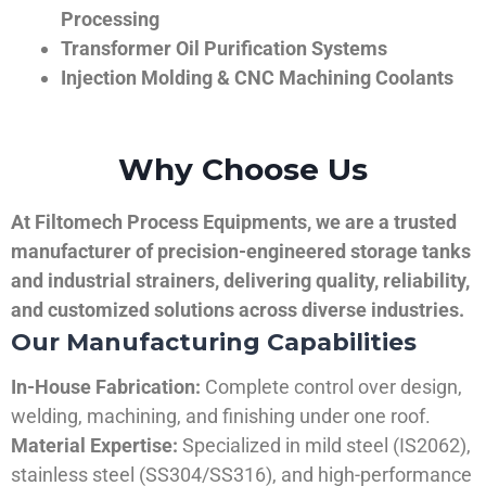
Processing
Transformer Oil Purification Systems
Injection Molding & CNC Machining Coolants
Why Choose Us
At Filtomech Process Equipments, we are a trusted
manufacturer of precision-engineered storage tanks
and industrial strainers, delivering quality, reliability,
and customized solutions across diverse industries.
Our Manufacturing Capabilities
In-House Fabrication:
Complete control over design,
welding, machining, and finishing under one roof.
Material Expertise:
Specialized in mild steel (IS2062),
stainless steel (SS304/SS316), and high-performance