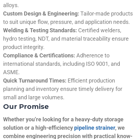
alloys.
Custom Design & Engineering:
Tailor-made products
to suit unique flow, pressure, and application needs.
Welding & Testing Standards:
Certified welders,
hydro testing, NDT, and material traceability ensure
product integrity.
Compliance & Certifications:
Adherence to
international standards, including ISO 9001, and
ASME.
Quick Turnaround Times:
Efficient production
planning and inventory ensure timely delivery for
small and large volumes.
Our Promise
Whether you’re looking for a heavy-duty storage
solution or a high-efficiency
pipeline strainer
, we
combine engineering precision with practical know-