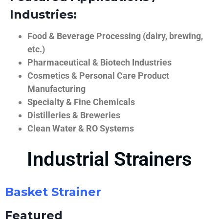
Industries:
Food & Beverage Processing (dairy, brewing,
etc.)
Pharmaceutical & Biotech Industries
Cosmetics & Personal Care Product
Manufacturing
Specialty & Fine Chemicals
Distilleries & Breweries
Clean Water & RO Systems
Industrial Strainers
Basket Strainer
Featured