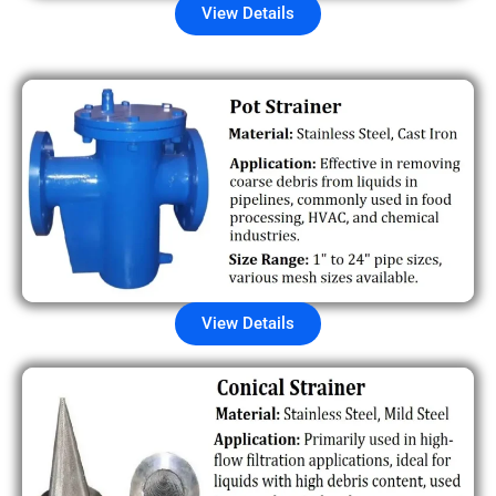
View Details
View Details