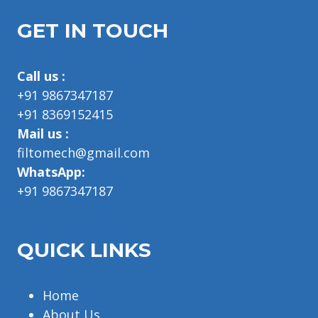
GET IN TOUCH
Call us :
+91 9867347187
+91 8369152415
Mail us :
filtomech@gmail.com
WhatsApp:
+91 9867347187
QUICK LINKS
Home
About Us