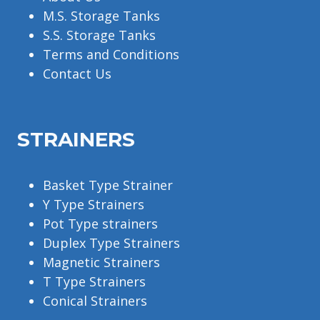
M.S. Storage Tanks
S.S. Storage Tanks
Terms and Conditions
Contact Us
STRAINERS
Basket Type Strainer
Y Type Strainers
Pot Type strainers
Duplex Type Strainers
Magnetic Strainers
T Type Strainers
Conical Strainers