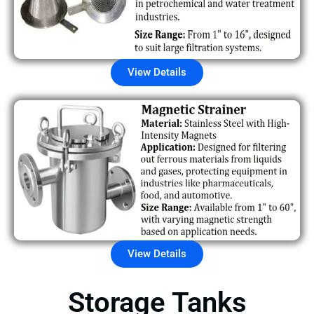
View Details
View Details
Storage Tanks