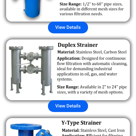
View Details
View Details