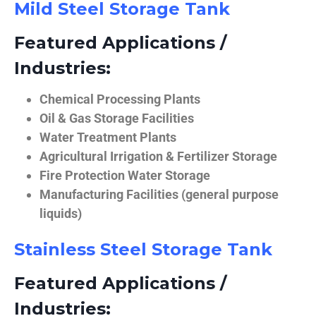
Mild Steel Storage Tank
Featured Applications /
Industries:
Chemical Processing Plants
Oil & Gas Storage Facilities
Water Treatment Plants
Agricultural Irrigation & Fertilizer Storage
Fire Protection Water Storage
Manufacturing Facilities (general purpose
liquids)
Stainless Steel Storage Tank
Featured Applications /
Industries: