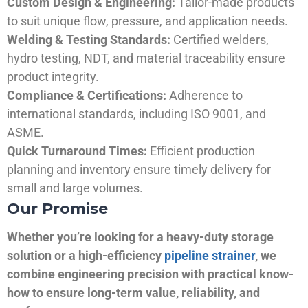
Custom Design & Engineering:
Tailor-made products
to suit unique flow, pressure, and application needs.
Welding & Testing Standards:
Certified welders,
hydro testing, NDT, and material traceability ensure
product integrity.
Compliance & Certifications:
Adherence to
international standards, including ISO 9001, and
ASME.
Quick Turnaround Times:
Efficient production
planning and inventory ensure timely delivery for
small and large volumes.
Our Promise
Whether you’re looking for a heavy-duty storage
solution or a high-efficiency
pipeline strainer
, we
combine engineering precision with practical know-
how to ensure long-term value, reliability, and