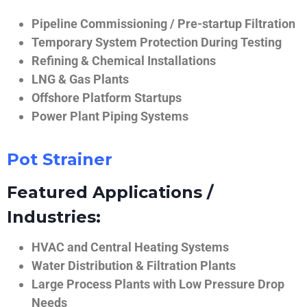
Pipeline Commissioning / Pre-startup Filtration
Temporary System Protection During Testing
Refining & Chemical Installations
LNG & Gas Plants
Offshore Platform Startups
Power Plant Piping Systems
Pot Strainer
Featured Applications /
Industries:
HVAC and Central Heating Systems
Water Distribution & Filtration Plants
Large Process Plants with Low Pressure Drop
Needs