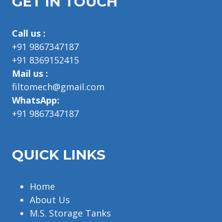
GET IN TOUCH
Call us :
+91 9867347187
+91 8369152415
Mail us :
filtomech@gmail.com
WhatsApp:
+91 9867347187
QUICK LINKS
Home
About Us
M.S. Storage Tanks