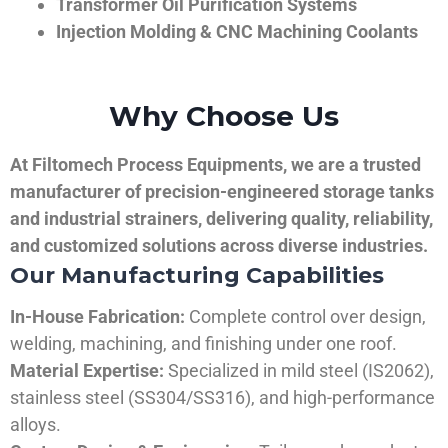
Transformer Oil Purification Systems
Injection Molding & CNC Machining Coolants
Why Choose Us
At Filtomech Process Equipments, we are a trusted
manufacturer of precision-engineered storage tanks
and industrial strainers, delivering quality, reliability,
and customized solutions across diverse industries.
Our Manufacturing Capabilities
In-House Fabrication:
Complete control over design,
welding, machining, and finishing under one roof.
Material Expertise:
Specialized in mild steel (IS2062),
stainless steel (SS304/SS316), and high-performance
alloys.