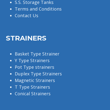
S.S. Storage Tanks
Terms and Conditions
Contact Us
STRAINERS
Basket Type Strainer
Y Type Strainers
Pot Type strainers
Duplex Type Strainers
Magnetic Strainers
T Type Strainers
Conical Strainers