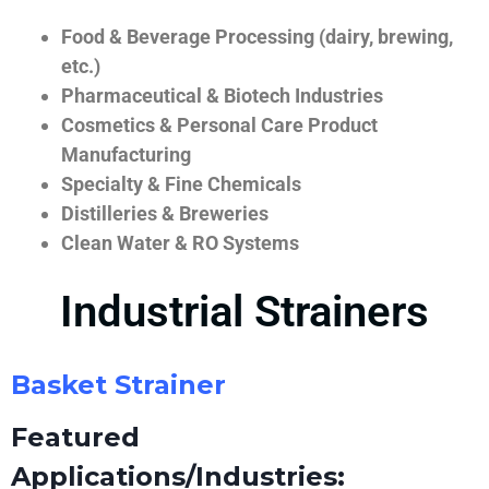
Food & Beverage Processing (dairy, brewing,
etc.)
Pharmaceutical & Biotech Industries
Cosmetics & Personal Care Product
Manufacturing
Specialty & Fine Chemicals
Distilleries & Breweries
Clean Water & RO Systems
Industrial Strainers
Basket Strainer
Featured
Applications/Industries: