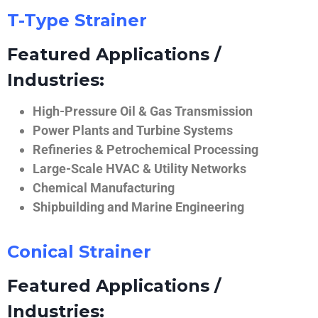
T-Type Strainer
Featured Applications /
Industries:
High-Pressure Oil & Gas Transmission
Power Plants and Turbine Systems
Refineries & Petrochemical Processing
Large-Scale HVAC & Utility Networks
Chemical Manufacturing
Shipbuilding and Marine Engineering
Conical Strainer
Featured Applications /
Industries: