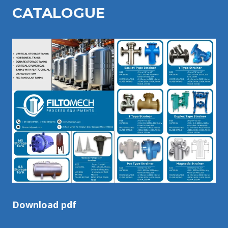
CATALOGU
E
Download pdf