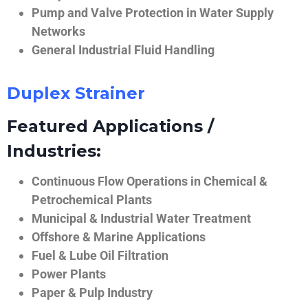
Pump and Valve Protection in Water Supply
Networks
General Industrial Fluid Handling
Duplex Strainer
Featured Applications /
Industries:
Continuous Flow Operations in Chemical &
Petrochemical Plants
Municipal & Industrial Water Treatment
Offshore & Marine Applications
Fuel & Lube Oil Filtration
Power Plants
Paper & Pulp Industry