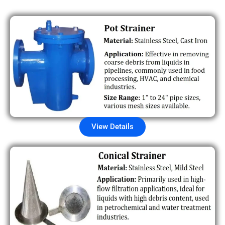
View Details