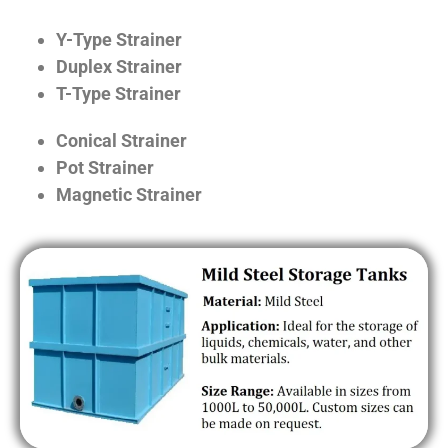
Y-Type Strainer
Duplex Strainer
T-Type Strainer
Conical Strainer
Pot Strainer
Magnetic Strainer