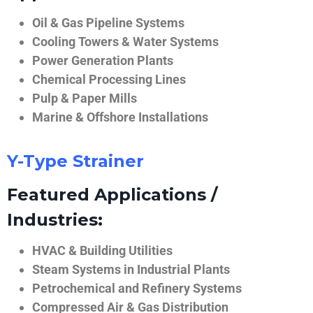
Oil & Gas Pipeline Systems
Cooling Towers & Water Systems
Power Generation Plants
Chemical Processing Lines
Pulp & Paper Mills
Marine & Offshore Installations
Y-Type Strainer
Featured Applications /
Industries:
HVAC & Building Utilities
Steam Systems in Industrial Plants
Petrochemical and Refinery Systems
Compressed Air & Gas Distribution