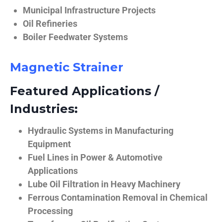
Municipal Infrastructure Projects
Oil Refineries
Boiler Feedwater Systems
Magnetic Strainer
Featured Applications /
Industries:
Hydraulic Systems in Manufacturing
Equipment
Fuel Lines in Power & Automotive
Applications
Lube Oil Filtration in Heavy Machinery
Ferrous Contamination Removal in Chemical
Processing