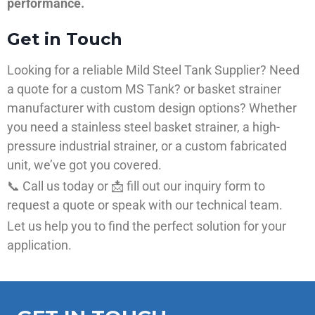
performance.
Get in Touch
Looking for a reliable Mild Steel Tank Supplier? Need
a quote for a custom MS Tank? or basket strainer
manufacturer with custom design options? Whether
you need a stainless steel basket strainer, a high-
pressure industrial strainer, or a custom fabricated
unit, we’ve got you covered.
📞 Call us today or 📩 fill out our inquiry form to
request a quote or speak with our technical team.
Let us help you to find the perfect solution for your
application.