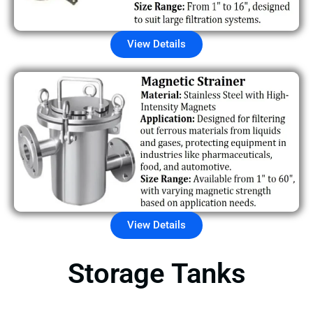
View Details
View Details
Storage Tanks