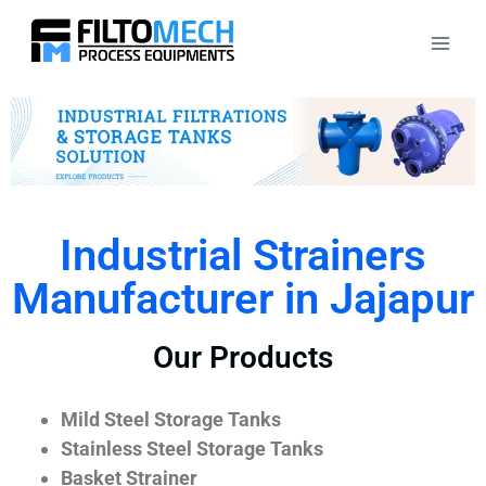
Industrial Strainers
Manufacturer in Jajapur
Our Products
Mild Steel Storage Tanks
Stainless Steel Storage Tanks
Basket Strainer