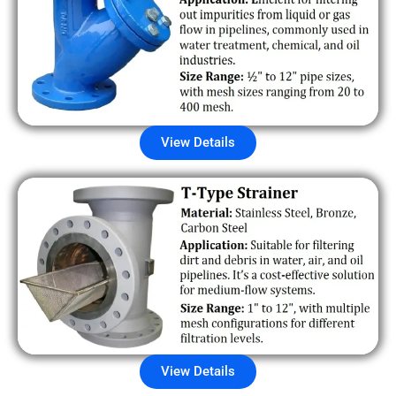
View Details
View Details