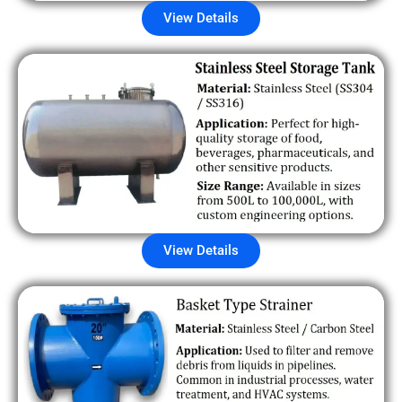
View Details
View Details