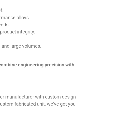
f.
ormance alloys.
eeds.
product integrity.
ll and large volumes.
 combine engineering precision with
iner manufacturer with custom design
 custom fabricated unit, we’ve got you