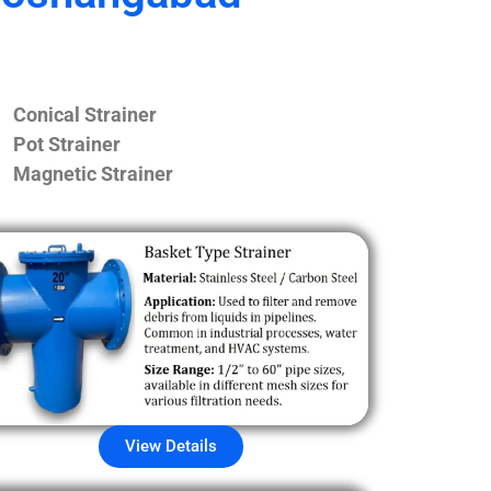
Conical Strainer
Pot Strainer
Magnetic Strainer
View Details