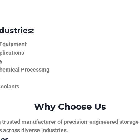
dustries:
 Equipment
plications
y
hemical Processing
s
Coolants
Why Choose Us
trusted manufacturer of precision-engineered storage ta
ns across diverse industries.
ies