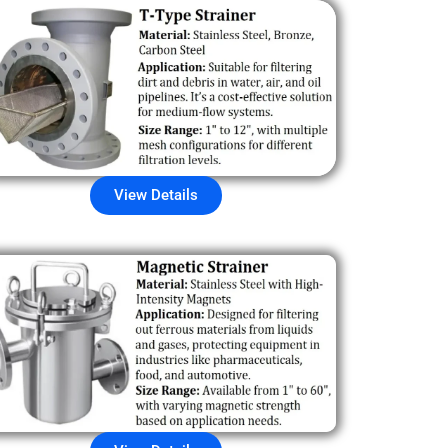
View Details