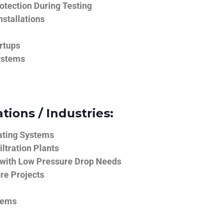
tection During Testing
nstallations
rtups
ystems
tions / Industries:
ating Systems
iltration Plants
 with Low Pressure Drop Needs
ure Projects
tems