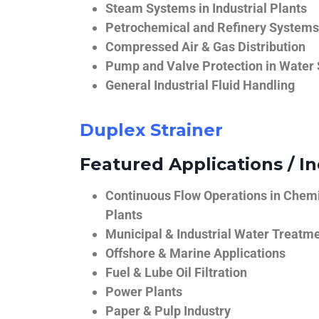
Steam Systems in Industrial Plants
Petrochemical and Refinery Systems
Compressed Air & Gas Distribution
Pump and Valve Protection in Water
General Industrial Fluid Handling
Duplex Strainer
Featured Applications / In
Continuous Flow Operations in Chem
Plants
Municipal & Industrial Water Treatm
Offshore & Marine Applications
Fuel & Lube Oil Filtration
Power Plants
Paper & Pulp Industry