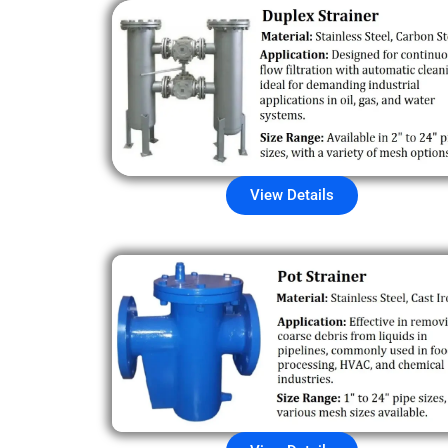
View Details