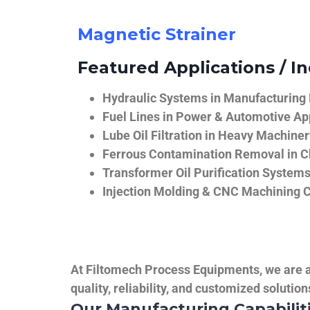
Magnetic Strainer
Featured Applications / In
Hydraulic Systems in Manufacturing
Fuel Lines in Power & Automotive Ap
Lube Oil Filtration in Heavy Machiner
Ferrous Contamination Removal in C
Transformer Oil Purification System
Injection Molding & CNC Machining 
At Filtomech Process Equipments, we are a 
quality, reliability, and customized solutio
Our Manufacturing Capabilit