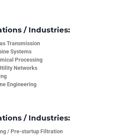
tions / Industries:
Gas Transmission
bine Systems
emical Processing
tility Networks
ing
ine Engineering
tions / Industries:
g / Pre-startup Filtration