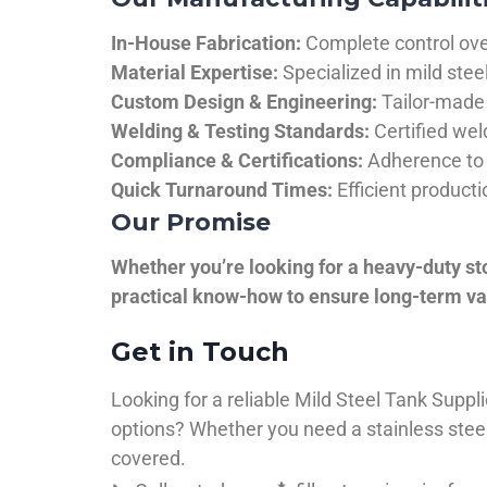
In-House Fabrication:
Complete control over
Material Expertise:
Specialized in mild ste
Custom Design & Engineering:
Tailor-made 
Welding & Testing Standards:
Certified wel
Compliance & Certifications:
Adherence to 
Quick Turnaround Times:
Efficient product
Our Promise
Whether you’re looking for a heavy-duty st
practical know-how to ensure long-term val
Get in Touch
Looking for a reliable Mild Steel Tank Sup
options? Whether you need a stainless steel 
covered.