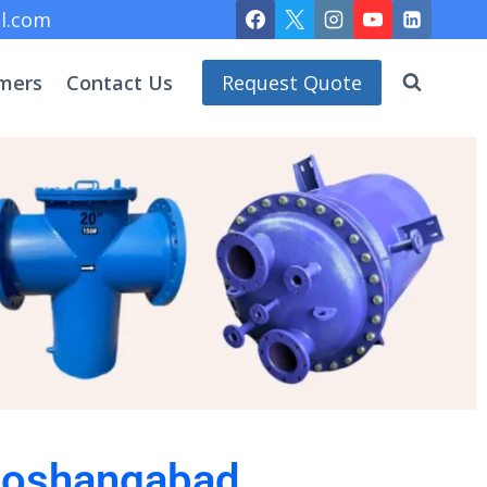
l.com
mers
Contact Us
Request Quote
 Hoshangabad