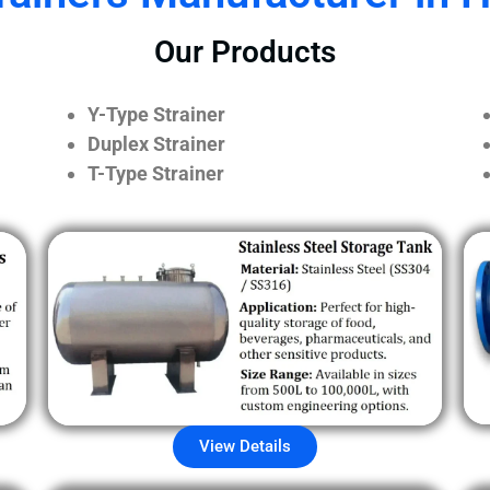
Our Products
Y-Type Strainer
Duplex Strainer
T-Type Strainer
View Details