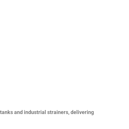
nks and industrial strainers, delivering