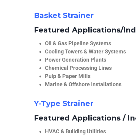
Basket Strainer
Featured Applications/Ind
Oil & Gas Pipeline Systems
Cooling Towers & Water Systems
Power Generation Plants
Chemical Processing Lines
Pulp & Paper Mills
Marine & Offshore Installations
Y-Type Strainer
Featured Applications / In
HVAC & Building Utilities