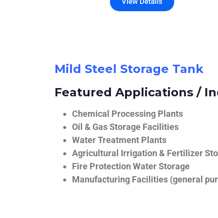
View Details
Mild Steel Storage Tank
Featured Applications / In
Chemical Processing Plants
Oil & Gas Storage Facilities
Water Treatment Plants
Agricultural Irrigation & Fertilizer St
Fire Protection Water Storage
Manufacturing Facilities (general pur