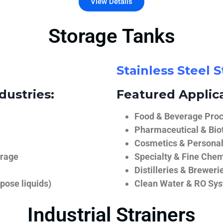
View Details
Storage Tanks
Stainless Steel 
dustries:
Featured Applica
Food & Beverage Proce
Pharmaceutical & Biot
Cosmetics & Personal
orage
Specialty & Fine Chem
Distilleries & Breweri
pose liquids)
Clean Water & RO Sy
Industrial Strainers