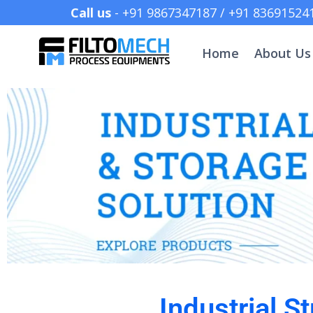
Call us
- +91 9867347187 /
Home
About Us
Industrial 