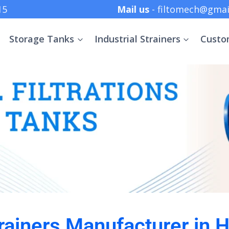
 +91 8369152415
Mail us
- filtomech@gmai
Storage Tanks
Industrial Strainers
Custo
Strainers Manufacturer in