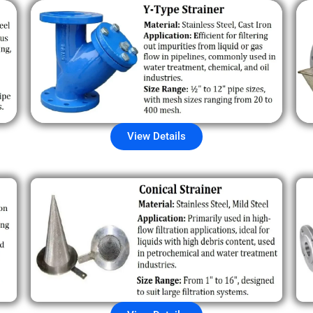
View Details