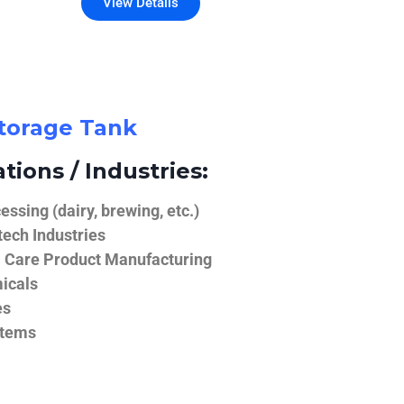
View Details
Storage Tank
tions / Industries:
ssing (dairy, brewing, etc.)
ech Industries
 Care Product Manufacturing
icals
es
stems