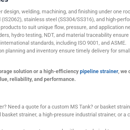
 design, welding, machining, and finishing under one roo
el (IS2062), stainless steel (SS304/SS316), and high-perf
products to suit unique flow, pressure, and application n
ders, hydro testing, NDT, and material traceability ensure 
international standards, including ISO 9001, and ASME.
ion planning and inventory ensure timely delivery for sma
orage solution or a high-efficiency
pipeline strainer
, we
ue, reliability, and performance.
plier? Need a quote for a custom MS Tank? or basket stra
basket strainer, a high-pressure industrial strainer, or a