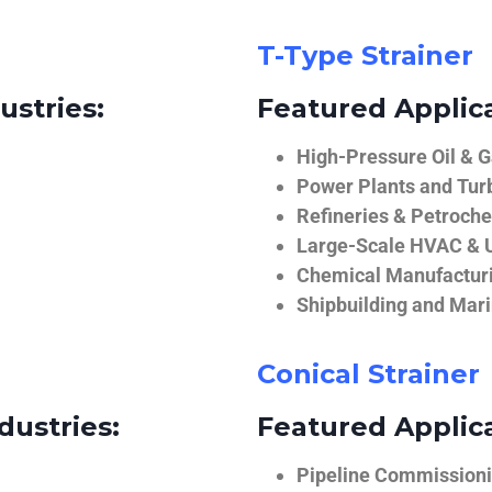
T-Type Strainer
ustries:
Featured Applica
High-Pressure Oil & 
Power Plants and Tur
Refineries & Petroch
Large-Scale HVAC & U
Chemical Manufactur
Shipbuilding and Mar
Conical Strainer
dustries:
Featured Applica
Pipeline Commissionin