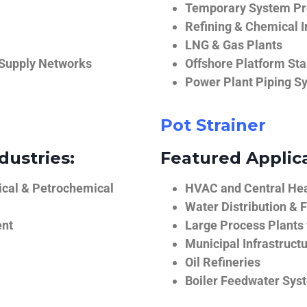
Temporary System Pro
Refining & Chemical I
LNG & Gas Plants
 Supply Networks
Offshore Platform Sta
Power Plant Piping S
Pot Strainer
dustries:
Featured Applica
ical & Petrochemical
HVAC and Central He
Water Distribution & F
ent
Large Process Plants
Municipal Infrastruct
Oil Refineries
Boiler Feedwater Sys