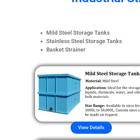
Mild Steel Storage Tanks
Stainless Steel Storage Tanks
Basket Strainer
View Details