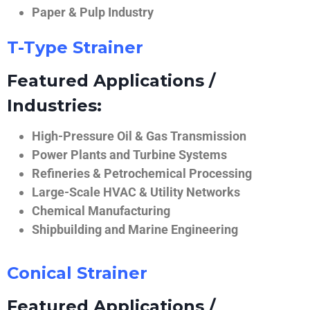
Paper & Pulp Industry
T-Type Strainer
Featured Applications /
Industries:
High-Pressure Oil & Gas Transmission
Power Plants and Turbine Systems
Refineries & Petrochemical Processing
Large-Scale HVAC & Utility Networks
Chemical Manufacturing
Shipbuilding and Marine Engineering
Conical Strainer
Featured Applications /