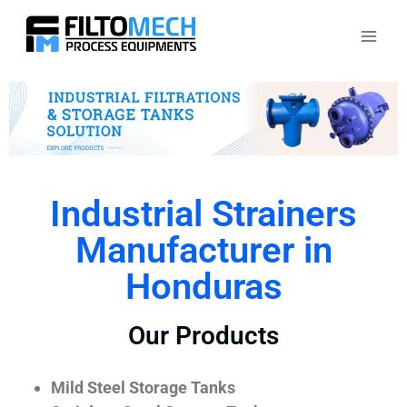
Industrial Strainers
Manufacturer in
Honduras
Our Products
Mild Steel Storage Tanks