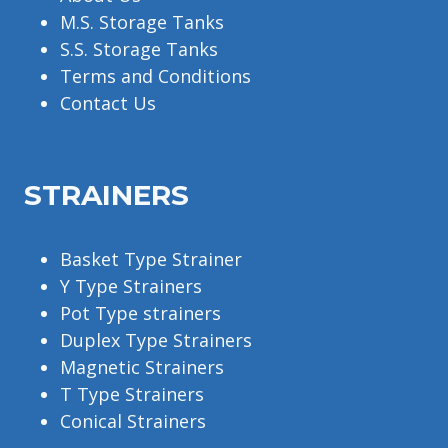
M.S. Storage Tanks
S.S. Storage Tanks
Terms and Conditions
Contact Us
STRAINERS
Basket Type Strainer
Y Type Strainers
Pot Type strainers
Duplex Type Strainers
Magnetic Strainers
T Type Strainers
Conical Strainers