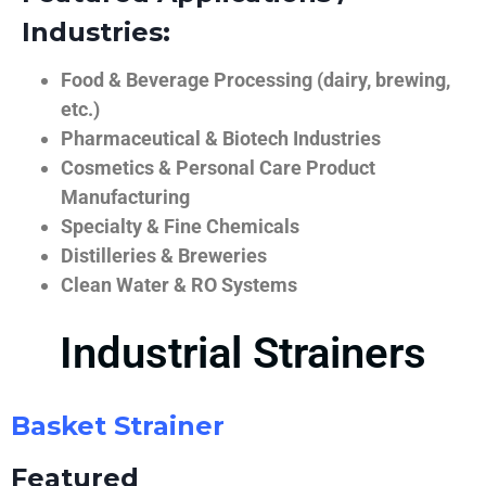
Industries:
Food & Beverage Processing (dairy, brewing,
etc.)
Pharmaceutical & Biotech Industries
Cosmetics & Personal Care Product
Manufacturing
Specialty & Fine Chemicals
Distilleries & Breweries
Clean Water & RO Systems
Industrial Strainers
Basket Strainer
Featured