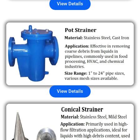
View Details
View Details