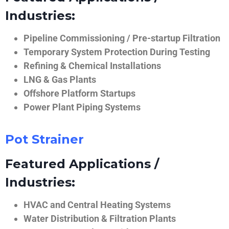
Industries:
Pipeline Commissioning / Pre-startup Filtration
Temporary System Protection During Testing
Refining & Chemical Installations
LNG & Gas Plants
Offshore Platform Startups
Power Plant Piping Systems
Pot Strainer
Featured Applications /
Industries:
HVAC and Central Heating Systems
Water Distribution & Filtration Plants