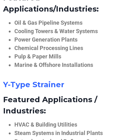
Applications/Industries:
Oil & Gas Pipeline Systems
Cooling Towers & Water Systems
Power Generation Plants
Chemical Processing Lines
Pulp & Paper Mills
Marine & Offshore Installations
Y-Type Strainer
Featured Applications /
Industries:
HVAC & Building Utilities
Steam Systems in Industrial Plants