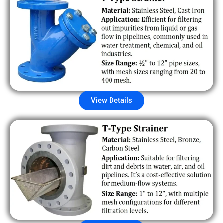
View Details