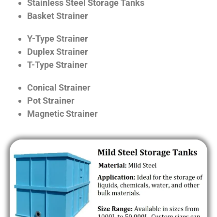
Stainless Steel Storage Tanks
Basket Strainer
Y-Type Strainer
Duplex Strainer
T-Type Strainer
Conical Strainer
Pot Strainer
Magnetic Strainer