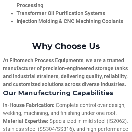
Processing
Transformer Oil Purification Systems
Injection Molding & CNC Machining Coolants
Why Choose Us
At Filtomech Process Equipments, we are a trusted
manufacturer of precision-engineered storage tanks
and industrial strainers, delivering quality, reliability,
and customized solutions across diverse industries.
Our Manufacturing Capabilities
In-House Fabrication:
Complete control over design,
welding, machining, and finishing under one roof.
Material Expertise:
Specialized in mild steel (IS2062),
stainless steel (SS304/SS316), and high-performance