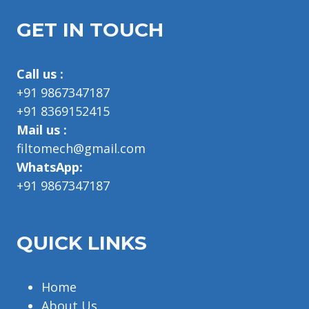
GET IN TOUCH
Call us :
+91 9867347187
+91 8369152415
Mail us :
filtomech@gmail.com
WhatsApp:
+91 9867347187
QUICK LINKS
Home
About Us