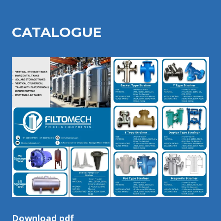
CATALOGU
E
Download pdf