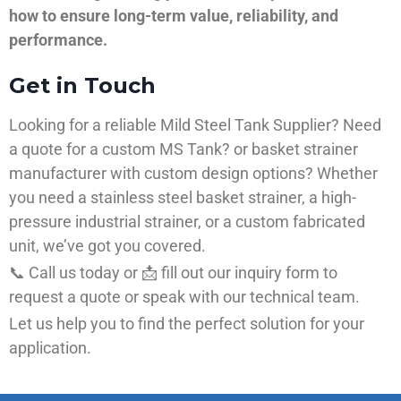
how to ensure long-term value, reliability, and
performance.
Get in Touch
Looking for a reliable Mild Steel Tank Supplier? Need
a quote for a custom MS Tank? or basket strainer
manufacturer with custom design options? Whether
you need a stainless steel basket strainer, a high-
pressure industrial strainer, or a custom fabricated
unit, we’ve got you covered.
📞 Call us today or 📩 fill out our inquiry form to
request a quote or speak with our technical team.
Let us help you to find the perfect solution for your
application.