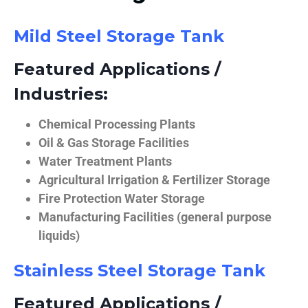
Mild Steel Storage Tank
Featured Applications /
Industries:
Chemical Processing Plants
Oil & Gas Storage Facilities
Water Treatment Plants
Agricultural Irrigation & Fertilizer Storage
Fire Protection Water Storage
Manufacturing Facilities (general purpose
liquids)
Stainless Steel Storage Tank
Featured Applications /