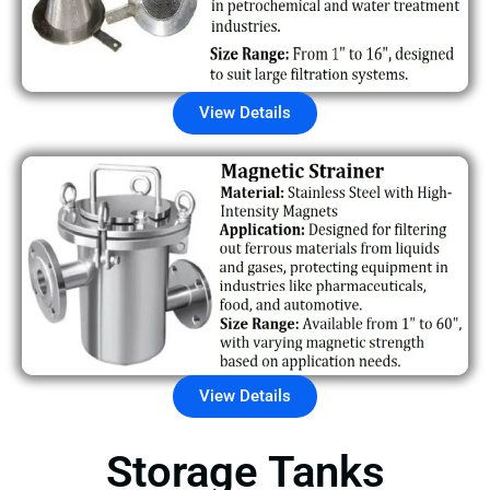
View Details
View Details
Storage Tanks