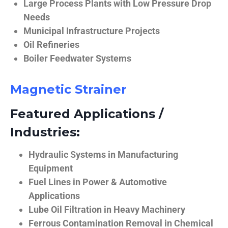
Large Process Plants with Low Pressure Drop
Needs
Municipal Infrastructure Projects
Oil Refineries
Boiler Feedwater Systems
Magnetic Strainer
Featured Applications /
Industries:
Hydraulic Systems in Manufacturing
Equipment
Fuel Lines in Power & Automotive
Applications
Lube Oil Filtration in Heavy Machinery
Ferrous Contamination Removal in Chemical