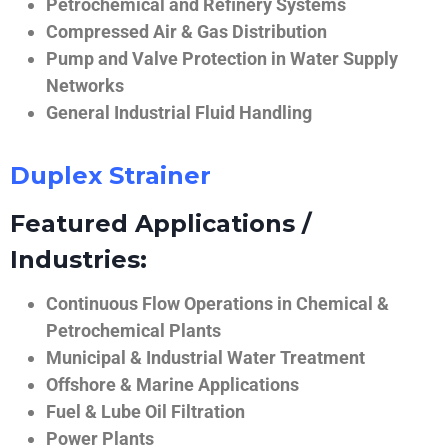
Petrochemical and Refinery Systems
Compressed Air & Gas Distribution
Pump and Valve Protection in Water Supply
Networks
General Industrial Fluid Handling
Duplex Strainer
Featured Applications /
Industries:
Continuous Flow Operations in Chemical &
Petrochemical Plants
Municipal & Industrial Water Treatment
Offshore & Marine Applications
Fuel & Lube Oil Filtration
Power Plants