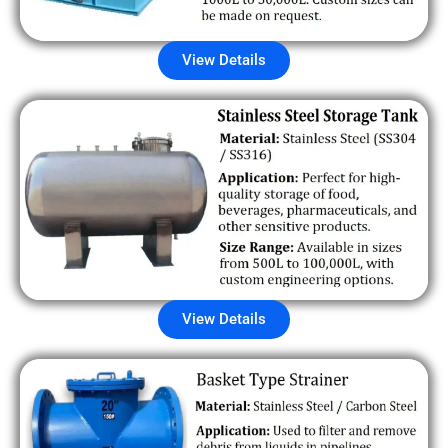
View Details
View Details