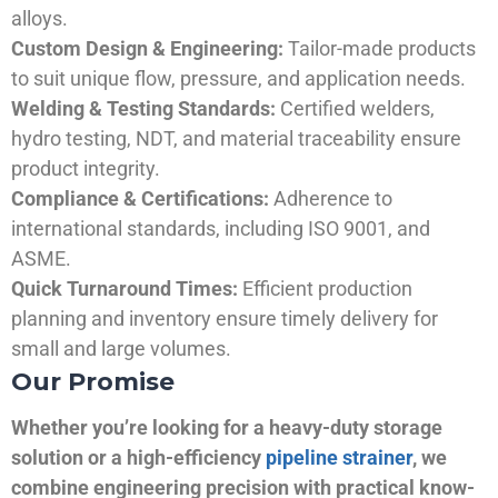
alloys.
Custom Design & Engineering:
Tailor-made products
to suit unique flow, pressure, and application needs.
Welding & Testing Standards:
Certified welders,
hydro testing, NDT, and material traceability ensure
product integrity.
Compliance & Certifications:
Adherence to
international standards, including ISO 9001, and
ASME.
Quick Turnaround Times:
Efficient production
planning and inventory ensure timely delivery for
small and large volumes.
Our Promise
Whether you’re looking for a heavy-duty storage
solution or a high-efficiency
pipeline strainer
, we
combine engineering precision with practical know-