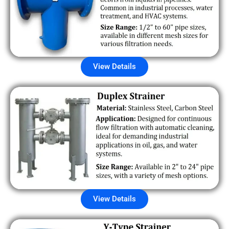
View Details
View Details