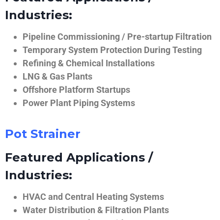
Industries:
Pipeline Commissioning / Pre-startup Filtration
Temporary System Protection During Testing
Refining & Chemical Installations
LNG & Gas Plants
Offshore Platform Startups
Power Plant Piping Systems
Pot Strainer
Featured Applications /
Industries:
HVAC and Central Heating Systems
Water Distribution & Filtration Plants