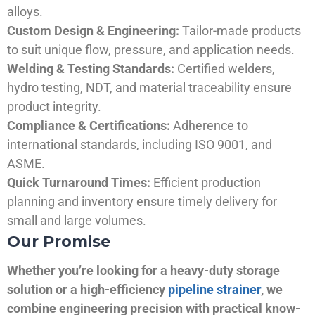
alloys.
Custom Design & Engineering:
Tailor-made products
to suit unique flow, pressure, and application needs.
Welding & Testing Standards:
Certified welders,
hydro testing, NDT, and material traceability ensure
product integrity.
Compliance & Certifications:
Adherence to
international standards, including ISO 9001, and
ASME.
Quick Turnaround Times:
Efficient production
planning and inventory ensure timely delivery for
small and large volumes.
Our Promise
Whether you’re looking for a heavy-duty storage
solution or a high-efficiency
pipeline strainer
, we
combine engineering precision with practical know-