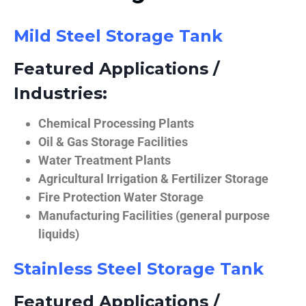
Mild Steel Storage Tank
Featured Applications /
Industries:
Chemical Processing Plants
Oil & Gas Storage Facilities
Water Treatment Plants
Agricultural Irrigation & Fertilizer Storage
Fire Protection Water Storage
Manufacturing Facilities (general purpose
liquids)
Stainless Steel Storage Tank
Featured Applications /