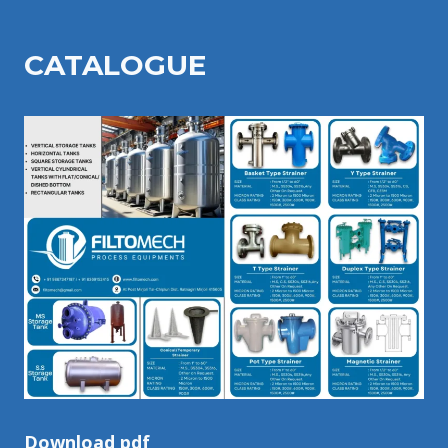
CATALOGU
E
Download pdf