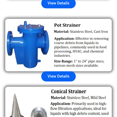
View Details
View Details