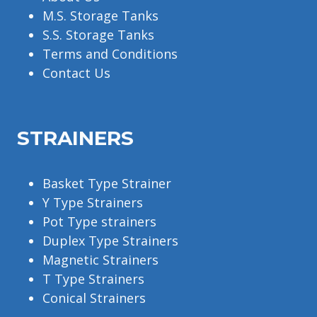
M.S. Storage Tanks
S.S. Storage Tanks
Terms and Conditions
Contact Us
STRAINERS
Basket Type Strainer
Y Type Strainers
Pot Type strainers
Duplex Type Strainers
Magnetic Strainers
T Type Strainers
Conical Strainers