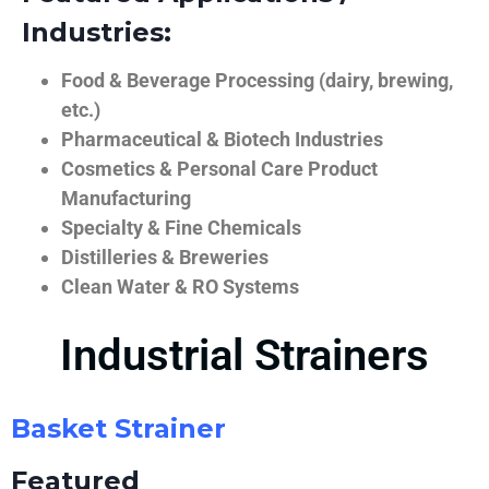
Industries:
Food & Beverage Processing (dairy, brewing,
etc.)
Pharmaceutical & Biotech Industries
Cosmetics & Personal Care Product
Manufacturing
Specialty & Fine Chemicals
Distilleries & Breweries
Clean Water & RO Systems
Industrial Strainers
Basket Strainer
Featured