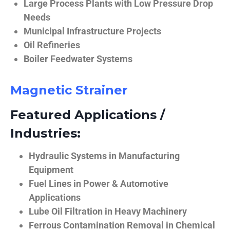
Large Process Plants with Low Pressure Drop
Needs
Municipal Infrastructure Projects
Oil Refineries
Boiler Feedwater Systems
Magnetic Strainer
Featured Applications /
Industries:
Hydraulic Systems in Manufacturing
Equipment
Fuel Lines in Power & Automotive
Applications
Lube Oil Filtration in Heavy Machinery
Ferrous Contamination Removal in Chemical