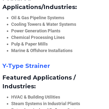
Applications/Industries:
Oil & Gas Pipeline Systems
Cooling Towers & Water Systems
Power Generation Plants
Chemical Processing Lines
Pulp & Paper Mills
Marine & Offshore Installations
Y-Type Strainer
Featured Applications /
Industries:
HVAC & Building Utilities
Steam Systems in Industrial Plants