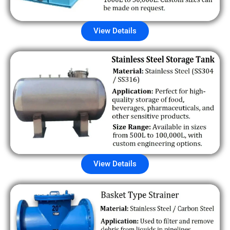
View Details
View Details