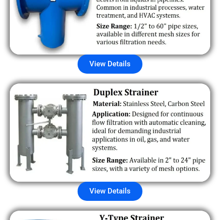
View Details
View Details