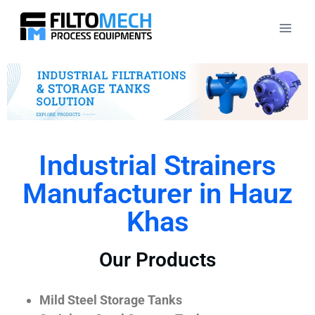
Industrial Strainers
Manufacturer in Hauz
Khas
Our Products
Mild Steel Storage Tanks