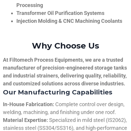
Processing
Transformer Oil Purification Systems
Injection Molding & CNC Machining Coolants
Why Choose Us
At Filtomech Process Equipments, we are a trusted
manufacturer of precision-engineered storage tanks
and industrial strainers, delivering quality, reliability,
and customized solutions across diverse industries.
Our Manufacturing Capabilities
In-House Fabrication:
Complete control over design,
welding, machining, and finishing under one roof.
Material Expertise:
Specialized in mild steel (IS2062),
stainless steel (SS304/SS316), and high-performance