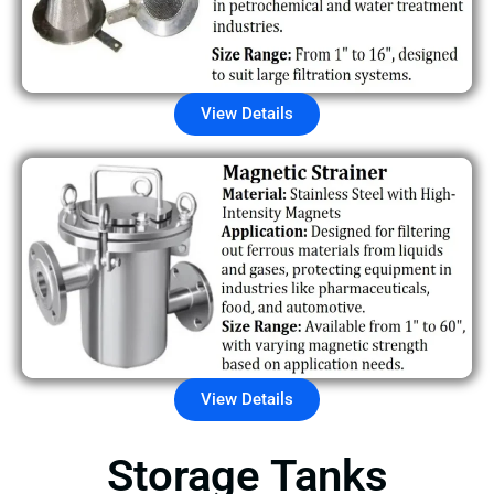
View Details
View Details
Storage Tanks