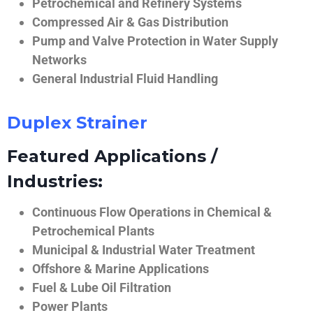
Petrochemical and Refinery Systems
Compressed Air & Gas Distribution
Pump and Valve Protection in Water Supply
Networks
General Industrial Fluid Handling
Duplex Strainer
Featured Applications /
Industries:
Continuous Flow Operations in Chemical &
Petrochemical Plants
Municipal & Industrial Water Treatment
Offshore & Marine Applications
Fuel & Lube Oil Filtration
Power Plants