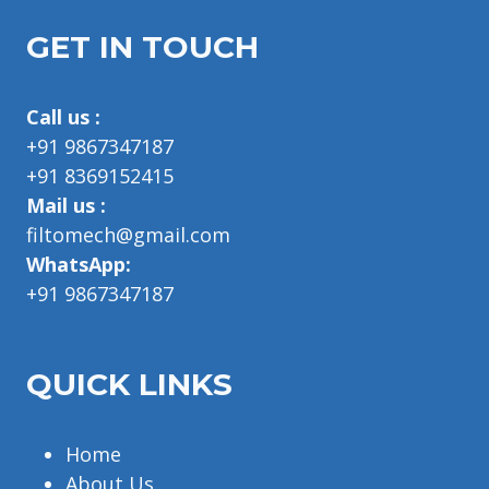
GET IN TOUCH
Call us :
+91 9867347187
+91 8369152415
Mail us :
filtomech@gmail.com
WhatsApp:
+91 9867347187
QUICK LINKS
Home
About Us