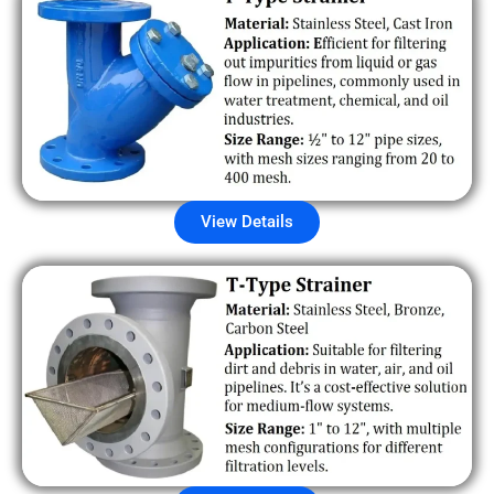
View Details