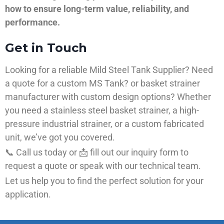
how to ensure long-term value, reliability, and
performance.
Get in Touch
Looking for a reliable Mild Steel Tank Supplier? Need
a quote for a custom MS Tank? or basket strainer
manufacturer with custom design options? Whether
you need a stainless steel basket strainer, a high-
pressure industrial strainer, or a custom fabricated
unit, we’ve got you covered.
📞 Call us today or 📩 fill out our inquiry form to
request a quote or speak with our technical team.
Let us help you to find the perfect solution for your
application.