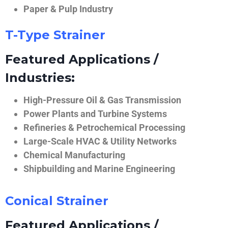
Paper & Pulp Industry
T-Type Strainer
Featured Applications /
Industries:
High-Pressure Oil & Gas Transmission
Power Plants and Turbine Systems
Refineries & Petrochemical Processing
Large-Scale HVAC & Utility Networks
Chemical Manufacturing
Shipbuilding and Marine Engineering
Conical Strainer
Featured Applications /