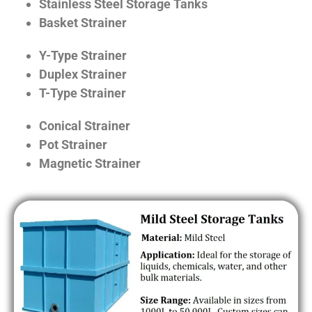
Stainless Steel Storage Tanks
Basket Strainer
Y-Type Strainer
Duplex Strainer
T-Type Strainer
Conical Strainer
Pot Strainer
Magnetic Strainer