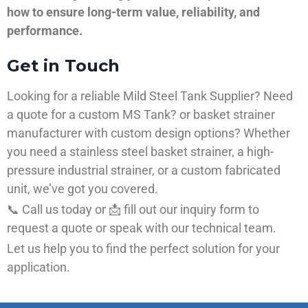
how to ensure long-term value, reliability, and
performance.
Get in Touch
Looking for a reliable Mild Steel Tank Supplier? Need
a quote for a custom MS Tank? or basket strainer
manufacturer with custom design options? Whether
you need a stainless steel basket strainer, a high-
pressure industrial strainer, or a custom fabricated
unit, we’ve got you covered.
📞 Call us today or 📩 fill out our inquiry form to
request a quote or speak with our technical team.
Let us help you to find the perfect solution for your
application.