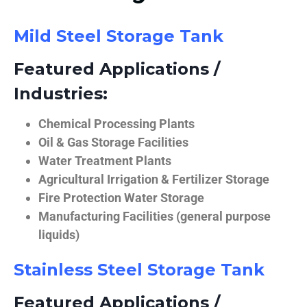
Mild Steel Storage Tank
Featured Applications /
Industries:
Chemical Processing Plants
Oil & Gas Storage Facilities
Water Treatment Plants
Agricultural Irrigation & Fertilizer Storage
Fire Protection Water Storage
Manufacturing Facilities (general purpose
liquids)
Stainless Steel Storage Tank
Featured Applications /