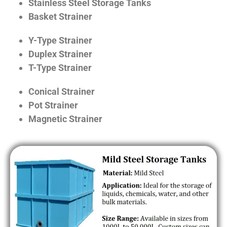
Stainless Steel Storage Tanks
Basket Strainer
Y-Type Strainer
Duplex Strainer
T-Type Strainer
Conical Strainer
Pot Strainer
Magnetic Strainer