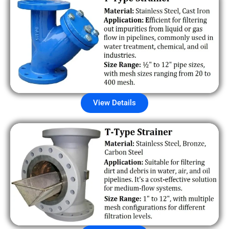
View Details