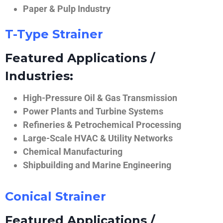
Paper & Pulp Industry
T-Type Strainer
Featured Applications /
Industries:
High-Pressure Oil & Gas Transmission
Power Plants and Turbine Systems
Refineries & Petrochemical Processing
Large-Scale HVAC & Utility Networks
Chemical Manufacturing
Shipbuilding and Marine Engineering
Conical Strainer
Featured Applications /