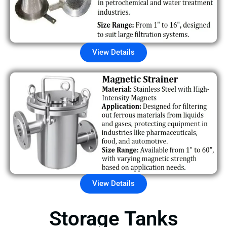
View Details
View Details
Storage Tanks