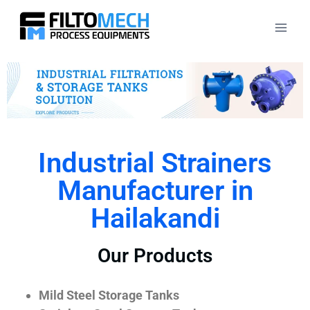
Industrial Strainers
Manufacturer in
Hailakandi
Our Products
Mild Steel Storage Tanks