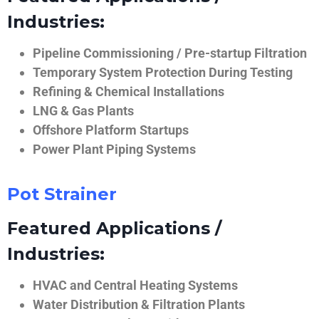
Industries:
Pipeline Commissioning / Pre-startup Filtration
Temporary System Protection During Testing
Refining & Chemical Installations
LNG & Gas Plants
Offshore Platform Startups
Power Plant Piping Systems
Pot Strainer
Featured Applications /
Industries:
HVAC and Central Heating Systems
Water Distribution & Filtration Plants