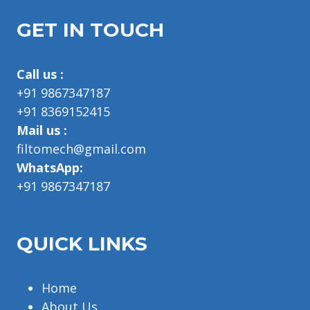
GET IN TOUCH
Call us :
+91 9867347187
+91 8369152415
Mail us :
filtomech@gmail.com
WhatsApp:
+91 9867347187
QUICK LINKS
Home
About Us