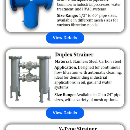
View Details
View Details