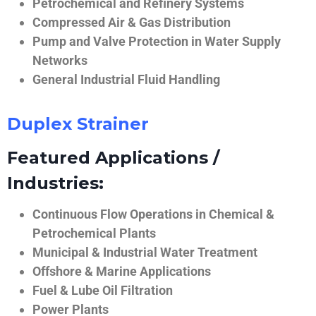
Petrochemical and Refinery Systems
Compressed Air & Gas Distribution
Pump and Valve Protection in Water Supply
Networks
General Industrial Fluid Handling
Duplex Strainer
Featured Applications /
Industries:
Continuous Flow Operations in Chemical &
Petrochemical Plants
Municipal & Industrial Water Treatment
Offshore & Marine Applications
Fuel & Lube Oil Filtration
Power Plants