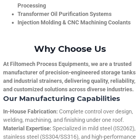
Processing
Transformer Oil Purification Systems
Injection Molding & CNC Machining Coolants
Why Choose Us
At Filtomech Process Equipments, we are a trusted
manufacturer of precision-engineered storage tanks
and industrial strainers, delivering quality, reliability,
and customized solutions across diverse industries.
Our Manufacturing Capabilities
In-House Fabrication:
Complete control over design,
welding, machining, and finishing under one roof.
Material Expertise:
Specialized in mild steel (IS2062),
stainless steel (SS304/SS316), and high-performance