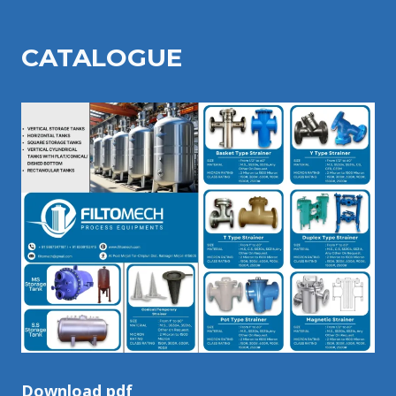
CATALOGU
E
Download pdf