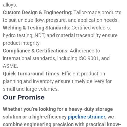
alloys.
Custom Design & Engineering:
Tailor-made products
to suit unique flow, pressure, and application needs.
Welding & Testing Standards:
Certified welders,
hydro testing, NDT, and material traceability ensure
product integrity.
Compliance & Certifications:
Adherence to
international standards, including ISO 9001, and
ASME.
Quick Turnaround Times:
Efficient production
planning and inventory ensure timely delivery for
small and large volumes.
Our Promise
Whether you’re looking for a heavy-duty storage
solution or a high-efficiency
pipeline strainer
, we
combine engineering precision with practical know-