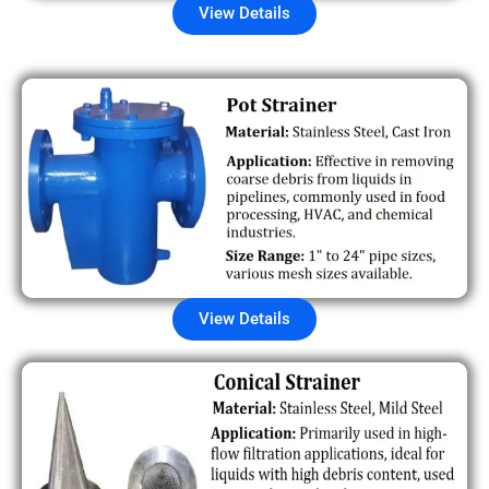
View Details
View Details