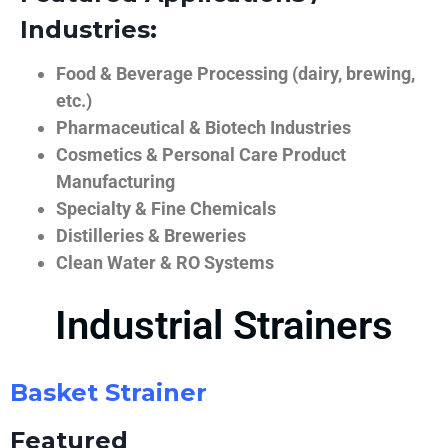
Industries:
Food & Beverage Processing (dairy, brewing,
etc.)
Pharmaceutical & Biotech Industries
Cosmetics & Personal Care Product
Manufacturing
Specialty & Fine Chemicals
Distilleries & Breweries
Clean Water & RO Systems
Industrial Strainers
Basket Strainer
Featured