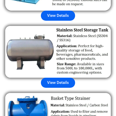
View Details
View Details