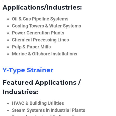
Applications/Industries:
Oil & Gas Pipeline Systems
Cooling Towers & Water Systems
Power Generation Plants
Chemical Processing Lines
Pulp & Paper Mills
Marine & Offshore Installations
Y-Type Strainer
Featured Applications /
Industries:
HVAC & Building Utilities
Steam Systems in Industrial Plants