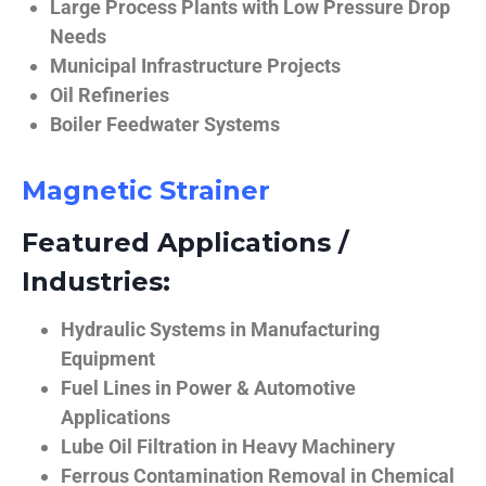
Large Process Plants with Low Pressure Drop
Needs
Municipal Infrastructure Projects
Oil Refineries
Boiler Feedwater Systems
Magnetic Strainer
Featured Applications /
Industries:
Hydraulic Systems in Manufacturing
Equipment
Fuel Lines in Power & Automotive
Applications
Lube Oil Filtration in Heavy Machinery
Ferrous Contamination Removal in Chemical