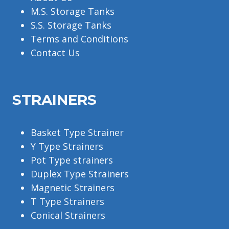
M.S. Storage Tanks
S.S. Storage Tanks
Terms and Conditions
Contact Us
STRAINERS
Basket Type Strainer
Y Type Strainers
Pot Type strainers
Duplex Type Strainers
Magnetic Strainers
T Type Strainers
Conical Strainers