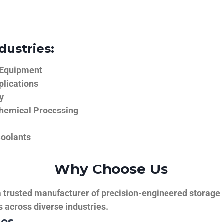
dustries:
 Equipment
plications
y
hemical Processing
s
Coolants
Why Choose Us
trusted manufacturer of precision-engineered storage ta
ns across diverse industries.
ies