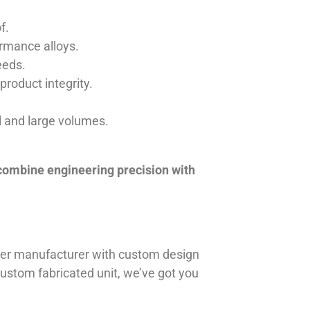
f.
ormance alloys.
eeds.
product integrity.
ll and large volumes.
 combine engineering precision with
iner manufacturer with custom design
 custom fabricated unit, we’ve got you