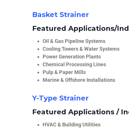
Basket Strainer
Featured Applications/Ind
Oil & Gas Pipeline Systems
Cooling Towers & Water Systems
Power Generation Plants
Chemical Processing Lines
Pulp & Paper Mills
Marine & Offshore Installations
Y-Type Strainer
Featured Applications / In
HVAC & Building Utilities