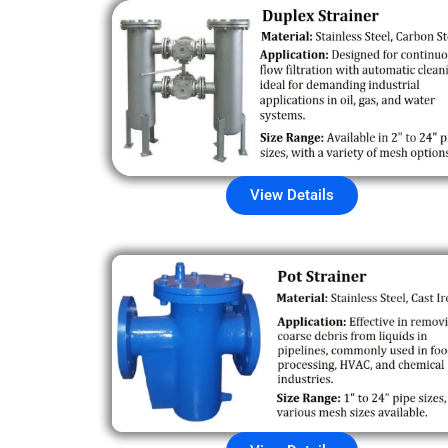
View Details