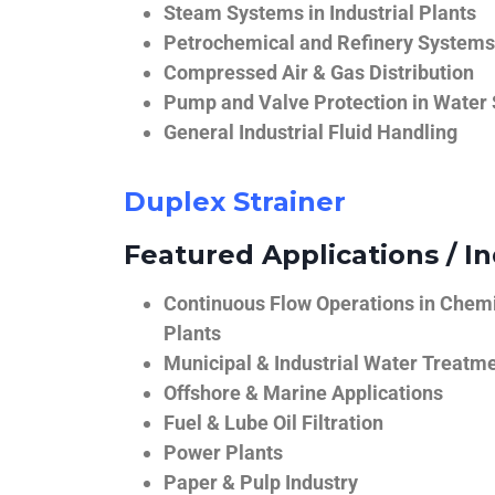
Steam Systems in Industrial Plants
Petrochemical and Refinery Systems
Compressed Air & Gas Distribution
Pump and Valve Protection in Water
General Industrial Fluid Handling
Duplex Strainer
Featured Applications / In
Continuous Flow Operations in Chem
Plants
Municipal & Industrial Water Treatm
Offshore & Marine Applications
Fuel & Lube Oil Filtration
Power Plants
Paper & Pulp Industry