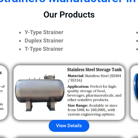
Our Products
Y-Type Strainer
Duplex Strainer
T-Type Strainer
View Details