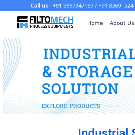
Call us
- +91 9867347187 /
Home
About Us
Industrial