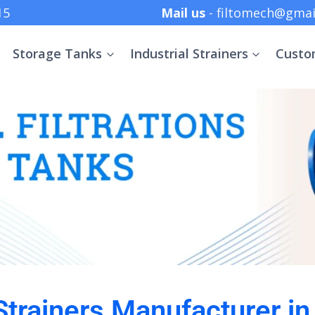
 +91 8369152415
Mail us
- filtomech@gmai
Storage Tanks
Industrial Strainers
Custo
 Strainers Manufacturer i