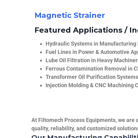
Magnetic Strainer
Featured Applications / In
Hydraulic Systems in Manufacturing
Fuel Lines in Power & Automotive Ap
Lube Oil Filtration in Heavy Machiner
Ferrous Contamination Removal in C
Transformer Oil Purification System
Injection Molding & CNC Machining 
At Filtomech Process Equipments, we are a 
quality, reliability, and customized solutio
Our Manufacturing Capabilit