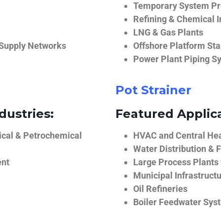
Temporary System Pro
Refining & Chemical I
LNG & Gas Plants
 Supply Networks
Offshore Platform Sta
Power Plant Piping S
Pot Strainer
dustries:
Featured Applica
ical & Petrochemical
HVAC and Central He
Water Distribution & F
ent
Large Process Plants
Municipal Infrastruct
Oil Refineries
Boiler Feedwater Sys