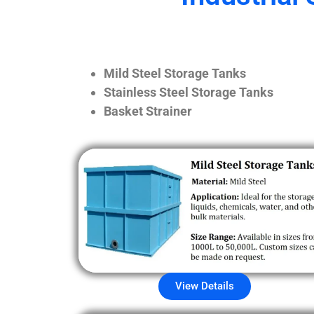
Mild Steel Storage Tanks
Stainless Steel Storage Tanks
Basket Strainer
View Details