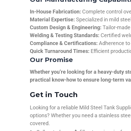
In-House Fabrication:
Complete control over
Material Expertise:
Specialized in mild ste
Custom Design & Engineering:
Tailor-made 
Welding & Testing Standards:
Certified wel
Compliance & Certifications:
Adherence to 
Quick Turnaround Times:
Efficient product
Our Promise
Whether you’re looking for a heavy-duty st
practical know-how to ensure long-term val
Get in Touch
Looking for a reliable Mild Steel Tank Sup
options? Whether you need a stainless steel 
covered.