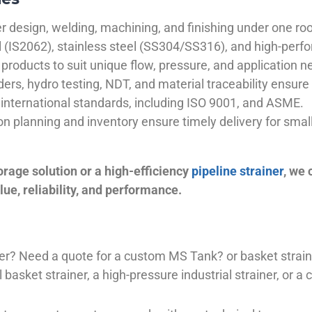
 design, welding, machining, and finishing under one roo
el (IS2062), stainless steel (SS304/SS316), and high-perf
products to suit unique flow, pressure, and application n
ders, hydro testing, NDT, and material traceability ensure 
international standards, including ISO 9001, and ASME.
ion planning and inventory ensure timely delivery for sma
orage solution or a high-efficiency
pipeline strainer
, we
ue, reliability, and performance.
plier? Need a quote for a custom MS Tank? or basket stra
basket strainer, a high-pressure industrial strainer, or a