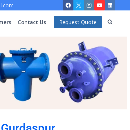
l.com
mers
Contact Us
Request Quote
n Gurdaspur