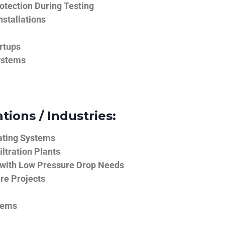
tection During Testing
nstallations
rtups
ystems
tions / Industries:
ating Systems
iltration Plants
 with Low Pressure Drop Needs
ure Projects
tems