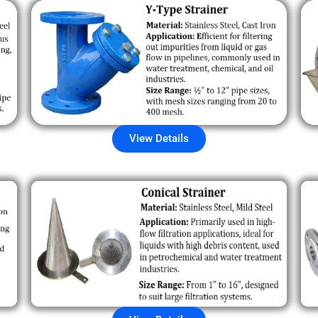
View Details