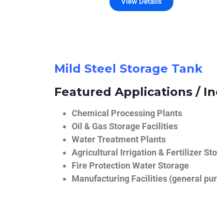
View Details
Mild Steel Storage Tank
Featured Applications / In
Chemical Processing Plants
Oil & Gas Storage Facilities
Water Treatment Plants
Agricultural Irrigation & Fertilizer St
Fire Protection Water Storage
Manufacturing Facilities (general pur