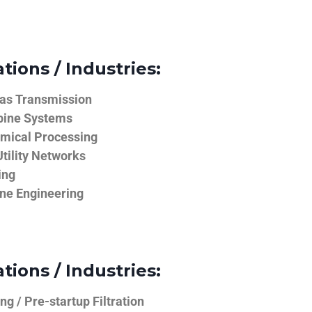
tions / Industries:
Gas Transmission
bine Systems
emical Processing
tility Networks
ing
ine Engineering
tions / Industries:
g / Pre-startup Filtration