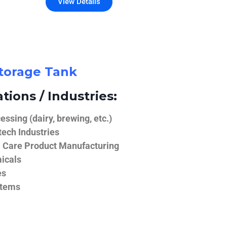
View Details
Storage Tank
tions / Industries:
ssing (dairy, brewing, etc.)
ech Industries
 Care Product Manufacturing
icals
es
stems