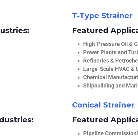
T-Type Strainer
ustries:
Featured Applica
High-Pressure Oil & 
Power Plants and Tur
Refineries & Petroch
Large-Scale HVAC & U
Chemical Manufactur
Shipbuilding and Mar
Conical Strainer
dustries:
Featured Applica
Pipeline Commissionin