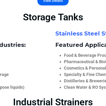
View Details
Storage Tanks
Stainless Steel 
dustries:
Featured Applica
Food & Beverage Proce
Pharmaceutical & Biot
Cosmetics & Personal
orage
Specialty & Fine Chem
Distilleries & Breweri
pose liquids)
Clean Water & RO Sy
Industrial Strainers