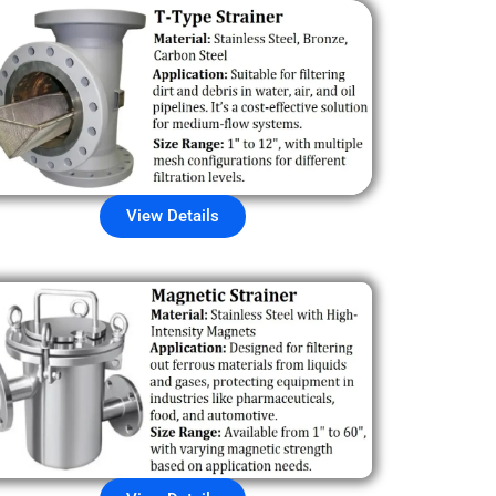
View Details