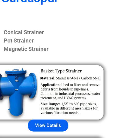
Conical Strainer
Pot Strainer
Magnetic Strainer
View Details