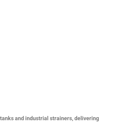
nks and industrial strainers, delivering