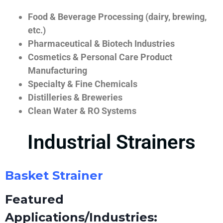
Food & Beverage Processing (dairy, brewing,
etc.)
Pharmaceutical & Biotech Industries
Cosmetics & Personal Care Product
Manufacturing
Specialty & Fine Chemicals
Distilleries & Breweries
Clean Water & RO Systems
Industrial Strainers
Basket Strainer
Featured
Applications/Industries: