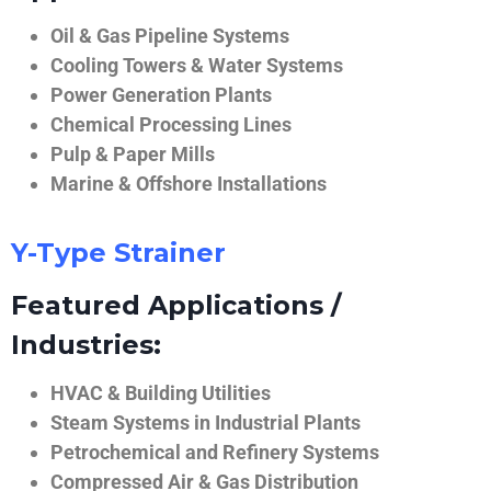
Oil & Gas Pipeline Systems
Cooling Towers & Water Systems
Power Generation Plants
Chemical Processing Lines
Pulp & Paper Mills
Marine & Offshore Installations
Y-Type Strainer
Featured Applications /
Industries:
HVAC & Building Utilities
Steam Systems in Industrial Plants
Petrochemical and Refinery Systems
Compressed Air & Gas Distribution