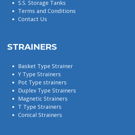
S.S. Storage Tanks
Terms and Conditions
Contact Us
STRAINERS
Basket Type Strainer
Y Type Strainers
Pot Type strainers
Duplex Type Strainers
Magnetic Strainers
T Type Strainers
Conical Strainers