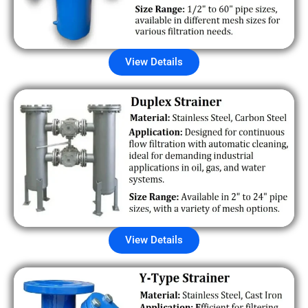
View Details
View Details