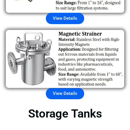
View Details
View Details
Storage Tanks