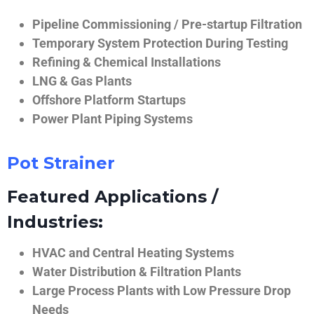
Pipeline Commissioning / Pre-startup Filtration
Temporary System Protection During Testing
Refining & Chemical Installations
LNG & Gas Plants
Offshore Platform Startups
Power Plant Piping Systems
Pot Strainer
Featured Applications /
Industries:
HVAC and Central Heating Systems
Water Distribution & Filtration Plants
Large Process Plants with Low Pressure Drop
Needs