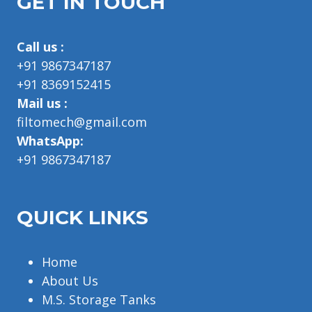
GET IN TOUCH
Call us :
+91 9867347187
+91 8369152415
Mail us :
filtomech@gmail.com
WhatsApp:
+91 9867347187
QUICK LINKS
Home
About Us
M.S. Storage Tanks