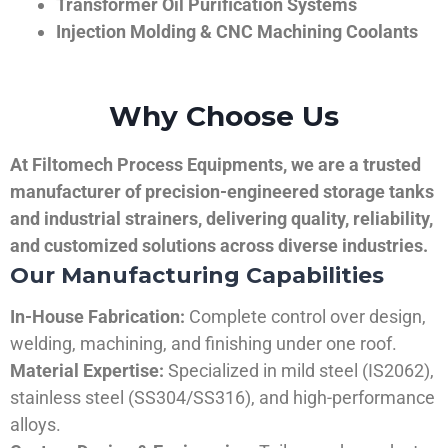
Transformer Oil Purification Systems
Injection Molding & CNC Machining Coolants
Why Choose Us
At Filtomech Process Equipments, we are a trusted
manufacturer of precision-engineered storage tanks
and industrial strainers, delivering quality, reliability,
and customized solutions across diverse industries.
Our Manufacturing Capabilities
In-House Fabrication:
Complete control over design,
welding, machining, and finishing under one roof.
Material Expertise:
Specialized in mild steel (IS2062),
stainless steel (SS304/SS316), and high-performance
alloys.