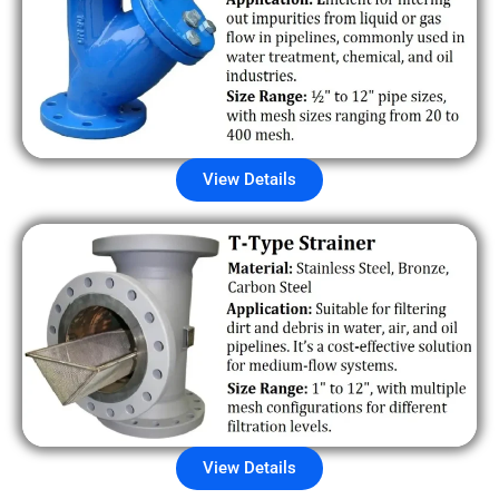
View Details
View Details