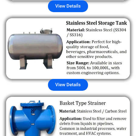
View Details
View Details