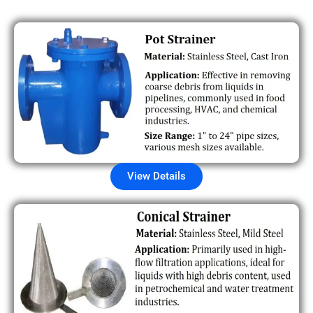
View Details