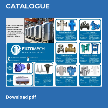
CATALOGU
E
Download pdf