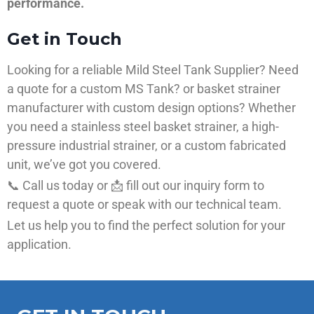
performance.
Get in Touch
Looking for a reliable Mild Steel Tank Supplier? Need
a quote for a custom MS Tank? or basket strainer
manufacturer with custom design options? Whether
you need a stainless steel basket strainer, a high-
pressure industrial strainer, or a custom fabricated
unit, we’ve got you covered.
📞 Call us today or 📩 fill out our inquiry form to
request a quote or speak with our technical team.
Let us help you to find the perfect solution for your
application.