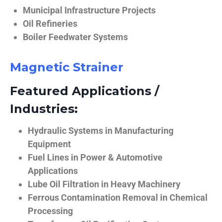
Municipal Infrastructure Projects
Oil Refineries
Boiler Feedwater Systems
Magnetic Strainer
Featured Applications /
Industries:
Hydraulic Systems in Manufacturing
Equipment
Fuel Lines in Power & Automotive
Applications
Lube Oil Filtration in Heavy Machinery
Ferrous Contamination Removal in Chemical
Processing