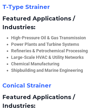
T-Type Strainer
Featured Applications /
Industries:
High-Pressure Oil & Gas Transmission
Power Plants and Turbine Systems
Refineries & Petrochemical Processing
Large-Scale HVAC & Utility Networks
Chemical Manufacturing
Shipbuilding and Marine Engineering
Conical Strainer
Featured Applications /
Industries: