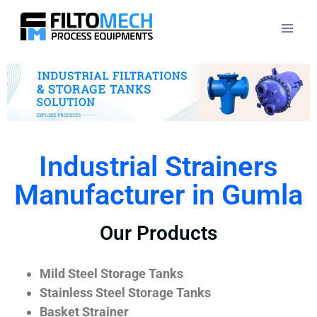
Industrial Strainers
Manufacturer in Gumla
Our Products
Mild Steel Storage Tanks
Stainless Steel Storage Tanks
Basket Strainer