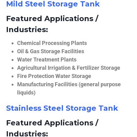
Mild Steel Storage Tank
Featured Applications /
Industries:
Chemical Processing Plants
Oil & Gas Storage Facilities
Water Treatment Plants
Agricultural Irrigation & Fertilizer Storage
Fire Protection Water Storage
Manufacturing Facilities (general purpose
liquids)
Stainless Steel Storage Tank
Featured Applications /
Industries: