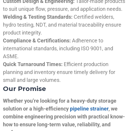
Custom Design & Engineering:
Tailor-made products
to suit unique flow, pressure, and application needs.
Welding & Testing Standards:
Certified welders,
hydro testing, NDT, and material traceability ensure
product integrity.
Compliance & Certifications:
Adherence to
international standards, including ISO 9001, and
ASME.
Quick Turnaround Times:
Efficient production
planning and inventory ensure timely delivery for
small and large volumes.
Our Promise
Whether you’re looking for a heavy-duty storage
solution or a high-efficiency
pipeline strainer
, we
combine engineering precision with practical know-
how to ensure long-term value, reliability, and