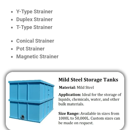
Y-Type Strainer
Duplex Strainer
T-Type Strainer
Conical Strainer
Pot Strainer
Magnetic Strainer