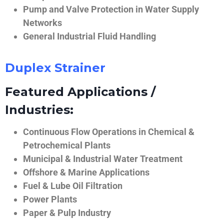
Pump and Valve Protection in Water Supply
Networks
General Industrial Fluid Handling
Duplex Strainer
Featured Applications /
Industries:
Continuous Flow Operations in Chemical &
Petrochemical Plants
Municipal & Industrial Water Treatment
Offshore & Marine Applications
Fuel & Lube Oil Filtration
Power Plants
Paper & Pulp Industry