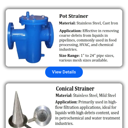
View Details