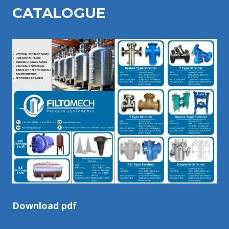
CATALOGU
E
Download pdf