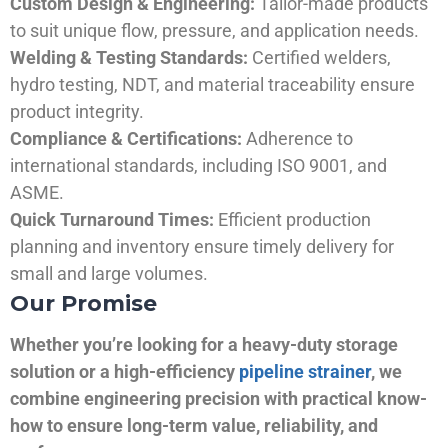
Custom Design & Engineering:
Tailor-made products
to suit unique flow, pressure, and application needs.
Welding & Testing Standards:
Certified welders,
hydro testing, NDT, and material traceability ensure
product integrity.
Compliance & Certifications:
Adherence to
international standards, including ISO 9001, and
ASME.
Quick Turnaround Times:
Efficient production
planning and inventory ensure timely delivery for
small and large volumes.
Our Promise
Whether you’re looking for a heavy-duty storage
solution or a high-efficiency
pipeline strainer
, we
combine engineering precision with practical know-
how to ensure long-term value, reliability, and