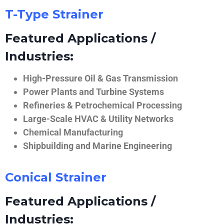
T-Type Strainer
Featured Applications /
Industries:
High-Pressure Oil & Gas Transmission
Power Plants and Turbine Systems
Refineries & Petrochemical Processing
Large-Scale HVAC & Utility Networks
Chemical Manufacturing
Shipbuilding and Marine Engineering
Conical Strainer
Featured Applications /
Industries: