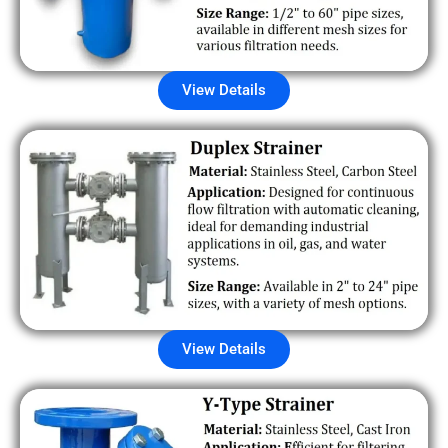
View Details
View Details