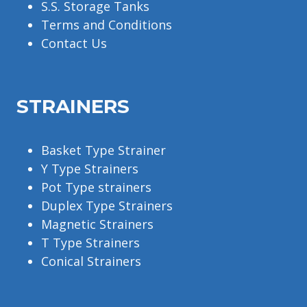
S.S. Storage Tanks
Terms and Conditions
Contact Us
STRAINERS
Basket Type Strainer
Y Type Strainers
Pot Type strainers
Duplex Type Strainers
Magnetic Strainers
T Type Strainers
Conical Strainers