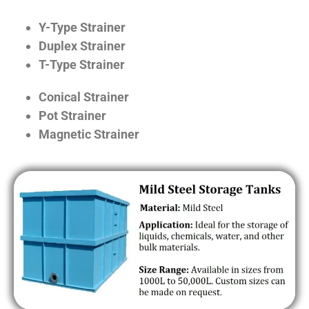
Y-Type Strainer
Duplex Strainer
T-Type Strainer
Conical Strainer
Pot Strainer
Magnetic Strainer