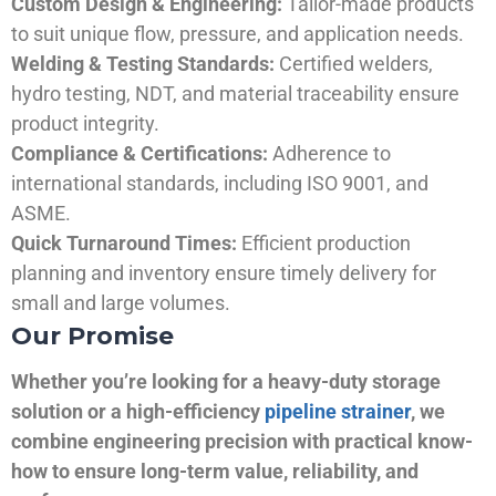
Custom Design & Engineering:
Tailor-made products
to suit unique flow, pressure, and application needs.
Welding & Testing Standards:
Certified welders,
hydro testing, NDT, and material traceability ensure
product integrity.
Compliance & Certifications:
Adherence to
international standards, including ISO 9001, and
ASME.
Quick Turnaround Times:
Efficient production
planning and inventory ensure timely delivery for
small and large volumes.
Our Promise
Whether you’re looking for a heavy-duty storage
solution or a high-efficiency
pipeline strainer
, we
combine engineering precision with practical know-
how to ensure long-term value, reliability, and