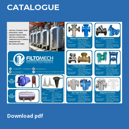
CATALOGU
E
Download pdf