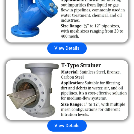
View Details
View Details