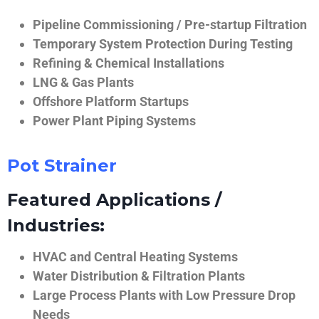
Pipeline Commissioning / Pre-startup Filtration
Temporary System Protection During Testing
Refining & Chemical Installations
LNG & Gas Plants
Offshore Platform Startups
Power Plant Piping Systems
Pot Strainer
Featured Applications /
Industries:
HVAC and Central Heating Systems
Water Distribution & Filtration Plants
Large Process Plants with Low Pressure Drop
Needs