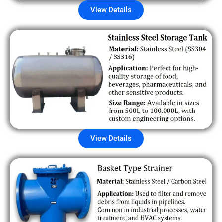
View Details
View Details