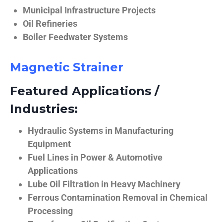
Municipal Infrastructure Projects
Oil Refineries
Boiler Feedwater Systems
Magnetic Strainer
Featured Applications /
Industries:
Hydraulic Systems in Manufacturing
Equipment
Fuel Lines in Power & Automotive
Applications
Lube Oil Filtration in Heavy Machinery
Ferrous Contamination Removal in Chemical
Processing