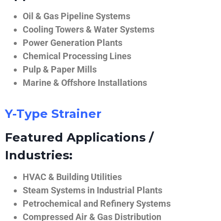
Oil & Gas Pipeline Systems
Cooling Towers & Water Systems
Power Generation Plants
Chemical Processing Lines
Pulp & Paper Mills
Marine & Offshore Installations
Y-Type Strainer
Featured Applications /
Industries:
HVAC & Building Utilities
Steam Systems in Industrial Plants
Petrochemical and Refinery Systems
Compressed Air & Gas Distribution