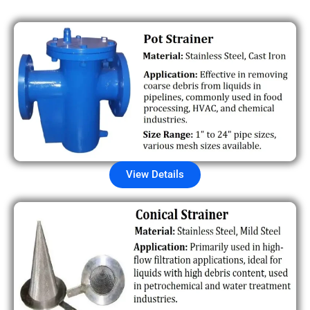
View Details