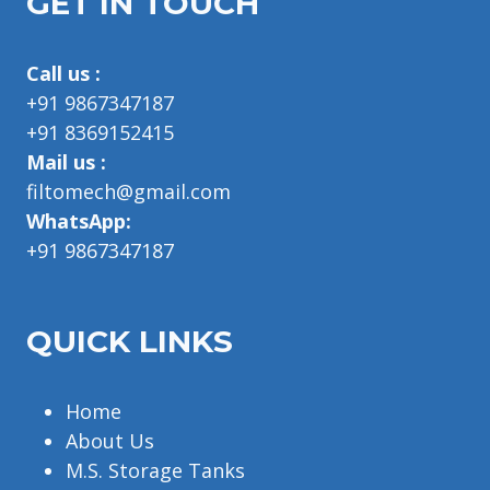
GET IN TOUCH
Call us :
+91 9867347187
+91 8369152415
Mail us :
filtomech@gmail.com
WhatsApp:
+91 9867347187
QUICK LINKS
Home
About Us
M.S. Storage Tanks