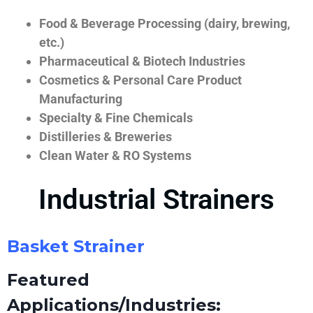
Food & Beverage Processing (dairy, brewing,
etc.)
Pharmaceutical & Biotech Industries
Cosmetics & Personal Care Product
Manufacturing
Specialty & Fine Chemicals
Distilleries & Breweries
Clean Water & RO Systems
Industrial Strainers
Basket Strainer
Featured
Applications/Industries: