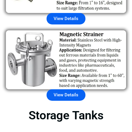
View Details
View Details
Storage Tanks