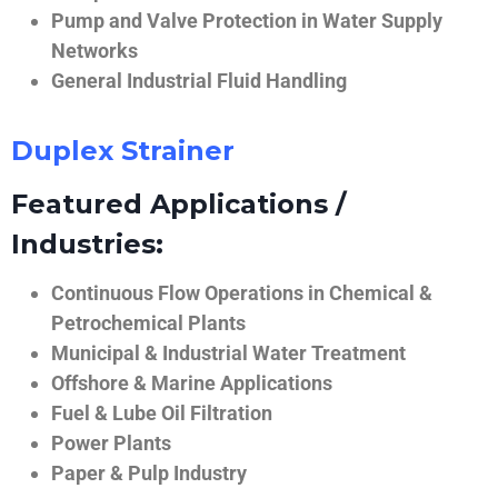
Pump and Valve Protection in Water Supply
Networks
General Industrial Fluid Handling
Duplex Strainer
Featured Applications /
Industries:
Continuous Flow Operations in Chemical &
Petrochemical Plants
Municipal & Industrial Water Treatment
Offshore & Marine Applications
Fuel & Lube Oil Filtration
Power Plants
Paper & Pulp Industry