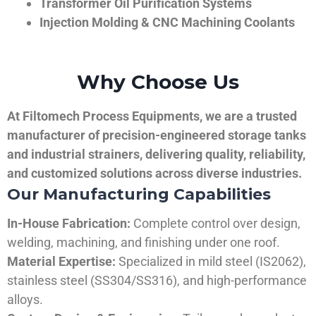
Transformer Oil Purification Systems
Injection Molding & CNC Machining Coolants
Why Choose Us
At Filtomech Process Equipments, we are a trusted
manufacturer of precision-engineered storage tanks
and industrial strainers, delivering quality, reliability,
and customized solutions across diverse industries.
Our Manufacturing Capabilities
In-House Fabrication:
Complete control over design,
welding, machining, and finishing under one roof.
Material Expertise:
Specialized in mild steel (IS2062),
stainless steel (SS304/SS316), and high-performance
alloys.