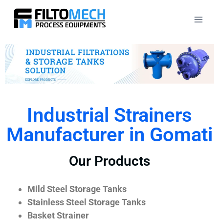
Industrial Strainers
Manufacturer in Gomati
Our Products
Mild Steel Storage Tanks
Stainless Steel Storage Tanks
Basket Strainer