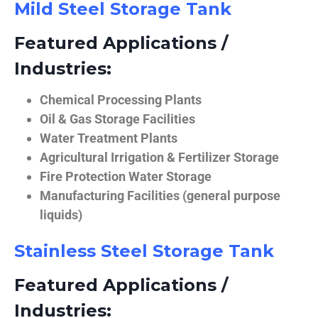
Mild Steel Storage Tank
Featured Applications /
Industries:
Chemical Processing Plants
Oil & Gas Storage Facilities
Water Treatment Plants
Agricultural Irrigation & Fertilizer Storage
Fire Protection Water Storage
Manufacturing Facilities (general purpose
liquids)
Stainless Steel Storage Tank
Featured Applications /
Industries: