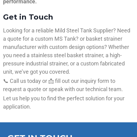
performance.
Get in Touch
Looking for a reliable Mild Steel Tank Supplier? Need
a quote for a custom MS Tank? or basket strainer
manufacturer with custom design options? Whether
you need a stainless steel basket strainer, a high-
pressure industrial strainer, or a custom fabricated
unit, we’ve got you covered.
📞 Call us today or 📩 fill out our inquiry form to
request a quote or speak with our technical team.
Let us help you to find the perfect solution for your
application.