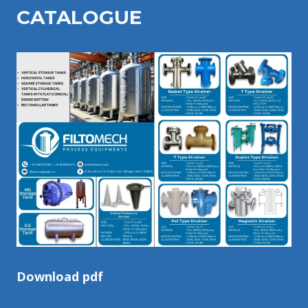
CATALOGU
E
Download pdf