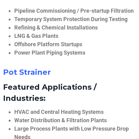
Pipeline Commissioning / Pre-startup Filtration
Temporary System Protection During Testing
Refining & Chemical Installations
LNG & Gas Plants
Offshore Platform Startups
Power Plant Piping Systems
Pot Strainer
Featured Applications /
Industries:
HVAC and Central Heating Systems
Water Distribution & Filtration Plants
Large Process Plants with Low Pressure Drop
Needs