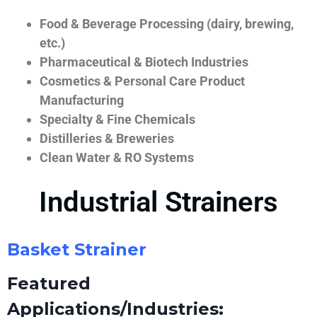
Food & Beverage Processing (dairy, brewing,
etc.)
Pharmaceutical & Biotech Industries
Cosmetics & Personal Care Product
Manufacturing
Specialty & Fine Chemicals
Distilleries & Breweries
Clean Water & RO Systems
Industrial Strainers
Basket Strainer
Featured
Applications/Industries: