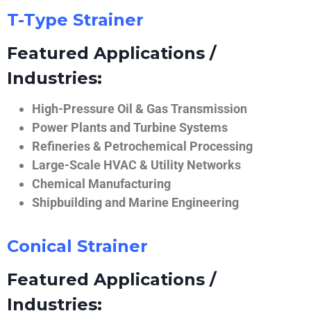
T-Type Strainer
Featured Applications /
Industries:
High-Pressure Oil & Gas Transmission
Power Plants and Turbine Systems
Refineries & Petrochemical Processing
Large-Scale HVAC & Utility Networks
Chemical Manufacturing
Shipbuilding and Marine Engineering
Conical Strainer
Featured Applications /
Industries: