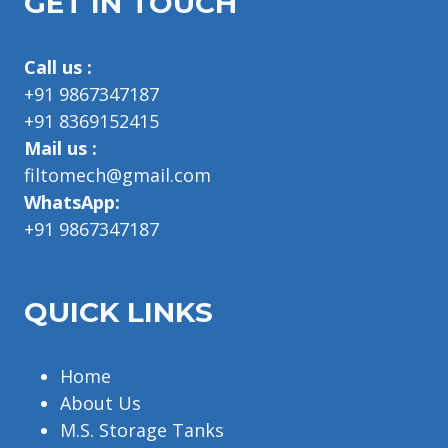
GET IN TOUCH
Call us :
+91 9867347187
+91 8369152415
Mail us :
filtomech@gmail.com
WhatsApp:
+91 9867347187
QUICK LINKS
Home
About Us
M.S. Storage Tanks