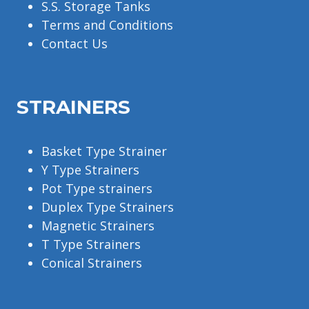
S.S. Storage Tanks
Terms and Conditions
Contact Us
STRAINERS
Basket Type Strainer
Y Type Strainers
Pot Type strainers
Duplex Type Strainers
Magnetic Strainers
T Type Strainers
Conical Strainers