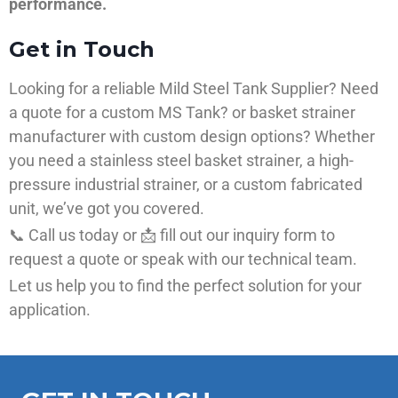
performance.
Get in Touch
Looking for a reliable Mild Steel Tank Supplier? Need
a quote for a custom MS Tank? or basket strainer
manufacturer with custom design options? Whether
you need a stainless steel basket strainer, a high-
pressure industrial strainer, or a custom fabricated
unit, we’ve got you covered.
📞 Call us today or 📩 fill out our inquiry form to
request a quote or speak with our technical team.
Let us help you to find the perfect solution for your
application.