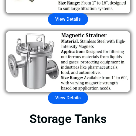
View Details
View Details
Storage Tanks