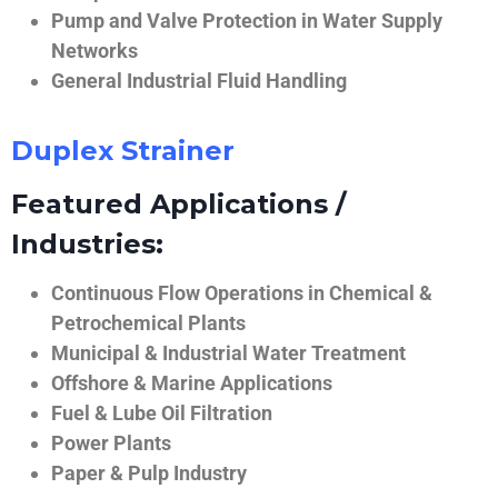
Pump and Valve Protection in Water Supply
Networks
General Industrial Fluid Handling
Duplex Strainer
Featured Applications /
Industries:
Continuous Flow Operations in Chemical &
Petrochemical Plants
Municipal & Industrial Water Treatment
Offshore & Marine Applications
Fuel & Lube Oil Filtration
Power Plants
Paper & Pulp Industry