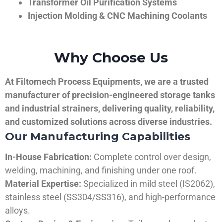
Transformer Oil Purification Systems
Injection Molding & CNC Machining Coolants
Why Choose Us
At Filtomech Process Equipments, we are a trusted
manufacturer of precision-engineered storage tanks
and industrial strainers, delivering quality, reliability,
and customized solutions across diverse industries.
Our Manufacturing Capabilities
In-House Fabrication:
Complete control over design,
welding, machining, and finishing under one roof.
Material Expertise:
Specialized in mild steel (IS2062),
stainless steel (SS304/SS316), and high-performance
alloys.