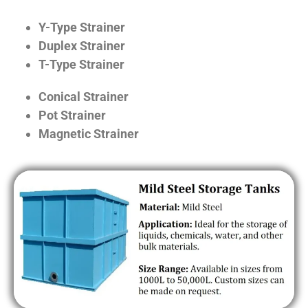
Y-Type Strainer
Duplex Strainer
T-Type Strainer
Conical Strainer
Pot Strainer
Magnetic Strainer