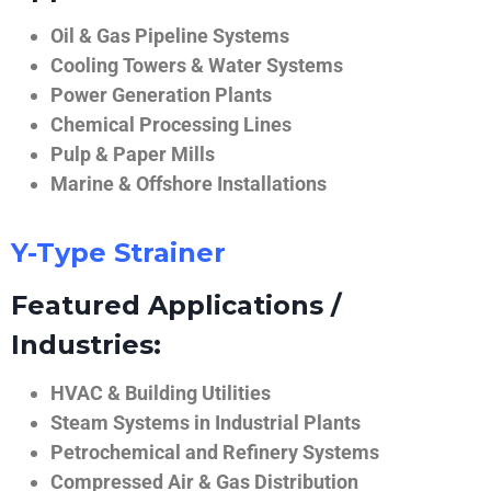
Oil & Gas Pipeline Systems
Cooling Towers & Water Systems
Power Generation Plants
Chemical Processing Lines
Pulp & Paper Mills
Marine & Offshore Installations
Y-Type Strainer
Featured Applications /
Industries:
HVAC & Building Utilities
Steam Systems in Industrial Plants
Petrochemical and Refinery Systems
Compressed Air & Gas Distribution