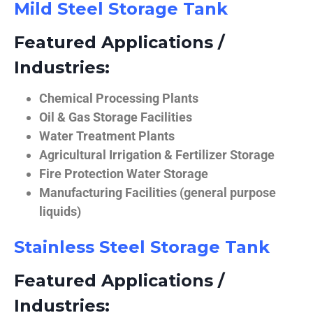
Mild Steel Storage Tank
Featured Applications /
Industries:
Chemical Processing Plants
Oil & Gas Storage Facilities
Water Treatment Plants
Agricultural Irrigation & Fertilizer Storage
Fire Protection Water Storage
Manufacturing Facilities (general purpose
liquids)
Stainless Steel Storage Tank
Featured Applications /
Industries: