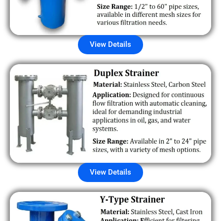
View Details
View Details