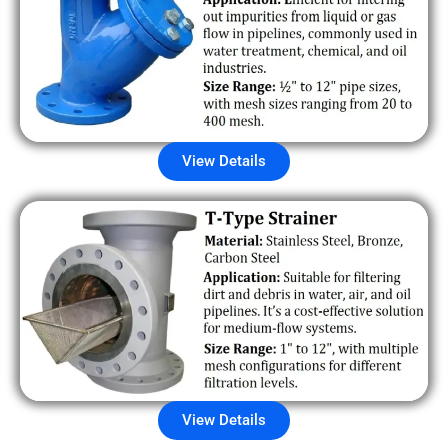
View Details
View Details