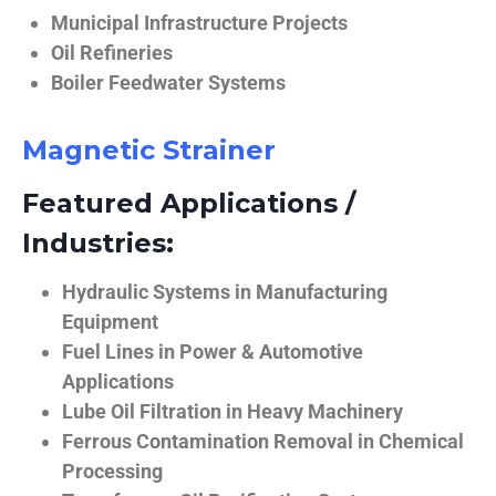
Municipal Infrastructure Projects
Oil Refineries
Boiler Feedwater Systems
Magnetic Strainer
Featured Applications /
Industries:
Hydraulic Systems in Manufacturing
Equipment
Fuel Lines in Power & Automotive
Applications
Lube Oil Filtration in Heavy Machinery
Ferrous Contamination Removal in Chemical
Processing