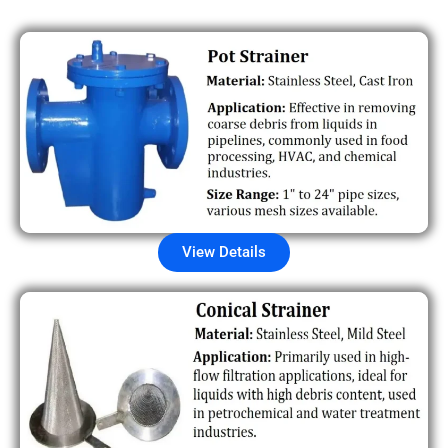
View Details