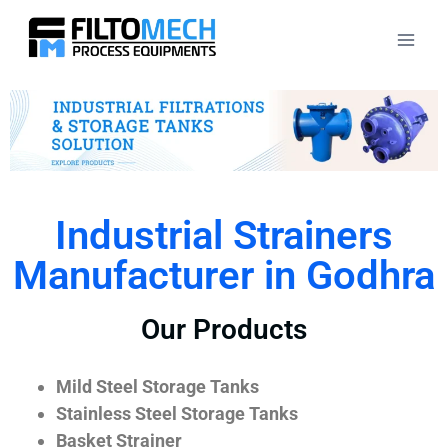
Industrial Strainers
Manufacturer in Godhra
Our Products
Mild Steel Storage Tanks
Stainless Steel Storage Tanks
Basket Strainer