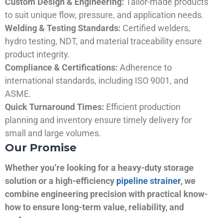
Custom Design & Engineering:
Tailor-made products
to suit unique flow, pressure, and application needs.
Welding & Testing Standards:
Certified welders,
hydro testing, NDT, and material traceability ensure
product integrity.
Compliance & Certifications:
Adherence to
international standards, including ISO 9001, and
ASME.
Quick Turnaround Times:
Efficient production
planning and inventory ensure timely delivery for
small and large volumes.
Our Promise
Whether you’re looking for a heavy-duty storage
solution or a high-efficiency
pipeline strainer
, we
combine engineering precision with practical know-
how to ensure long-term value, reliability, and