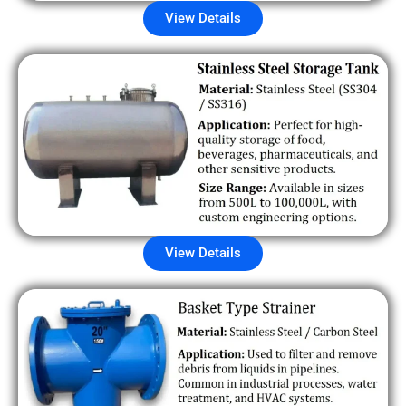
View Details
View Details