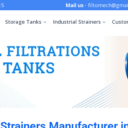
 +91 8369152415
Mail us
- filtomech@gmai
Storage Tanks
Industrial Strainers
Custo
l Strainers Manufacturer 