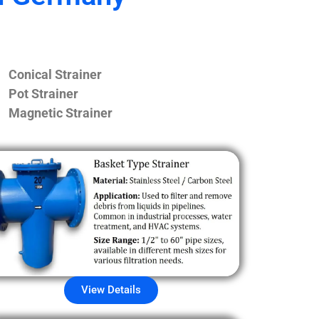
Conical Strainer
Pot Strainer
Magnetic Strainer
View Details