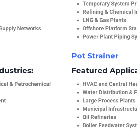
Temporary System Pro
Refining & Chemical I
LNG & Gas Plants
 Supply Networks
Offshore Platform Sta
Power Plant Piping S
Pot Strainer
dustries:
Featured Applica
ical & Petrochemical
HVAC and Central He
Water Distribution & F
ent
Large Process Plants
Municipal Infrastruct
Oil Refineries
Boiler Feedwater Sys