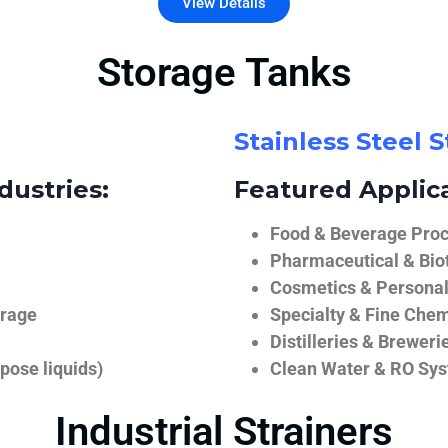
View Details
Storage Tanks
Stainless Steel 
dustries:
Featured Applica
Food & Beverage Proce
Pharmaceutical & Biot
Cosmetics & Personal
orage
Specialty & Fine Chem
Distilleries & Breweri
pose liquids)
Clean Water & RO Sy
Industrial Strainers