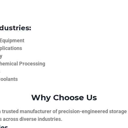
dustries:
 Equipment
plications
y
hemical Processing
s
Coolants
Why Choose Us
trusted manufacturer of precision-engineered storage ta
ns across diverse industries.
ies