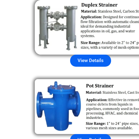
View Details