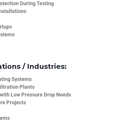
tection During Testing
nstallations
rtups
ystems
tions / Industries:
ating Systems
iltration Plants
 with Low Pressure Drop Needs
ure Projects
tems