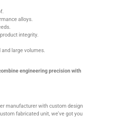
f.
ormance alloys.
eeds.
product integrity.
ll and large volumes.
 combine engineering precision with
iner manufacturer with custom design
 custom fabricated unit, we’ve got you