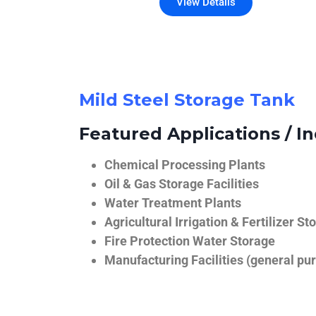
View Details
Mild Steel Storage Tank
Featured Applications / In
Chemical Processing Plants
Oil & Gas Storage Facilities
Water Treatment Plants
Agricultural Irrigation & Fertilizer St
Fire Protection Water Storage
Manufacturing Facilities (general pur