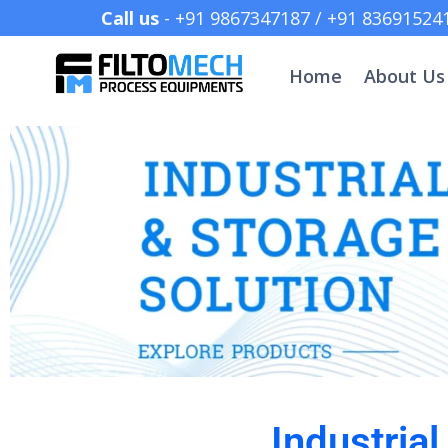
Call us
- +91 9867347187 /
Home
About Us
Industria