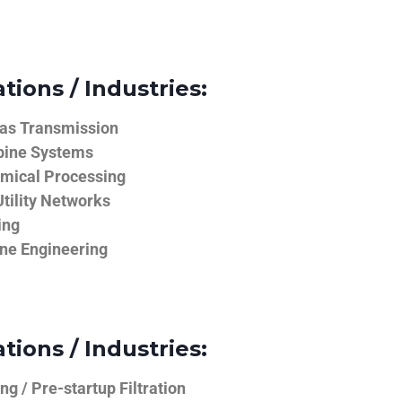
tions / Industries:
Gas Transmission
bine Systems
emical Processing
tility Networks
ing
ine Engineering
tions / Industries:
g / Pre-startup Filtration