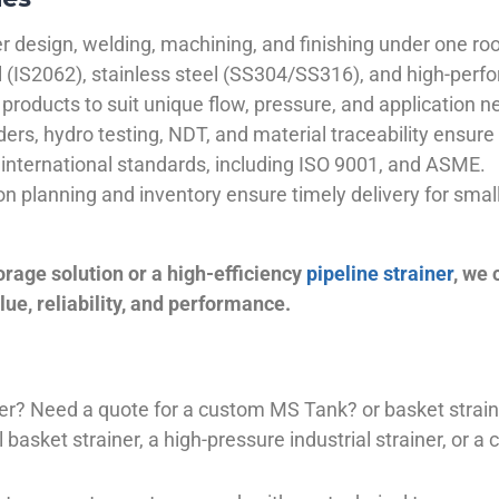
 design, welding, machining, and finishing under one roo
el (IS2062), stainless steel (SS304/SS316), and high-perf
products to suit unique flow, pressure, and application n
ders, hydro testing, NDT, and material traceability ensure 
international standards, including ISO 9001, and ASME.
ion planning and inventory ensure timely delivery for sma
orage solution or a high-efficiency
pipeline strainer
, we
ue, reliability, and performance.
plier? Need a quote for a custom MS Tank? or basket stra
basket strainer, a high-pressure industrial strainer, or a