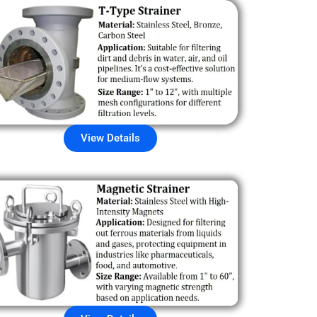
View Details