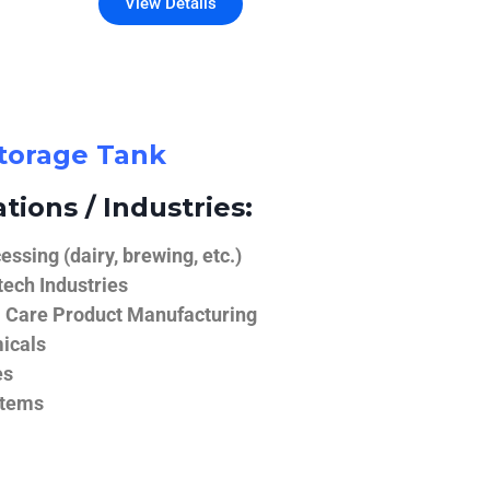
View Details
Storage Tank
tions / Industries:
ssing (dairy, brewing, etc.)
ech Industries
 Care Product Manufacturing
icals
es
stems