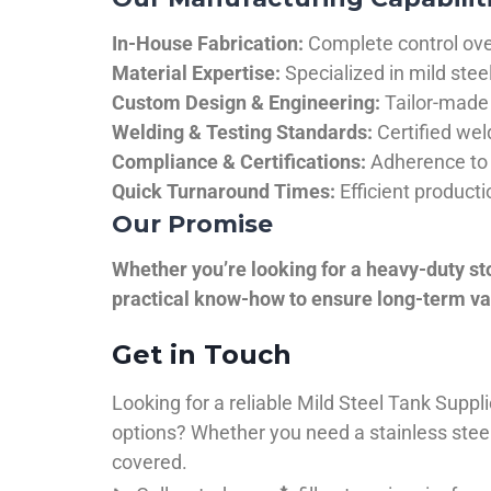
In-House Fabrication:
Complete control over
Material Expertise:
Specialized in mild ste
Custom Design & Engineering:
Tailor-made 
Welding & Testing Standards:
Certified wel
Compliance & Certifications:
Adherence to 
Quick Turnaround Times:
Efficient product
Our Promise
Whether you’re looking for a heavy-duty st
practical know-how to ensure long-term val
Get in Touch
Looking for a reliable Mild Steel Tank Sup
options? Whether you need a stainless steel 
covered.