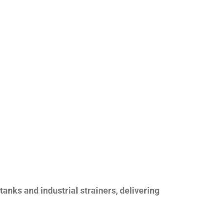
nks and industrial strainers, delivering