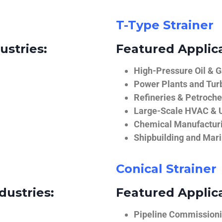
T-Type Strainer
ustries:
Featured Applica
High-Pressure Oil & 
Power Plants and Tur
Refineries & Petroch
Large-Scale HVAC & U
Chemical Manufactur
Shipbuilding and Mar
Conical Strainer
dustries:
Featured Applica
Pipeline Commissionin