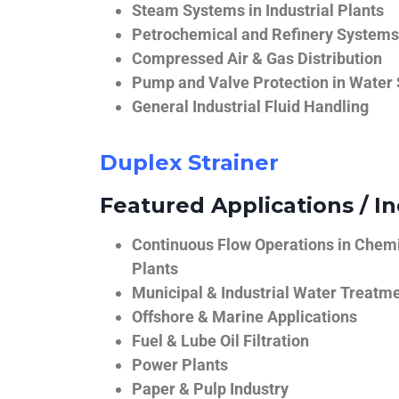
Steam Systems in Industrial Plants
Petrochemical and Refinery Systems
Compressed Air & Gas Distribution
Pump and Valve Protection in Water
General Industrial Fluid Handling
Duplex Strainer
Featured Applications / In
Continuous Flow Operations in Chem
Plants
Municipal & Industrial Water Treatm
Offshore & Marine Applications
Fuel & Lube Oil Filtration
Power Plants
Paper & Pulp Industry