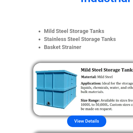
Mild Steel Storage Tanks
Stainless Steel Storage Tanks
Basket Strainer
View Details