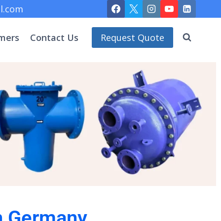
l.com
mers
Contact Us
Request Quote
in Germany