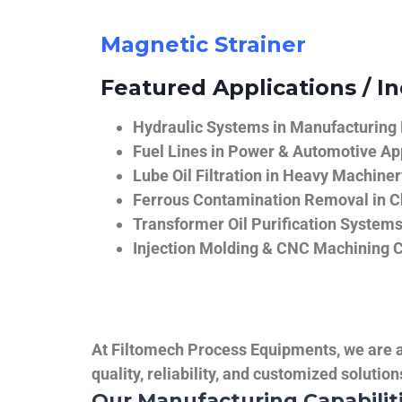
Magnetic Strainer
Featured Applications / In
Hydraulic Systems in Manufacturing
Fuel Lines in Power & Automotive Ap
Lube Oil Filtration in Heavy Machiner
Ferrous Contamination Removal in C
Transformer Oil Purification System
Injection Molding & CNC Machining 
At Filtomech Process Equipments, we are a 
quality, reliability, and customized solutio
Our Manufacturing Capabilit