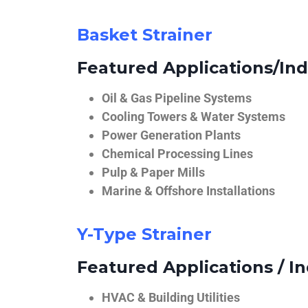
Basket Strainer
Featured Applications/Ind
Oil & Gas Pipeline Systems
Cooling Towers & Water Systems
Power Generation Plants
Chemical Processing Lines
Pulp & Paper Mills
Marine & Offshore Installations
Y-Type Strainer
Featured Applications / In
HVAC & Building Utilities