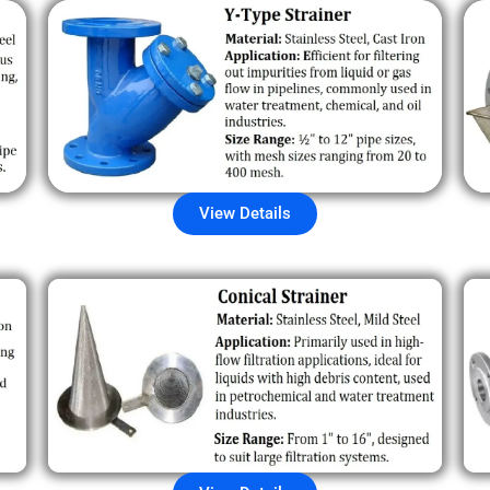
View Details