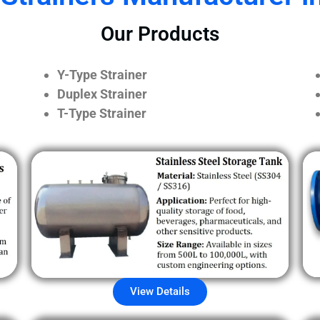
Our Products
Y-Type Strainer
Duplex Strainer
T-Type Strainer
View Details