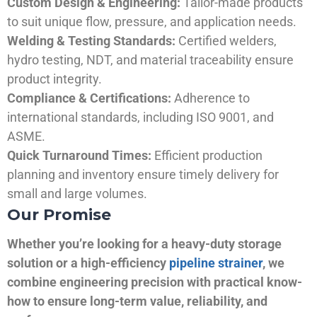
Custom Design & Engineering:
Tailor-made products
to suit unique flow, pressure, and application needs.
Welding & Testing Standards:
Certified welders,
hydro testing, NDT, and material traceability ensure
product integrity.
Compliance & Certifications:
Adherence to
international standards, including ISO 9001, and
ASME.
Quick Turnaround Times:
Efficient production
planning and inventory ensure timely delivery for
small and large volumes.
Our Promise
Whether you’re looking for a heavy-duty storage
solution or a high-efficiency
pipeline strainer
, we
combine engineering precision with practical know-
how to ensure long-term value, reliability, and