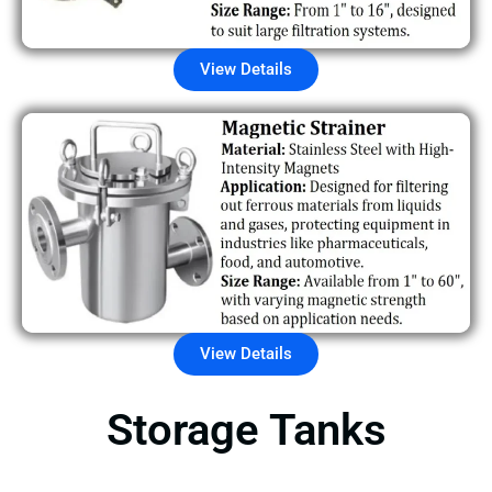
View Details
View Details
Storage Tanks