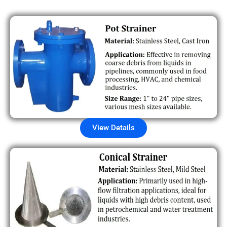
View Details