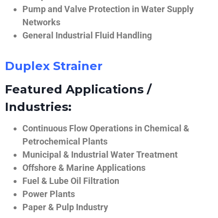
Pump and Valve Protection in Water Supply
Networks
General Industrial Fluid Handling
Duplex Strainer
Featured Applications /
Industries:
Continuous Flow Operations in Chemical &
Petrochemical Plants
Municipal & Industrial Water Treatment
Offshore & Marine Applications
Fuel & Lube Oil Filtration
Power Plants
Paper & Pulp Industry