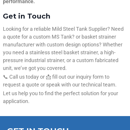
performance.
Get in Touch
Looking for a reliable Mild Steel Tank Supplier? Need
a quote for a custom MS Tank? or basket strainer
manufacturer with custom design options? Whether
you need a stainless steel basket strainer, a high-
pressure industrial strainer, or a custom fabricated
unit, we’ve got you covered.
📞 Call us today or 📩 fill out our inquiry form to
request a quote or speak with our technical team.
Let us help you to find the perfect solution for your
application.