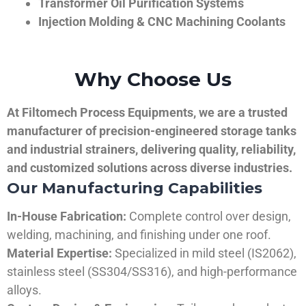
Transformer Oil Purification Systems
Injection Molding & CNC Machining Coolants
Why Choose Us
At Filtomech Process Equipments, we are a trusted
manufacturer of precision-engineered storage tanks
and industrial strainers, delivering quality, reliability,
and customized solutions across diverse industries.
Our Manufacturing Capabilities
In-House Fabrication:
Complete control over design,
welding, machining, and finishing under one roof.
Material Expertise:
Specialized in mild steel (IS2062),
stainless steel (SS304/SS316), and high-performance
alloys.