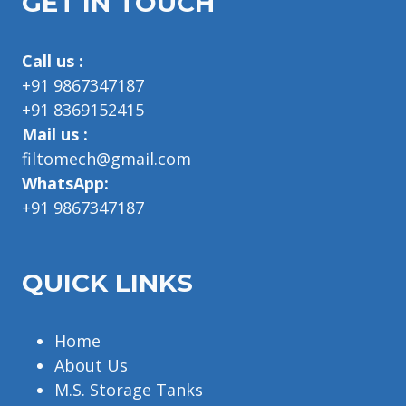
GET IN TOUCH
Call us :
+91 9867347187
+91 8369152415
Mail us :
filtomech@gmail.com
WhatsApp:
+91 9867347187
QUICK LINKS
Home
About Us
M.S. Storage Tanks