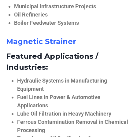
Municipal Infrastructure Projects
Oil Refineries
Boiler Feedwater Systems
Magnetic Strainer
Featured Applications /
Industries:
Hydraulic Systems in Manufacturing
Equipment
Fuel Lines in Power & Automotive
Applications
Lube Oil Filtration in Heavy Machinery
Ferrous Contamination Removal in Chemical
Processing