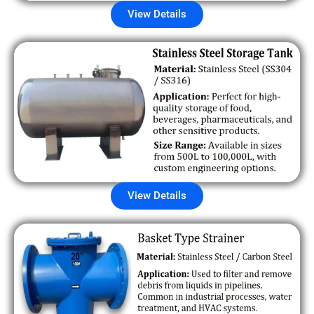
View Details
View Details