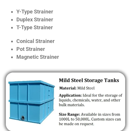
Y-Type Strainer
Duplex Strainer
T-Type Strainer
Conical Strainer
Pot Strainer
Magnetic Strainer