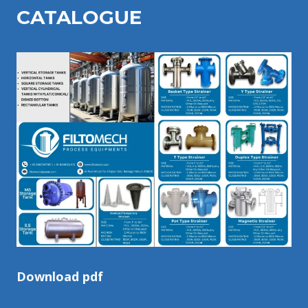
CATALOGU
E
Download pdf