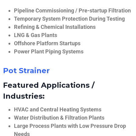
Pipeline Commissioning / Pre-startup Filtration
Temporary System Protection During Testing
Refining & Chemical Installations
LNG & Gas Plants
Offshore Platform Startups
Power Plant Piping Systems
Pot Strainer
Featured Applications /
Industries:
HVAC and Central Heating Systems
Water Distribution & Filtration Plants
Large Process Plants with Low Pressure Drop
Needs