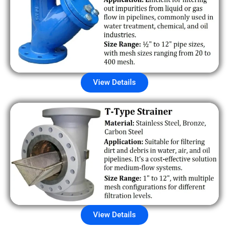
View Details
View Details