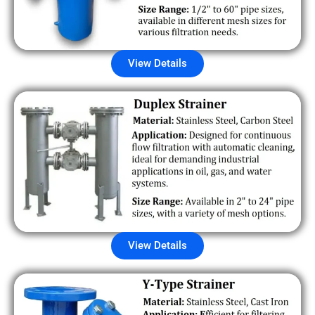
View Details
View Details