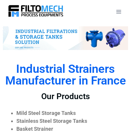
Industrial Strainers
Manufacturer in France
Our Products
Mild Steel Storage Tanks
Stainless Steel Storage Tanks
Basket Strainer