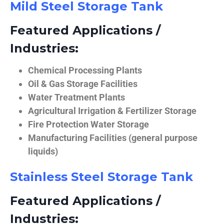
Mild Steel Storage Tank
Featured Applications /
Industries:
Chemical Processing Plants
Oil & Gas Storage Facilities
Water Treatment Plants
Agricultural Irrigation & Fertilizer Storage
Fire Protection Water Storage
Manufacturing Facilities (general purpose
liquids)
Stainless Steel Storage Tank
Featured Applications /
Industries: