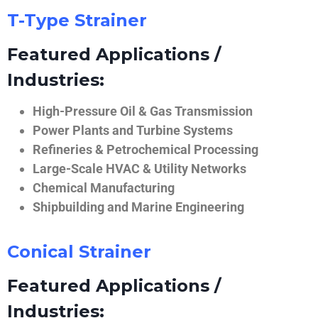
T-Type Strainer
Featured Applications /
Industries:
High-Pressure Oil & Gas Transmission
Power Plants and Turbine Systems
Refineries & Petrochemical Processing
Large-Scale HVAC & Utility Networks
Chemical Manufacturing
Shipbuilding and Marine Engineering
Conical Strainer
Featured Applications /
Industries: