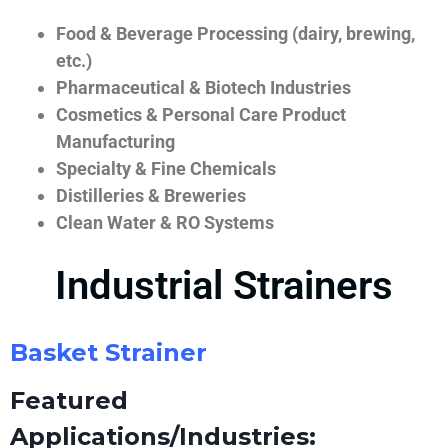
Food & Beverage Processing (dairy, brewing,
etc.)
Pharmaceutical & Biotech Industries
Cosmetics & Personal Care Product
Manufacturing
Specialty & Fine Chemicals
Distilleries & Breweries
Clean Water & RO Systems
Industrial Strainers
Basket Strainer
Featured
Applications/Industries: