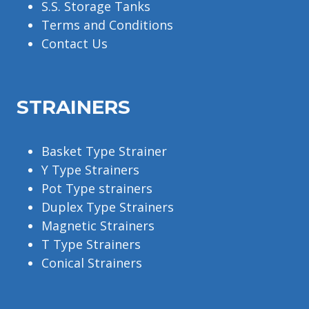
S.S. Storage Tanks
Terms and Conditions
Contact Us
STRAINERS
Basket Type Strainer
Y Type Strainers
Pot Type strainers
Duplex Type Strainers
Magnetic Strainers
T Type Strainers
Conical Strainers