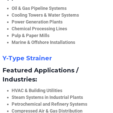
Oil & Gas Pipeline Systems
Cooling Towers & Water Systems
Power Generation Plants
Chemical Processing Lines
Pulp & Paper Mills
Marine & Offshore Installations
Y-Type Strainer
Featured Applications /
Industries:
HVAC & Building Utilities
Steam Systems in Industrial Plants
Petrochemical and Refinery Systems
Compressed Air & Gas Distribution