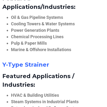
Applications/Industries:
Oil & Gas Pipeline Systems
Cooling Towers & Water Systems
Power Generation Plants
Chemical Processing Lines
Pulp & Paper Mills
Marine & Offshore Installations
Y-Type Strainer
Featured Applications /
Industries:
HVAC & Building Utilities
Steam Systems in Industrial Plants