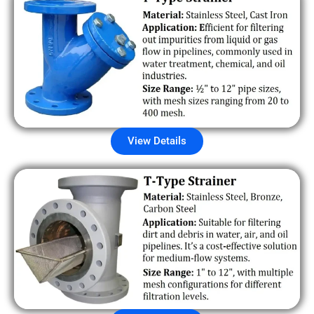
View Details