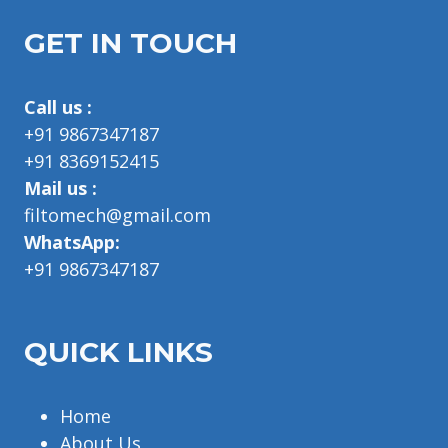
GET IN TOUCH
Call us :
+91 9867347187
+91 8369152415
Mail us :
filtomech@gmail.com
WhatsApp:
+91 9867347187
QUICK LINKS
Home
About Us