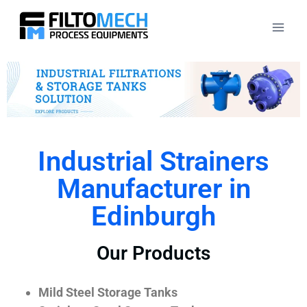
Industrial Strainers
Manufacturer in
Edinburgh
Our Products
Mild Steel Storage Tanks