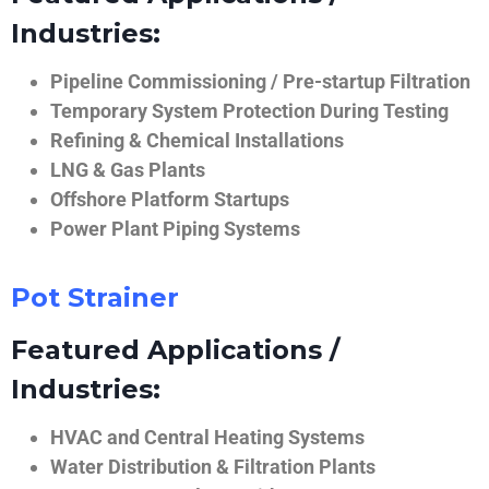
Industries:
Pipeline Commissioning / Pre-startup Filtration
Temporary System Protection During Testing
Refining & Chemical Installations
LNG & Gas Plants
Offshore Platform Startups
Power Plant Piping Systems
Pot Strainer
Featured Applications /
Industries:
HVAC and Central Heating Systems
Water Distribution & Filtration Plants