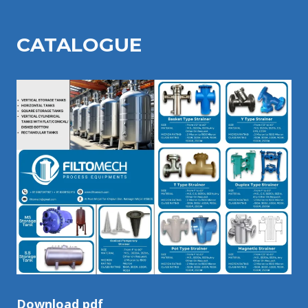
CATALOGU
E
Download pdf