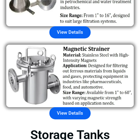
View Details
View Details
Storage Tanks