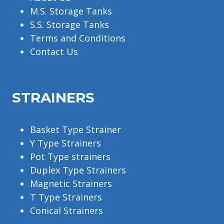
M.S. Storage Tanks
S.S. Storage Tanks
Terms and Conditions
Contact Us
STRAINERS
Basket Type Strainer
Y Type Strainers
Pot Type strainers
Duplex Type Strainers
Magnetic Strainers
T Type Strainers
Conical Strainers