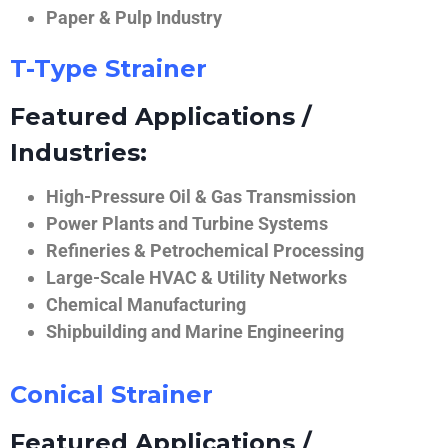
Paper & Pulp Industry
T-Type Strainer
Featured Applications /
Industries:
High-Pressure Oil & Gas Transmission
Power Plants and Turbine Systems
Refineries & Petrochemical Processing
Large-Scale HVAC & Utility Networks
Chemical Manufacturing
Shipbuilding and Marine Engineering
Conical Strainer
Featured Applications /