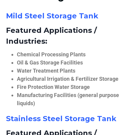
Mild Steel Storage Tank
Featured Applications /
Industries:
Chemical Processing Plants
Oil & Gas Storage Facilities
Water Treatment Plants
Agricultural Irrigation & Fertilizer Storage
Fire Protection Water Storage
Manufacturing Facilities (general purpose
liquids)
Stainless Steel Storage Tank
Featured Applications /