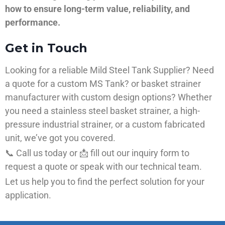
how to ensure long-term value, reliability, and
performance.
Get in Touch
Looking for a reliable Mild Steel Tank Supplier? Need
a quote for a custom MS Tank? or basket strainer
manufacturer with custom design options? Whether
you need a stainless steel basket strainer, a high-
pressure industrial strainer, or a custom fabricated
unit, we’ve got you covered.
📞 Call us today or 📩 fill out our inquiry form to
request a quote or speak with our technical team.
Let us help you to find the perfect solution for your
application.