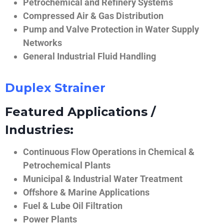
Petrochemical and Refinery Systems
Compressed Air & Gas Distribution
Pump and Valve Protection in Water Supply
Networks
General Industrial Fluid Handling
Duplex Strainer
Featured Applications /
Industries:
Continuous Flow Operations in Chemical &
Petrochemical Plants
Municipal & Industrial Water Treatment
Offshore & Marine Applications
Fuel & Lube Oil Filtration
Power Plants