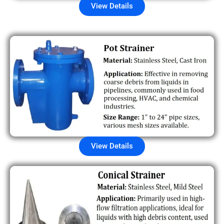
View Details
View Details