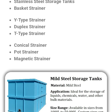
Stainless Steel Storage Tanks
Basket Strainer
Y-Type Strainer
Duplex Strainer
T-Type Strainer
Conical Strainer
Pot Strainer
Magnetic Strainer