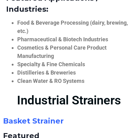
Industries:
Food & Beverage Processing (dairy, brewing,
etc.)
Pharmaceutical & Biotech Industries
Cosmetics & Personal Care Product
Manufacturing
Specialty & Fine Chemicals
Distilleries & Breweries
Clean Water & RO Systems
Industrial Strainers
Basket Strainer
Featured