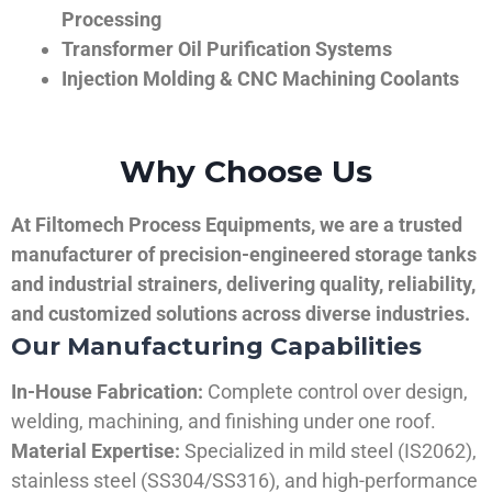
Processing
Transformer Oil Purification Systems
Injection Molding & CNC Machining Coolants
Why Choose Us
At Filtomech Process Equipments, we are a trusted
manufacturer of precision-engineered storage tanks
and industrial strainers, delivering quality, reliability,
and customized solutions across diverse industries.
Our Manufacturing Capabilities
In-House Fabrication:
Complete control over design,
welding, machining, and finishing under one roof.
Material Expertise:
Specialized in mild steel (IS2062),
stainless steel (SS304/SS316), and high-performance