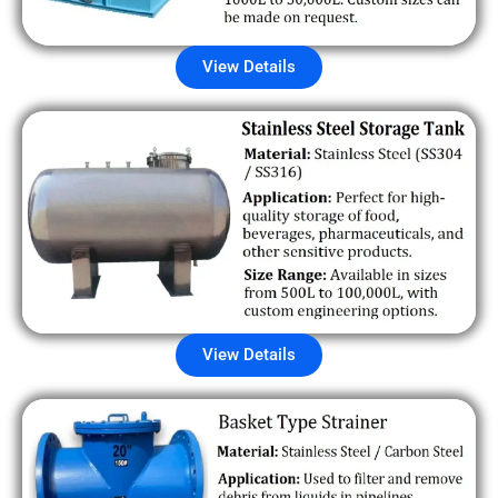
View Details
View Details