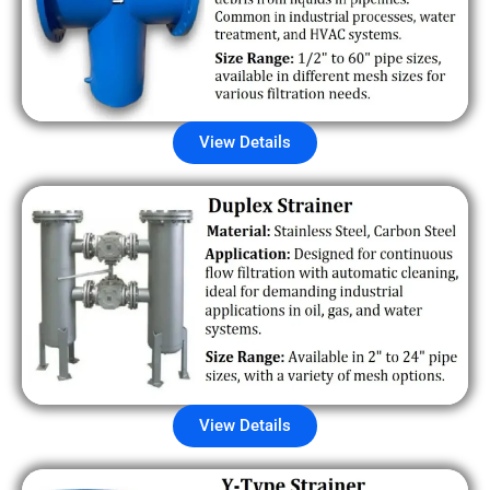
View Details
View Details