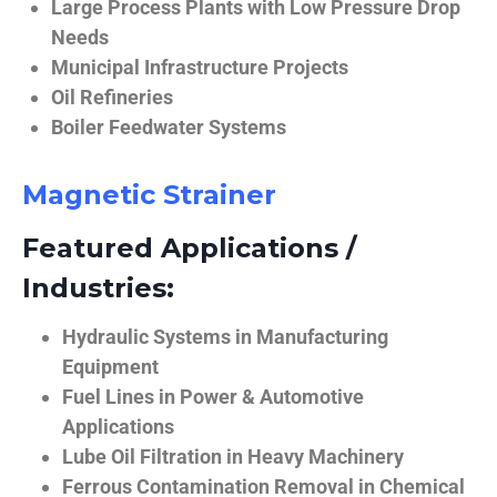
Large Process Plants with Low Pressure Drop
Needs
Municipal Infrastructure Projects
Oil Refineries
Boiler Feedwater Systems
Magnetic Strainer
Featured Applications /
Industries:
Hydraulic Systems in Manufacturing
Equipment
Fuel Lines in Power & Automotive
Applications
Lube Oil Filtration in Heavy Machinery
Ferrous Contamination Removal in Chemical