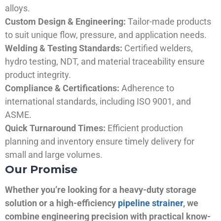
alloys.
Custom Design & Engineering:
Tailor-made products
to suit unique flow, pressure, and application needs.
Welding & Testing Standards:
Certified welders,
hydro testing, NDT, and material traceability ensure
product integrity.
Compliance & Certifications:
Adherence to
international standards, including ISO 9001, and
ASME.
Quick Turnaround Times:
Efficient production
planning and inventory ensure timely delivery for
small and large volumes.
Our Promise
Whether you’re looking for a heavy-duty storage
solution or a high-efficiency
pipeline strainer
, we
combine engineering precision with practical know-