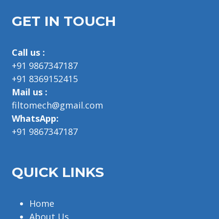
GET IN TOUCH
Call us :
+91 9867347187
+91 8369152415
Mail us :
filtomech@gmail.com
WhatsApp:
+91 9867347187
QUICK LINKS
Home
About Us