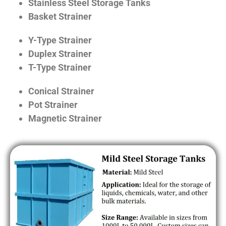
Stainless Steel Storage Tanks
Basket Strainer
Y-Type Strainer
Duplex Strainer
T-Type Strainer
Conical Strainer
Pot Strainer
Magnetic Strainer