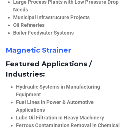
Large Process Plants with Low Pressure Drop
Needs
Municipal Infrastructure Projects
Oil Refineries
Boiler Feedwater Systems
Magnetic Strainer
Featured Applications /
Industries:
Hydraulic Systems in Manufacturing
Equipment
Fuel Lines in Power & Automotive
Applications
Lube Oil Filtration in Heavy Machinery
Ferrous Contamination Removal in Chemical