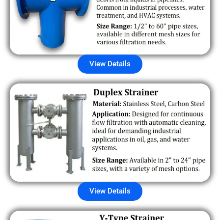
View Details
View Details