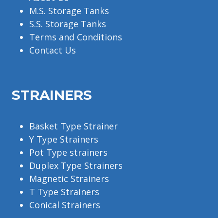
M.S. Storage Tanks
S.S. Storage Tanks
Terms and Conditions
Contact Us
STRAINERS
Basket Type Strainer
Y Type Strainers
Pot Type strainers
Duplex Type Strainers
Magnetic Strainers
T Type Strainers
Conical Strainers