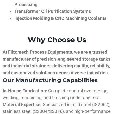
Processing
Transformer Oil Purification Systems
Injection Molding & CNC Machining Coolants
Why Choose Us
At Filtomech Process Equipments, we are a trusted
manufacturer of precision-engineered storage tanks
and industrial strainers, delivering quality, reliability,
and customized solutions across diverse industries.
Our Manufacturing Capabilities
In-House Fabrication:
Complete control over design,
welding, machining, and finishing under one roof.
Material Expertise:
Specialized in mild steel (IS2062),
stainless steel (SS304/SS316), and high-performance