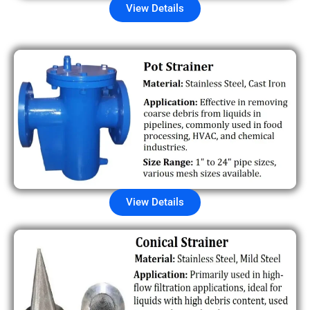
View Details
View Details