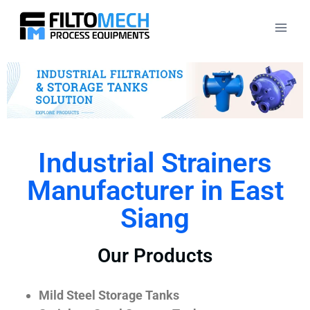
Industrial Strainers
Manufacturer in East
Siang
Our Products
Mild Steel Storage Tanks