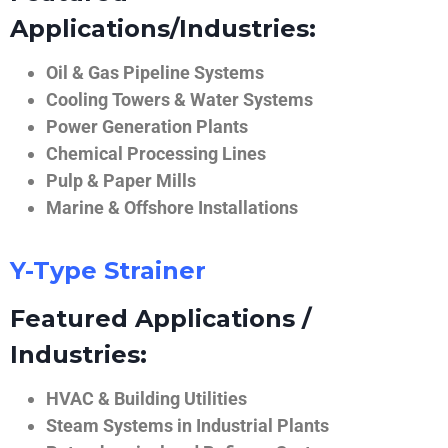
Applications/Industries:
Oil & Gas Pipeline Systems
Cooling Towers & Water Systems
Power Generation Plants
Chemical Processing Lines
Pulp & Paper Mills
Marine & Offshore Installations
Y-Type Strainer
Featured Applications /
Industries:
HVAC & Building Utilities
Steam Systems in Industrial Plants