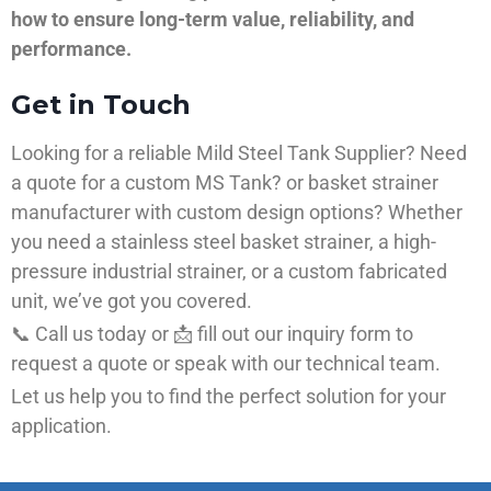
how to ensure long-term value, reliability, and
performance.
Get in Touch
Looking for a reliable Mild Steel Tank Supplier? Need
a quote for a custom MS Tank? or basket strainer
manufacturer with custom design options? Whether
you need a stainless steel basket strainer, a high-
pressure industrial strainer, or a custom fabricated
unit, we’ve got you covered.
📞 Call us today or 📩 fill out our inquiry form to
request a quote or speak with our technical team.
Let us help you to find the perfect solution for your
application.