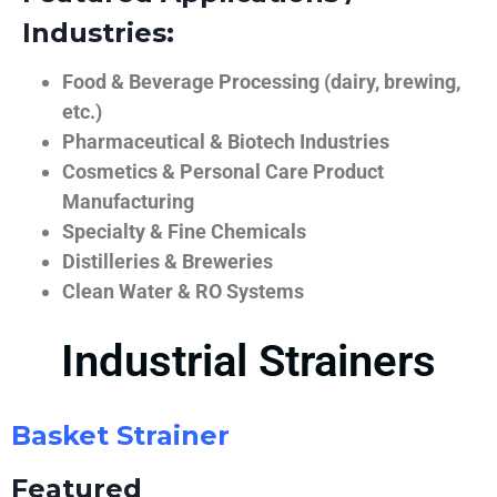
Industries:
Food & Beverage Processing (dairy, brewing,
etc.)
Pharmaceutical & Biotech Industries
Cosmetics & Personal Care Product
Manufacturing
Specialty & Fine Chemicals
Distilleries & Breweries
Clean Water & RO Systems
Industrial Strainers
Basket Strainer
Featured