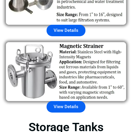
View Details
View Details
Storage Tanks