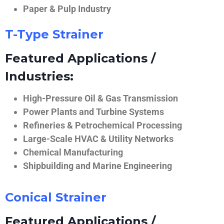
Paper & Pulp Industry
T-Type Strainer
Featured Applications /
Industries:
High-Pressure Oil & Gas Transmission
Power Plants and Turbine Systems
Refineries & Petrochemical Processing
Large-Scale HVAC & Utility Networks
Chemical Manufacturing
Shipbuilding and Marine Engineering
Conical Strainer
Featured Applications /