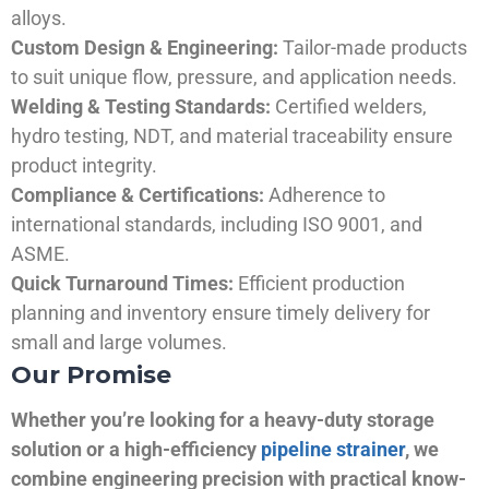
alloys.
Custom Design & Engineering:
Tailor-made products
to suit unique flow, pressure, and application needs.
Welding & Testing Standards:
Certified welders,
hydro testing, NDT, and material traceability ensure
product integrity.
Compliance & Certifications:
Adherence to
international standards, including ISO 9001, and
ASME.
Quick Turnaround Times:
Efficient production
planning and inventory ensure timely delivery for
small and large volumes.
Our Promise
Whether you’re looking for a heavy-duty storage
solution or a high-efficiency
pipeline strainer
, we
combine engineering precision with practical know-