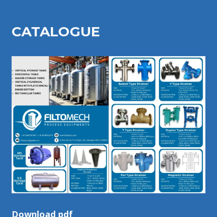
CATALOGU
E
Download pdf