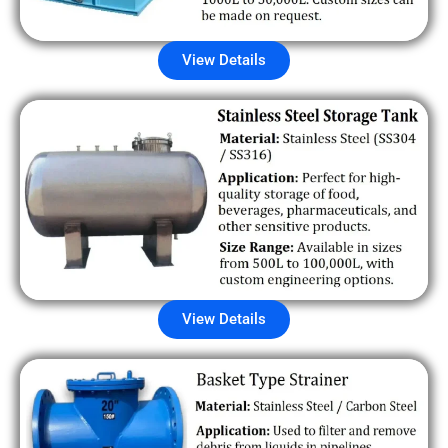
View Details
View Details