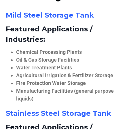
Mild Steel Storage Tank
Featured Applications /
Industries:
Chemical Processing Plants
Oil & Gas Storage Facilities
Water Treatment Plants
Agricultural Irrigation & Fertilizer Storage
Fire Protection Water Storage
Manufacturing Facilities (general purpose
liquids)
Stainless Steel Storage Tank
Featured Applications /