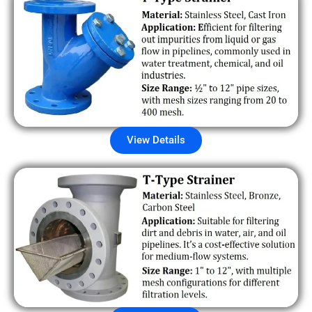
View Details