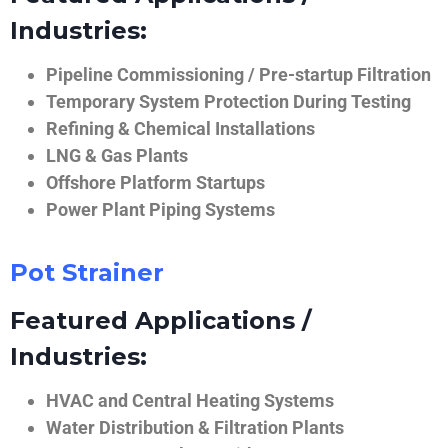
Industries:
Pipeline Commissioning / Pre-startup Filtration
Temporary System Protection During Testing
Refining & Chemical Installations
LNG & Gas Plants
Offshore Platform Startups
Power Plant Piping Systems
Pot Strainer
Featured Applications /
Industries:
HVAC and Central Heating Systems
Water Distribution & Filtration Plants