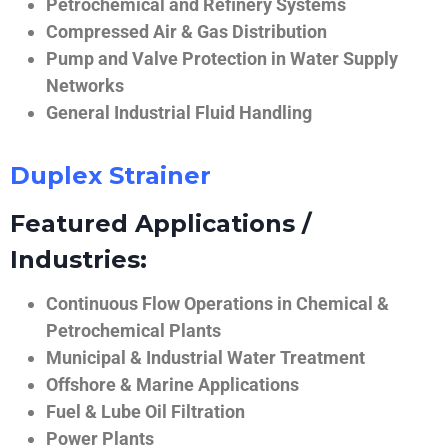
Petrochemical and Refinery Systems
Compressed Air & Gas Distribution
Pump and Valve Protection in Water Supply
Networks
General Industrial Fluid Handling
Duplex Strainer
Featured Applications /
Industries:
Continuous Flow Operations in Chemical &
Petrochemical Plants
Municipal & Industrial Water Treatment
Offshore & Marine Applications
Fuel & Lube Oil Filtration
Power Plants