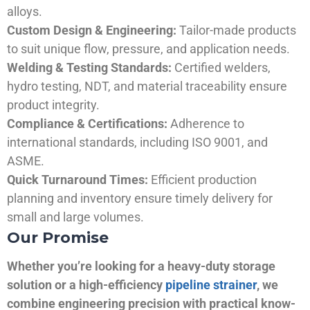
alloys.
Custom Design & Engineering:
Tailor-made products
to suit unique flow, pressure, and application needs.
Welding & Testing Standards:
Certified welders,
hydro testing, NDT, and material traceability ensure
product integrity.
Compliance & Certifications:
Adherence to
international standards, including ISO 9001, and
ASME.
Quick Turnaround Times:
Efficient production
planning and inventory ensure timely delivery for
small and large volumes.
Our Promise
Whether you’re looking for a heavy-duty storage
solution or a high-efficiency
pipeline strainer
, we
combine engineering precision with practical know-