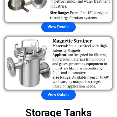
View Details
View Details
Storage Tanks