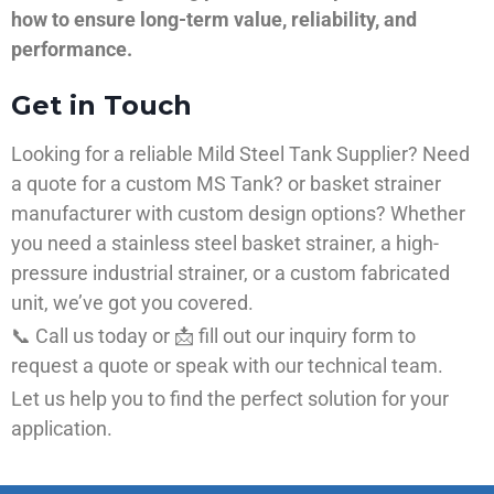
how to ensure long-term value, reliability, and
performance.
Get in Touch
Looking for a reliable Mild Steel Tank Supplier? Need
a quote for a custom MS Tank? or basket strainer
manufacturer with custom design options? Whether
you need a stainless steel basket strainer, a high-
pressure industrial strainer, or a custom fabricated
unit, we’ve got you covered.
📞 Call us today or 📩 fill out our inquiry form to
request a quote or speak with our technical team.
Let us help you to find the perfect solution for your
application.