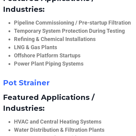
Industries:
Pipeline Commissioning / Pre-startup Filtration
Temporary System Protection During Testing
Refining & Chemical Installations
LNG & Gas Plants
Offshore Platform Startups
Power Plant Piping Systems
Pot Strainer
Featured Applications /
Industries:
HVAC and Central Heating Systems
Water Distribution & Filtration Plants