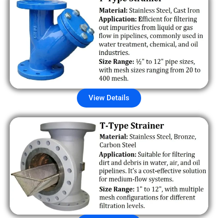
View Details