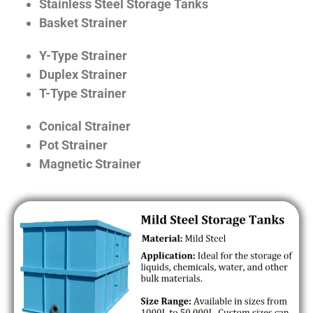
Stainless Steel Storage Tanks
Basket Strainer
Y-Type Strainer
Duplex Strainer
T-Type Strainer
Conical Strainer
Pot Strainer
Magnetic Strainer