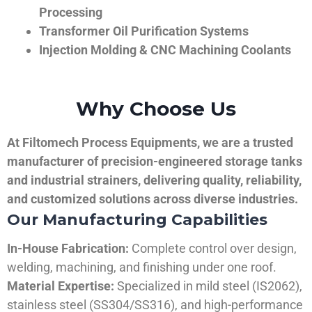
Processing
Transformer Oil Purification Systems
Injection Molding & CNC Machining Coolants
Why Choose Us
At Filtomech Process Equipments, we are a trusted
manufacturer of precision-engineered storage tanks
and industrial strainers, delivering quality, reliability,
and customized solutions across diverse industries.
Our Manufacturing Capabilities
In-House Fabrication:
Complete control over design,
welding, machining, and finishing under one roof.
Material Expertise:
Specialized in mild steel (IS2062),
stainless steel (SS304/SS316), and high-performance