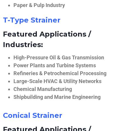
Paper & Pulp Industry
T-Type Strainer
Featured Applications /
Industries:
High-Pressure Oil & Gas Transmission
Power Plants and Turbine Systems
Refineries & Petrochemical Processing
Large-Scale HVAC & Utility Networks
Chemical Manufacturing
Shipbuilding and Marine Engineering
Conical Strainer
Featured Applications /