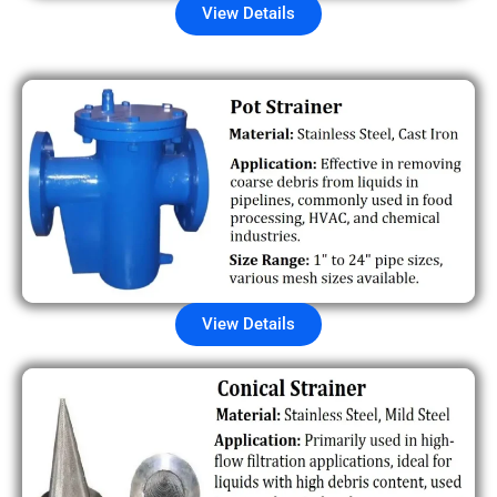
View Details
View Details