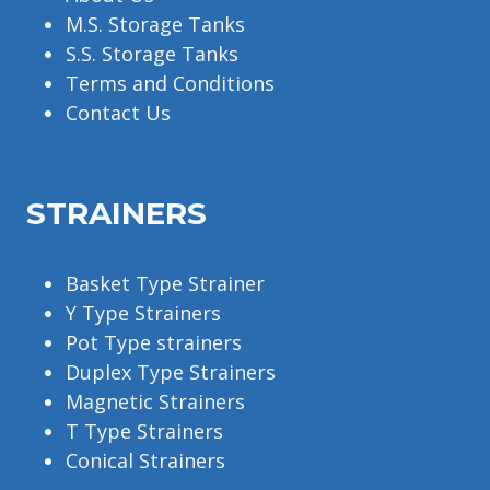
M.S. Storage Tanks
S.S. Storage Tanks
Terms and Conditions
Contact Us
STRAINERS
Basket Type Strainer
Y Type Strainers
Pot Type strainers
Duplex Type Strainers
Magnetic Strainers
T Type Strainers
Conical Strainers