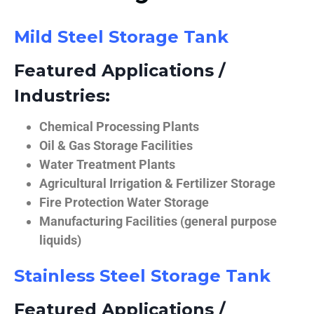
Mild Steel Storage Tank
Featured Applications /
Industries:
Chemical Processing Plants
Oil & Gas Storage Facilities
Water Treatment Plants
Agricultural Irrigation & Fertilizer Storage
Fire Protection Water Storage
Manufacturing Facilities (general purpose
liquids)
Stainless Steel Storage Tank
Featured Applications /