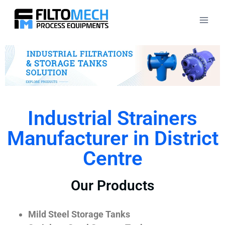
Industrial Strainers
Manufacturer in District
Centre
Our Products
Mild Steel Storage Tanks