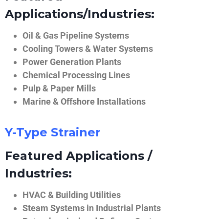
Applications/Industries:
Oil & Gas Pipeline Systems
Cooling Towers & Water Systems
Power Generation Plants
Chemical Processing Lines
Pulp & Paper Mills
Marine & Offshore Installations
Y-Type Strainer
Featured Applications /
Industries:
HVAC & Building Utilities
Steam Systems in Industrial Plants