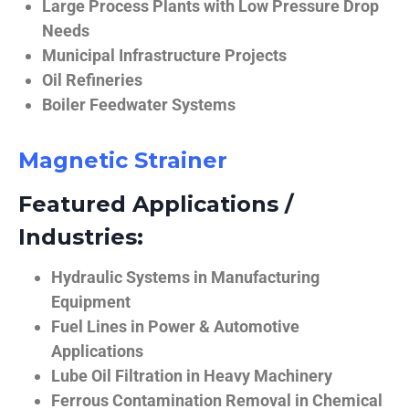
Large Process Plants with Low Pressure Drop
Needs
Municipal Infrastructure Projects
Oil Refineries
Boiler Feedwater Systems
Magnetic Strainer
Featured Applications /
Industries:
Hydraulic Systems in Manufacturing
Equipment
Fuel Lines in Power & Automotive
Applications
Lube Oil Filtration in Heavy Machinery
Ferrous Contamination Removal in Chemical