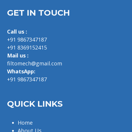
GET IN TOUCH
Call us :
+91 9867347187
+91 8369152415
Mail us :
filtomech@gmail.com
WhatsApp:
+91 9867347187
QUICK LINKS
Home
About Us