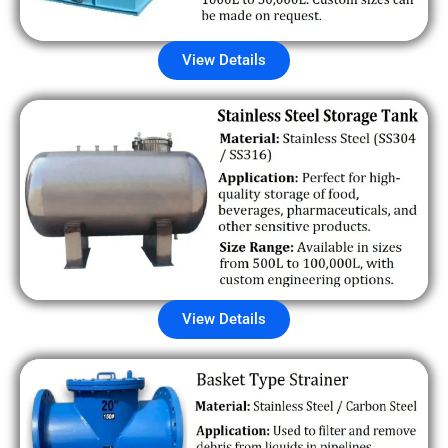
View Details
View Details