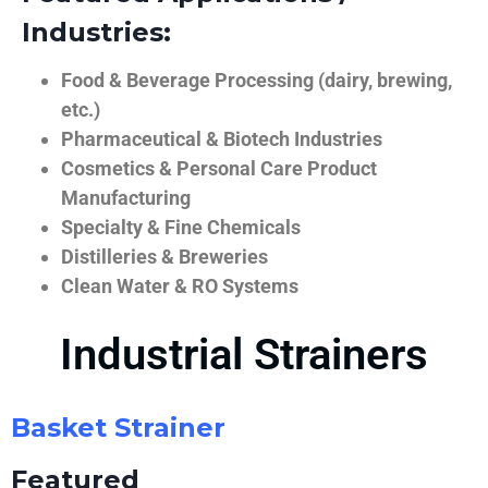
Industries:
Food & Beverage Processing (dairy, brewing,
etc.)
Pharmaceutical & Biotech Industries
Cosmetics & Personal Care Product
Manufacturing
Specialty & Fine Chemicals
Distilleries & Breweries
Clean Water & RO Systems
Industrial Strainers
Basket Strainer
Featured