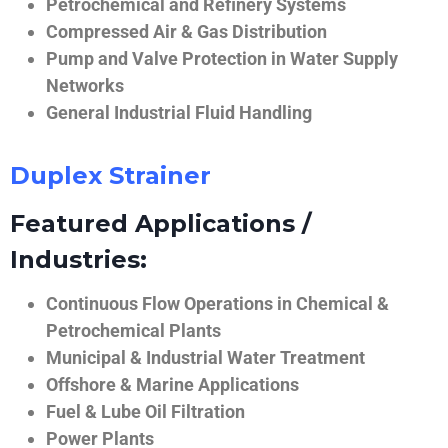
Petrochemical and Refinery Systems
Compressed Air & Gas Distribution
Pump and Valve Protection in Water Supply
Networks
General Industrial Fluid Handling
Duplex Strainer
Featured Applications /
Industries:
Continuous Flow Operations in Chemical &
Petrochemical Plants
Municipal & Industrial Water Treatment
Offshore & Marine Applications
Fuel & Lube Oil Filtration
Power Plants