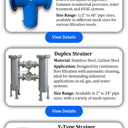
View Details
View Details