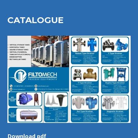
CATALOGU
E
Download pdf