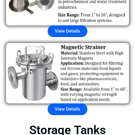
View Details
View Details
Storage Tanks