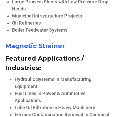
Large Process Plants with Low Pressure Drop
Needs
Municipal Infrastructure Projects
Oil Refineries
Boiler Feedwater Systems
Magnetic Strainer
Featured Applications /
Industries:
Hydraulic Systems in Manufacturing
Equipment
Fuel Lines in Power & Automotive
Applications
Lube Oil Filtration in Heavy Machinery
Ferrous Contamination Removal in Chemical