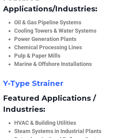
Applications/Industries:
Oil & Gas Pipeline Systems
Cooling Towers & Water Systems
Power Generation Plants
Chemical Processing Lines
Pulp & Paper Mills
Marine & Offshore Installations
Y-Type Strainer
Featured Applications /
Industries:
HVAC & Building Utilities
Steam Systems in Industrial Plants