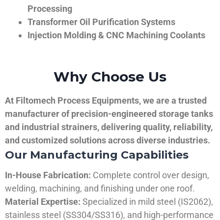
Processing
Transformer Oil Purification Systems
Injection Molding & CNC Machining Coolants
Why Choose Us
At Filtomech Process Equipments, we are a trusted
manufacturer of precision-engineered storage tanks
and industrial strainers, delivering quality, reliability,
and customized solutions across diverse industries.
Our Manufacturing Capabilities
In-House Fabrication:
Complete control over design,
welding, machining, and finishing under one roof.
Material Expertise:
Specialized in mild steel (IS2062),
stainless steel (SS304/SS316), and high-performance