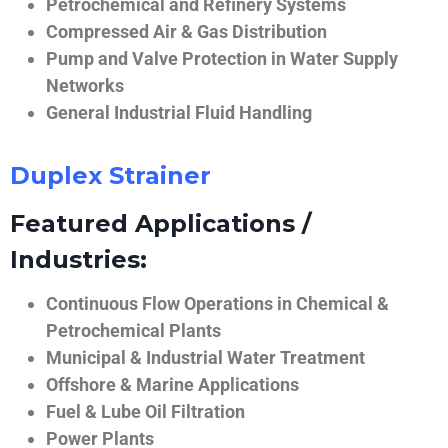
Petrochemical and Refinery Systems
Compressed Air & Gas Distribution
Pump and Valve Protection in Water Supply
Networks
General Industrial Fluid Handling
Duplex Strainer
Featured Applications /
Industries:
Continuous Flow Operations in Chemical &
Petrochemical Plants
Municipal & Industrial Water Treatment
Offshore & Marine Applications
Fuel & Lube Oil Filtration
Power Plants