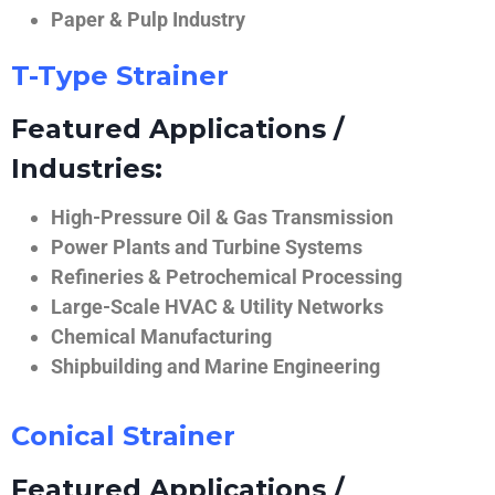
Paper & Pulp Industry
T-Type Strainer
Featured Applications /
Industries:
High-Pressure Oil & Gas Transmission
Power Plants and Turbine Systems
Refineries & Petrochemical Processing
Large-Scale HVAC & Utility Networks
Chemical Manufacturing
Shipbuilding and Marine Engineering
Conical Strainer
Featured Applications /