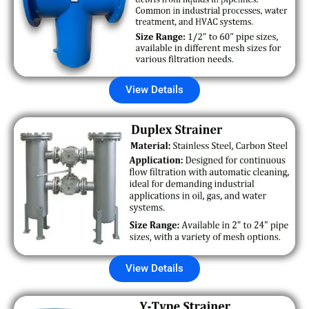
View Details
View Details