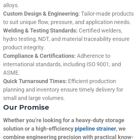
alloys.
Custom Design & Engineering:
Tailor-made products
to suit unique flow, pressure, and application needs.
Welding & Testing Standards:
Certified welders,
hydro testing, NDT, and material traceability ensure
product integrity.
Compliance & Certifications:
Adherence to
international standards, including ISO 9001, and
ASME.
Quick Turnaround Times:
Efficient production
planning and inventory ensure timely delivery for
small and large volumes.
Our Promise
Whether you’re looking for a heavy-duty storage
solution or a high-efficiency
pipeline strainer
, we
combine engineering precision with practical know-