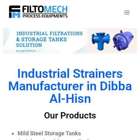
Industrial Strainers
Manufacturer in Dibba
Al-Hisn
Our Products
Mild Steel Storage Tanks