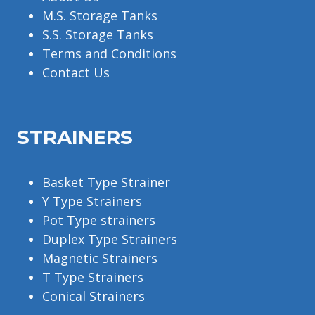
M.S. Storage Tanks
S.S. Storage Tanks
Terms and Conditions
Contact Us
STRAINERS
Basket Type Strainer
Y Type Strainers
Pot Type strainers
Duplex Type Strainers
Magnetic Strainers
T Type Strainers
Conical Strainers