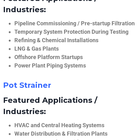
Industries:
Pipeline Commissioning / Pre-startup Filtration
Temporary System Protection During Testing
Refining & Chemical Installations
LNG & Gas Plants
Offshore Platform Startups
Power Plant Piping Systems
Pot Strainer
Featured Applications /
Industries:
HVAC and Central Heating Systems
Water Distribution & Filtration Plants