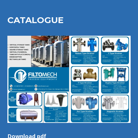
CATALOGU
E
Download pdf