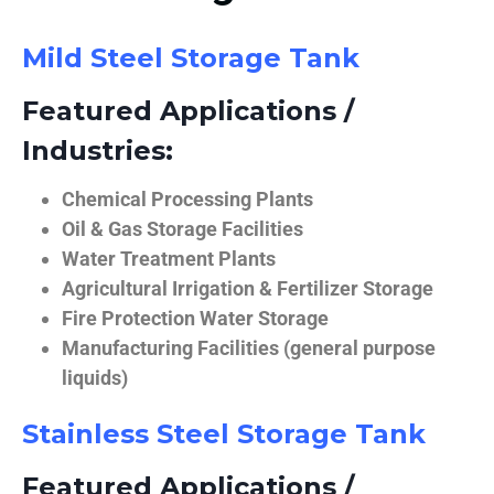
Mild Steel Storage Tank
Featured Applications /
Industries:
Chemical Processing Plants
Oil & Gas Storage Facilities
Water Treatment Plants
Agricultural Irrigation & Fertilizer Storage
Fire Protection Water Storage
Manufacturing Facilities (general purpose
liquids)
Stainless Steel Storage Tank
Featured Applications /