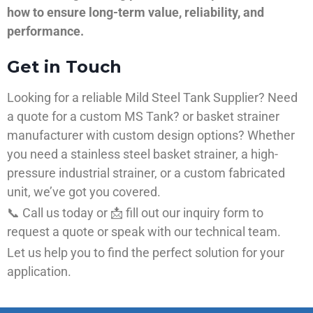
how to ensure long-term value, reliability, and
performance.
Get in Touch
Looking for a reliable Mild Steel Tank Supplier? Need
a quote for a custom MS Tank? or basket strainer
manufacturer with custom design options? Whether
you need a stainless steel basket strainer, a high-
pressure industrial strainer, or a custom fabricated
unit, we’ve got you covered.
📞 Call us today or 📩 fill out our inquiry form to
request a quote or speak with our technical team.
Let us help you to find the perfect solution for your
application.