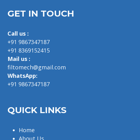
GET IN TOUCH
Call us :
+91 9867347187
+91 8369152415
Mail us :
filtomech@gmail.com
WhatsApp:
+91 9867347187
QUICK LINKS
Home
About Us