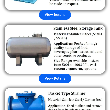
View Details
View Details