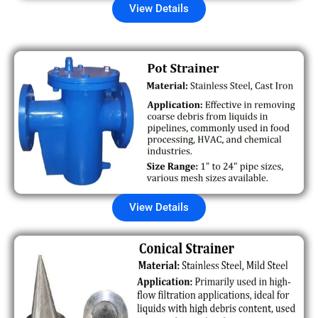
View Details
View Details