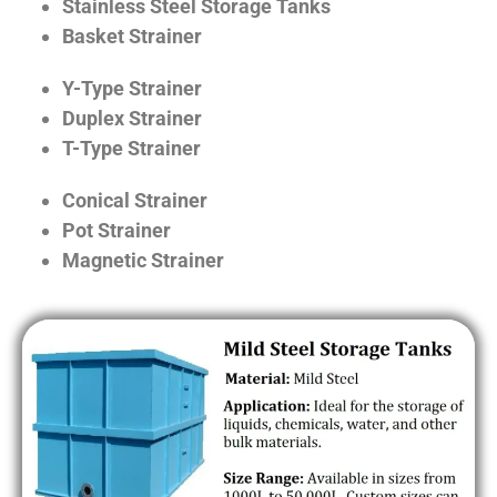
Stainless Steel Storage Tanks
Basket Strainer
Y-Type Strainer
Duplex Strainer
T-Type Strainer
Conical Strainer
Pot Strainer
Magnetic Strainer