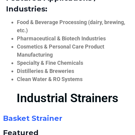
Industries:
Food & Beverage Processing (dairy, brewing,
etc.)
Pharmaceutical & Biotech Industries
Cosmetics & Personal Care Product
Manufacturing
Specialty & Fine Chemicals
Distilleries & Breweries
Clean Water & RO Systems
Industrial Strainers
Basket Strainer
Featured