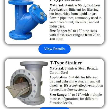
View Details