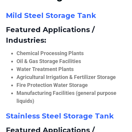
Mild Steel Storage Tank
Featured Applications /
Industries:
Chemical Processing Plants
Oil & Gas Storage Facilities
Water Treatment Plants
Agricultural Irrigation & Fertilizer Storage
Fire Protection Water Storage
Manufacturing Facilities (general purpose
liquids)
Stainless Steel Storage Tank
Featured Applications /