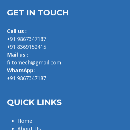
GET IN TOUCH
Call us :
+91 9867347187
+91 8369152415
Mail us :
filtomech@gmail.com
WhatsApp:
+91 9867347187
QUICK LINKS
Home
About Us