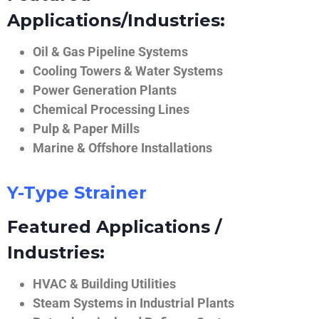
Applications/Industries:
Oil & Gas Pipeline Systems
Cooling Towers & Water Systems
Power Generation Plants
Chemical Processing Lines
Pulp & Paper Mills
Marine & Offshore Installations
Y-Type Strainer
Featured Applications /
Industries:
HVAC & Building Utilities
Steam Systems in Industrial Plants