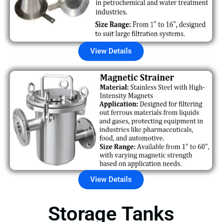
View Details
View Details
Storage Tanks