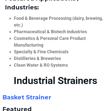
Industries:
Food & Beverage Processing (dairy, brewing,
etc.)
Pharmaceutical & Biotech Industries
Cosmetics & Personal Care Product
Manufacturing
Specialty & Fine Chemicals
Distilleries & Breweries
Clean Water & RO Systems
Industrial Strainers
Basket Strainer
Featured