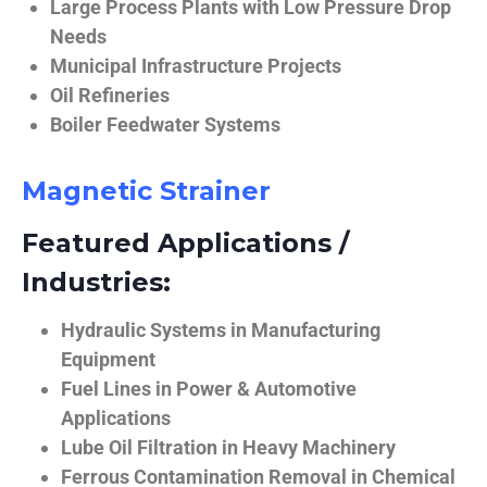
Large Process Plants with Low Pressure Drop
Needs
Municipal Infrastructure Projects
Oil Refineries
Boiler Feedwater Systems
Magnetic Strainer
Featured Applications /
Industries:
Hydraulic Systems in Manufacturing
Equipment
Fuel Lines in Power & Automotive
Applications
Lube Oil Filtration in Heavy Machinery
Ferrous Contamination Removal in Chemical