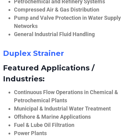
Petrochemical and Refinery Systems
Compressed Air & Gas Distribution
Pump and Valve Protection in Water Supply
Networks
General Industrial Fluid Handling
Duplex Strainer
Featured Applications /
Industries:
Continuous Flow Operations in Chemical &
Petrochemical Plants
Municipal & Industrial Water Treatment
Offshore & Marine Applications
Fuel & Lube Oil Filtration
Power Plants