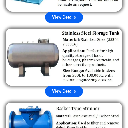
View Details
View Details