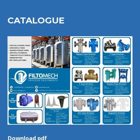
CATALOGU
E
Download pdf