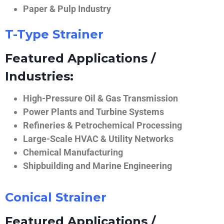
Paper & Pulp Industry
T-Type Strainer
Featured Applications /
Industries:
High-Pressure Oil & Gas Transmission
Power Plants and Turbine Systems
Refineries & Petrochemical Processing
Large-Scale HVAC & Utility Networks
Chemical Manufacturing
Shipbuilding and Marine Engineering
Conical Strainer
Featured Applications /