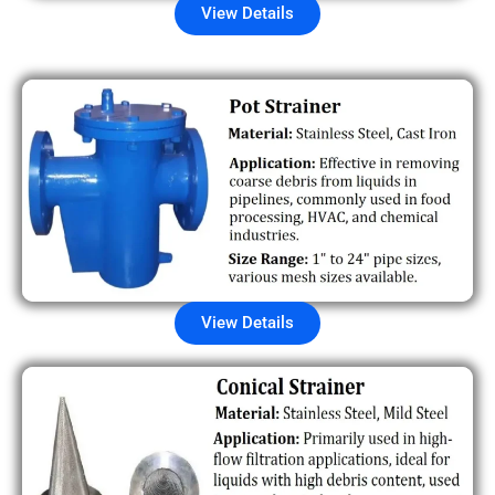
View Details
View Details