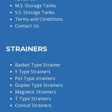
M.S. Storage Tanks
S.S. Storage Tanks
Terms and Conditions
Contact Us
STRAINERS
Basket Type Strainer
Y Type Strainers
Pot Type strainers
Duplex Type Strainers
Magnetic Strainers
T Type Strainers
Conical Strainers