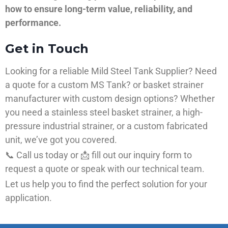
how to ensure long-term value, reliability, and
performance.
Get in Touch
Looking for a reliable Mild Steel Tank Supplier? Need
a quote for a custom MS Tank? or basket strainer
manufacturer with custom design options? Whether
you need a stainless steel basket strainer, a high-
pressure industrial strainer, or a custom fabricated
unit, we’ve got you covered.
📞 Call us today or 📩 fill out our inquiry form to
request a quote or speak with our technical team.
Let us help you to find the perfect solution for your
application.