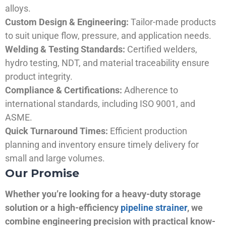
alloys.
Custom Design & Engineering:
Tailor-made products
to suit unique flow, pressure, and application needs.
Welding & Testing Standards:
Certified welders,
hydro testing, NDT, and material traceability ensure
product integrity.
Compliance & Certifications:
Adherence to
international standards, including ISO 9001, and
ASME.
Quick Turnaround Times:
Efficient production
planning and inventory ensure timely delivery for
small and large volumes.
Our Promise
Whether you’re looking for a heavy-duty storage
solution or a high-efficiency
pipeline strainer
, we
combine engineering precision with practical know-