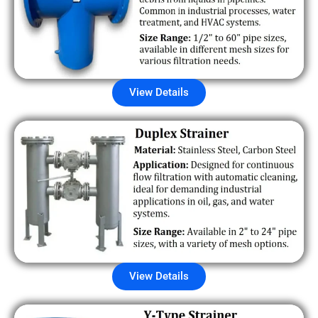
View Details
View Details