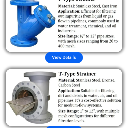
View Details