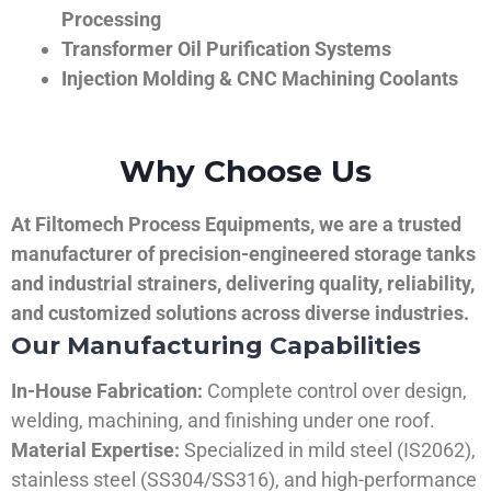
Processing
Transformer Oil Purification Systems
Injection Molding & CNC Machining Coolants
Why Choose Us
At Filtomech Process Equipments, we are a trusted
manufacturer of precision-engineered storage tanks
and industrial strainers, delivering quality, reliability,
and customized solutions across diverse industries.
Our Manufacturing Capabilities
In-House Fabrication:
Complete control over design,
welding, machining, and finishing under one roof.
Material Expertise:
Specialized in mild steel (IS2062),
stainless steel (SS304/SS316), and high-performance