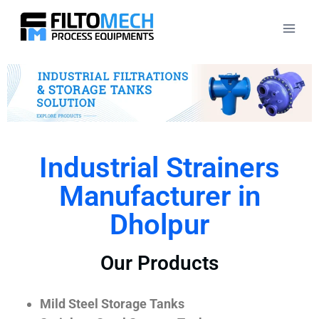
Industrial Strainers
Manufacturer in
Dholpur
Our Products
Mild Steel Storage Tanks