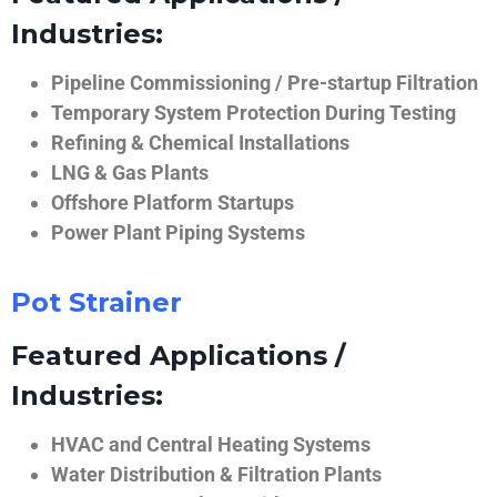
Industries:
Pipeline Commissioning / Pre-startup Filtration
Temporary System Protection During Testing
Refining & Chemical Installations
LNG & Gas Plants
Offshore Platform Startups
Power Plant Piping Systems
Pot Strainer
Featured Applications /
Industries:
HVAC and Central Heating Systems
Water Distribution & Filtration Plants