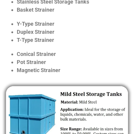
Stainless Steel Storage Tanks
Basket Strainer
Y-Type Strainer
Duplex Strainer
T-Type Strainer
Conical Strainer
Pot Strainer
Magnetic Strainer