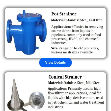
View Details