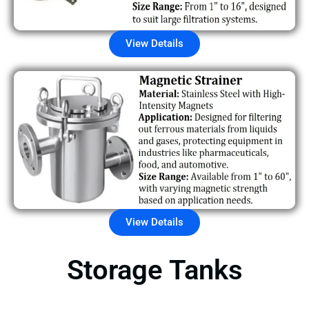
View Details
View Details
Storage Tanks