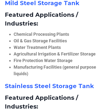
Mild Steel Storage Tank
Featured Applications /
Industries:
Chemical Processing Plants
Oil & Gas Storage Facilities
Water Treatment Plants
Agricultural Irrigation & Fertilizer Storage
Fire Protection Water Storage
Manufacturing Facilities (general purpose
liquids)
Stainless Steel Storage Tank
Featured Applications /
Industries: