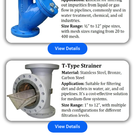
View Details
View Details