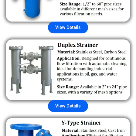
View Details
View Details