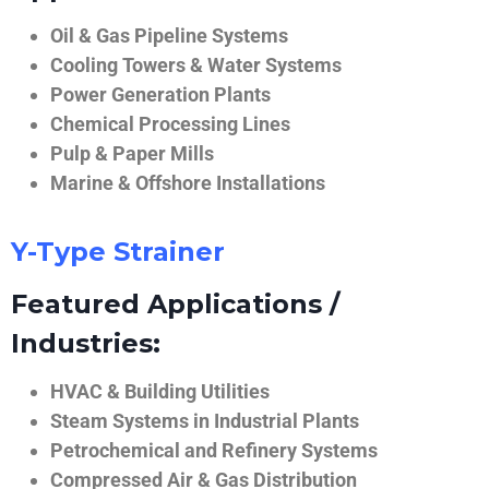
Oil & Gas Pipeline Systems
Cooling Towers & Water Systems
Power Generation Plants
Chemical Processing Lines
Pulp & Paper Mills
Marine & Offshore Installations
Y-Type Strainer
Featured Applications /
Industries:
HVAC & Building Utilities
Steam Systems in Industrial Plants
Petrochemical and Refinery Systems
Compressed Air & Gas Distribution