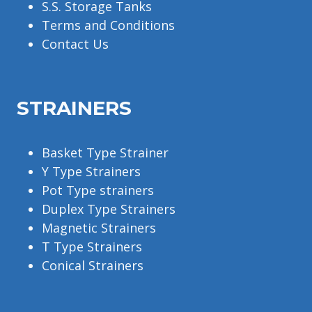
S.S. Storage Tanks
Terms and Conditions
Contact Us
STRAINERS
Basket Type Strainer
Y Type Strainers
Pot Type strainers
Duplex Type Strainers
Magnetic Strainers
T Type Strainers
Conical Strainers