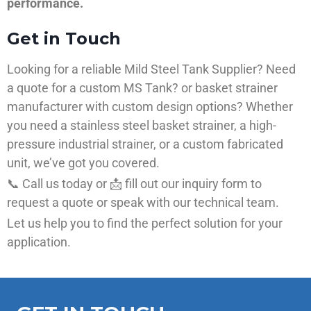
performance.
Get in Touch
Looking for a reliable Mild Steel Tank Supplier? Need
a quote for a custom MS Tank? or basket strainer
manufacturer with custom design options? Whether
you need a stainless steel basket strainer, a high-
pressure industrial strainer, or a custom fabricated
unit, we’ve got you covered.
📞 Call us today or 📩 fill out our inquiry form to
request a quote or speak with our technical team.
Let us help you to find the perfect solution for your
application.