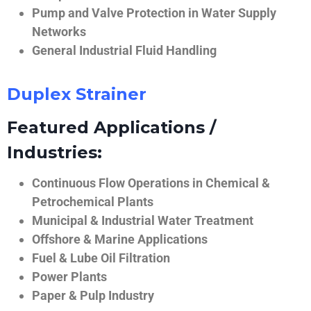
Pump and Valve Protection in Water Supply
Networks
General Industrial Fluid Handling
Duplex Strainer
Featured Applications /
Industries:
Continuous Flow Operations in Chemical &
Petrochemical Plants
Municipal & Industrial Water Treatment
Offshore & Marine Applications
Fuel & Lube Oil Filtration
Power Plants
Paper & Pulp Industry