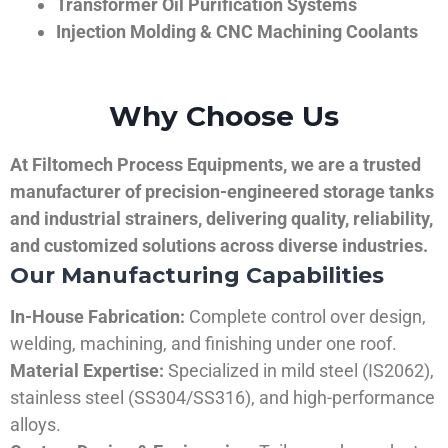
Transformer Oil Purification Systems
Injection Molding & CNC Machining Coolants
Why Choose Us
At Filtomech Process Equipments, we are a trusted
manufacturer of precision-engineered storage tanks
and industrial strainers, delivering quality, reliability,
and customized solutions across diverse industries.
Our Manufacturing Capabilities
In-House Fabrication:
Complete control over design,
welding, machining, and finishing under one roof.
Material Expertise:
Specialized in mild steel (IS2062),
stainless steel (SS304/SS316), and high-performance
alloys.