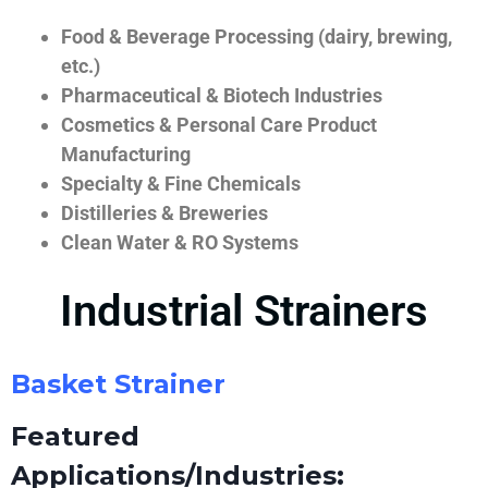
Food & Beverage Processing (dairy, brewing,
etc.)
Pharmaceutical & Biotech Industries
Cosmetics & Personal Care Product
Manufacturing
Specialty & Fine Chemicals
Distilleries & Breweries
Clean Water & RO Systems
Industrial Strainers
Basket Strainer
Featured
Applications/Industries: