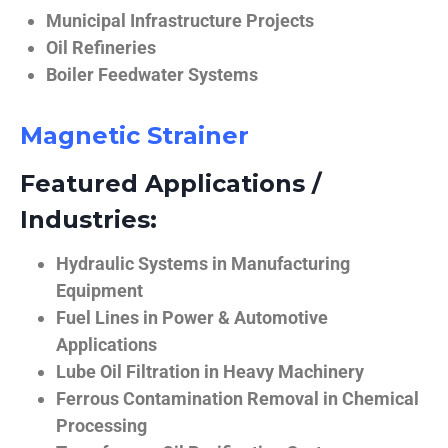
Municipal Infrastructure Projects
Oil Refineries
Boiler Feedwater Systems
Magnetic Strainer
Featured Applications /
Industries:
Hydraulic Systems in Manufacturing
Equipment
Fuel Lines in Power & Automotive
Applications
Lube Oil Filtration in Heavy Machinery
Ferrous Contamination Removal in Chemical
Processing