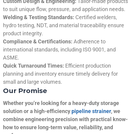
Custom Design & Engineering:
Tailor-made products
to suit unique flow, pressure, and application needs.
Welding & Testing Standards:
Certified welders,
hydro testing, NDT, and material traceability ensure
product integrity.
Compliance & Certifications:
Adherence to
international standards, including ISO 9001, and
ASME.
Quick Turnaround Times:
Efficient production
planning and inventory ensure timely delivery for
small and large volumes.
Our Promise
Whether you’re looking for a heavy-duty storage
solution or a high-efficiency
pipeline strainer
, we
combine engineering precision with practical know-
how to ensure long-term value, reliability, and