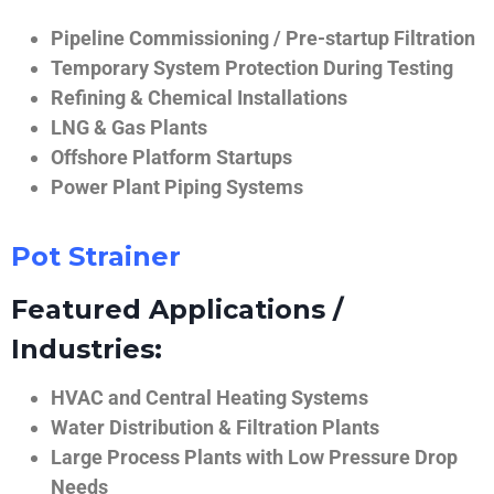
Pipeline Commissioning / Pre-startup Filtration
Temporary System Protection During Testing
Refining & Chemical Installations
LNG & Gas Plants
Offshore Platform Startups
Power Plant Piping Systems
Pot Strainer
Featured Applications /
Industries:
HVAC and Central Heating Systems
Water Distribution & Filtration Plants
Large Process Plants with Low Pressure Drop
Needs