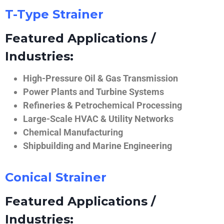
T-Type Strainer
Featured Applications /
Industries:
High-Pressure Oil & Gas Transmission
Power Plants and Turbine Systems
Refineries & Petrochemical Processing
Large-Scale HVAC & Utility Networks
Chemical Manufacturing
Shipbuilding and Marine Engineering
Conical Strainer
Featured Applications /
Industries: