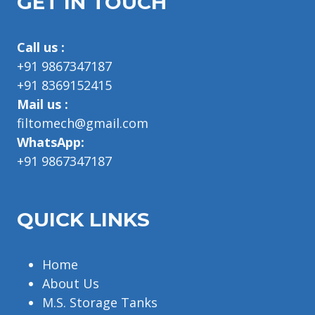
GET IN TOUCH
Call us :
+91 9867347187
+91 8369152415
Mail us :
filtomech@gmail.com
WhatsApp:
+91 9867347187
QUICK LINKS
Home
About Us
M.S. Storage Tanks