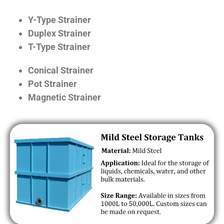
Y-Type Strainer
Duplex Strainer
T-Type Strainer
Conical Strainer
Pot Strainer
Magnetic Strainer