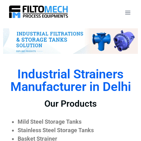
Industrial Strainers
Manufacturer in Delhi
Our Products
Mild Steel Storage Tanks
Stainless Steel Storage Tanks
Basket Strainer