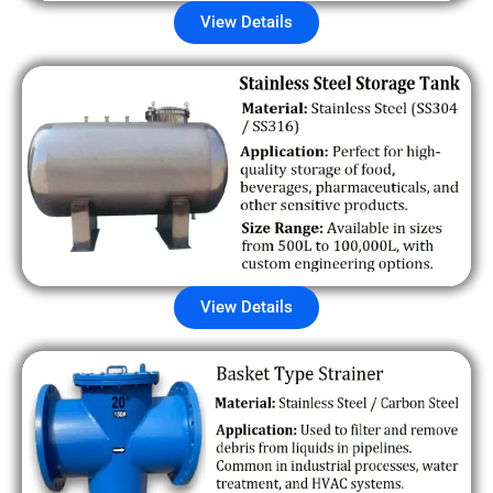
View Details
View Details