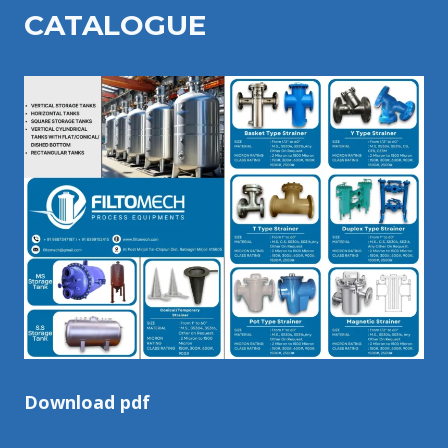
CATALOGU
E
Download pdf