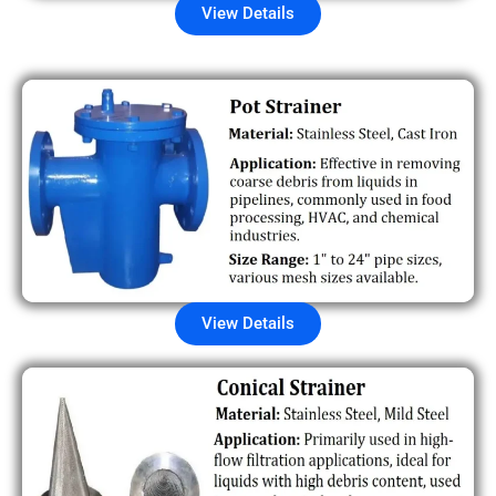
View Details
View Details