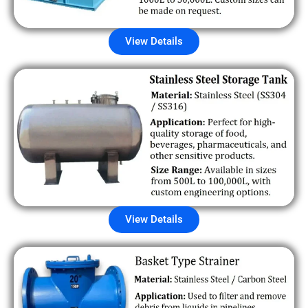
View Details
View Details