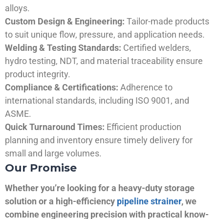
alloys.
Custom Design & Engineering:
Tailor-made products
to suit unique flow, pressure, and application needs.
Welding & Testing Standards:
Certified welders,
hydro testing, NDT, and material traceability ensure
product integrity.
Compliance & Certifications:
Adherence to
international standards, including ISO 9001, and
ASME.
Quick Turnaround Times:
Efficient production
planning and inventory ensure timely delivery for
small and large volumes.
Our Promise
Whether you’re looking for a heavy-duty storage
solution or a high-efficiency
pipeline strainer
, we
combine engineering precision with practical know-