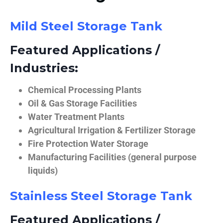
Mild Steel Storage Tank
Featured Applications /
Industries:
Chemical Processing Plants
Oil & Gas Storage Facilities
Water Treatment Plants
Agricultural Irrigation & Fertilizer Storage
Fire Protection Water Storage
Manufacturing Facilities (general purpose
liquids)
Stainless Steel Storage Tank
Featured Applications /