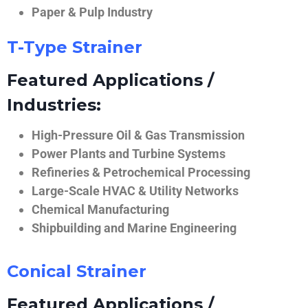
Paper & Pulp Industry
T-Type Strainer
Featured Applications /
Industries:
High-Pressure Oil & Gas Transmission
Power Plants and Turbine Systems
Refineries & Petrochemical Processing
Large-Scale HVAC & Utility Networks
Chemical Manufacturing
Shipbuilding and Marine Engineering
Conical Strainer
Featured Applications /