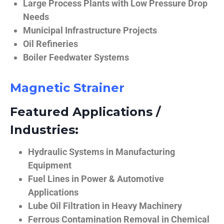
Large Process Plants with Low Pressure Drop
Needs
Municipal Infrastructure Projects
Oil Refineries
Boiler Feedwater Systems
Magnetic Strainer
Featured Applications /
Industries:
Hydraulic Systems in Manufacturing
Equipment
Fuel Lines in Power & Automotive
Applications
Lube Oil Filtration in Heavy Machinery
Ferrous Contamination Removal in Chemical