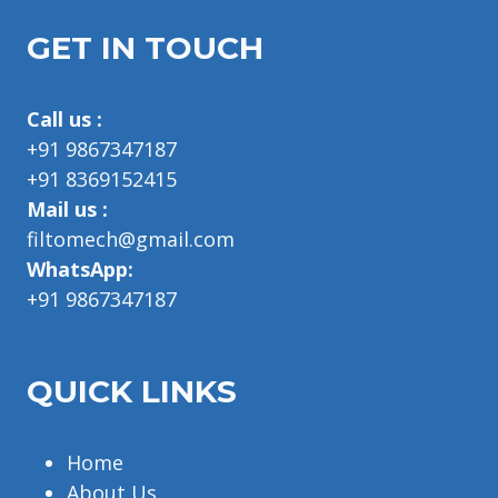
GET IN TOUCH
Call us :
+91 9867347187
+91 8369152415
Mail us :
filtomech@gmail.com
WhatsApp:
+91 9867347187
QUICK LINKS
Home
About Us