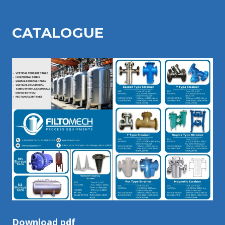
CATALOGU
E
Download pdf