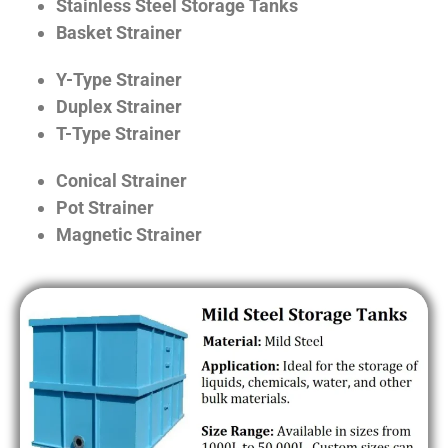
Stainless Steel Storage Tanks
Basket Strainer
Y-Type Strainer
Duplex Strainer
T-Type Strainer
Conical Strainer
Pot Strainer
Magnetic Strainer