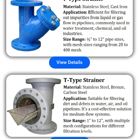
View Details