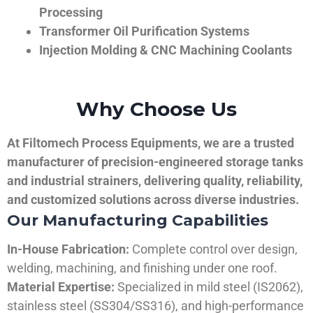
Processing
Transformer Oil Purification Systems
Injection Molding & CNC Machining Coolants
Why Choose Us
At Filtomech Process Equipments, we are a trusted
manufacturer of precision-engineered storage tanks
and industrial strainers, delivering quality, reliability,
and customized solutions across diverse industries.
Our Manufacturing Capabilities
In-House Fabrication:
Complete control over design,
welding, machining, and finishing under one roof.
Material Expertise:
Specialized in mild steel (IS2062),
stainless steel (SS304/SS316), and high-performance