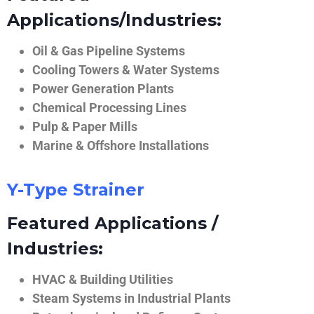
Applications/Industries:
Oil & Gas Pipeline Systems
Cooling Towers & Water Systems
Power Generation Plants
Chemical Processing Lines
Pulp & Paper Mills
Marine & Offshore Installations
Y-Type Strainer
Featured Applications /
Industries:
HVAC & Building Utilities
Steam Systems in Industrial Plants