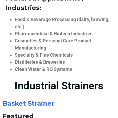
Industries:
Food & Beverage Processing (dairy, brewing,
etc.)
Pharmaceutical & Biotech Industries
Cosmetics & Personal Care Product
Manufacturing
Specialty & Fine Chemicals
Distilleries & Breweries
Clean Water & RO Systems
Industrial Strainers
Basket Strainer
Featured