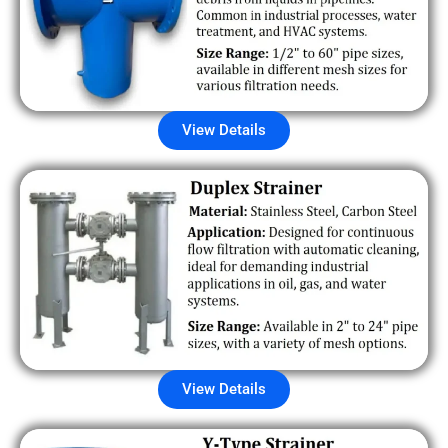
View Details
View Details