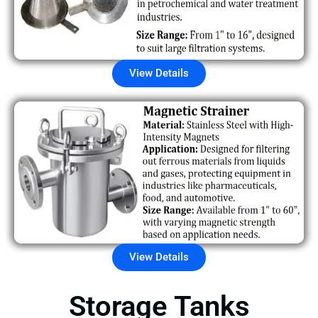
View Details
View Details
Storage Tanks