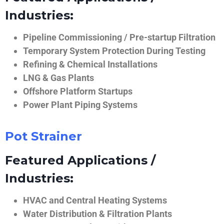
Industries:
Pipeline Commissioning / Pre-startup Filtration
Temporary System Protection During Testing
Refining & Chemical Installations
LNG & Gas Plants
Offshore Platform Startups
Power Plant Piping Systems
Pot Strainer
Featured Applications /
Industries:
HVAC and Central Heating Systems
Water Distribution & Filtration Plants