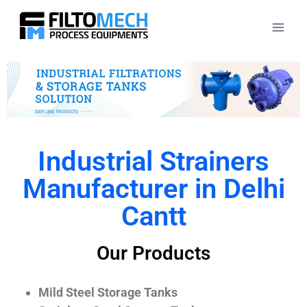
Industrial Strainers
Manufacturer in Delhi
Cantt
Our Products
Mild Steel Storage Tanks