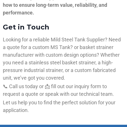
how to ensure long-term value, reliability, and
performance.
Get in Touch
Looking for a reliable Mild Steel Tank Supplier? Need
a quote for a custom MS Tank? or basket strainer
manufacturer with custom design options? Whether
you need a stainless steel basket strainer, a high-
pressure industrial strainer, or a custom fabricated
unit, we’ve got you covered.
📞 Call us today or 📩 fill out our inquiry form to
request a quote or speak with our technical team.
Let us help you to find the perfect solution for your
application.