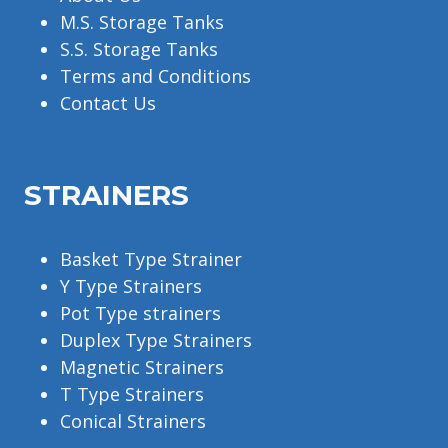
M.S. Storage Tanks
S.S. Storage Tanks
Terms and Conditions
Contact Us
STRAINERS
Basket Type Strainer
Y Type Strainers
Pot Type strainers
Duplex Type Strainers
Magnetic Strainers
T Type Strainers
Conical Strainers