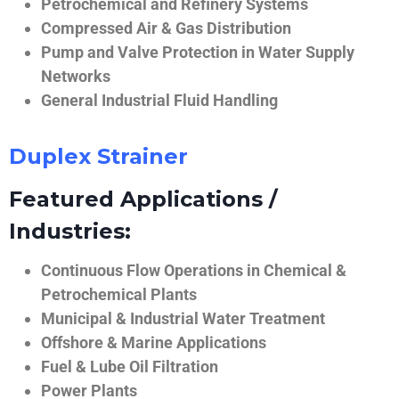
Petrochemical and Refinery Systems
Compressed Air & Gas Distribution
Pump and Valve Protection in Water Supply
Networks
General Industrial Fluid Handling
Duplex Strainer
Featured Applications /
Industries:
Continuous Flow Operations in Chemical &
Petrochemical Plants
Municipal & Industrial Water Treatment
Offshore & Marine Applications
Fuel & Lube Oil Filtration
Power Plants