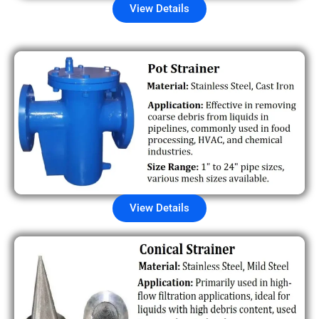
View Details
View Details