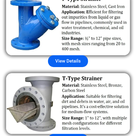
View Details