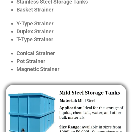
Stainless Steel Storage Tanks
Basket Strainer
Y-Type Strainer
Duplex Strainer
T-Type Strainer
Conical Strainer
Pot Strainer
Magnetic Strainer