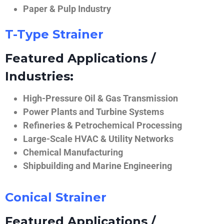
Paper & Pulp Industry
T-Type Strainer
Featured Applications /
Industries:
High-Pressure Oil & Gas Transmission
Power Plants and Turbine Systems
Refineries & Petrochemical Processing
Large-Scale HVAC & Utility Networks
Chemical Manufacturing
Shipbuilding and Marine Engineering
Conical Strainer
Featured Applications /