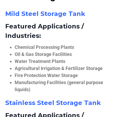
Mild Steel Storage Tank
Featured Applications /
Industries:
Chemical Processing Plants
Oil & Gas Storage Facilities
Water Treatment Plants
Agricultural Irrigation & Fertilizer Storage
Fire Protection Water Storage
Manufacturing Facilities (general purpose
liquids)
Stainless Steel Storage Tank
Featured Applications /