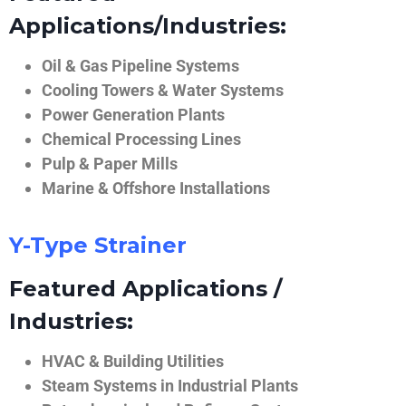
Applications/Industries:
Oil & Gas Pipeline Systems
Cooling Towers & Water Systems
Power Generation Plants
Chemical Processing Lines
Pulp & Paper Mills
Marine & Offshore Installations
Y-Type Strainer
Featured Applications /
Industries:
HVAC & Building Utilities
Steam Systems in Industrial Plants