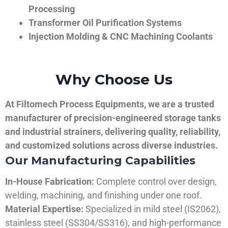
Processing
Transformer Oil Purification Systems
Injection Molding & CNC Machining Coolants
Why Choose Us
At Filtomech Process Equipments, we are a trusted
manufacturer of precision-engineered storage tanks
and industrial strainers, delivering quality, reliability,
and customized solutions across diverse industries.
Our Manufacturing Capabilities
In-House Fabrication:
Complete control over design,
welding, machining, and finishing under one roof.
Material Expertise:
Specialized in mild steel (IS2062),
stainless steel (SS304/SS316), and high-performance