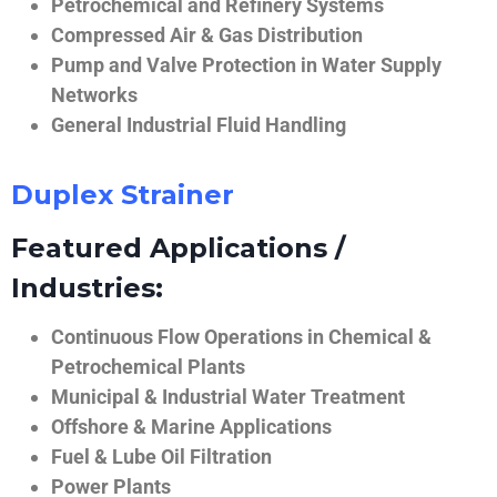
Petrochemical and Refinery Systems
Compressed Air & Gas Distribution
Pump and Valve Protection in Water Supply
Networks
General Industrial Fluid Handling
Duplex Strainer
Featured Applications /
Industries:
Continuous Flow Operations in Chemical &
Petrochemical Plants
Municipal & Industrial Water Treatment
Offshore & Marine Applications
Fuel & Lube Oil Filtration
Power Plants