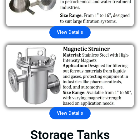
View Details
View Details
Storage Tanks