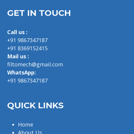
GET IN TOUCH
Call us :
+91 9867347187
+91 8369152415
Mail us :
filtomech@gmail.com
WhatsApp:
+91 9867347187
QUICK LINKS
Home
About Us