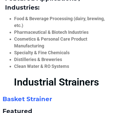
Industries:
Food & Beverage Processing (dairy, brewing,
etc.)
Pharmaceutical & Biotech Industries
Cosmetics & Personal Care Product
Manufacturing
Specialty & Fine Chemicals
Distilleries & Breweries
Clean Water & RO Systems
Industrial Strainers
Basket Strainer
Featured