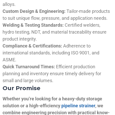
alloys.
Custom Design & Engineering:
Tailor-made products
to suit unique flow, pressure, and application needs.
Welding & Testing Standards:
Certified welders,
hydro testing, NDT, and material traceability ensure
product integrity.
Compliance & Certifications:
Adherence to
international standards, including ISO 9001, and
ASME.
Quick Turnaround Times:
Efficient production
planning and inventory ensure timely delivery for
small and large volumes.
Our Promise
Whether you’re looking for a heavy-duty storage
solution or a high-efficiency
pipeline strainer
, we
combine engineering precision with practical know-