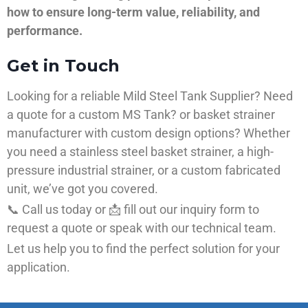
how to ensure long-term value, reliability, and
performance.
Get in Touch
Looking for a reliable Mild Steel Tank Supplier? Need
a quote for a custom MS Tank? or basket strainer
manufacturer with custom design options? Whether
you need a stainless steel basket strainer, a high-
pressure industrial strainer, or a custom fabricated
unit, we’ve got you covered.
📞 Call us today or 📩 fill out our inquiry form to
request a quote or speak with our technical team.
Let us help you to find the perfect solution for your
application.