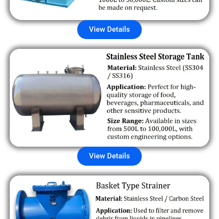
View Details
View Details