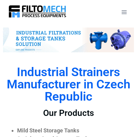
Industrial Strainers
Manufacturer in Czech
Republic
Our Products
Mild Steel Storage Tanks