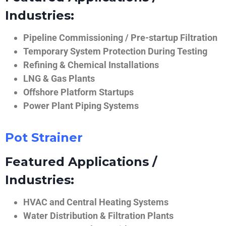
Industries:
Pipeline Commissioning / Pre-startup Filtration
Temporary System Protection During Testing
Refining & Chemical Installations
LNG & Gas Plants
Offshore Platform Startups
Power Plant Piping Systems
Pot Strainer
Featured Applications /
Industries:
HVAC and Central Heating Systems
Water Distribution & Filtration Plants