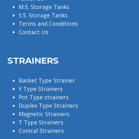
M.S. Storage Tanks
S.S. Storage Tanks
Terms and Conditions
Contact Us
STRAINERS
Basket Type Strainer
Y Type Strainers
Pot Type strainers
Duplex Type Strainers
Magnetic Strainers
T Type Strainers
Conical Strainers