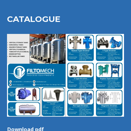
CATALOGU
E
Download pdf