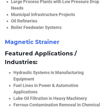
Large Process Plants with Low Pressure Drop
Needs
Municipal Infrastructure Projects
Oil Refineries
Boiler Feedwater Systems
Magnetic Strainer
Featured Applications /
Industries:
Hydraulic Systems in Manufacturing
Equipment
Fuel Lines in Power & Automotive
Applications
Lube Oil Filtration in Heavy Machinery
Ferrous Contamination Removal in Chemical