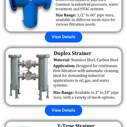
View Details
View Details