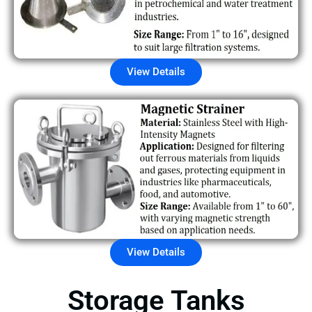
View Details
View Details
Storage Tanks