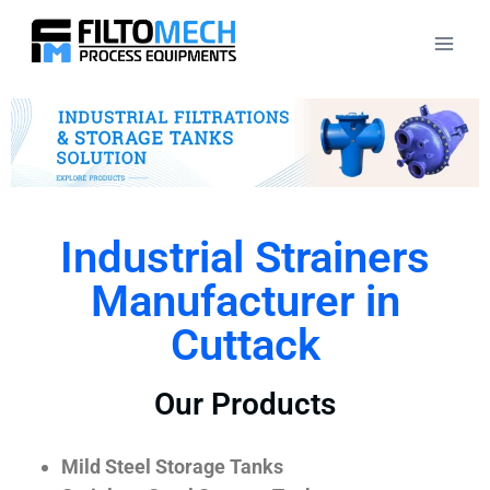
Industrial Strainers
Manufacturer in
Cuttack
Our Products
Mild Steel Storage Tanks