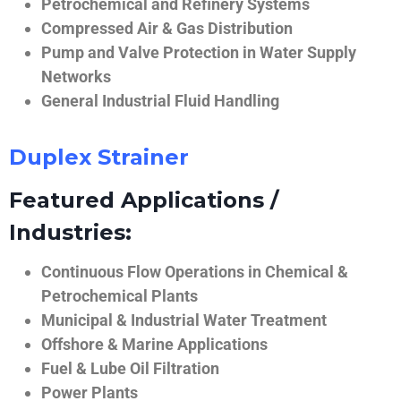
Petrochemical and Refinery Systems
Compressed Air & Gas Distribution
Pump and Valve Protection in Water Supply
Networks
General Industrial Fluid Handling
Duplex Strainer
Featured Applications /
Industries:
Continuous Flow Operations in Chemical &
Petrochemical Plants
Municipal & Industrial Water Treatment
Offshore & Marine Applications
Fuel & Lube Oil Filtration
Power Plants