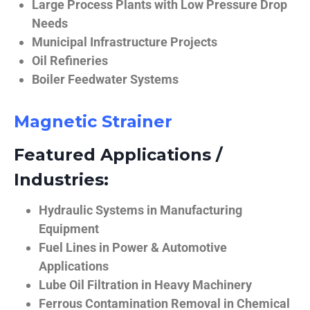
Large Process Plants with Low Pressure Drop
Needs
Municipal Infrastructure Projects
Oil Refineries
Boiler Feedwater Systems
Magnetic Strainer
Featured Applications /
Industries:
Hydraulic Systems in Manufacturing
Equipment
Fuel Lines in Power & Automotive
Applications
Lube Oil Filtration in Heavy Machinery
Ferrous Contamination Removal in Chemical