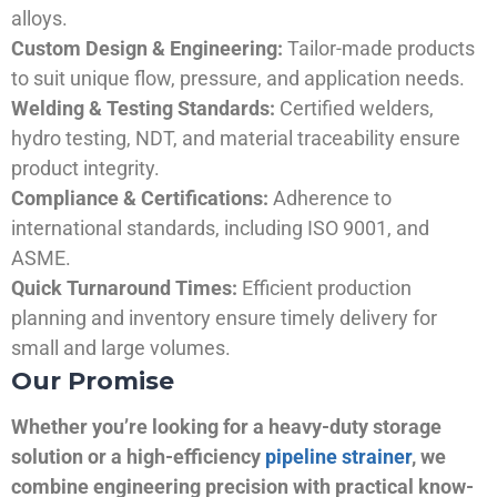
alloys.
Custom Design & Engineering:
Tailor-made products
to suit unique flow, pressure, and application needs.
Welding & Testing Standards:
Certified welders,
hydro testing, NDT, and material traceability ensure
product integrity.
Compliance & Certifications:
Adherence to
international standards, including ISO 9001, and
ASME.
Quick Turnaround Times:
Efficient production
planning and inventory ensure timely delivery for
small and large volumes.
Our Promise
Whether you’re looking for a heavy-duty storage
solution or a high-efficiency
pipeline strainer
, we
combine engineering precision with practical know-