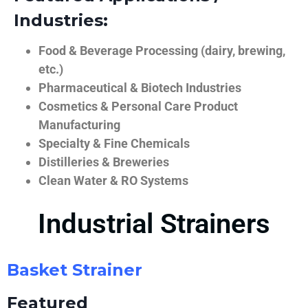
Industries:
Food & Beverage Processing (dairy, brewing,
etc.)
Pharmaceutical & Biotech Industries
Cosmetics & Personal Care Product
Manufacturing
Specialty & Fine Chemicals
Distilleries & Breweries
Clean Water & RO Systems
Industrial Strainers
Basket Strainer
Featured