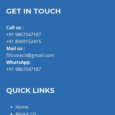
GET IN TOUCH
Call us :
+91 9867347187
+91 8369152415
Mail us :
filtomech@gmail.com
WhatsApp:
+91 9867347187
QUICK LINKS
Home
About Us