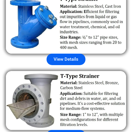
View Details