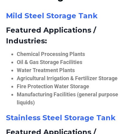
Mild Steel Storage Tank
Featured Applications /
Industries:
Chemical Processing Plants
Oil & Gas Storage Facilities
Water Treatment Plants
Agricultural Irrigation & Fertilizer Storage
Fire Protection Water Storage
Manufacturing Facilities (general purpose
liquids)
Stainless Steel Storage Tank
Featured Applications /