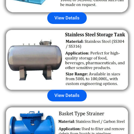
View Details
View Details