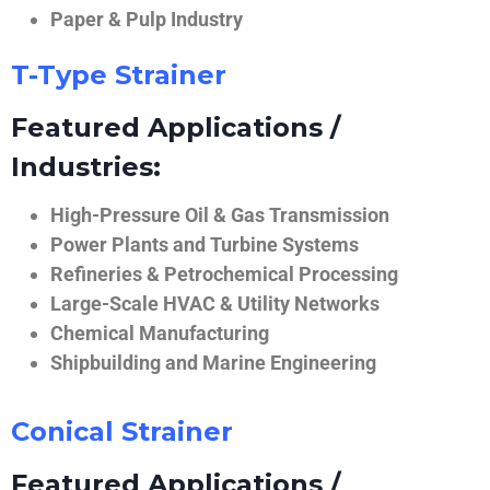
Paper & Pulp Industry
T-Type Strainer
Featured Applications /
Industries:
High-Pressure Oil & Gas Transmission
Power Plants and Turbine Systems
Refineries & Petrochemical Processing
Large-Scale HVAC & Utility Networks
Chemical Manufacturing
Shipbuilding and Marine Engineering
Conical Strainer
Featured Applications /