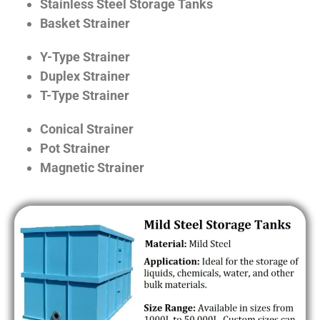
Stainless Steel Storage Tanks
Basket Strainer
Y-Type Strainer
Duplex Strainer
T-Type Strainer
Conical Strainer
Pot Strainer
Magnetic Strainer