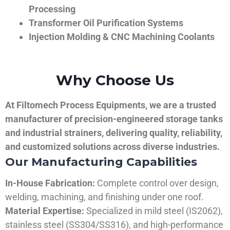
Processing
Transformer Oil Purification Systems
Injection Molding & CNC Machining Coolants
Why Choose Us
At Filtomech Process Equipments, we are a trusted
manufacturer of precision-engineered storage tanks
and industrial strainers, delivering quality, reliability,
and customized solutions across diverse industries.
Our Manufacturing Capabilities
In-House Fabrication:
Complete control over design,
welding, machining, and finishing under one roof.
Material Expertise:
Specialized in mild steel (IS2062),
stainless steel (SS304/SS316), and high-performance