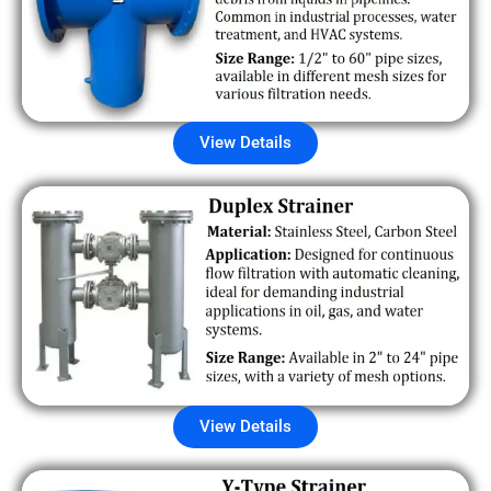
View Details
View Details