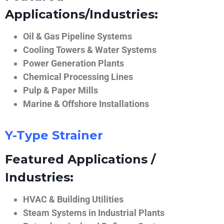
Applications/Industries:
Oil & Gas Pipeline Systems
Cooling Towers & Water Systems
Power Generation Plants
Chemical Processing Lines
Pulp & Paper Mills
Marine & Offshore Installations
Y-Type Strainer
Featured Applications /
Industries:
HVAC & Building Utilities
Steam Systems in Industrial Plants