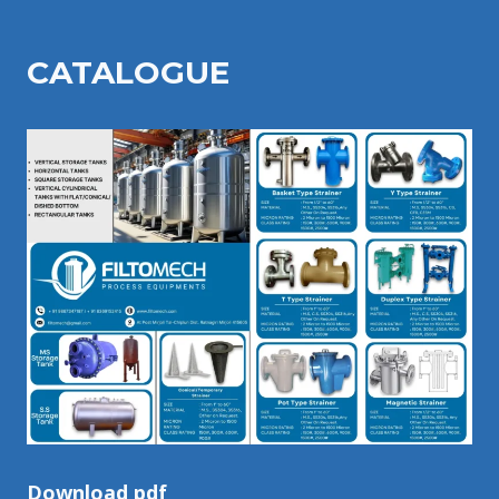
CATALOGU
E
Download pdf