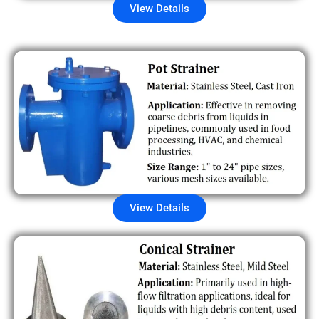
View Details
View Details