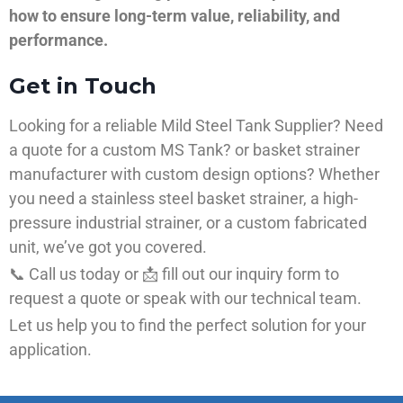
how to ensure long-term value, reliability, and
performance.
Get in Touch
Looking for a reliable Mild Steel Tank Supplier? Need
a quote for a custom MS Tank? or basket strainer
manufacturer with custom design options? Whether
you need a stainless steel basket strainer, a high-
pressure industrial strainer, or a custom fabricated
unit, we’ve got you covered.
📞 Call us today or 📩 fill out our inquiry form to
request a quote or speak with our technical team.
Let us help you to find the perfect solution for your
application.