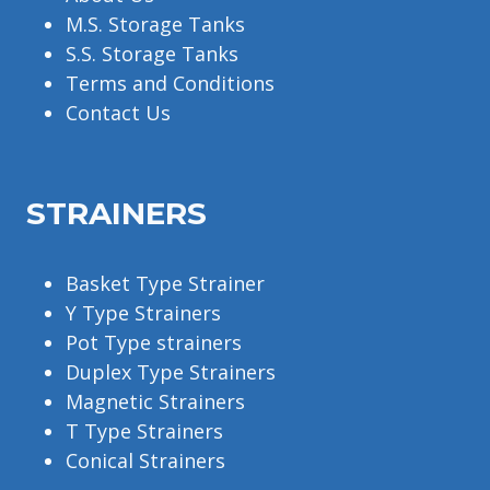
M.S. Storage Tanks
S.S. Storage Tanks
Terms and Conditions
Contact Us
STRAINERS
Basket Type Strainer
Y Type Strainers
Pot Type strainers
Duplex Type Strainers
Magnetic Strainers
T Type Strainers
Conical Strainers