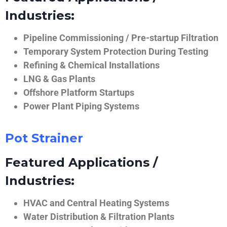
Industries:
Pipeline Commissioning / Pre-startup Filtration
Temporary System Protection During Testing
Refining & Chemical Installations
LNG & Gas Plants
Offshore Platform Startups
Power Plant Piping Systems
Pot Strainer
Featured Applications /
Industries:
HVAC and Central Heating Systems
Water Distribution & Filtration Plants