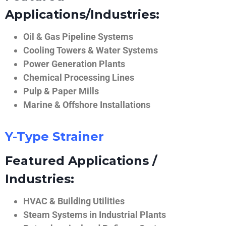
Applications/Industries:
Oil & Gas Pipeline Systems
Cooling Towers & Water Systems
Power Generation Plants
Chemical Processing Lines
Pulp & Paper Mills
Marine & Offshore Installations
Y-Type Strainer
Featured Applications /
Industries:
HVAC & Building Utilities
Steam Systems in Industrial Plants