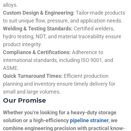
alloys.
Custom Design & Engineering:
Tailor-made products
to suit unique flow, pressure, and application needs.
Welding & Testing Standards:
Certified welders,
hydro testing, NDT, and material traceability ensure
product integrity.
Compliance & Certifications:
Adherence to
international standards, including ISO 9001, and
ASME.
Quick Turnaround Times:
Efficient production
planning and inventory ensure timely delivery for
small and large volumes.
Our Promise
Whether you’re looking for a heavy-duty storage
solution or a high-efficiency
pipeline strainer
, we
combine engineering precision with practical know-