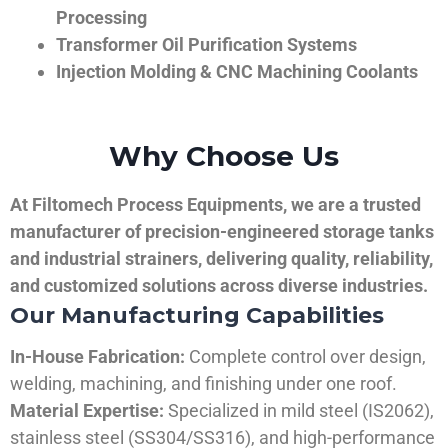
Processing
Transformer Oil Purification Systems
Injection Molding & CNC Machining Coolants
Why Choose Us
At Filtomech Process Equipments, we are a trusted
manufacturer of precision-engineered storage tanks
and industrial strainers, delivering quality, reliability,
and customized solutions across diverse industries.
Our Manufacturing Capabilities
In-House Fabrication:
Complete control over design,
welding, machining, and finishing under one roof.
Material Expertise:
Specialized in mild steel (IS2062),
stainless steel (SS304/SS316), and high-performance