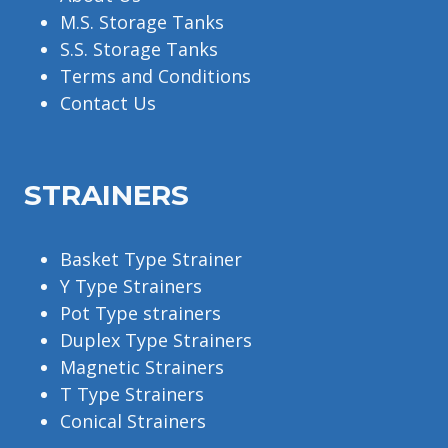
M.S. Storage Tanks
S.S. Storage Tanks
Terms and Conditions
Contact Us
STRAINERS
Basket Type Strainer
Y Type Strainers
Pot Type strainers
Duplex Type Strainers
Magnetic Strainers
T Type Strainers
Conical Strainers