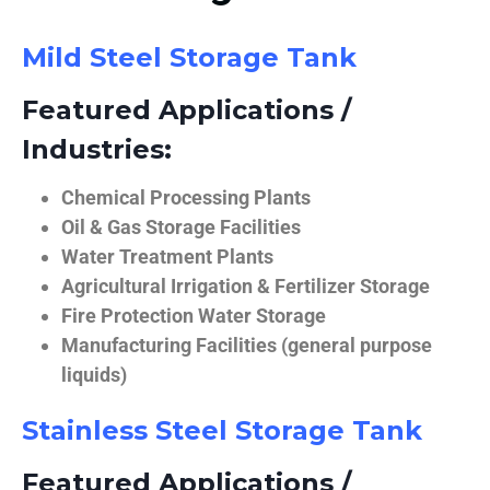
Mild Steel Storage Tank
Featured Applications /
Industries:
Chemical Processing Plants
Oil & Gas Storage Facilities
Water Treatment Plants
Agricultural Irrigation & Fertilizer Storage
Fire Protection Water Storage
Manufacturing Facilities (general purpose
liquids)
Stainless Steel Storage Tank
Featured Applications /