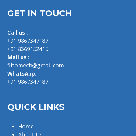
GET IN TOUCH
Call us :
+91 9867347187
+91 8369152415
Mail us :
filtomech@gmail.com
WhatsApp:
+91 9867347187
QUICK LINKS
Home
About Us