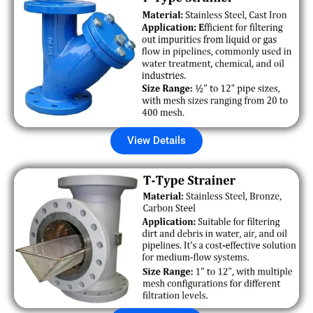
View Details