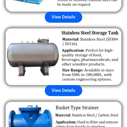
View Details
View Details