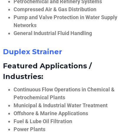
Petrochemical and Refinery Systems
Compressed Air & Gas Distribution
Pump and Valve Protection in Water Supply
Networks
General Industrial Fluid Handling
Duplex Strainer
Featured Applications /
Industries:
Continuous Flow Operations in Chemical &
Petrochemical Plants
Municipal & Industrial Water Treatment
Offshore & Marine Applications
Fuel & Lube Oil Filtration
Power Plants