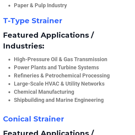
Paper & Pulp Industry
T-Type Strainer
Featured Applications /
Industries:
High-Pressure Oil & Gas Transmission
Power Plants and Turbine Systems
Refineries & Petrochemical Processing
Large-Scale HVAC & Utility Networks
Chemical Manufacturing
Shipbuilding and Marine Engineering
Conical Strainer
Featured Applications /