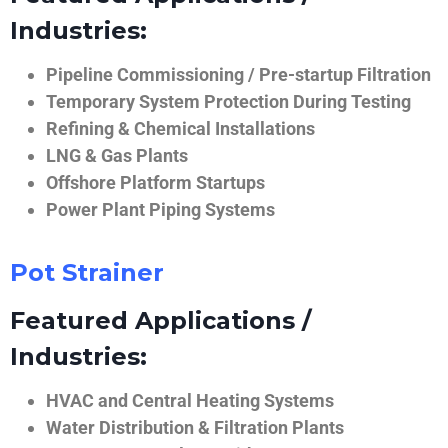
Industries:
Pipeline Commissioning / Pre-startup Filtration
Temporary System Protection During Testing
Refining & Chemical Installations
LNG & Gas Plants
Offshore Platform Startups
Power Plant Piping Systems
Pot Strainer
Featured Applications /
Industries:
HVAC and Central Heating Systems
Water Distribution & Filtration Plants