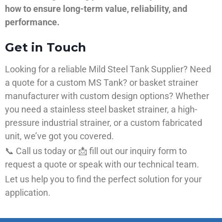
how to ensure long-term value, reliability, and
performance.
Get in Touch
Looking for a reliable Mild Steel Tank Supplier? Need
a quote for a custom MS Tank? or basket strainer
manufacturer with custom design options? Whether
you need a stainless steel basket strainer, a high-
pressure industrial strainer, or a custom fabricated
unit, we’ve got you covered.
📞 Call us today or 📩 fill out our inquiry form to
request a quote or speak with our technical team.
Let us help you to find the perfect solution for your
application.