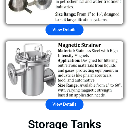
View Details
View Details
Storage Tanks