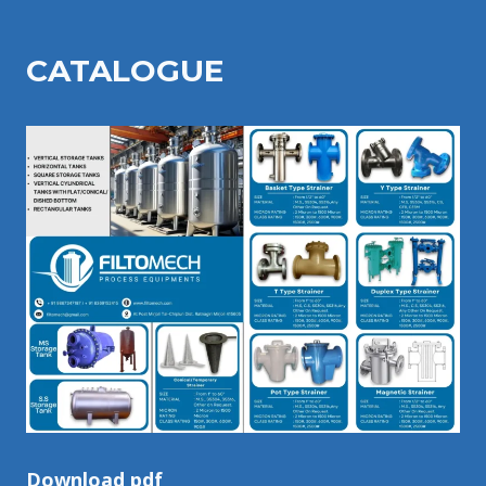
CATALOGU
E
Download pdf