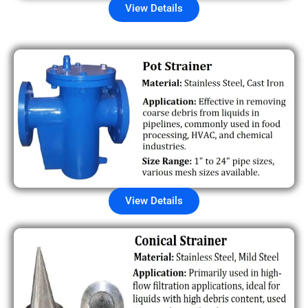
View Details
View Details