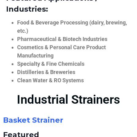
Industries:
Food & Beverage Processing (dairy, brewing,
etc.)
Pharmaceutical & Biotech Industries
Cosmetics & Personal Care Product
Manufacturing
Specialty & Fine Chemicals
Distilleries & Breweries
Clean Water & RO Systems
Industrial Strainers
Basket Strainer
Featured