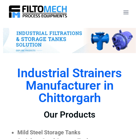
Industrial Strainers
Manufacturer in
Chittorgarh
Our Products
Mild Steel Storage Tanks