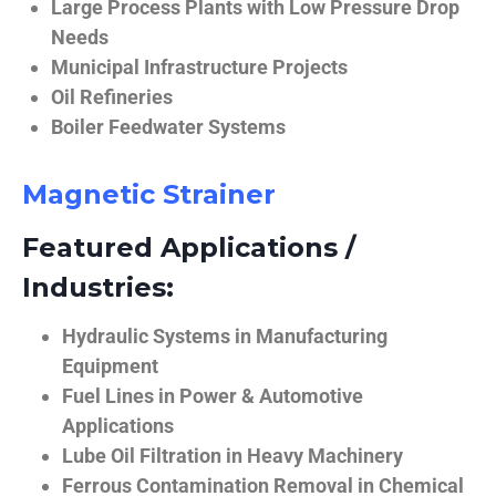
Large Process Plants with Low Pressure Drop
Needs
Municipal Infrastructure Projects
Oil Refineries
Boiler Feedwater Systems
Magnetic Strainer
Featured Applications /
Industries:
Hydraulic Systems in Manufacturing
Equipment
Fuel Lines in Power & Automotive
Applications
Lube Oil Filtration in Heavy Machinery
Ferrous Contamination Removal in Chemical