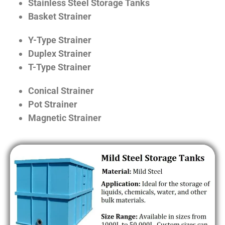
Stainless Steel Storage Tanks
Basket Strainer
Y-Type Strainer
Duplex Strainer
T-Type Strainer
Conical Strainer
Pot Strainer
Magnetic Strainer