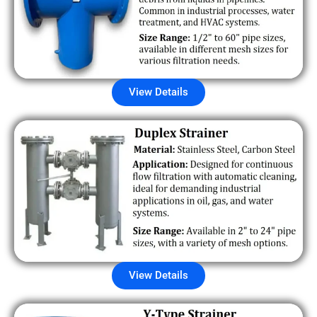
View Details
View Details