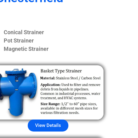
Conical Strainer
Pot Strainer
Magnetic Strainer
View Details