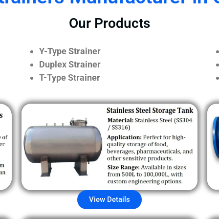
Our Products
Y-Type Strainer
Duplex Strainer
T-Type Strainer
View Details