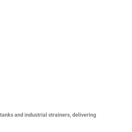
nks and industrial strainers, delivering