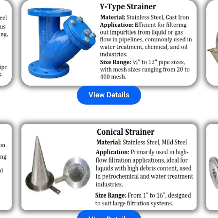
View Details