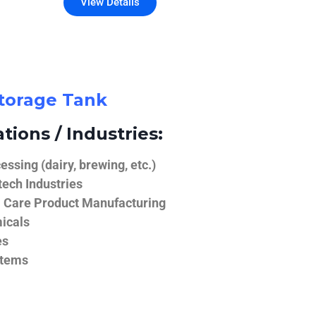
View Details
Storage Tank
tions / Industries:
ssing (dairy, brewing, etc.)
ech Industries
 Care Product Manufacturing
icals
es
stems