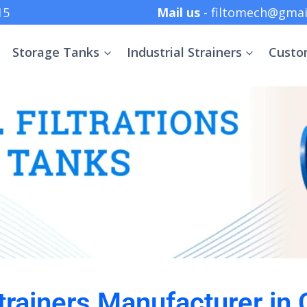
 +91 8369152415
Mail us
- filtomech@gmai
Storage Tanks
Industrial Strainers
Custo
Strainers Manufacturer in 