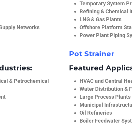
Temporary System Pro
Refining & Chemical I
LNG & Gas Plants
 Supply Networks
Offshore Platform Sta
Power Plant Piping S
Pot Strainer
dustries:
Featured Applica
ical & Petrochemical
HVAC and Central He
Water Distribution & F
ent
Large Process Plants
Municipal Infrastruct
Oil Refineries
Boiler Feedwater Sys