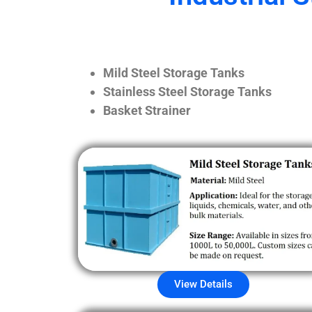
Mild Steel Storage Tanks
Stainless Steel Storage Tanks
Basket Strainer
View Details