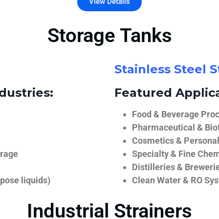
View Details
Storage Tanks
Stainless Steel 
dustries:
Featured Applica
Food & Beverage Proce
Pharmaceutical & Biot
Cosmetics & Personal
orage
Specialty & Fine Chem
Distilleries & Breweri
pose liquids)
Clean Water & RO Sy
Industrial Strainers