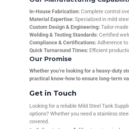
In-House Fabrication:
Complete control over
Material Expertise:
Specialized in mild ste
Custom Design & Engineering:
Tailor-made 
Welding & Testing Standards:
Certified wel
Compliance & Certifications:
Adherence to 
Quick Turnaround Times:
Efficient product
Our Promise
Whether you’re looking for a heavy-duty st
practical know-how to ensure long-term val
Get in Touch
Looking for a reliable Mild Steel Tank Sup
options? Whether you need a stainless steel 
covered.