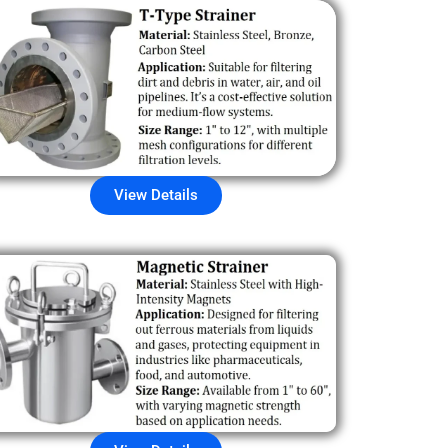
View Details