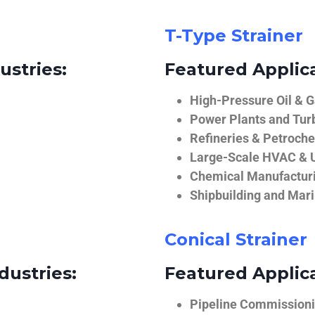
T-Type Strainer
ustries:
Featured Applica
High-Pressure Oil & 
Power Plants and Tur
Refineries & Petroch
Large-Scale HVAC & U
Chemical Manufactur
Shipbuilding and Mar
Conical Strainer
dustries:
Featured Applica
Pipeline Commissionin