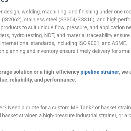
 design, welding, machining, and finishing under one roo
el (IS2062), stainless steel (SS304/SS316), and high-perf
products to suit unique flow, pressure, and application n
ders, hydro testing, NDT, and material traceability ensure 
international standards, including ISO 9001, and ASME.
ion planning and inventory ensure timely delivery for sma
orage solution or a high-efficiency
pipeline strainer
, we
ue, reliability, and performance.
plier? Need a quote for a custom MS Tank? or basket stra
basket strainer, a high-pressure industrial strainer, or a