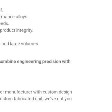
f.
ormance alloys.
eeds.
product integrity.
ll and large volumes.
 combine engineering precision with
iner manufacturer with custom design
 custom fabricated unit, we’ve got you