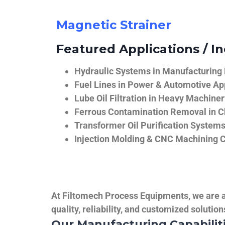
Magnetic Strainer
Featured Applications / In
Hydraulic Systems in Manufacturing
Fuel Lines in Power & Automotive Ap
Lube Oil Filtration in Heavy Machiner
Ferrous Contamination Removal in C
Transformer Oil Purification System
Injection Molding & CNC Machining 
At Filtomech Process Equipments, we are a 
quality, reliability, and customized solutio
Our Manufacturing Capabilit