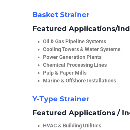
Basket Strainer
Featured Applications/Ind
Oil & Gas Pipeline Systems
Cooling Towers & Water Systems
Power Generation Plants
Chemical Processing Lines
Pulp & Paper Mills
Marine & Offshore Installations
Y-Type Strainer
Featured Applications / In
HVAC & Building Utilities