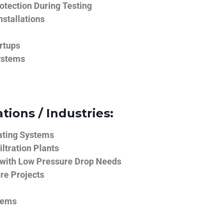
tection During Testing
nstallations
rtups
ystems
tions / Industries:
ating Systems
iltration Plants
 with Low Pressure Drop Needs
ure Projects
tems