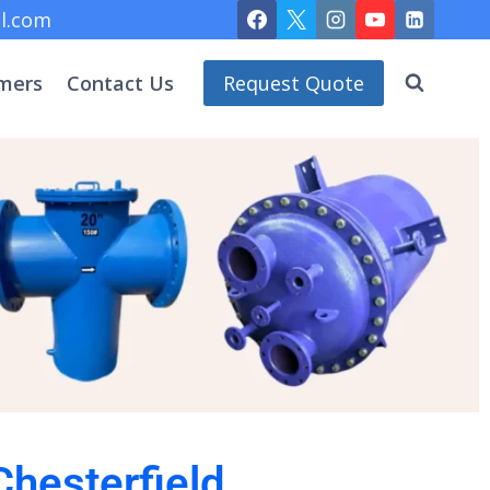
l.com
mers
Contact Us
Request Quote
Chesterfield