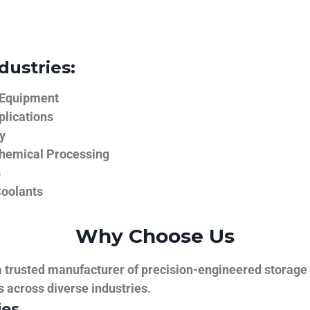
dustries:
 Equipment
plications
y
hemical Processing
s
Coolants
Why Choose Us
trusted manufacturer of precision-engineered storage ta
ns across diverse industries.
ies