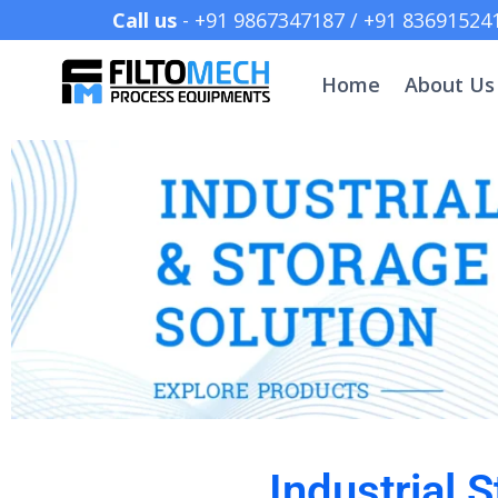
Call us
- +91 9867347187 /
Home
About Us
Industrial 