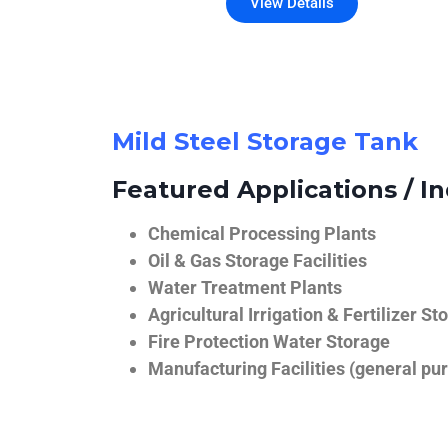
View Details
Mild Steel Storage Tank
Featured Applications / In
Chemical Processing Plants
Oil & Gas Storage Facilities
Water Treatment Plants
Agricultural Irrigation & Fertilizer St
Fire Protection Water Storage
Manufacturing Facilities (general pur