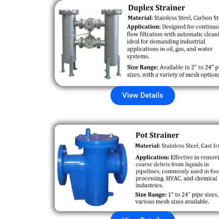
View Details