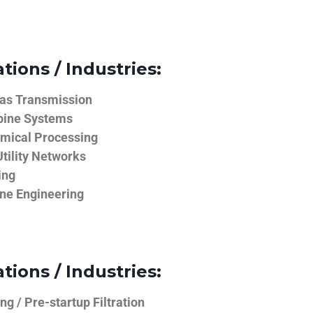
tions / Industries:
Gas Transmission
bine Systems
emical Processing
tility Networks
ing
ine Engineering
tions / Industries:
g / Pre-startup Filtration