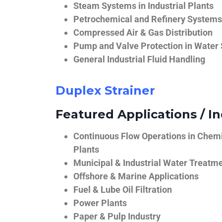
Steam Systems in Industrial Plants
Petrochemical and Refinery Systems
Compressed Air & Gas Distribution
Pump and Valve Protection in Water
General Industrial Fluid Handling
Duplex Strainer
Featured Applications / In
Continuous Flow Operations in Chem
Plants
Municipal & Industrial Water Treatm
Offshore & Marine Applications
Fuel & Lube Oil Filtration
Power Plants
Paper & Pulp Industry