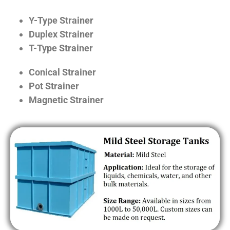
Y-Type Strainer
Duplex Strainer
T-Type Strainer
Conical Strainer
Pot Strainer
Magnetic Strainer