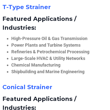
T-Type Strainer
Featured Applications /
Industries:
High-Pressure Oil & Gas Transmission
Power Plants and Turbine Systems
Refineries & Petrochemical Processing
Large-Scale HVAC & Utility Networks
Chemical Manufacturing
Shipbuilding and Marine Engineering
Conical Strainer
Featured Applications /
Industries: