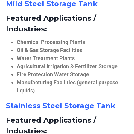
Mild Steel Storage Tank
Featured Applications /
Industries:
Chemical Processing Plants
Oil & Gas Storage Facilities
Water Treatment Plants
Agricultural Irrigation & Fertilizer Storage
Fire Protection Water Storage
Manufacturing Facilities (general purpose
liquids)
Stainless Steel Storage Tank
Featured Applications /
Industries: