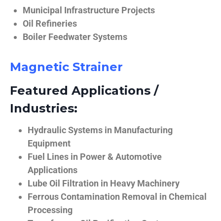
Municipal Infrastructure Projects
Oil Refineries
Boiler Feedwater Systems
Magnetic Strainer
Featured Applications /
Industries:
Hydraulic Systems in Manufacturing
Equipment
Fuel Lines in Power & Automotive
Applications
Lube Oil Filtration in Heavy Machinery
Ferrous Contamination Removal in Chemical
Processing