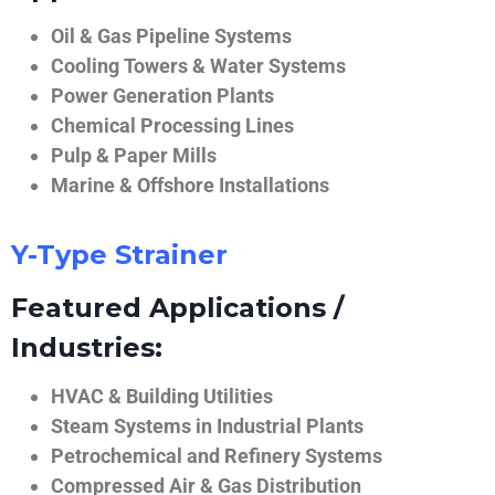
Oil & Gas Pipeline Systems
Cooling Towers & Water Systems
Power Generation Plants
Chemical Processing Lines
Pulp & Paper Mills
Marine & Offshore Installations
Y-Type Strainer
Featured Applications /
Industries:
HVAC & Building Utilities
Steam Systems in Industrial Plants
Petrochemical and Refinery Systems
Compressed Air & Gas Distribution