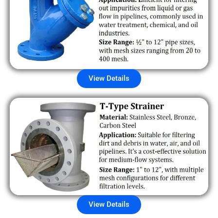
View Details
View Details