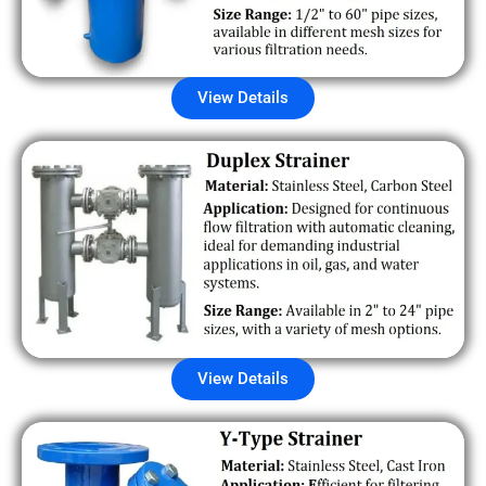
View Details
View Details