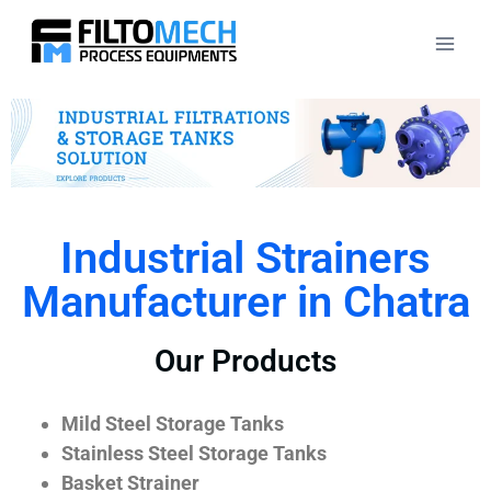
Industrial Strainers
Manufacturer in Chatra
Our Products
Mild Steel Storage Tanks
Stainless Steel Storage Tanks
Basket Strainer