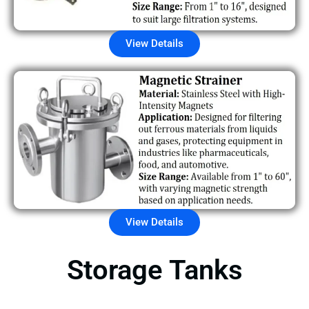
View Details
View Details
Storage Tanks