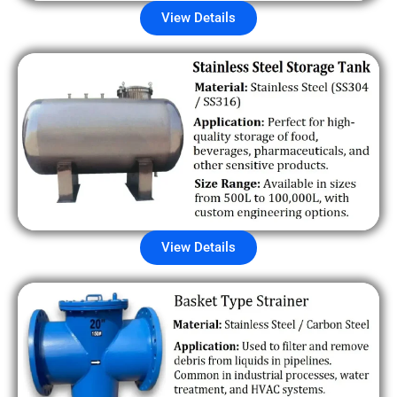
View Details
View Details