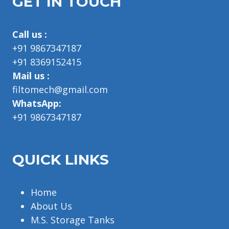
GET IN TOUCH
Call us :
+91 9867347187
+91 8369152415
Mail us :
filtomech@gmail.com
WhatsApp:
+91 9867347187
QUICK LINKS
Home
About Us
M.S. Storage Tanks