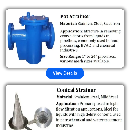
View Details