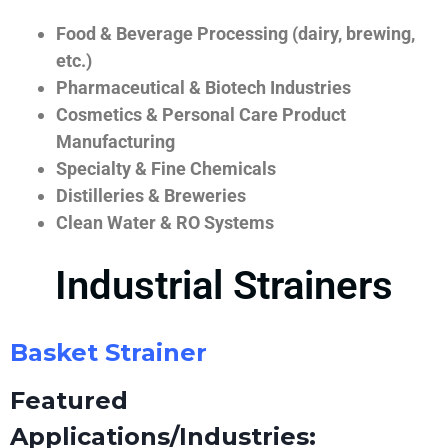
Food & Beverage Processing (dairy, brewing,
etc.)
Pharmaceutical & Biotech Industries
Cosmetics & Personal Care Product
Manufacturing
Specialty & Fine Chemicals
Distilleries & Breweries
Clean Water & RO Systems
Industrial Strainers
Basket Strainer
Featured
Applications/Industries: