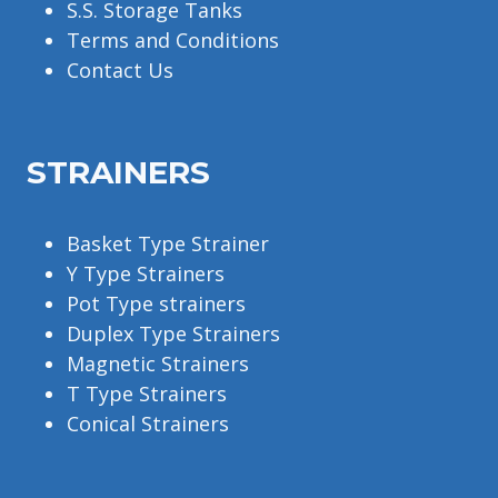
S.S. Storage Tanks
Terms and Conditions
Contact Us
STRAINERS
Basket Type Strainer
Y Type Strainers
Pot Type strainers
Duplex Type Strainers
Magnetic Strainers
T Type Strainers
Conical Strainers