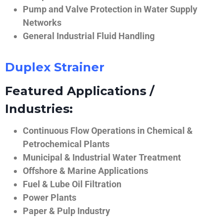
Pump and Valve Protection in Water Supply
Networks
General Industrial Fluid Handling
Duplex Strainer
Featured Applications /
Industries:
Continuous Flow Operations in Chemical &
Petrochemical Plants
Municipal & Industrial Water Treatment
Offshore & Marine Applications
Fuel & Lube Oil Filtration
Power Plants
Paper & Pulp Industry