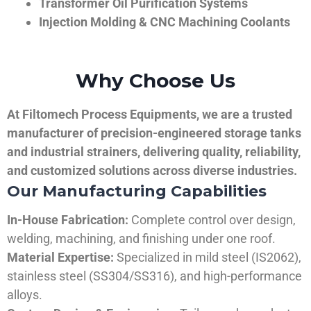
Transformer Oil Purification Systems
Injection Molding & CNC Machining Coolants
Why Choose Us
At Filtomech Process Equipments, we are a trusted
manufacturer of precision-engineered storage tanks
and industrial strainers, delivering quality, reliability,
and customized solutions across diverse industries.
Our Manufacturing Capabilities
In-House Fabrication:
Complete control over design,
welding, machining, and finishing under one roof.
Material Expertise:
Specialized in mild steel (IS2062),
stainless steel (SS304/SS316), and high-performance
alloys.