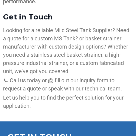
performance.
Get in Touch
Looking for a reliable Mild Steel Tank Supplier? Need
a quote for a custom MS Tank? or basket strainer
manufacturer with custom design options? Whether
you need a stainless steel basket strainer, a high-
pressure industrial strainer, or a custom fabricated
unit, we’ve got you covered.
📞 Call us today or 📩 fill out our inquiry form to
request a quote or speak with our technical team.
Let us help you to find the perfect solution for your
application.