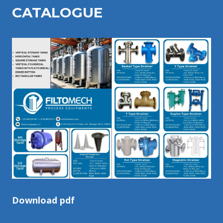
CATALOGU
E
Download pdf