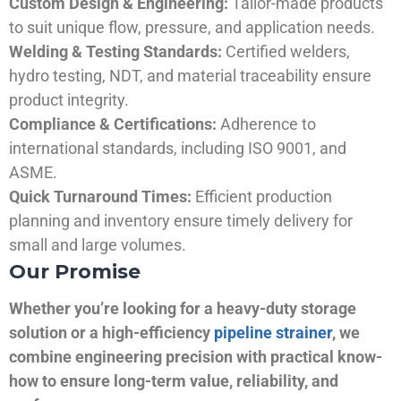
Custom Design & Engineering:
Tailor-made products
to suit unique flow, pressure, and application needs.
Welding & Testing Standards:
Certified welders,
hydro testing, NDT, and material traceability ensure
product integrity.
Compliance & Certifications:
Adherence to
international standards, including ISO 9001, and
ASME.
Quick Turnaround Times:
Efficient production
planning and inventory ensure timely delivery for
small and large volumes.
Our Promise
Whether you’re looking for a heavy-duty storage
solution or a high-efficiency
pipeline strainer
, we
combine engineering precision with practical know-
how to ensure long-term value, reliability, and