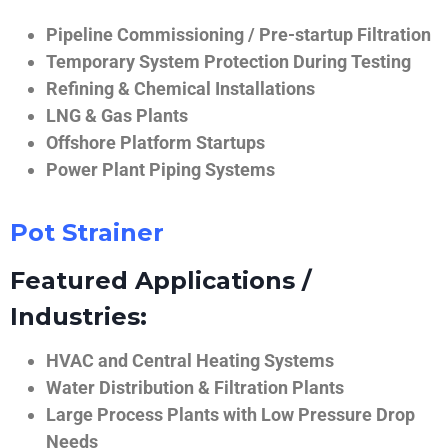
Pipeline Commissioning / Pre-startup Filtration
Temporary System Protection During Testing
Refining & Chemical Installations
LNG & Gas Plants
Offshore Platform Startups
Power Plant Piping Systems
Pot Strainer
Featured Applications /
Industries:
HVAC and Central Heating Systems
Water Distribution & Filtration Plants
Large Process Plants with Low Pressure Drop
Needs