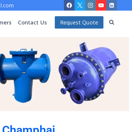
l.com
mers
Contact Us
Request Quote
in Champhai