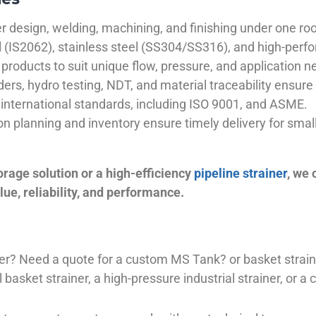
 design, welding, machining, and finishing under one roo
el (IS2062), stainless steel (SS304/SS316), and high-perf
products to suit unique flow, pressure, and application n
ders, hydro testing, NDT, and material traceability ensure 
international standards, including ISO 9001, and ASME.
ion planning and inventory ensure timely delivery for sma
orage solution or a high-efficiency
pipeline strainer
, we
ue, reliability, and performance.
plier? Need a quote for a custom MS Tank? or basket stra
basket strainer, a high-pressure industrial strainer, or a