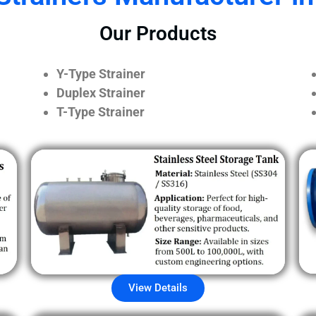
Our Products
Y-Type Strainer
Duplex Strainer
T-Type Strainer
View Details