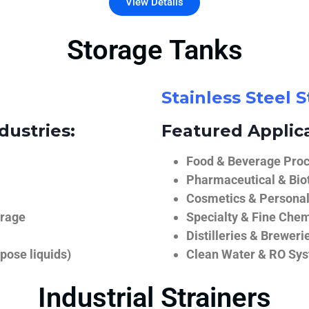
View Details
Storage Tanks
Stainless Steel 
dustries:
Featured Applica
Food & Beverage Proce
Pharmaceutical & Biot
Cosmetics & Personal
orage
Specialty & Fine Chem
Distilleries & Breweri
pose liquids)
Clean Water & RO Sy
Industrial Strainers