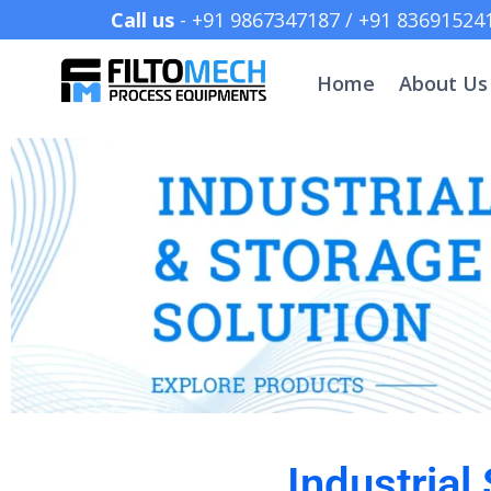
Call us
- +91 9867347187 /
Home
About Us
Industrial