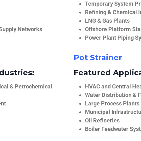
Temporary System Pro
Refining & Chemical I
LNG & Gas Plants
 Supply Networks
Offshore Platform Sta
Power Plant Piping S
Pot Strainer
dustries:
Featured Applica
ical & Petrochemical
HVAC and Central He
Water Distribution & F
ent
Large Process Plants
Municipal Infrastruct
Oil Refineries
Boiler Feedwater Sys