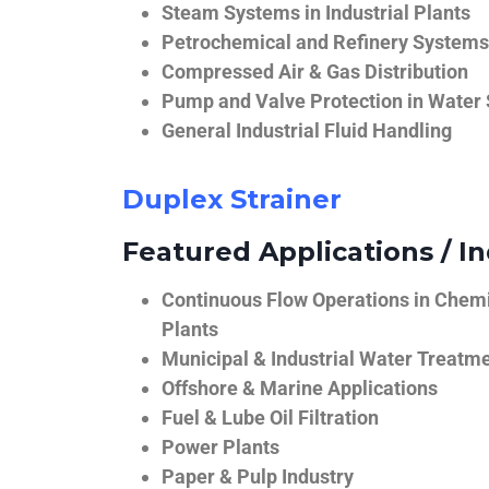
Steam Systems in Industrial Plants
Petrochemical and Refinery Systems
Compressed Air & Gas Distribution
Pump and Valve Protection in Water
General Industrial Fluid Handling
Duplex Strainer
Featured Applications / In
Continuous Flow Operations in Chem
Plants
Municipal & Industrial Water Treatm
Offshore & Marine Applications
Fuel & Lube Oil Filtration
Power Plants
Paper & Pulp Industry