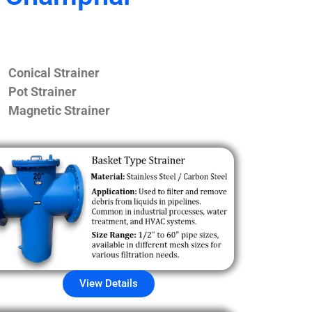
Conical Strainer
Pot Strainer
Magnetic Strainer
View Details