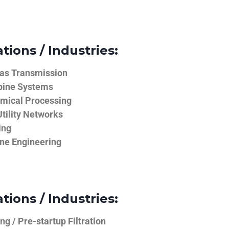
tions / Industries:
Gas Transmission
bine Systems
emical Processing
tility Networks
ing
ine Engineering
tions / Industries:
g / Pre-startup Filtration