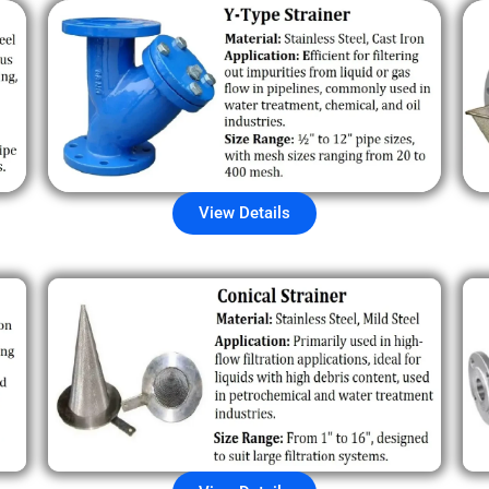
View Details