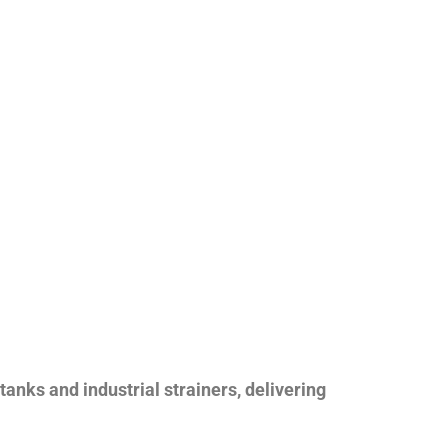
nks and industrial strainers, delivering