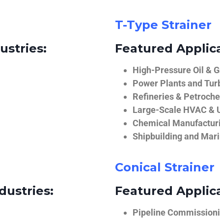
T-Type Strainer
ustries:
Featured Applica
High-Pressure Oil & 
Power Plants and Tur
Refineries & Petroch
Large-Scale HVAC & U
Chemical Manufactur
Shipbuilding and Mar
Conical Strainer
dustries:
Featured Applica
Pipeline Commissionin