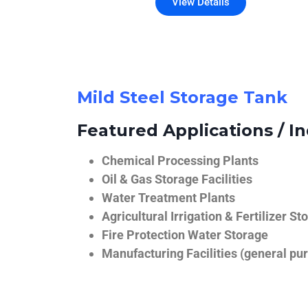
View Details
Mild Steel Storage Tank
Featured Applications / In
Chemical Processing Plants
Oil & Gas Storage Facilities
Water Treatment Plants
Agricultural Irrigation & Fertilizer St
Fire Protection Water Storage
Manufacturing Facilities (general pur