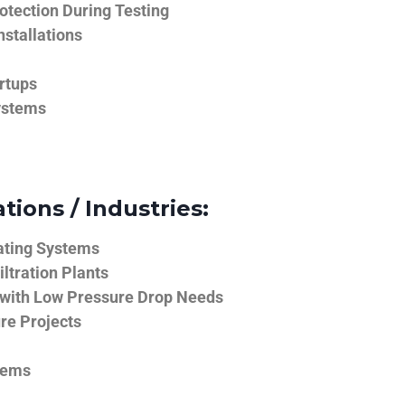
tection During Testing
nstallations
rtups
ystems
tions / Industries:
ating Systems
iltration Plants
 with Low Pressure Drop Needs
ure Projects
tems