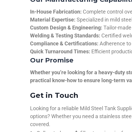
In-House Fabrication:
Complete control over
Material Expertise:
Specialized in mild ste
Custom Design & Engineering:
Tailor-made 
Welding & Testing Standards:
Certified wel
Compliance & Certifications:
Adherence to 
Quick Turnaround Times:
Efficient product
Our Promise
Whether you’re looking for a heavy-duty st
practical know-how to ensure long-term val
Get in Touch
Looking for a reliable Mild Steel Tank Sup
options? Whether you need a stainless steel 
covered.