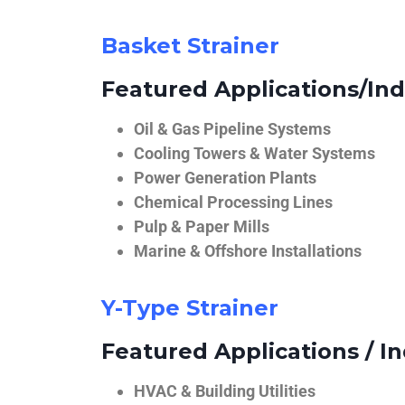
Basket Strainer
Featured Applications/Ind
Oil & Gas Pipeline Systems
Cooling Towers & Water Systems
Power Generation Plants
Chemical Processing Lines
Pulp & Paper Mills
Marine & Offshore Installations
Y-Type Strainer
Featured Applications / In
HVAC & Building Utilities