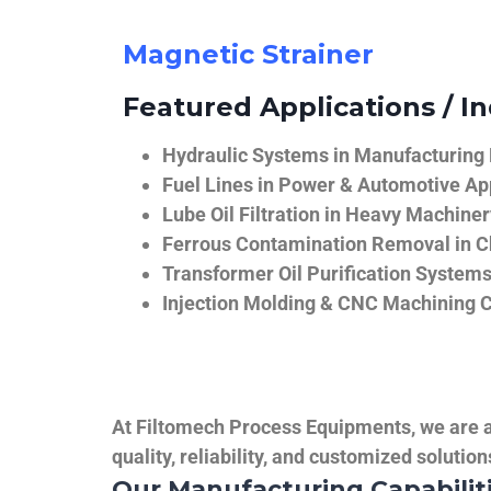
Magnetic Strainer
Featured Applications / In
Hydraulic Systems in Manufacturing
Fuel Lines in Power & Automotive Ap
Lube Oil Filtration in Heavy Machiner
Ferrous Contamination Removal in C
Transformer Oil Purification System
Injection Molding & CNC Machining 
At Filtomech Process Equipments, we are a 
quality, reliability, and customized solutio
Our Manufacturing Capabilit