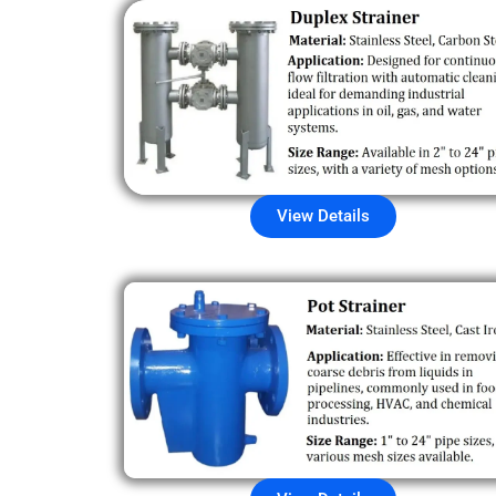
View Details