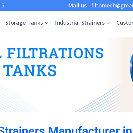
 +91 8369152415
Mail us
- filtomech@gmai
Storage Tanks
Industrial Strainers
Custo
 Strainers Manufacturer 