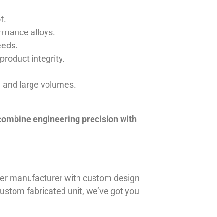
f.
ormance alloys.
eeds.
product integrity.
ll and large volumes.
 combine engineering precision with
iner manufacturer with custom design
 custom fabricated unit, we’ve got you