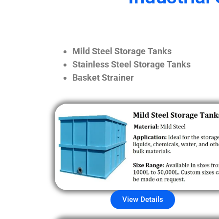
Mild Steel Storage Tanks
Stainless Steel Storage Tanks
Basket Strainer
View Details