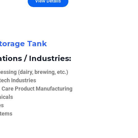
View Details
Storage Tank
tions / Industries:
ssing (dairy, brewing, etc.)
ech Industries
 Care Product Manufacturing
icals
es
stems