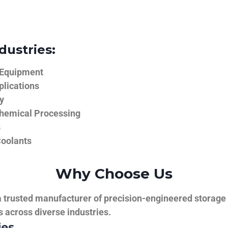
dustries:
 Equipment
plications
y
hemical Processing
s
Coolants
Why Choose Us
trusted manufacturer of precision-engineered storage ta
ns across diverse industries.
ies