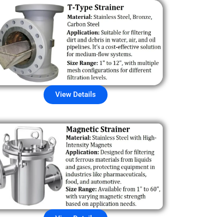
View Details