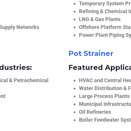
Temporary System Pro
Refining & Chemical I
LNG & Gas Plants
 Supply Networks
Offshore Platform Sta
Power Plant Piping S
Pot Strainer
dustries:
Featured Applica
ical & Petrochemical
HVAC and Central He
Water Distribution & F
ent
Large Process Plants
Municipal Infrastruct
Oil Refineries
Boiler Feedwater Sys