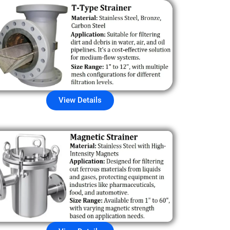
View Details