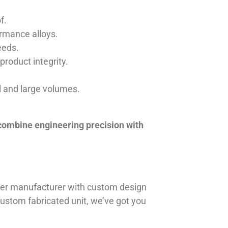
f.
ormance alloys.
eeds.
product integrity.
ll and large volumes.
 combine engineering precision with
iner manufacturer with custom design
 custom fabricated unit, we’ve got you