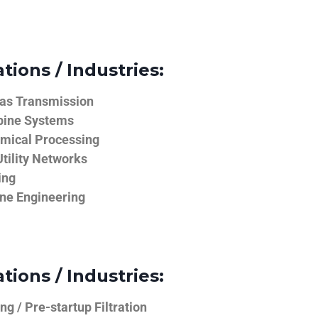
tions / Industries:
Gas Transmission
bine Systems
emical Processing
tility Networks
ing
ine Engineering
tions / Industries:
g / Pre-startup Filtration