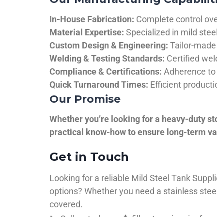
In-House Fabrication:
Complete control over
Material Expertise:
Specialized in mild ste
Custom Design & Engineering:
Tailor-made 
Welding & Testing Standards:
Certified wel
Compliance & Certifications:
Adherence to 
Quick Turnaround Times:
Efficient product
Our Promise
Whether you’re looking for a heavy-duty st
practical know-how to ensure long-term val
Get in Touch
Looking for a reliable Mild Steel Tank Sup
options? Whether you need a stainless steel 
covered.