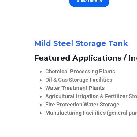
View Details
Mild Steel Storage Tank
Featured Applications / In
Chemical Processing Plants
Oil & Gas Storage Facilities
Water Treatment Plants
Agricultural Irrigation & Fertilizer St
Fire Protection Water Storage
Manufacturing Facilities (general pur