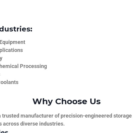
dustries:
 Equipment
plications
y
hemical Processing
s
Coolants
Why Choose Us
trusted manufacturer of precision-engineered storage ta
ns across diverse industries.
ies