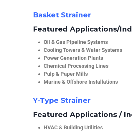
Basket Strainer
Featured Applications/Ind
Oil & Gas Pipeline Systems
Cooling Towers & Water Systems
Power Generation Plants
Chemical Processing Lines
Pulp & Paper Mills
Marine & Offshore Installations
Y-Type Strainer
Featured Applications / In
HVAC & Building Utilities