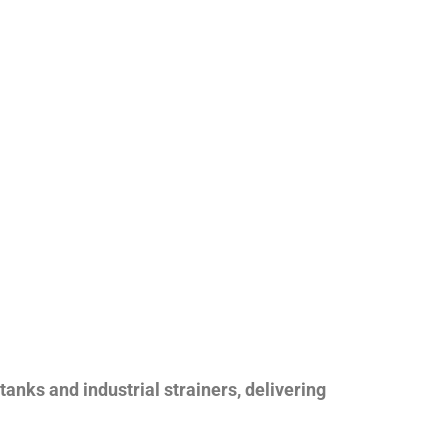
nks and industrial strainers, delivering