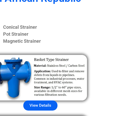
Conical Strainer
Pot Strainer
Magnetic Strainer
View Details