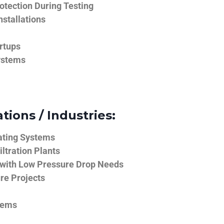
tection During Testing
nstallations
rtups
ystems
tions / Industries:
ating Systems
iltration Plants
 with Low Pressure Drop Needs
ure Projects
tems