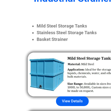
Mild Steel Storage Tanks
Stainless Steel Storage Tanks
Basket Strainer
View Details