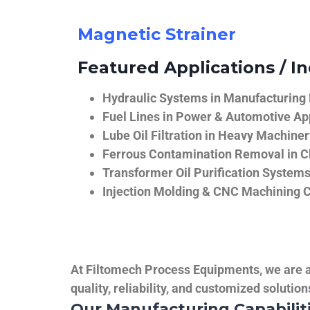
Magnetic Strainer
Featured Applications / In
Hydraulic Systems in Manufacturing
Fuel Lines in Power & Automotive Ap
Lube Oil Filtration in Heavy Machiner
Ferrous Contamination Removal in C
Transformer Oil Purification System
Injection Molding & CNC Machining 
At Filtomech Process Equipments, we are a 
quality, reliability, and customized solutio
Our Manufacturing Capabilit