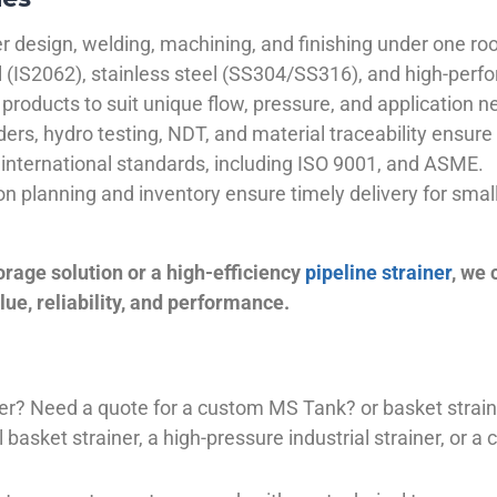
 design, welding, machining, and finishing under one roo
el (IS2062), stainless steel (SS304/SS316), and high-perf
products to suit unique flow, pressure, and application n
ders, hydro testing, NDT, and material traceability ensure 
international standards, including ISO 9001, and ASME.
ion planning and inventory ensure timely delivery for sma
orage solution or a high-efficiency
pipeline strainer
, we
ue, reliability, and performance.
plier? Need a quote for a custom MS Tank? or basket stra
basket strainer, a high-pressure industrial strainer, or a