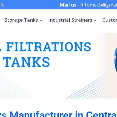
 +91 8369152415
Mail us
- filtomech@gmai
Storage Tanks
Industrial Strainers
Custo
ers Manufacturer in Centra