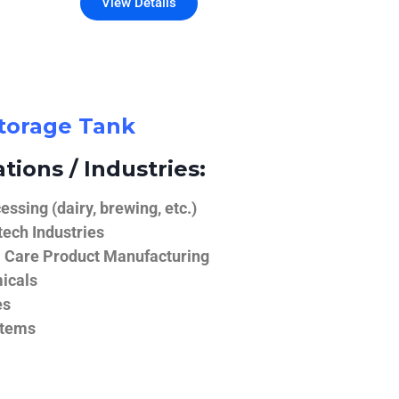
View Details
Storage Tank
tions / Industries:
ssing (dairy, brewing, etc.)
ech Industries
 Care Product Manufacturing
icals
es
stems