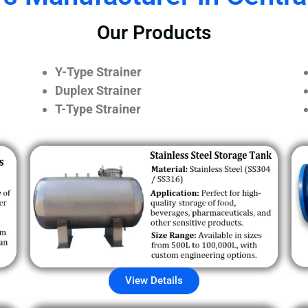
Our Products
Y-Type Strainer
Duplex Strainer
T-Type Strainer
View Details