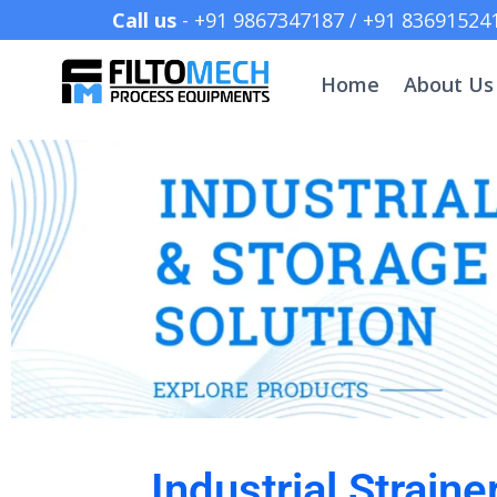
Call us
- +91 9867347187 /
Home
About Us
Industrial Strain