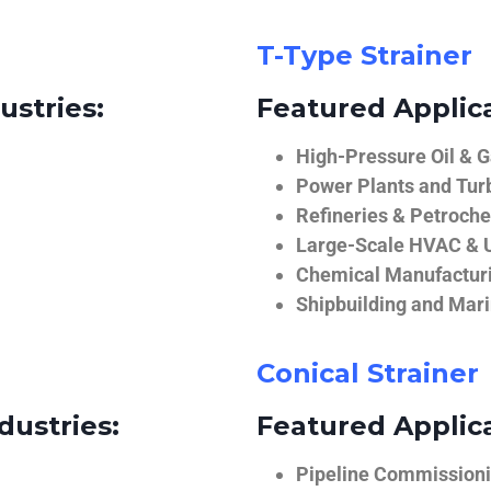
T-Type Strainer
ustries:
Featured Applica
High-Pressure Oil & 
Power Plants and Tur
Refineries & Petroch
Large-Scale HVAC & U
Chemical Manufactur
Shipbuilding and Mar
Conical Strainer
dustries:
Featured Applica
Pipeline Commissionin