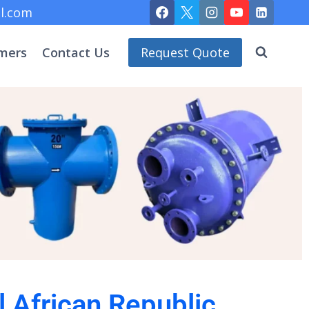
l.com
mers
Contact Us
Request Quote
l African Republic