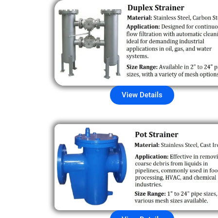
View Details