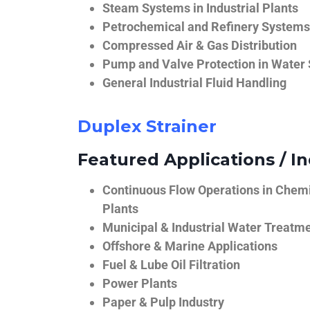
Steam Systems in Industrial Plants
Petrochemical and Refinery Systems
Compressed Air & Gas Distribution
Pump and Valve Protection in Water
General Industrial Fluid Handling
Duplex Strainer
Featured Applications / In
Continuous Flow Operations in Chem
Plants
Municipal & Industrial Water Treatm
Offshore & Marine Applications
Fuel & Lube Oil Filtration
Power Plants
Paper & Pulp Industry