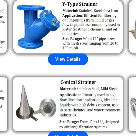
View Details