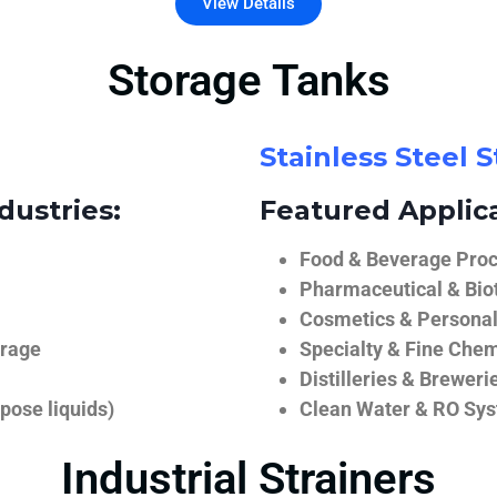
View Details
Storage Tanks
Stainless Steel 
dustries:
Featured Applica
Food & Beverage Proce
Pharmaceutical & Biot
Cosmetics & Personal
orage
Specialty & Fine Chem
Distilleries & Breweri
pose liquids)
Clean Water & RO Sy
Industrial Strainers