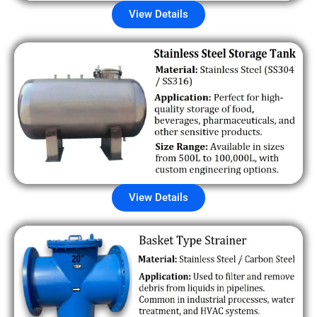
View Details
View Details