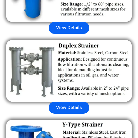
View Details
View Details