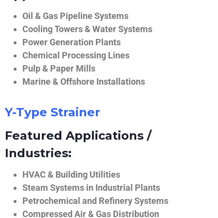
Oil & Gas Pipeline Systems
Cooling Towers & Water Systems
Power Generation Plants
Chemical Processing Lines
Pulp & Paper Mills
Marine & Offshore Installations
Y-Type Strainer
Featured Applications /
Industries:
HVAC & Building Utilities
Steam Systems in Industrial Plants
Petrochemical and Refinery Systems
Compressed Air & Gas Distribution