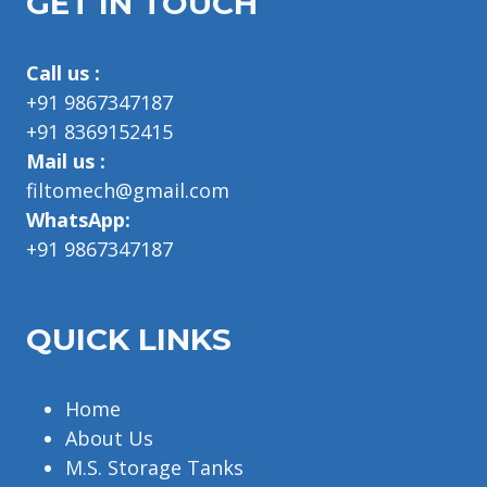
GET IN TOUCH
Call us :
+91 9867347187
+91 8369152415
Mail us :
filtomech@gmail.com
WhatsApp:
+91 9867347187
QUICK LINKS
Home
About Us
M.S. Storage Tanks