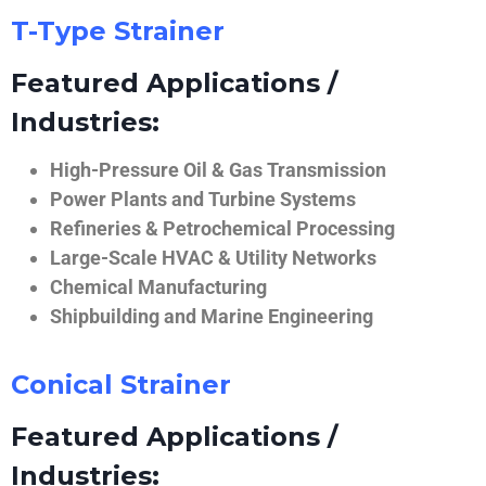
T-Type Strainer
Featured Applications /
Industries:
High-Pressure Oil & Gas Transmission
Power Plants and Turbine Systems
Refineries & Petrochemical Processing
Large-Scale HVAC & Utility Networks
Chemical Manufacturing
Shipbuilding and Marine Engineering
Conical Strainer
Featured Applications /
Industries: