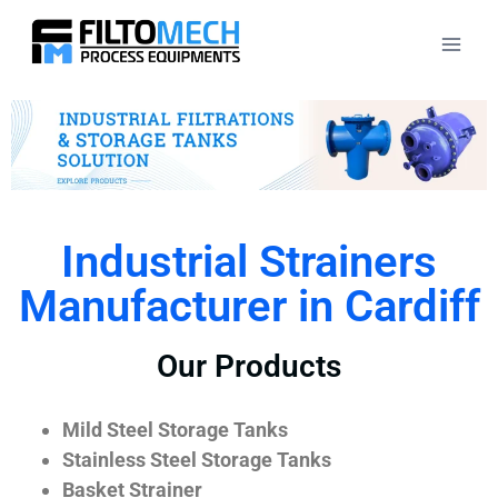
Industrial Strainers
Manufacturer in Cardiff
Our Products
Mild Steel Storage Tanks
Stainless Steel Storage Tanks
Basket Strainer