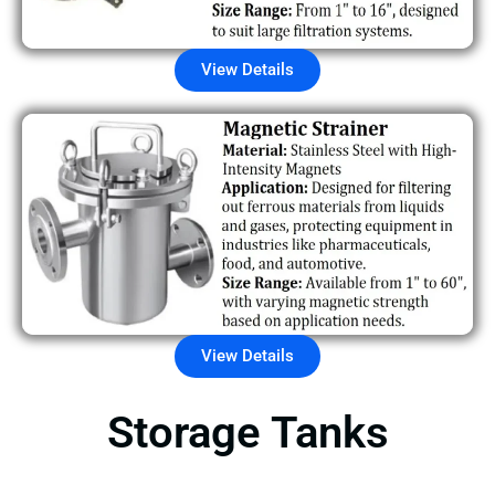
View Details
View Details
Storage Tanks