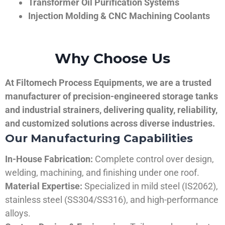
Transformer Oil Purification Systems
Injection Molding & CNC Machining Coolants
Why Choose Us
At Filtomech Process Equipments, we are a trusted
manufacturer of precision-engineered storage tanks
and industrial strainers, delivering quality, reliability,
and customized solutions across diverse industries.
Our Manufacturing Capabilities
In-House Fabrication:
Complete control over design,
welding, machining, and finishing under one roof.
Material Expertise:
Specialized in mild steel (IS2062),
stainless steel (SS304/SS316), and high-performance
alloys.