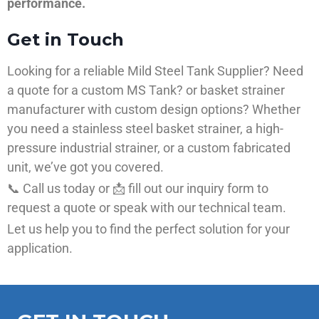
performance.
Get in Touch
Looking for a reliable Mild Steel Tank Supplier? Need
a quote for a custom MS Tank? or basket strainer
manufacturer with custom design options? Whether
you need a stainless steel basket strainer, a high-
pressure industrial strainer, or a custom fabricated
unit, we’ve got you covered.
📞 Call us today or 📩 fill out our inquiry form to
request a quote or speak with our technical team.
Let us help you to find the perfect solution for your
application.