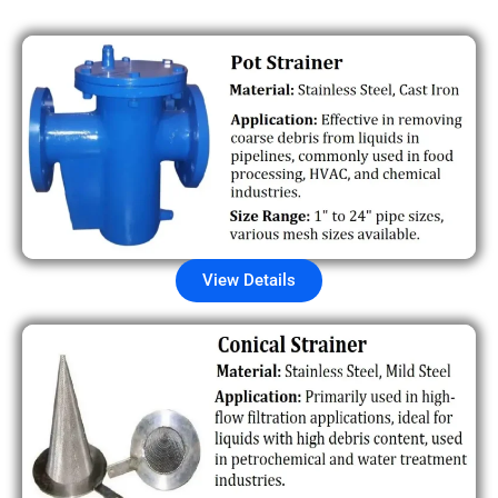
View Details