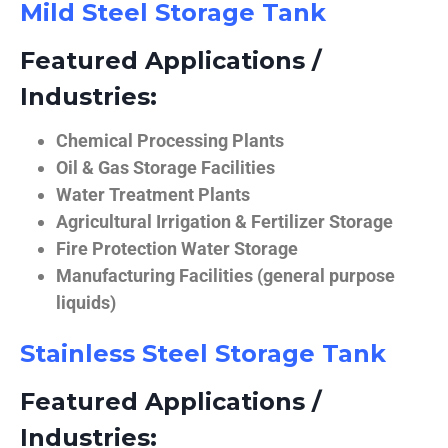
Mild Steel Storage Tank
Featured Applications /
Industries:
Chemical Processing Plants
Oil & Gas Storage Facilities
Water Treatment Plants
Agricultural Irrigation & Fertilizer Storage
Fire Protection Water Storage
Manufacturing Facilities (general purpose
liquids)
Stainless Steel Storage Tank
Featured Applications /
Industries: