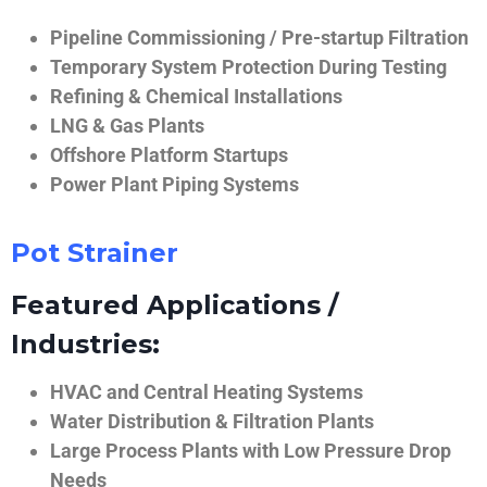
Pipeline Commissioning / Pre-startup Filtration
Temporary System Protection During Testing
Refining & Chemical Installations
LNG & Gas Plants
Offshore Platform Startups
Power Plant Piping Systems
Pot Strainer
Featured Applications /
Industries:
HVAC and Central Heating Systems
Water Distribution & Filtration Plants
Large Process Plants with Low Pressure Drop
Needs