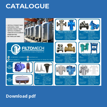
CATALOGU
E
Download pdf