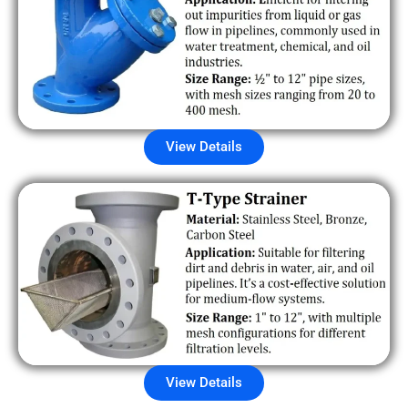
View Details
View Details