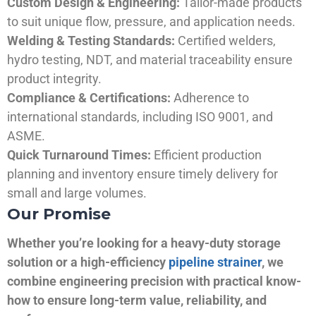
Custom Design & Engineering:
Tailor-made products
to suit unique flow, pressure, and application needs.
Welding & Testing Standards:
Certified welders,
hydro testing, NDT, and material traceability ensure
product integrity.
Compliance & Certifications:
Adherence to
international standards, including ISO 9001, and
ASME.
Quick Turnaround Times:
Efficient production
planning and inventory ensure timely delivery for
small and large volumes.
Our Promise
Whether you’re looking for a heavy-duty storage
solution or a high-efficiency
pipeline strainer
, we
combine engineering precision with practical know-
how to ensure long-term value, reliability, and