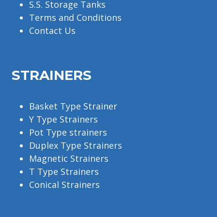
S.S. Storage Tanks
Terms and Conditions
Contact Us
STRAINERS
Basket Type Strainer
Y Type Strainers
Pot Type strainers
Duplex Type Strainers
Magnetic Strainers
T Type Strainers
Conical Strainers