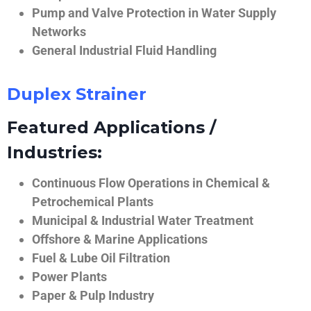
Pump and Valve Protection in Water Supply
Networks
General Industrial Fluid Handling
Duplex Strainer
Featured Applications /
Industries:
Continuous Flow Operations in Chemical &
Petrochemical Plants
Municipal & Industrial Water Treatment
Offshore & Marine Applications
Fuel & Lube Oil Filtration
Power Plants
Paper & Pulp Industry