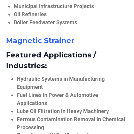
Municipal Infrastructure Projects
Oil Refineries
Boiler Feedwater Systems
Magnetic Strainer
Featured Applications /
Industries:
Hydraulic Systems in Manufacturing
Equipment
Fuel Lines in Power & Automotive
Applications
Lube Oil Filtration in Heavy Machinery
Ferrous Contamination Removal in Chemical
Processing