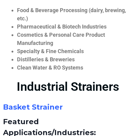
Food & Beverage Processing (dairy, brewing,
etc.)
Pharmaceutical & Biotech Industries
Cosmetics & Personal Care Product
Manufacturing
Specialty & Fine Chemicals
Distilleries & Breweries
Clean Water & RO Systems
Industrial Strainers
Basket Strainer
Featured
Applications/Industries: