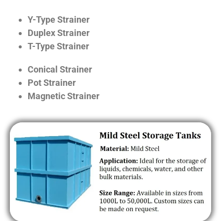
Y-Type Strainer
Duplex Strainer
T-Type Strainer
Conical Strainer
Pot Strainer
Magnetic Strainer