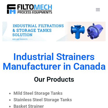
Industrial Strainers
Manufacturer in Canada
Our Products
Mild Steel Storage Tanks
Stainless Steel Storage Tanks
Basket Strainer