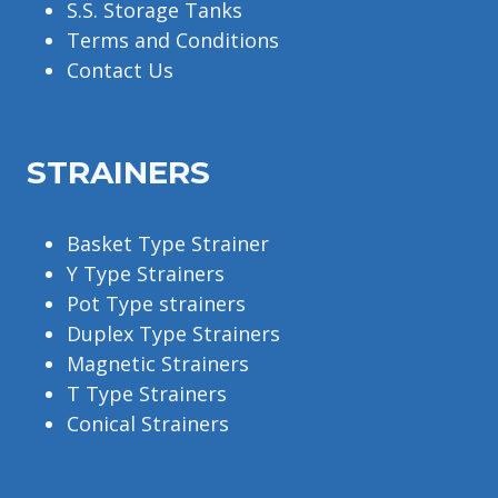
S.S. Storage Tanks
Terms and Conditions
Contact Us
STRAINERS
Basket Type Strainer
Y Type Strainers
Pot Type strainers
Duplex Type Strainers
Magnetic Strainers
T Type Strainers
Conical Strainers