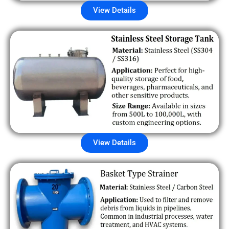
View Details
View Details