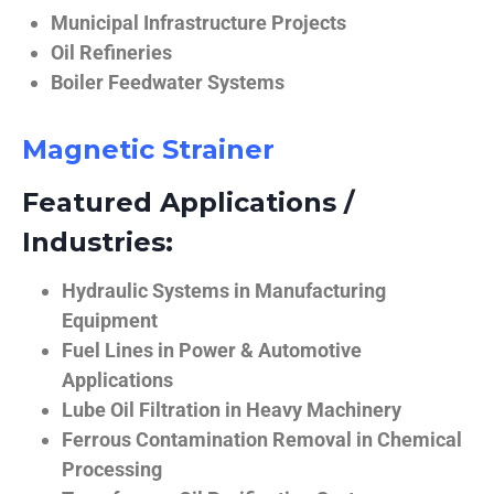
Municipal Infrastructure Projects
Oil Refineries
Boiler Feedwater Systems
Magnetic Strainer
Featured Applications /
Industries:
Hydraulic Systems in Manufacturing
Equipment
Fuel Lines in Power & Automotive
Applications
Lube Oil Filtration in Heavy Machinery
Ferrous Contamination Removal in Chemical
Processing