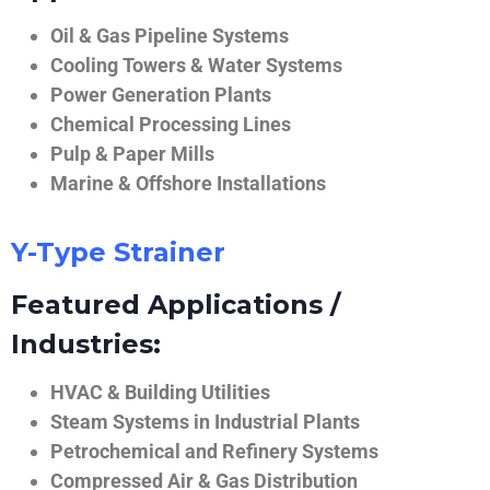
Oil & Gas Pipeline Systems
Cooling Towers & Water Systems
Power Generation Plants
Chemical Processing Lines
Pulp & Paper Mills
Marine & Offshore Installations
Y-Type Strainer
Featured Applications /
Industries:
HVAC & Building Utilities
Steam Systems in Industrial Plants
Petrochemical and Refinery Systems
Compressed Air & Gas Distribution