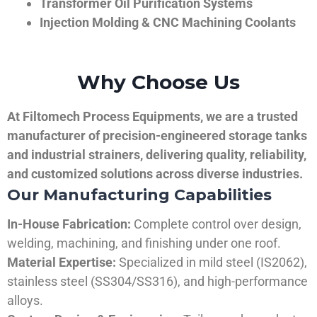
Transformer Oil Purification Systems
Injection Molding & CNC Machining Coolants
Why Choose Us
At Filtomech Process Equipments, we are a trusted
manufacturer of precision-engineered storage tanks
and industrial strainers, delivering quality, reliability,
and customized solutions across diverse industries.
Our Manufacturing Capabilities
In-House Fabrication:
Complete control over design,
welding, machining, and finishing under one roof.
Material Expertise:
Specialized in mild steel (IS2062),
stainless steel (SS304/SS316), and high-performance
alloys.