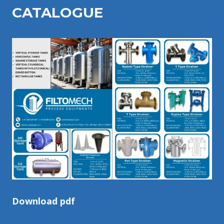
CATALOGU
E
Download pdf