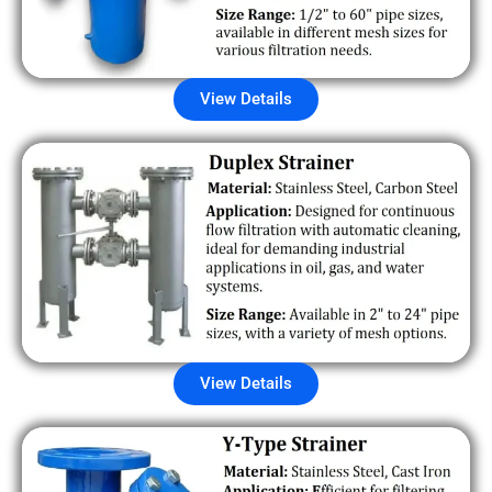
View Details
View Details