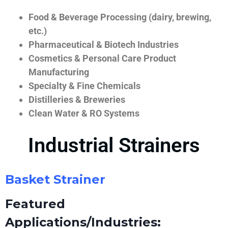
Food & Beverage Processing (dairy, brewing,
etc.)
Pharmaceutical & Biotech Industries
Cosmetics & Personal Care Product
Manufacturing
Specialty & Fine Chemicals
Distilleries & Breweries
Clean Water & RO Systems
Industrial Strainers
Basket Strainer
Featured
Applications/Industries: