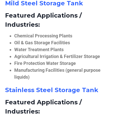
Mild Steel Storage Tank
Featured Applications /
Industries:
Chemical Processing Plants
Oil & Gas Storage Facilities
Water Treatment Plants
Agricultural Irrigation & Fertilizer Storage
Fire Protection Water Storage
Manufacturing Facilities (general purpose
liquids)
Stainless Steel Storage Tank
Featured Applications /
Industries: