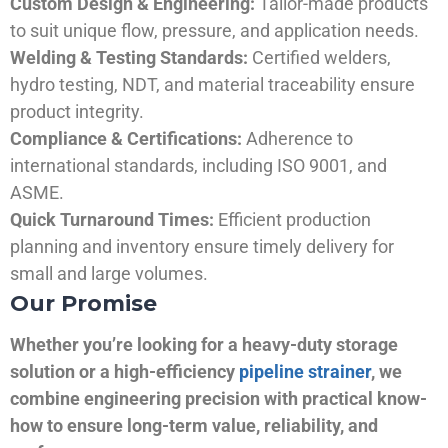
Custom Design & Engineering:
Tailor-made products
to suit unique flow, pressure, and application needs.
Welding & Testing Standards:
Certified welders,
hydro testing, NDT, and material traceability ensure
product integrity.
Compliance & Certifications:
Adherence to
international standards, including ISO 9001, and
ASME.
Quick Turnaround Times:
Efficient production
planning and inventory ensure timely delivery for
small and large volumes.
Our Promise
Whether you’re looking for a heavy-duty storage
solution or a high-efficiency
pipeline strainer
, we
combine engineering precision with practical know-
how to ensure long-term value, reliability, and