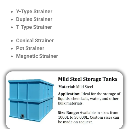
Y-Type Strainer
Duplex Strainer
T-Type Strainer
Conical Strainer
Pot Strainer
Magnetic Strainer