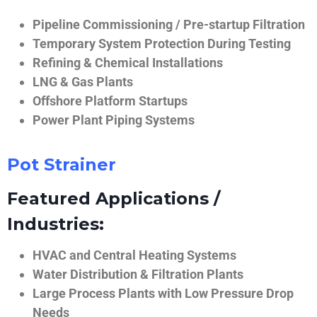
Pipeline Commissioning / Pre-startup Filtration
Temporary System Protection During Testing
Refining & Chemical Installations
LNG & Gas Plants
Offshore Platform Startups
Power Plant Piping Systems
Pot Strainer
Featured Applications /
Industries:
HVAC and Central Heating Systems
Water Distribution & Filtration Plants
Large Process Plants with Low Pressure Drop
Needs