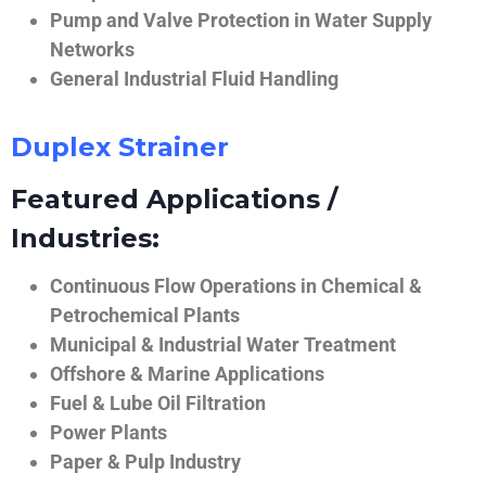
Pump and Valve Protection in Water Supply
Networks
General Industrial Fluid Handling
Duplex Strainer
Featured Applications /
Industries:
Continuous Flow Operations in Chemical &
Petrochemical Plants
Municipal & Industrial Water Treatment
Offshore & Marine Applications
Fuel & Lube Oil Filtration
Power Plants
Paper & Pulp Industry