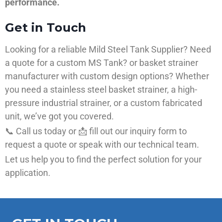
performance.
Get in Touch
Looking for a reliable Mild Steel Tank Supplier? Need
a quote for a custom MS Tank? or basket strainer
manufacturer with custom design options? Whether
you need a stainless steel basket strainer, a high-
pressure industrial strainer, or a custom fabricated
unit, we’ve got you covered.
📞 Call us today or 📩 fill out our inquiry form to
request a quote or speak with our technical team.
Let us help you to find the perfect solution for your
application.