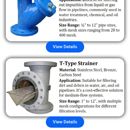
View Details
View Details