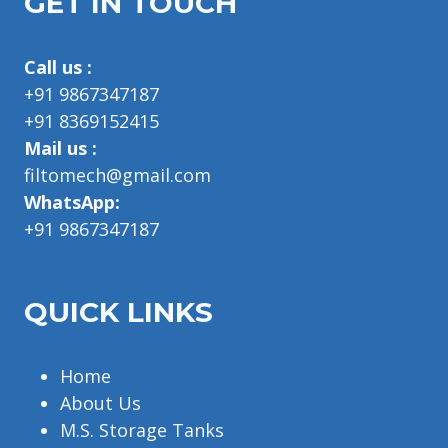
GET IN TOUCH
Call us :
+91 9867347187
+91 8369152415
Mail us :
filtomech@gmail.com
WhatsApp:
+91 9867347187
QUICK LINKS
Home
About Us
M.S. Storage Tanks