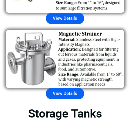
View Details
View Details
Storage Tanks