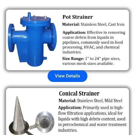
View Details