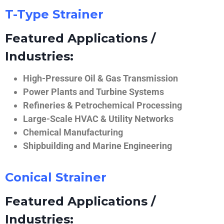
T-Type Strainer
Featured Applications /
Industries:
High-Pressure Oil & Gas Transmission
Power Plants and Turbine Systems
Refineries & Petrochemical Processing
Large-Scale HVAC & Utility Networks
Chemical Manufacturing
Shipbuilding and Marine Engineering
Conical Strainer
Featured Applications /
Industries: