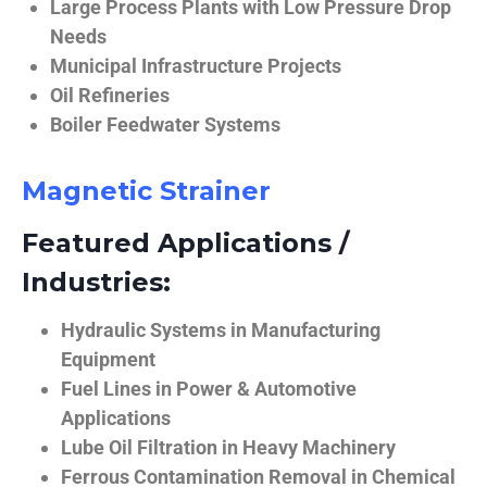
Large Process Plants with Low Pressure Drop
Needs
Municipal Infrastructure Projects
Oil Refineries
Boiler Feedwater Systems
Magnetic Strainer
Featured Applications /
Industries:
Hydraulic Systems in Manufacturing
Equipment
Fuel Lines in Power & Automotive
Applications
Lube Oil Filtration in Heavy Machinery
Ferrous Contamination Removal in Chemical