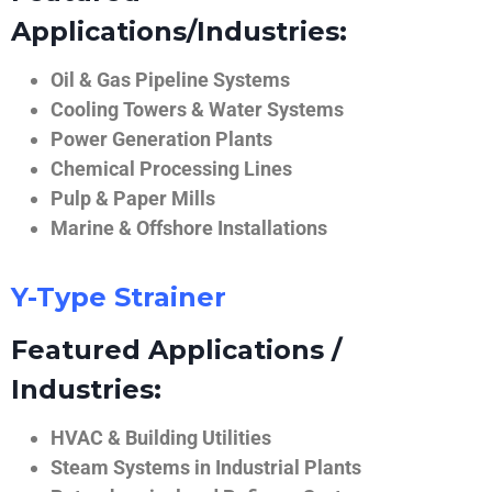
Applications/Industries:
Oil & Gas Pipeline Systems
Cooling Towers & Water Systems
Power Generation Plants
Chemical Processing Lines
Pulp & Paper Mills
Marine & Offshore Installations
Y-Type Strainer
Featured Applications /
Industries:
HVAC & Building Utilities
Steam Systems in Industrial Plants