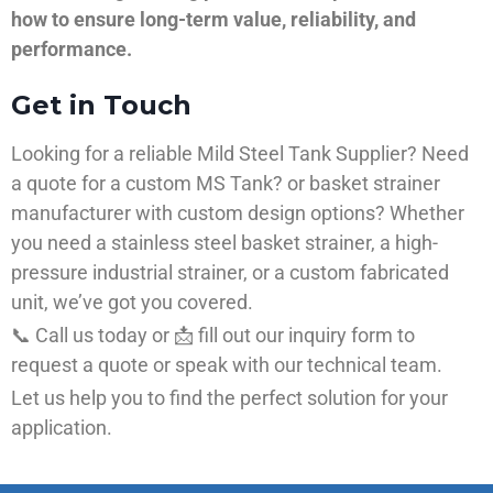
how to ensure long-term value, reliability, and
performance.
Get in Touch
Looking for a reliable Mild Steel Tank Supplier? Need
a quote for a custom MS Tank? or basket strainer
manufacturer with custom design options? Whether
you need a stainless steel basket strainer, a high-
pressure industrial strainer, or a custom fabricated
unit, we’ve got you covered.
📞 Call us today or 📩 fill out our inquiry form to
request a quote or speak with our technical team.
Let us help you to find the perfect solution for your
application.