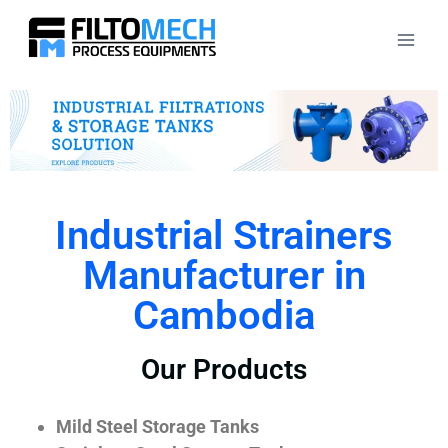
Industrial Strainers
Manufacturer in
Cambodia
Our Products
Mild Steel Storage Tanks