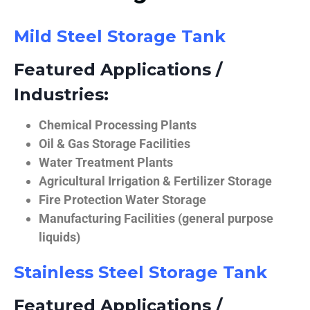
Mild Steel Storage Tank
Featured Applications /
Industries:
Chemical Processing Plants
Oil & Gas Storage Facilities
Water Treatment Plants
Agricultural Irrigation & Fertilizer Storage
Fire Protection Water Storage
Manufacturing Facilities (general purpose
liquids)
Stainless Steel Storage Tank
Featured Applications /