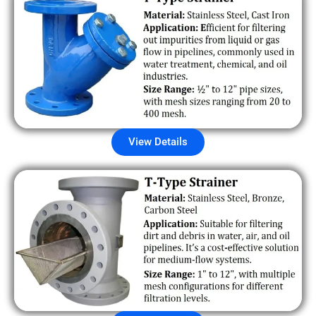
View Details