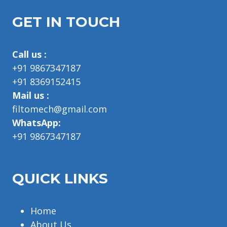
GET IN TOUCH
Call us :
+91 9867347187
+91 8369152415
Mail us :
filtomech@gmail.com
WhatsApp:
+91 9867347187
QUICK LINKS
Home
About Us