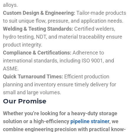
alloys.
Custom Design & Engineering:
Tailor-made products
to suit unique flow, pressure, and application needs.
Welding & Testing Standards:
Certified welders,
hydro testing, NDT, and material traceability ensure
product integrity.
Compliance & Certifications:
Adherence to
international standards, including ISO 9001, and
ASME.
Quick Turnaround Times:
Efficient production
planning and inventory ensure timely delivery for
small and large volumes.
Our Promise
Whether you’re looking for a heavy-duty storage
solution or a high-efficiency
pipeline strainer
, we
combine engineering precision with practical know-