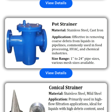
View Details
View Details