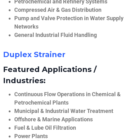
Petrochemical and Refinery Systems
Compressed Air & Gas Distribution
Pump and Valve Protection in Water Supply
Networks
General Industrial Fluid Handling
Duplex Strainer
Featured Applications /
Industries:
Continuous Flow Operations in Chemical &
Petrochemical Plants
Municipal & Industrial Water Treatment
Offshore & Marine Applications
Fuel & Lube Oil Filtration
Power Plants