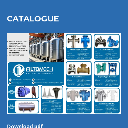
CATALOGU
E
Download pdf