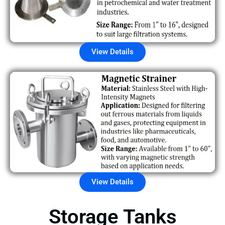
View Details
View Details
Storage Tanks