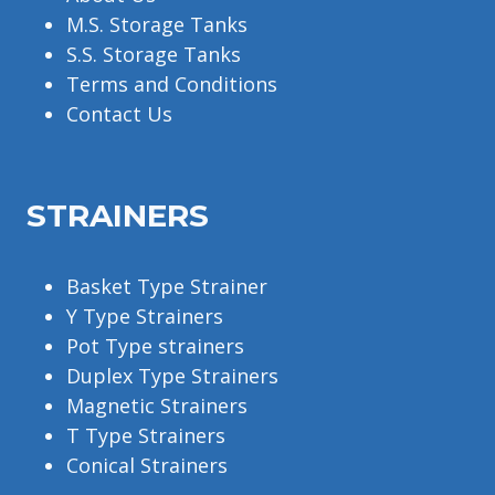
M.S. Storage Tanks
S.S. Storage Tanks
Terms and Conditions
Contact Us
STRAINERS
Basket Type Strainer
Y Type Strainers
Pot Type strainers
Duplex Type Strainers
Magnetic Strainers
T Type Strainers
Conical Strainers