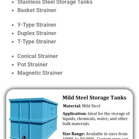
Stainless Steel Storage Tanks
Basket Strainer
Y-Type Strainer
Duplex Strainer
T-Type Strainer
Conical Strainer
Pot Strainer
Magnetic Strainer