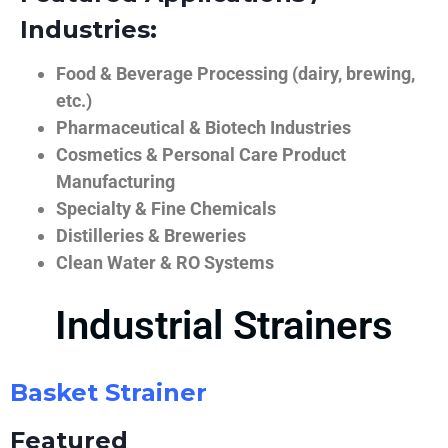
Industries:
Food & Beverage Processing (dairy, brewing,
etc.)
Pharmaceutical & Biotech Industries
Cosmetics & Personal Care Product
Manufacturing
Specialty & Fine Chemicals
Distilleries & Breweries
Clean Water & RO Systems
Industrial Strainers
Basket Strainer
Featured