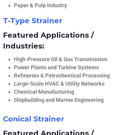
Paper & Pulp Industry
T-Type Strainer
Featured Applications /
Industries:
High-Pressure Oil & Gas Transmission
Power Plants and Turbine Systems
Refineries & Petrochemical Processing
Large-Scale HVAC & Utility Networks
Chemical Manufacturing
Shipbuilding and Marine Engineering
Conical Strainer
Featured Applications /