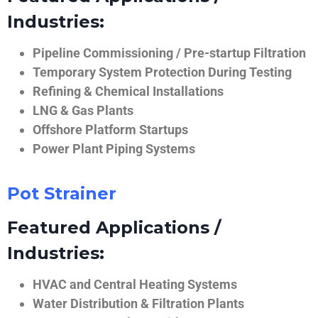
Industries:
Pipeline Commissioning / Pre-startup Filtration
Temporary System Protection During Testing
Refining & Chemical Installations
LNG & Gas Plants
Offshore Platform Startups
Power Plant Piping Systems
Pot Strainer
Featured Applications /
Industries:
HVAC and Central Heating Systems
Water Distribution & Filtration Plants