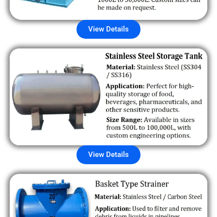
View Details
View Details