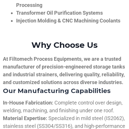
Processing
Transformer Oil Purification Systems
Injection Molding & CNC Machining Coolants
Why Choose Us
At Filtomech Process Equipments, we are a trusted
manufacturer of precision-engineered storage tanks
and industrial strainers, delivering quality, reliability,
and customized solutions across diverse industries.
Our Manufacturing Capabilities
In-House Fabrication:
Complete control over design,
welding, machining, and finishing under one roof.
Material Expertise:
Specialized in mild steel (IS2062),
stainless steel (SS304/SS316), and high-performance