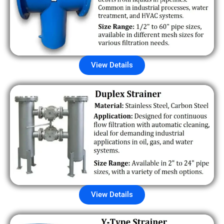
View Details
View Details