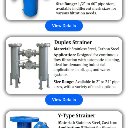
View Details
View Details