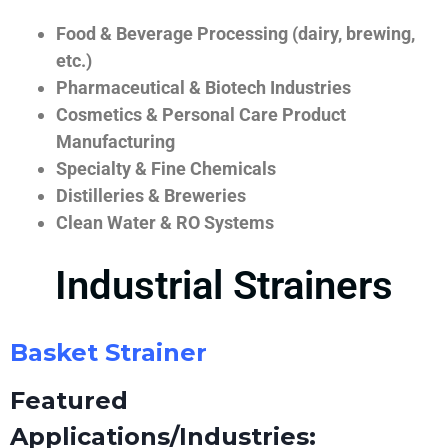
Food & Beverage Processing (dairy, brewing,
etc.)
Pharmaceutical & Biotech Industries
Cosmetics & Personal Care Product
Manufacturing
Specialty & Fine Chemicals
Distilleries & Breweries
Clean Water & RO Systems
Industrial Strainers
Basket Strainer
Featured
Applications/Industries: