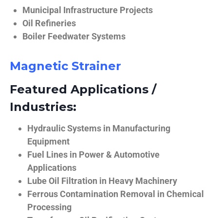
Municipal Infrastructure Projects
Oil Refineries
Boiler Feedwater Systems
Magnetic Strainer
Featured Applications /
Industries:
Hydraulic Systems in Manufacturing
Equipment
Fuel Lines in Power & Automotive
Applications
Lube Oil Filtration in Heavy Machinery
Ferrous Contamination Removal in Chemical
Processing