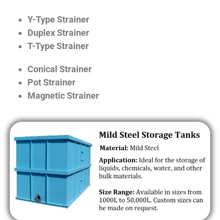
Y-Type Strainer
Duplex Strainer
T-Type Strainer
Conical Strainer
Pot Strainer
Magnetic Strainer