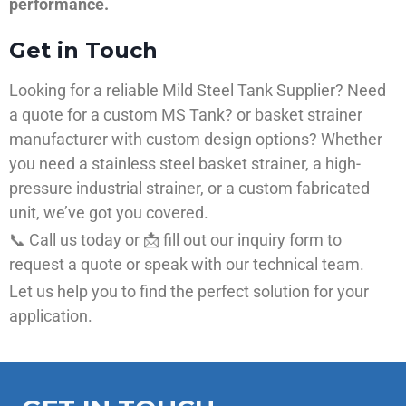
performance.
Get in Touch
Looking for a reliable Mild Steel Tank Supplier? Need
a quote for a custom MS Tank? or basket strainer
manufacturer with custom design options? Whether
you need a stainless steel basket strainer, a high-
pressure industrial strainer, or a custom fabricated
unit, we’ve got you covered.
📞 Call us today or 📩 fill out our inquiry form to
request a quote or speak with our technical team.
Let us help you to find the perfect solution for your
application.