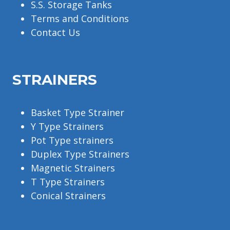
S.S. Storage Tanks
Terms and Conditions
Contact Us
STRAINERS
Basket Type Strainer
Y Type Strainers
Pot Type strainers
Duplex Type Strainers
Magnetic Strainers
T Type Strainers
Conical Strainers