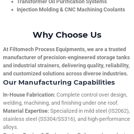
Transformer Oil Purification Systems
Injection Molding & CNC Machining Coolants
Why Choose Us
At Filtomech Process Equipments, we are a trusted
manufacturer of precision-engineered storage tanks
and industrial strainers, delivering quality, reliability,
and customized solutions across diverse industries.
Our Manufacturing Capabilities
In-House Fabrication:
Complete control over design,
welding, machining, and finishing under one roof.
Material Expertise:
Specialized in mild steel (IS2062),
stainless steel (SS304/SS316), and high-performance
alloys.