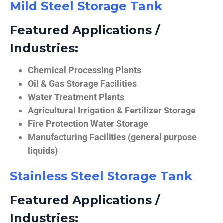
Mild Steel Storage Tank
Featured Applications /
Industries:
Chemical Processing Plants
Oil & Gas Storage Facilities
Water Treatment Plants
Agricultural Irrigation & Fertilizer Storage
Fire Protection Water Storage
Manufacturing Facilities (general purpose
liquids)
Stainless Steel Storage Tank
Featured Applications /
Industries: