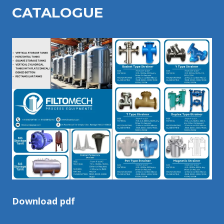
CATALOGU
E
Download pdf