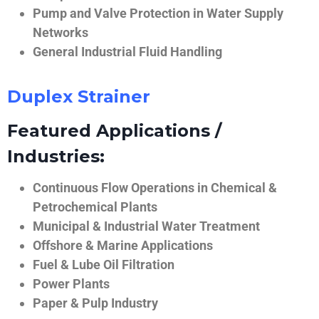
Pump and Valve Protection in Water Supply
Networks
General Industrial Fluid Handling
Duplex Strainer
Featured Applications /
Industries:
Continuous Flow Operations in Chemical &
Petrochemical Plants
Municipal & Industrial Water Treatment
Offshore & Marine Applications
Fuel & Lube Oil Filtration
Power Plants
Paper & Pulp Industry