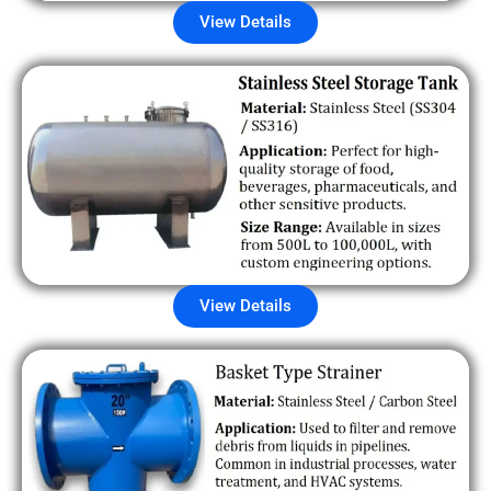
View Details
View Details