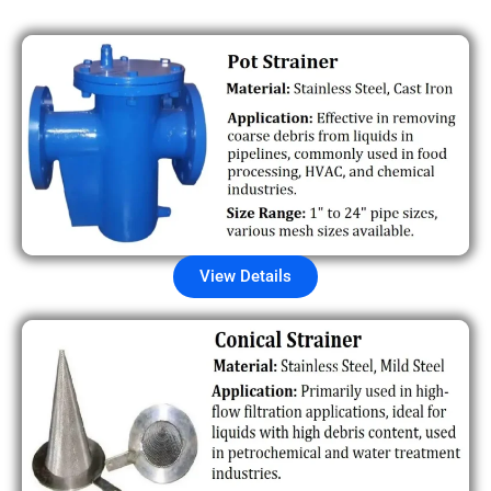
View Details