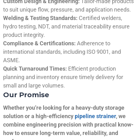
Custom Design & Engineering:
Tailor-made products
to suit unique flow, pressure, and application needs.
Welding & Testing Standards:
Certified welders,
hydro testing, NDT, and material traceability ensure
product integrity.
Compliance & Certifications:
Adherence to
international standards, including ISO 9001, and
ASME.
Quick Turnaround Times:
Efficient production
planning and inventory ensure timely delivery for
small and large volumes.
Our Promise
Whether you’re looking for a heavy-duty storage
solution or a high-efficiency
pipeline strainer
, we
combine engineering precision with practical know-
how to ensure long-term value, reliability, and