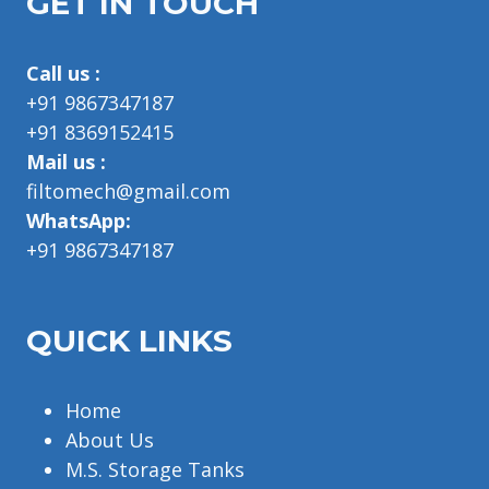
GET IN TOUCH
Call us :
+91 9867347187
+91 8369152415
Mail us :
filtomech@gmail.com
WhatsApp:
+91 9867347187
QUICK LINKS
Home
About Us
M.S. Storage Tanks