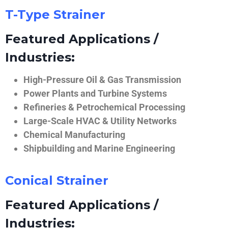
T-Type Strainer
Featured Applications /
Industries:
High-Pressure Oil & Gas Transmission
Power Plants and Turbine Systems
Refineries & Petrochemical Processing
Large-Scale HVAC & Utility Networks
Chemical Manufacturing
Shipbuilding and Marine Engineering
Conical Strainer
Featured Applications /
Industries: