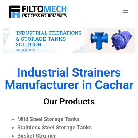
Industrial Strainers
Manufacturer in Cachar
Our Products
Mild Steel Storage Tanks
Stainless Steel Storage Tanks
Basket Strainer