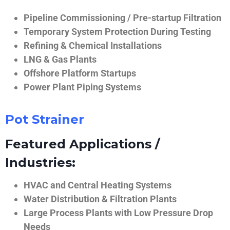
Pipeline Commissioning / Pre-startup Filtration
Temporary System Protection During Testing
Refining & Chemical Installations
LNG & Gas Plants
Offshore Platform Startups
Power Plant Piping Systems
Pot Strainer
Featured Applications /
Industries:
HVAC and Central Heating Systems
Water Distribution & Filtration Plants
Large Process Plants with Low Pressure Drop
Needs