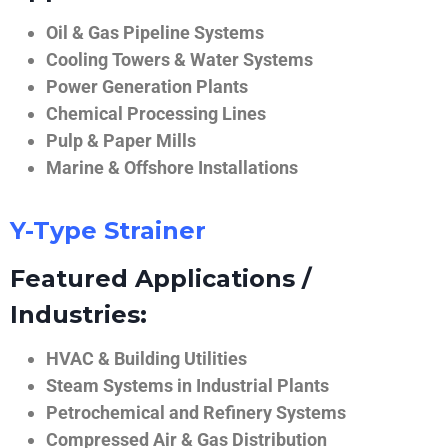
Oil & Gas Pipeline Systems
Cooling Towers & Water Systems
Power Generation Plants
Chemical Processing Lines
Pulp & Paper Mills
Marine & Offshore Installations
Y-Type Strainer
Featured Applications /
Industries:
HVAC & Building Utilities
Steam Systems in Industrial Plants
Petrochemical and Refinery Systems
Compressed Air & Gas Distribution