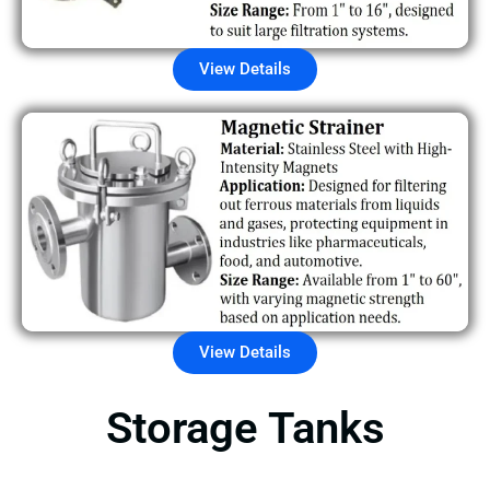
View Details
View Details
Storage Tanks