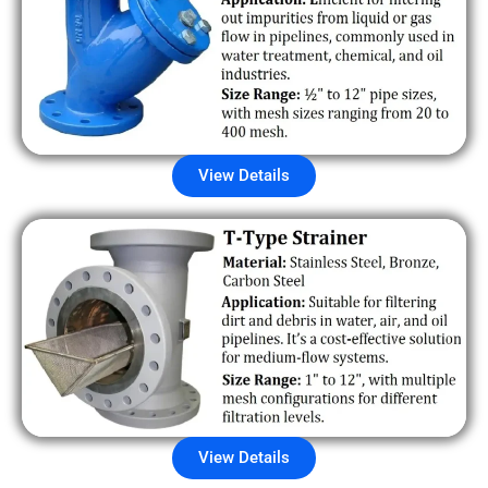
View Details
View Details