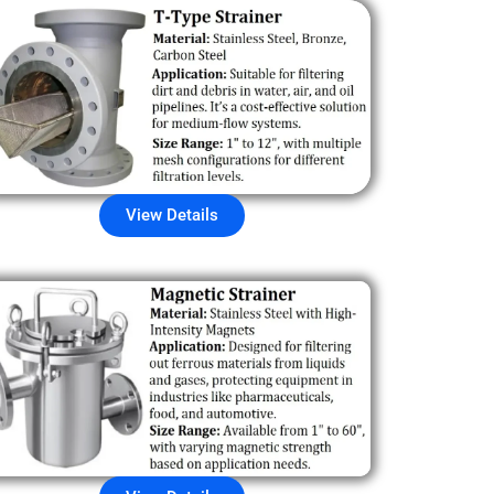
View Details