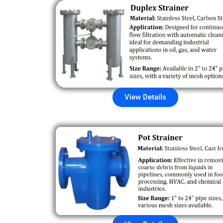
View Details