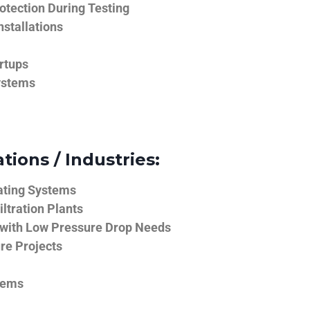
tection During Testing
nstallations
rtups
ystems
tions / Industries:
ating Systems
iltration Plants
 with Low Pressure Drop Needs
ure Projects
tems