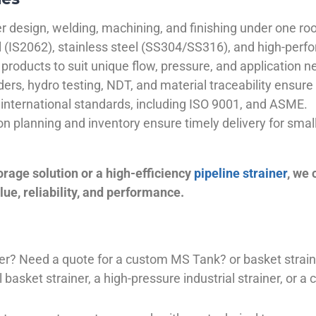
 design, welding, machining, and finishing under one roo
el (IS2062), stainless steel (SS304/SS316), and high-perf
products to suit unique flow, pressure, and application n
ders, hydro testing, NDT, and material traceability ensure 
international standards, including ISO 9001, and ASME.
ion planning and inventory ensure timely delivery for sma
orage solution or a high-efficiency
pipeline strainer
, we
ue, reliability, and performance.
plier? Need a quote for a custom MS Tank? or basket stra
basket strainer, a high-pressure industrial strainer, or a