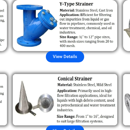
View Details