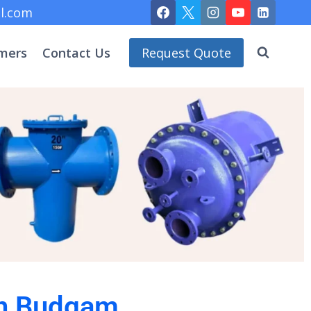
l.com
mers
Contact Us
Request Quote
 in Budgam