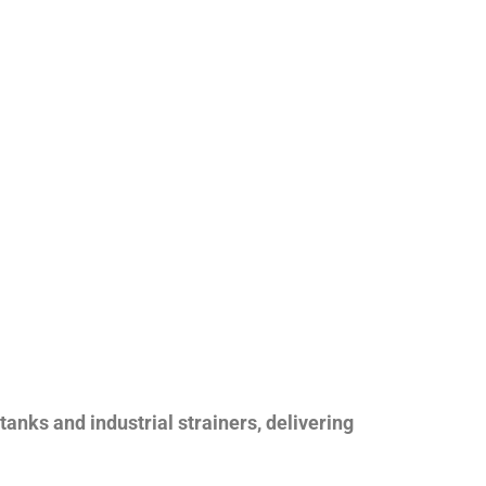
nks and industrial strainers, delivering