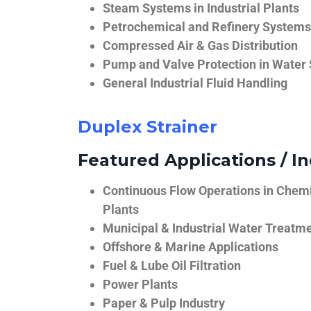
Steam Systems in Industrial Plants
Petrochemical and Refinery Systems
Compressed Air & Gas Distribution
Pump and Valve Protection in Water
General Industrial Fluid Handling
Duplex Strainer
Featured Applications / In
Continuous Flow Operations in Chem
Plants
Municipal & Industrial Water Treatm
Offshore & Marine Applications
Fuel & Lube Oil Filtration
Power Plants
Paper & Pulp Industry