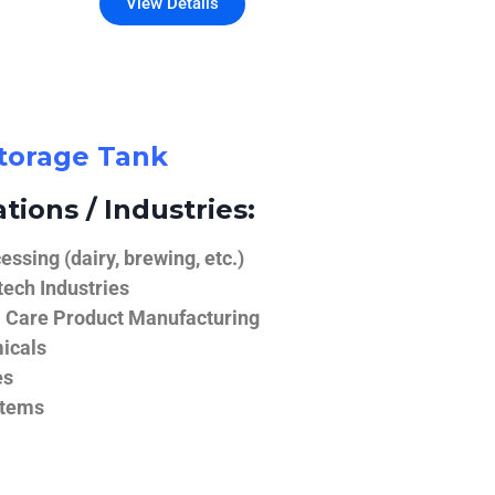
View Details
Storage Tank
tions / Industries:
ssing (dairy, brewing, etc.)
ech Industries
 Care Product Manufacturing
icals
es
stems