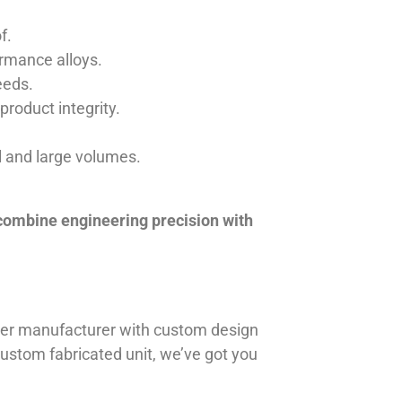
f.
ormance alloys.
eeds.
product integrity.
ll and large volumes.
 combine engineering precision with
iner manufacturer with custom design
 custom fabricated unit, we’ve got you