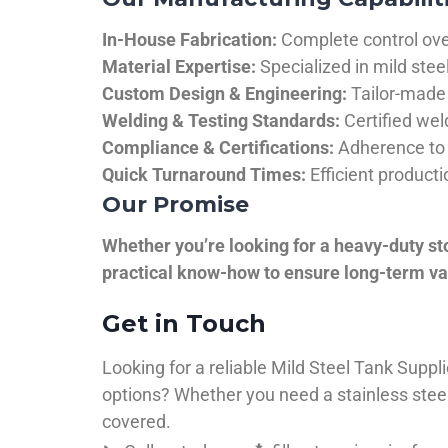
In-House Fabrication:
Complete control over
Material Expertise:
Specialized in mild ste
Custom Design & Engineering:
Tailor-made 
Welding & Testing Standards:
Certified wel
Compliance & Certifications:
Adherence to 
Quick Turnaround Times:
Efficient product
Our Promise
Whether you’re looking for a heavy-duty st
practical know-how to ensure long-term val
Get in Touch
Looking for a reliable Mild Steel Tank Sup
options? Whether you need a stainless steel 
covered.