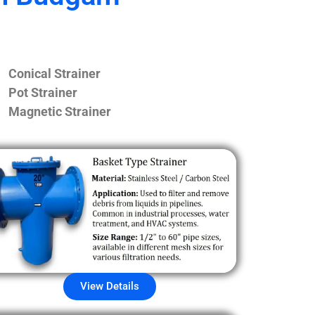
Conical Strainer
Pot Strainer
Magnetic Strainer
View Details