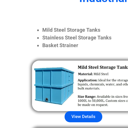
Mild Steel Storage Tanks
Stainless Steel Storage Tanks
Basket Strainer
View Details