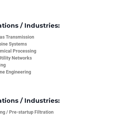
tions / Industries:
Gas Transmission
bine Systems
emical Processing
tility Networks
ing
ine Engineering
tions / Industries:
g / Pre-startup Filtration