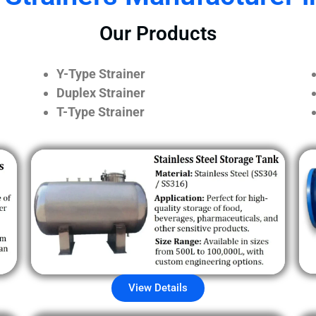
Our Products
Y-Type Strainer
Duplex Strainer
T-Type Strainer
View Details