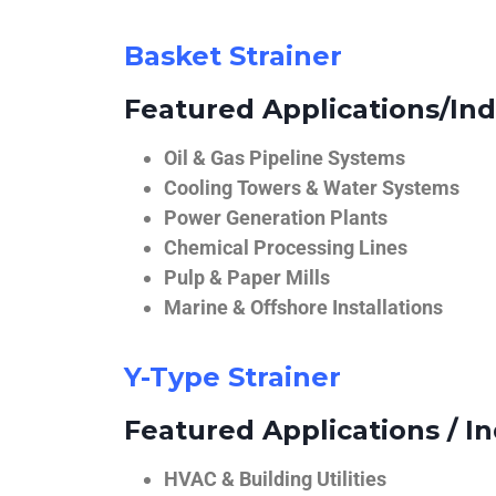
Basket Strainer
Featured Applications/Ind
Oil & Gas Pipeline Systems
Cooling Towers & Water Systems
Power Generation Plants
Chemical Processing Lines
Pulp & Paper Mills
Marine & Offshore Installations
Y-Type Strainer
Featured Applications / In
HVAC & Building Utilities