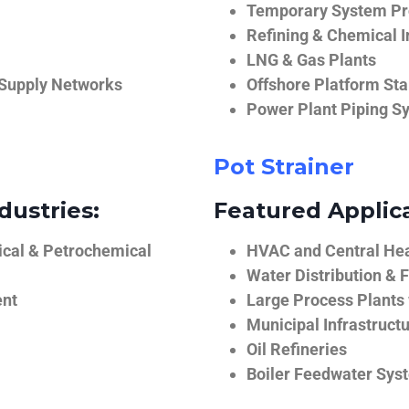
Temporary System Pro
Refining & Chemical I
LNG & Gas Plants
 Supply Networks
Offshore Platform Sta
Power Plant Piping S
Pot Strainer
dustries:
Featured Applica
ical & Petrochemical
HVAC and Central He
Water Distribution & F
ent
Large Process Plants
Municipal Infrastruct
Oil Refineries
Boiler Feedwater Sys