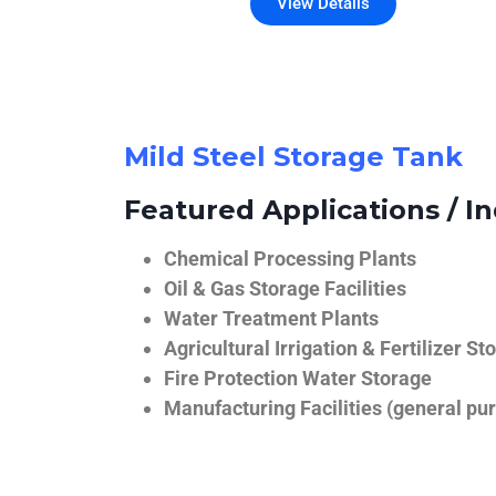
View Details
Mild Steel Storage Tank
Featured Applications / In
Chemical Processing Plants
Oil & Gas Storage Facilities
Water Treatment Plants
Agricultural Irrigation & Fertilizer St
Fire Protection Water Storage
Manufacturing Facilities (general pur