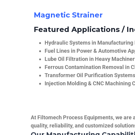
Magnetic Strainer
Featured Applications / In
Hydraulic Systems in Manufacturing
Fuel Lines in Power & Automotive Ap
Lube Oil Filtration in Heavy Machiner
Ferrous Contamination Removal in C
Transformer Oil Purification System
Injection Molding & CNC Machining 
At Filtomech Process Equipments, we are a 
quality, reliability, and customized solutio
Our Manufacturing Capabilit