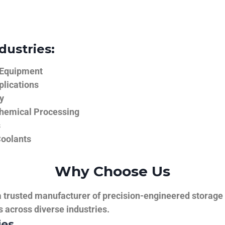
dustries:
 Equipment
plications
y
hemical Processing
s
Coolants
Why Choose Us
trusted manufacturer of precision-engineered storage ta
ns across diverse industries.
ies