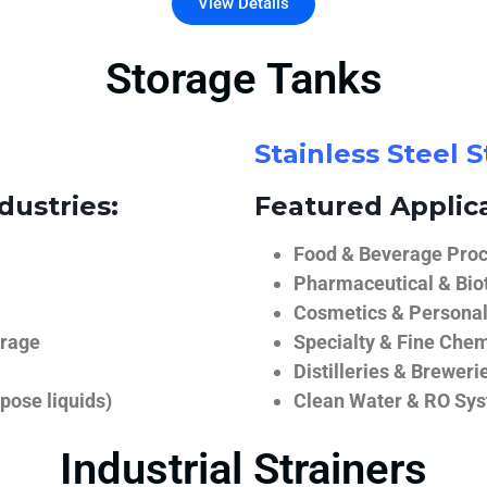
View Details
Storage Tanks
Stainless Steel 
dustries:
Featured Applica
Food & Beverage Proce
Pharmaceutical & Biot
Cosmetics & Personal
orage
Specialty & Fine Chem
Distilleries & Breweri
pose liquids)
Clean Water & RO Sy
Industrial Strainers