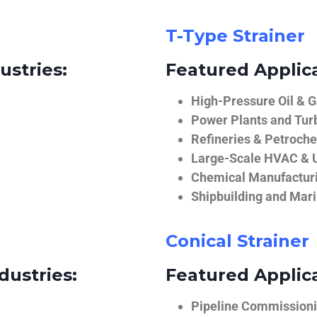
T-Type Strainer
ustries:
Featured Applica
High-Pressure Oil & 
Power Plants and Tur
Refineries & Petroch
Large-Scale HVAC & U
Chemical Manufactur
Shipbuilding and Mar
Conical Strainer
dustries:
Featured Applica
Pipeline Commissionin