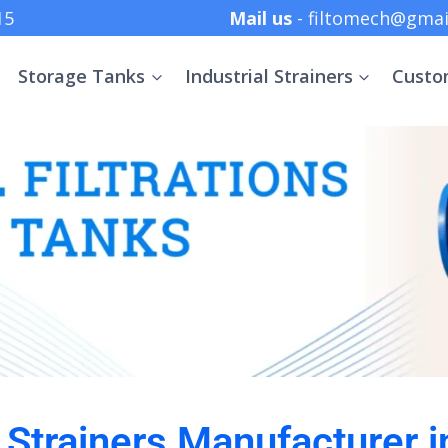
 +91 8369152415
Mail us
- filtomech@gmai
Storage Tanks
Industrial Strainers
Custo
l Strainers Manufacturer