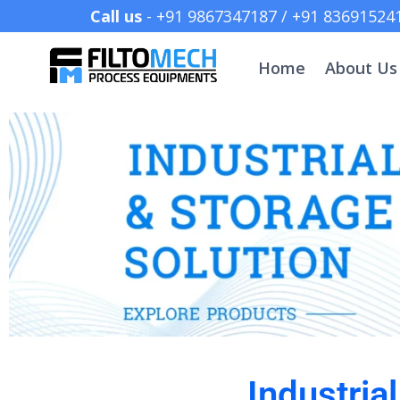
Call us
- +91 9867347187 /
Home
About Us
Industria