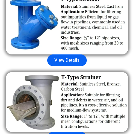
View Details