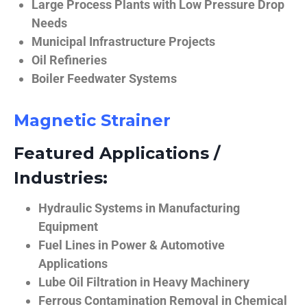
Large Process Plants with Low Pressure Drop
Needs
Municipal Infrastructure Projects
Oil Refineries
Boiler Feedwater Systems
Magnetic Strainer
Featured Applications /
Industries:
Hydraulic Systems in Manufacturing
Equipment
Fuel Lines in Power & Automotive
Applications
Lube Oil Filtration in Heavy Machinery
Ferrous Contamination Removal in Chemical