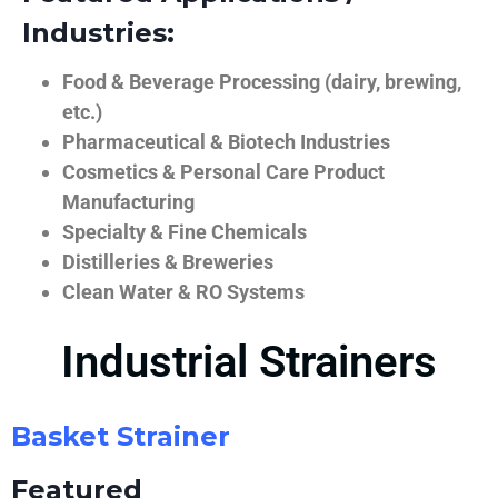
Industries:
Food & Beverage Processing (dairy, brewing,
etc.)
Pharmaceutical & Biotech Industries
Cosmetics & Personal Care Product
Manufacturing
Specialty & Fine Chemicals
Distilleries & Breweries
Clean Water & RO Systems
Industrial Strainers
Basket Strainer
Featured