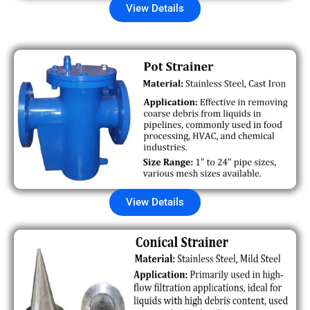
View Details
View Details