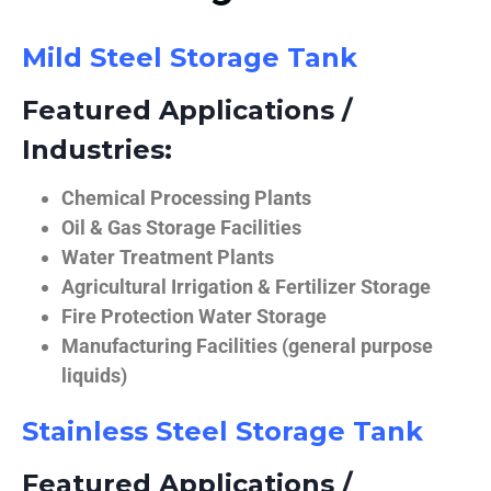
Mild Steel Storage Tank
Featured Applications /
Industries:
Chemical Processing Plants
Oil & Gas Storage Facilities
Water Treatment Plants
Agricultural Irrigation & Fertilizer Storage
Fire Protection Water Storage
Manufacturing Facilities (general purpose
liquids)
Stainless Steel Storage Tank
Featured Applications /