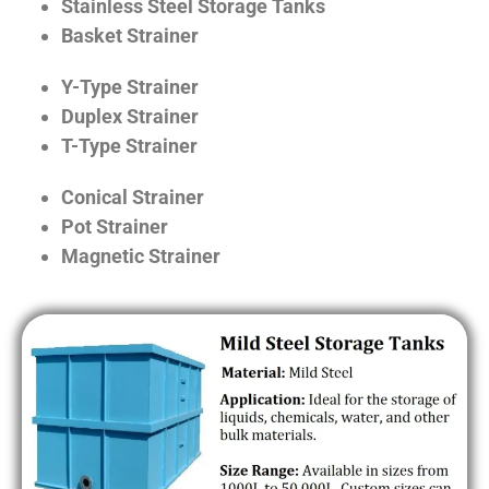
Stainless Steel Storage Tanks
Basket Strainer
Y-Type Strainer
Duplex Strainer
T-Type Strainer
Conical Strainer
Pot Strainer
Magnetic Strainer