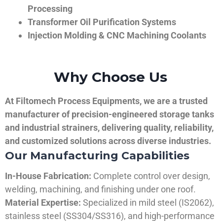
Processing
Transformer Oil Purification Systems
Injection Molding & CNC Machining Coolants
Why Choose Us
At Filtomech Process Equipments, we are a trusted
manufacturer of precision-engineered storage tanks
and industrial strainers, delivering quality, reliability,
and customized solutions across diverse industries.
Our Manufacturing Capabilities
In-House Fabrication:
Complete control over design,
welding, machining, and finishing under one roof.
Material Expertise:
Specialized in mild steel (IS2062),
stainless steel (SS304/SS316), and high-performance