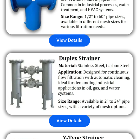
View Details
View Details