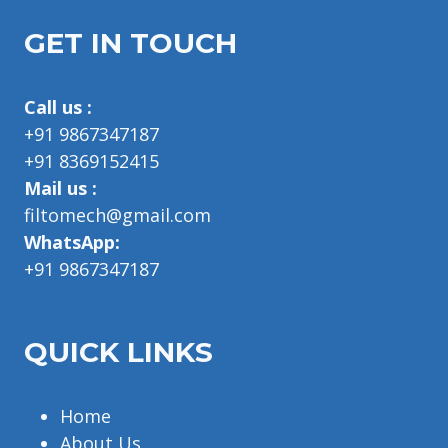
GET IN TOUCH
Call us :
+91 9867347187
+91 8369152415
Mail us :
filtomech@gmail.com
WhatsApp:
+91 9867347187
QUICK LINKS
Home
About Us