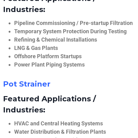
Industries:
Pipeline Commissioning / Pre-startup Filtration
Temporary System Protection During Testing
Refining & Chemical Installations
LNG & Gas Plants
Offshore Platform Startups
Power Plant Piping Systems
Pot Strainer
Featured Applications /
Industries:
HVAC and Central Heating Systems
Water Distribution & Filtration Plants