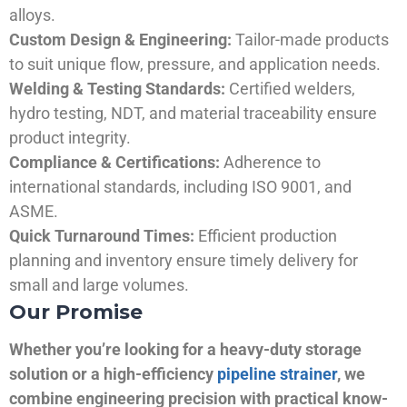
alloys.
Custom Design & Engineering:
Tailor-made products
to suit unique flow, pressure, and application needs.
Welding & Testing Standards:
Certified welders,
hydro testing, NDT, and material traceability ensure
product integrity.
Compliance & Certifications:
Adherence to
international standards, including ISO 9001, and
ASME.
Quick Turnaround Times:
Efficient production
planning and inventory ensure timely delivery for
small and large volumes.
Our Promise
Whether you’re looking for a heavy-duty storage
solution or a high-efficiency
pipeline strainer
, we
combine engineering precision with practical know-