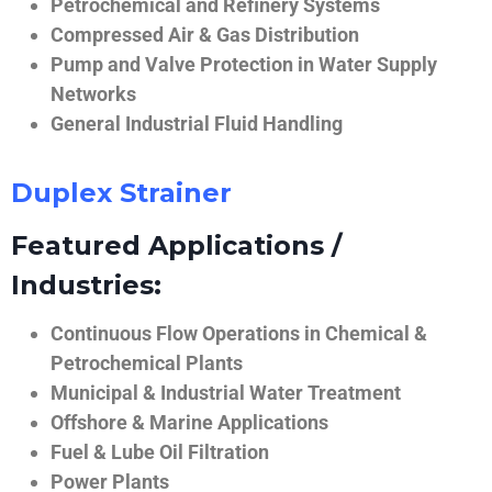
Petrochemical and Refinery Systems
Compressed Air & Gas Distribution
Pump and Valve Protection in Water Supply
Networks
General Industrial Fluid Handling
Duplex Strainer
Featured Applications /
Industries:
Continuous Flow Operations in Chemical &
Petrochemical Plants
Municipal & Industrial Water Treatment
Offshore & Marine Applications
Fuel & Lube Oil Filtration
Power Plants