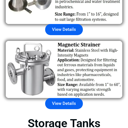
View Details
View Details
Storage Tanks