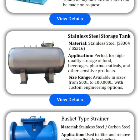
View Details
View Details