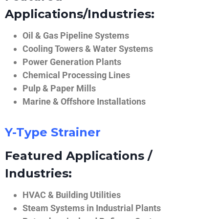
Applications/Industries:
Oil & Gas Pipeline Systems
Cooling Towers & Water Systems
Power Generation Plants
Chemical Processing Lines
Pulp & Paper Mills
Marine & Offshore Installations
Y-Type Strainer
Featured Applications /
Industries:
HVAC & Building Utilities
Steam Systems in Industrial Plants