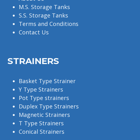
M.S. Storage Tanks
S.S. Storage Tanks
Terms and Conditions
Contact Us
STRAINERS
Basket Type Strainer
Y Type Strainers
Pot Type strainers
Duplex Type Strainers
Magnetic Strainers
T Type Strainers
Conical Strainers