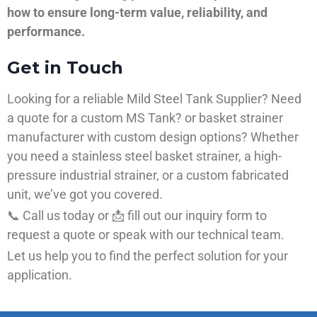
how to ensure long-term value, reliability, and
performance.
Get in Touch
Looking for a reliable Mild Steel Tank Supplier? Need
a quote for a custom MS Tank? or basket strainer
manufacturer with custom design options? Whether
you need a stainless steel basket strainer, a high-
pressure industrial strainer, or a custom fabricated
unit, we’ve got you covered.
📞 Call us today or 📩 fill out our inquiry form to
request a quote or speak with our technical team.
Let us help you to find the perfect solution for your
application.