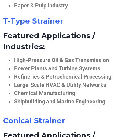
Paper & Pulp Industry
T-Type Strainer
Featured Applications /
Industries:
High-Pressure Oil & Gas Transmission
Power Plants and Turbine Systems
Refineries & Petrochemical Processing
Large-Scale HVAC & Utility Networks
Chemical Manufacturing
Shipbuilding and Marine Engineering
Conical Strainer
Featured Applications /