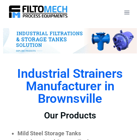
Industrial Strainers
Manufacturer in
Brownsville
Our Products
Mild Steel Storage Tanks