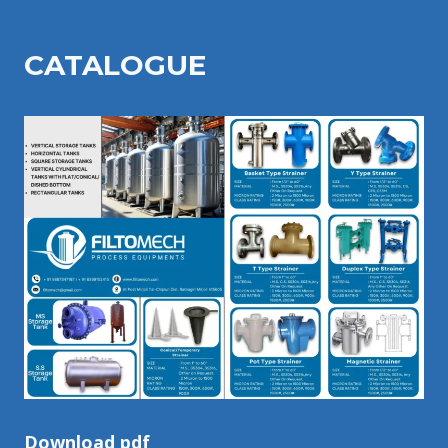
CATALOGU
E
Download pdf