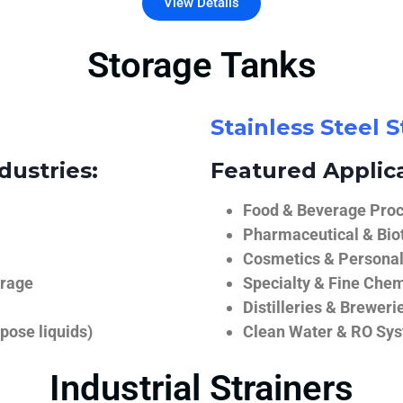
View Details
Storage Tanks
Stainless Steel 
dustries:
Featured Applica
Food & Beverage Proce
Pharmaceutical & Biot
Cosmetics & Personal
orage
Specialty & Fine Chem
Distilleries & Breweri
pose liquids)
Clean Water & RO Sy
Industrial Strainers