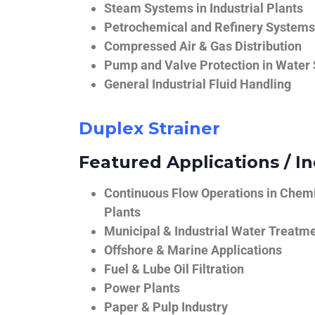
Steam Systems in Industrial Plants
Petrochemical and Refinery Systems
Compressed Air & Gas Distribution
Pump and Valve Protection in Water
General Industrial Fluid Handling
Duplex Strainer
Featured Applications / In
Continuous Flow Operations in Chem
Plants
Municipal & Industrial Water Treatm
Offshore & Marine Applications
Fuel & Lube Oil Filtration
Power Plants
Paper & Pulp Industry