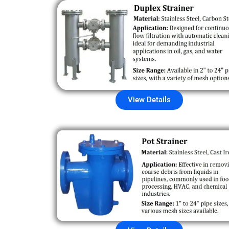
View Details