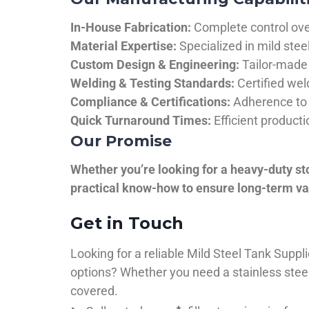
In-House Fabrication:
Complete control over
Material Expertise:
Specialized in mild ste
Custom Design & Engineering:
Tailor-made 
Welding & Testing Standards:
Certified wel
Compliance & Certifications:
Adherence to 
Quick Turnaround Times:
Efficient product
Our Promise
Whether you’re looking for a heavy-duty st
practical know-how to ensure long-term val
Get in Touch
Looking for a reliable Mild Steel Tank Sup
options? Whether you need a stainless steel 
covered.