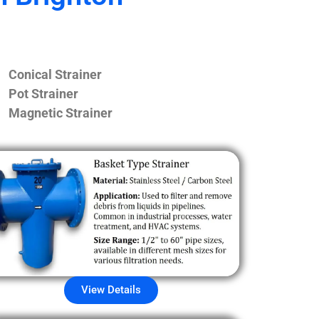
Conical Strainer
Pot Strainer
Magnetic Strainer
View Details