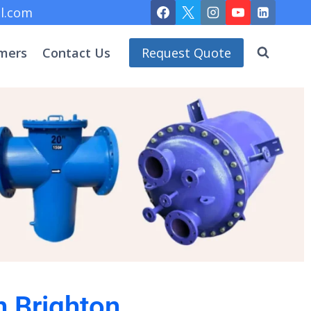
l.com
mers
Contact Us
Request Quote
n Brighton