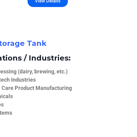
View Details
Storage Tank
tions / Industries:
ssing (dairy, brewing, etc.)
ech Industries
 Care Product Manufacturing
icals
es
stems