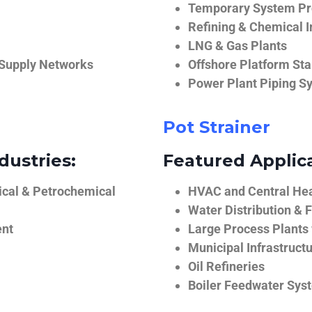
Temporary System Pro
Refining & Chemical I
LNG & Gas Plants
 Supply Networks
Offshore Platform Sta
Power Plant Piping S
Pot Strainer
dustries:
Featured Applica
ical & Petrochemical
HVAC and Central He
Water Distribution & F
ent
Large Process Plants
Municipal Infrastruct
Oil Refineries
Boiler Feedwater Sys