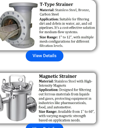
View Details