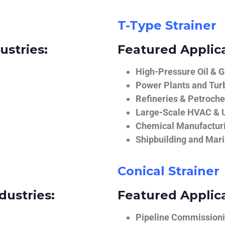
T-Type Strainer
ustries:
Featured Applica
High-Pressure Oil & 
Power Plants and Tur
Refineries & Petroch
Large-Scale HVAC & U
Chemical Manufactur
Shipbuilding and Mar
Conical Strainer
dustries:
Featured Applica
Pipeline Commissionin