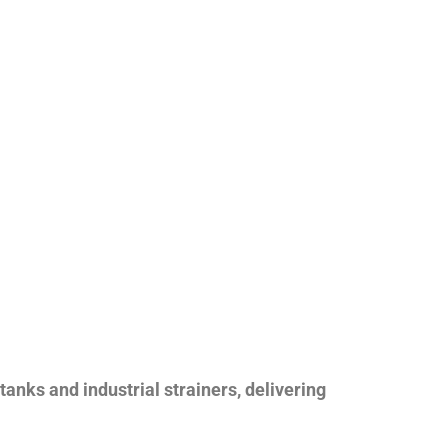
nks and industrial strainers, delivering