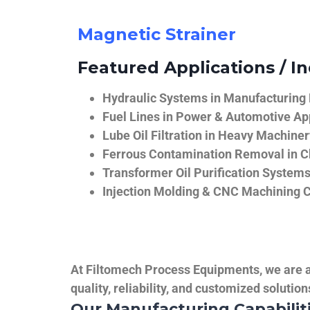
Magnetic Strainer
Featured Applications / In
Hydraulic Systems in Manufacturing
Fuel Lines in Power & Automotive Ap
Lube Oil Filtration in Heavy Machiner
Ferrous Contamination Removal in C
Transformer Oil Purification System
Injection Molding & CNC Machining 
At Filtomech Process Equipments, we are a 
quality, reliability, and customized solutio
Our Manufacturing Capabilit