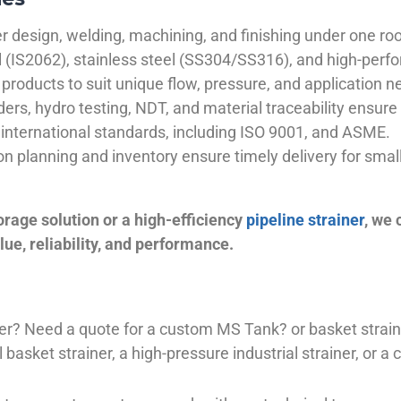
 design, welding, machining, and finishing under one roo
el (IS2062), stainless steel (SS304/SS316), and high-perf
products to suit unique flow, pressure, and application n
ders, hydro testing, NDT, and material traceability ensure 
international standards, including ISO 9001, and ASME.
ion planning and inventory ensure timely delivery for sma
orage solution or a high-efficiency
pipeline strainer
, we
ue, reliability, and performance.
plier? Need a quote for a custom MS Tank? or basket stra
basket strainer, a high-pressure industrial strainer, or a