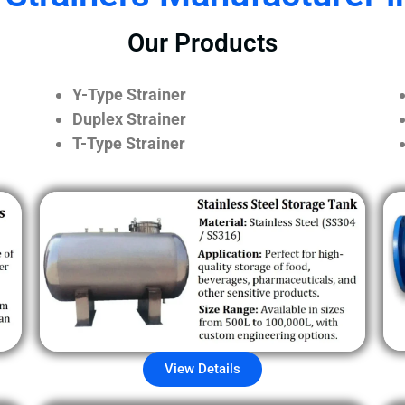
Our Products
Y-Type Strainer
Duplex Strainer
T-Type Strainer
View Details