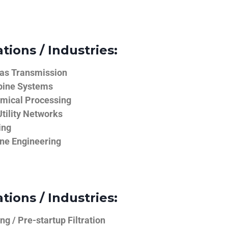
tions / Industries:
Gas Transmission
bine Systems
emical Processing
tility Networks
ing
ine Engineering
tions / Industries:
g / Pre-startup Filtration