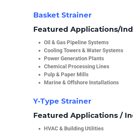
Basket Strainer
Featured Applications/Ind
Oil & Gas Pipeline Systems
Cooling Towers & Water Systems
Power Generation Plants
Chemical Processing Lines
Pulp & Paper Mills
Marine & Offshore Installations
Y-Type Strainer
Featured Applications / In
HVAC & Building Utilities