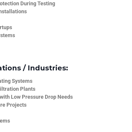
tection During Testing
nstallations
rtups
ystems
tions / Industries:
ating Systems
iltration Plants
 with Low Pressure Drop Needs
ure Projects
tems