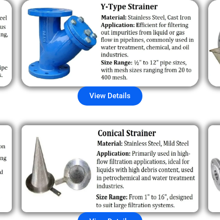
View Details