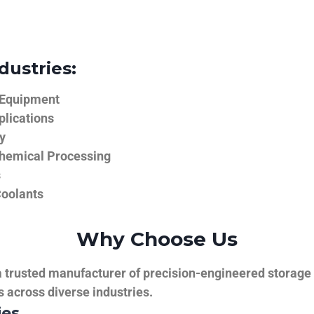
dustries:
 Equipment
plications
y
hemical Processing
s
Coolants
Why Choose Us
trusted manufacturer of precision-engineered storage ta
ns across diverse industries.
ies