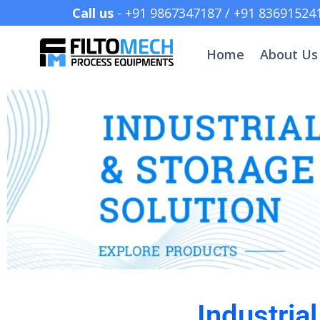
Call us
- +91 9867347187 /
Home
About Us
Industria