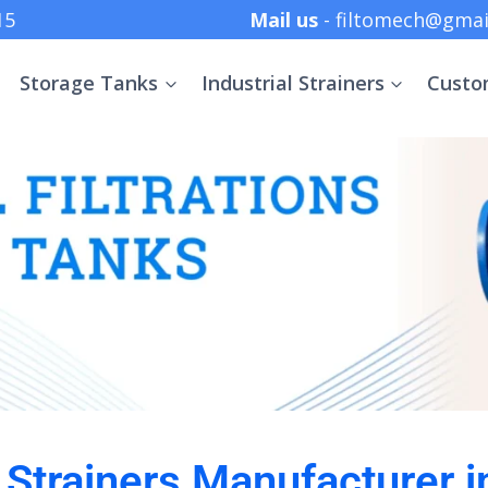
 +91 8369152415
Mail us
- filtomech@gmai
Storage Tanks
Industrial Strainers
Custo
l Strainers Manufacturer i