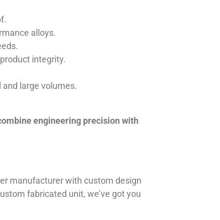
f.
ormance alloys.
eeds.
product integrity.
ll and large volumes.
 combine engineering precision with
iner manufacturer with custom design
 custom fabricated unit, we’ve got you