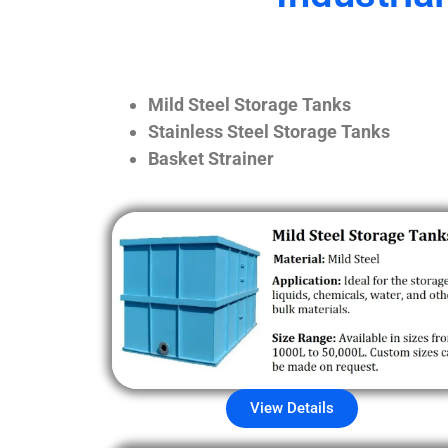
Mild Steel Storage Tanks
Stainless Steel Storage Tanks
Basket Strainer
View Details