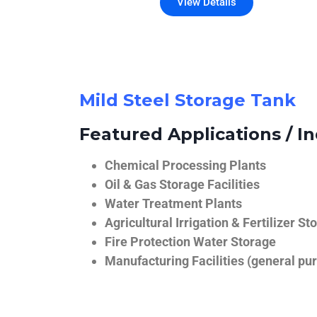
View Details
Mild Steel Storage Tank
Featured Applications / In
Chemical Processing Plants
Oil & Gas Storage Facilities
Water Treatment Plants
Agricultural Irrigation & Fertilizer St
Fire Protection Water Storage
Manufacturing Facilities (general pur